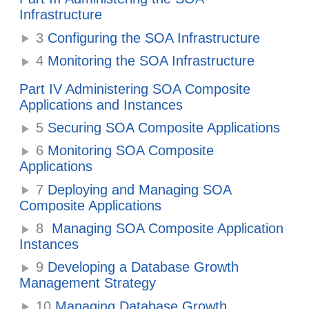
Infrastructure
3
Configuring the SOA Infrastructure
4
Monitoring the SOA Infrastructure
Part IV Administering SOA Composite
Applications and Instances
5
Securing SOA Composite Applications
6
Monitoring SOA Composite
Applications
7
Deploying and Managing SOA
Composite Applications
8
Managing SOA Composite Application
Instances
9
Developing a Database Growth
Management Strategy
10
Managing Database Growth