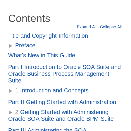
Contents
Expand All
·
Collapse All
Title and Copyright Information
Preface
What's New in This Guide
Part I Introduction to Oracle SOA Suite and
Oracle Business Process Management
Suite
1
Introduction and Concepts
Part II Getting Started with Administration
2
Getting Started with Administering
Oracle SOA Suite and Oracle BPM Suite
Part III Administering the SOA