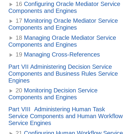
16
Configuring Oracle Mediator Service
Components and Engines
17
Monitoring Oracle Mediator Service
Components and Engines
18
Managing Oracle Mediator Service
Components and Engines
19
Managing Cross-References
Part VII Administering Decision Service
Components and Business Rules Service
Engines
20
Monitoring Decision Service
Components and Engines
Part VIII Administering Human Task
Service Components and Human Workflow
Service Engines
21
Configuring Human Workflow Service