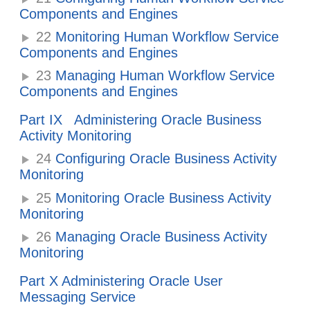
Components and Engines
22
Monitoring Human Workflow Service
Components and Engines
23
Managing Human Workflow Service
Components and Engines
Part IX Administering Oracle Business
Activity Monitoring
24
Configuring Oracle Business Activity
Monitoring
25
Monitoring Oracle Business Activity
Monitoring
26
Managing Oracle Business Activity
Monitoring
Part X Administering Oracle User
Messaging Service