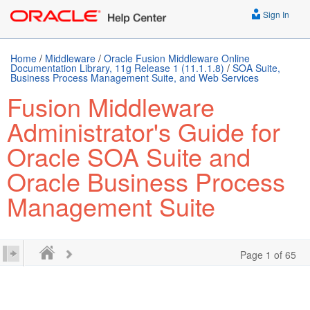
Sign In
Home
/
Middleware
/
Oracle Fusion Middleware Online
Documentation Library, 11g Release 1 (11.1.1.8)
/
SOA Suite,
Business Process Management Suite, and Web Services
Fusion Middleware
Administrator's Guide for
Oracle SOA Suite and
Oracle Business Process
Management Suite
Page 1 of 65