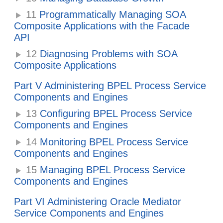
11
Programmatically Managing SOA
Composite Applications with the Facade
API
12
Diagnosing Problems with SOA
Composite Applications
Part V Administering BPEL Process Service
Components and Engines
13
Configuring BPEL Process Service
Components and Engines
14
Monitoring BPEL Process Service
Components and Engines
15
Managing BPEL Process Service
Components and Engines
Part VI Administering Oracle Mediator
Service Components and Engines