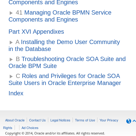
Components and Engines
41
Managing Oracle BPMN Service
Components and Engines
Part XVI Appendixes
A
Installing the Demo User Community
in the Database
B
Troubleshooting Oracle SOA Suite and
Oracle BPM Suite
C
Roles and Privileges for Oracle SOA
Suite Users in Oracle Enterprise Manager
Index
About Oracle
Contact Us
Legal Notices
Terms of Use
Your Privacy
Rights
Ad Choices
Copyright © 2014, Oracle and/or its affiliates. All rights reserved.