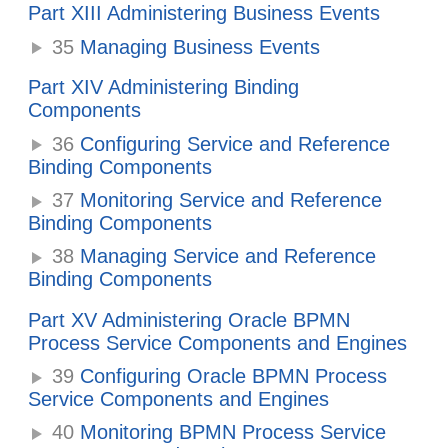
Part XIII Administering Business Events
35
Managing Business Events
Part XIV Administering Binding
Components
36
Configuring Service and Reference
Binding Components
37
Monitoring Service and Reference
Binding Components
38
Managing Service and Reference
Binding Components
Part XV Administering Oracle BPMN
Process Service Components and Engines
39
Configuring Oracle BPMN Process
Service Components and Engines
40
Monitoring BPMN Process Service