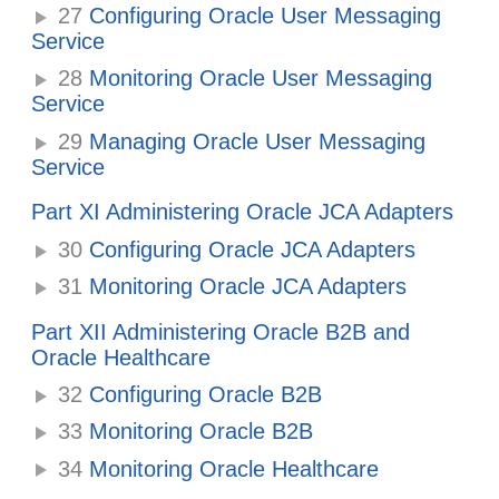
27
Configuring Oracle User Messaging
Service
28
Monitoring Oracle User Messaging
Service
29
Managing Oracle User Messaging
Service
Part XI Administering Oracle JCA Adapters
30
Configuring Oracle JCA Adapters
31
Monitoring Oracle JCA Adapters
Part XII Administering Oracle B2B and
Oracle Healthcare
32
Configuring Oracle B2B
33
Monitoring Oracle B2B
34
Monitoring Oracle Healthcare