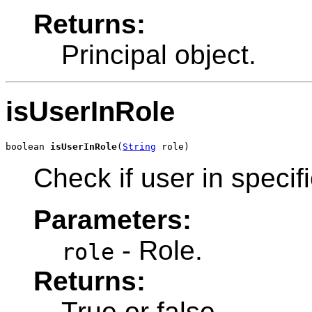
Returns:
Principal object.
isUserInRole
boolean 
isUserInRole
(
String
 role)
Check if user in specifi
Parameters:
- Role.
role
Returns:
True or false.