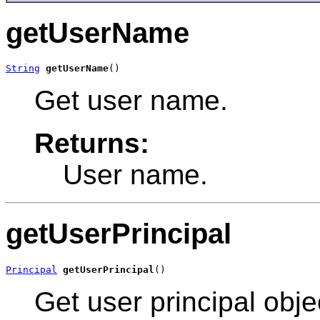
getUserName
String
getUserName
()
Get user name.
Returns:
User name.
getUserPrincipal
Principal
getUserPrincipal
()
Get user principal obje