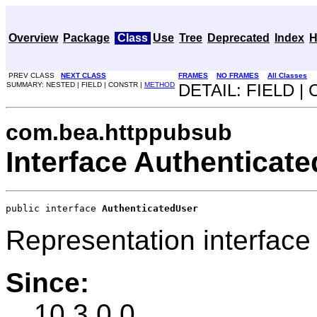
Overview
Package
Class
Use
Tree
Deprecated
Index
H
PREV CLASS
NEXT CLASS
FRAMES
NO FRAMES
All Classes
SUMMARY: NESTED | FIELD | CONSTR |
METHOD
DETAIL: FIELD |
com.bea.httppubsub
Interface Authenticat
public interface 
AuthenticatedUser
Representation interface 
Since:
10.3.0.0