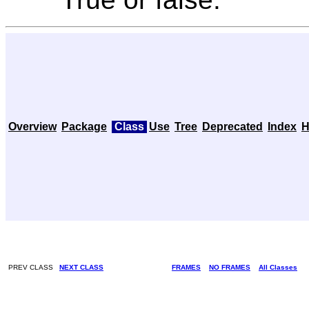
Overview
Package
Class
Use
Tree
Deprecated
Index
H
PREV CLASS
NEXT CLASS
FRAMES
NO FRAMES
All Classes