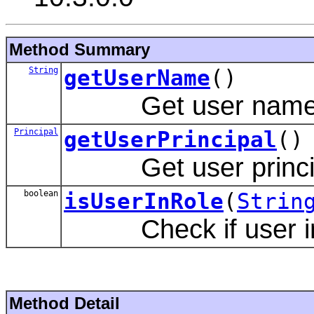
Method Summary
String
getUserName
()
Get user name
Principal
getUserPrincipal
()
Get user principa
boolean
isUserInRole
(
Strin
Check if user in s
Method Detail