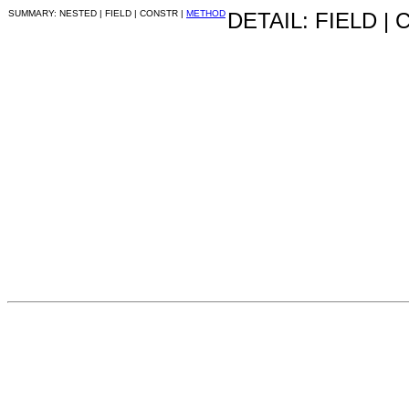
SUMMARY: NESTED | FIELD | CONSTR |
METHOD
DETAIL: FIELD |