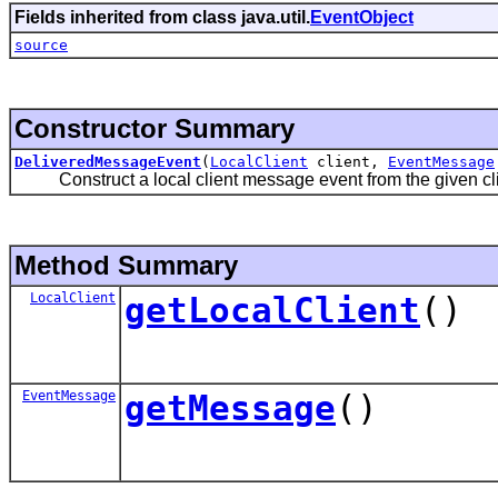
Fields inherited from class java.util.
EventObject
source
Constructor Summary
DeliveredMessageEvent
(
LocalClient
client,
EventMessage
Construct a local client message event from the given cli
Method Summary
LocalClient
getLocalClient
()
EventMessage
getMessage
()