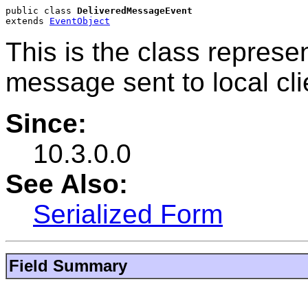
public class 
DeliveredMessageEvent
extends 
EventObject
This is the class represen
message sent to local cli
Since:
10.3.0.0
See Also:
Serialized Form
Field Summary