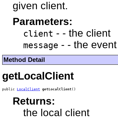
given client.
Parameters:
- - the client
client
- - the even
message
Method Detail
getLocalClient
public 
LocalClient
getLocalClient
()
Returns:
the local client