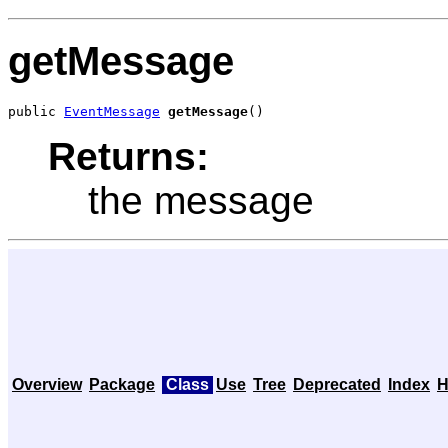
getMessage
public 
EventMessage
getMessage
()
Returns:
the message
Overview
Package
Class
Use
Tree
Deprecated
Index
H