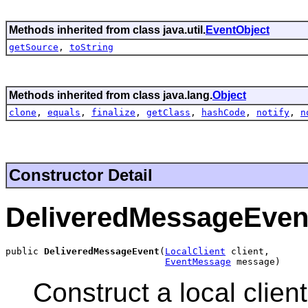
Methods inherited from class java.util.
EventObject
getSource
,
toString
Methods inherited from class java.lang.
Object
clone
,
equals
,
finalize
,
getClass
,
hashCode
,
notify
,
n
Constructor Detail
DeliveredMessageEven
public 
DeliveredMessageEvent
(
LocalClient
 client,

EventMessage
 message)
Construct a local clie