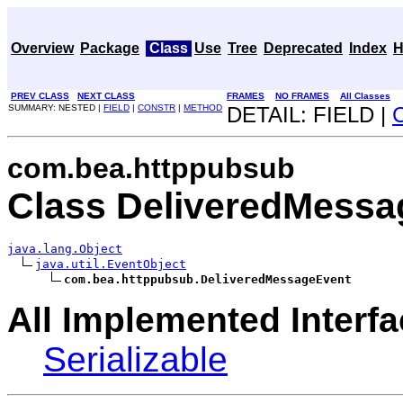
Overview
Package
Class
Use
Tree
Deprecated
Index
H
PREV CLASS
NEXT CLASS
FRAMES
NO FRAMES
All Classes
SUMMARY: NESTED |
FIELD
|
CONSTR
|
METHOD
DETAIL: FIELD |
com.bea.httppubsub
Class DeliveredMessa
java.lang.Object
java.util.EventObject
com.bea.httppubsub.DeliveredMessageEvent
All Implemented Interfa
Serializable