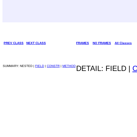
PREV CLASS
NEXT CLASS
FRAMES
NO FRAMES
All Classes
SUMMARY: NESTED |
FIELD
|
CONSTR
|
METHOD
DETAIL: FIELD |