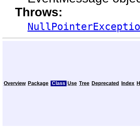
Throws:
NullPointerExcepti
Overview
Package
Class
Use
Tree
Deprecated
Index
H