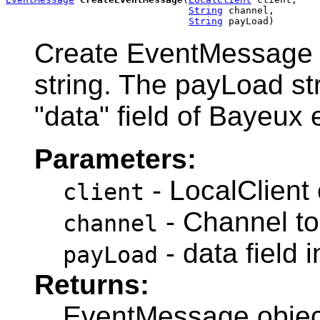
String
 channel,

String
 payLoad)
Create EventMessage o
string. The payLoad stri
"data" field of Bayeux
Parameters:
- LocalClient 
client
- Channel to
channel
- data field
payLoad
Returns:
EventMessage objec