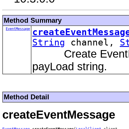
Method Summary
EventMessage
createEventMessag
String
channel,
S
Create EventMess
payLoad string.
Method Detail
createEventMessage
EventMessage
createEventMessage
(
LocalClient
 client,
