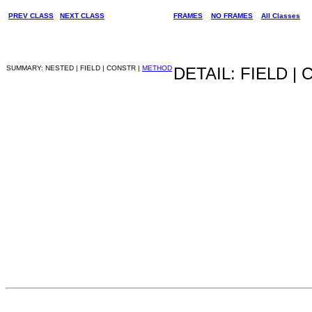
PREV CLASS
NEXT CLASS
FRAMES
NO FRAMES
All Classes
SUMMARY: NESTED | FIELD | CONSTR |
METHOD
DETAIL: FIELD |