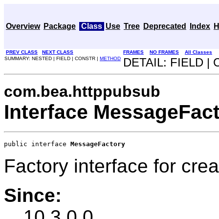
Overview
Package
Class
Use
Tree
Deprecated
Index
H
PREV CLASS
NEXT CLASS
FRAMES
NO FRAMES
All Classes
SUMMARY: NESTED | FIELD | CONSTR |
METHOD
DETAIL: FIELD |
com.bea.httppubsub
Interface MessageFac
public interface 
MessageFactory
Factory interface for cr
Since:
10.3.0.0