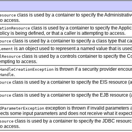
class is used by a container to specify the Administrativ
esource
to access.
class is used by a container to specify the Appli
ationResource
olicy is being defined, or that a caller is attempting to access.
class is used by a container to specify a class type that 
ource
is an object used to represent a named value that is use
lement
class is used by a controls container to specify the C
lResource
tempting to access.
is thrown if a security provider enco
HandleCreationException
.
Handle
class is used by a container to specify the EIS resource (a
ource
class is used by a container to specify the EJB resource (a
ource
exception is thrown if invalid parameters 
dParameterException
cts some input parameters and does not receive what it expect
class is used by a container to specify the JDBC resource
source
to access.