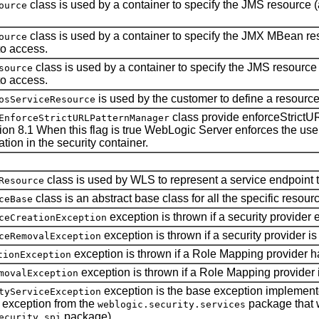
class is used by a container to specify the JMS resource (a
ource
class is used by a container to specify the JMX MBean reso
ource
to access.
class is used by a container to specify the JMS resource (
source
to access.
is used by the customer to define a resource
osServiceResource
class provide enforceStrictU
EnforceStrictURLPatternManager
ion 8.1 When this flag is true WebLogic Server enforces the use of
tion in the security container.
class is used by WLS to represent a service endpoint t
Resource
class is an abstract base class for all the specific resour
ceBase
exception is thrown if a security provider
ceCreationException
exception is thrown if a security provider i
ceRemovalException
exception is thrown if a Role Mapping provider ha
tionException
exception is thrown if a Role Mapping provider 
movalException
exception is the base exception implemen
tyServiceException
ny exception from the
package that 
weblogic.security.services
package).
ecurity.spi