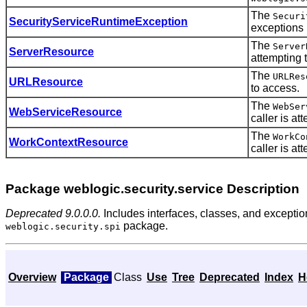
The
Securi
SecurityServiceRuntimeException
exceptions (
The
Server
ServerResource
attempting 
The
URLRes
URLResource
to access.
The
WebSer
WebServiceResource
caller is at
The
WorkCo
WorkContextResource
caller is at
Package weblogic.security.service Description
Deprecated 9.0.0.0.
Includes interfaces, classes, and exceptio
package.
weblogic.security.spi
Overview
Package
Class
Use
Tree
Deprecated
Index
H