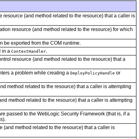
e resource (and method related to the resource) that a caller is
cation resource (and method related to the resource) for which
can be exported from the COM runtime.
d in a
.
ContextHandler
ontrol resource (and method related to the resource) that a
unters a problem while creating a
or
DeployPolicyHandle
nd method related to the resource) that a caller is attempting
nd method related to the resource) that a caller is attempting
are passed to the WebLogic Security Framework (that is, if a
s).
 (and method related to the resource) that a caller is