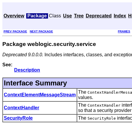
Overview
Package
Class
Use
Tree
Deprecated
Index
H
PREV PACKAGE
NEXT PACKAGE
FRAMES
Package weblogic.security.service
Deprecated 9.0.0.0.
Includes interfaces, classes, and exception
See:
Description
Interface Summary
The
ContextHandlerMess
ContextElementMessageStream
values.
The
inter
ContextHandler
ContextHandler
so that a security provide
SecurityRole
The
interfac
SecurityRole