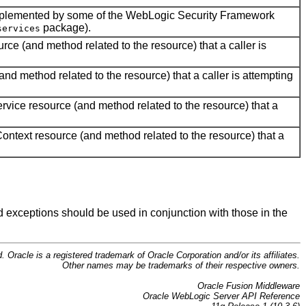
implemented by some of the WebLogic Security Framework
package).
services
rce (and method related to the resource) that a caller is
nd method related to the resource) that a caller is attempting
rvice resource (and method related to the resource) that a
ontext resource (and method related to the resource) that a
nd exceptions should be used in conjunction with those in the
d. Oracle is a registered trademark of Oracle Corporation and/or its affiliates.
Other names may be trademarks of their respective owners.
Oracle Fusion Middleware
Oracle WebLogic Server API Reference