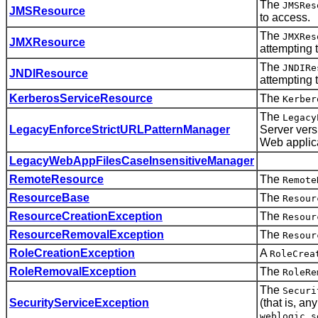
The
JMSRes
JMSResource
to access.
The
JMXRes
JMXResource
attempting 
The
JNDIRe
JNDIResource
attempting 
KerberosServiceResource
The
Kerber
The
Legacy
LegacyEnforceStrictURLPatternManager
Server vers
Web applica
LegacyWebAppFilesCaseInsensitiveManager
RemoteResource
The
Remote
ResourceBase
The
Resour
ResourceCreationException
The
Resour
ResourceRemovalException
The
Resour
RoleCreationException
A
RoleCrea
RoleRemovalException
The
RoleRe
The
Securi
SecurityServiceException
(that is, a
weblogic.s