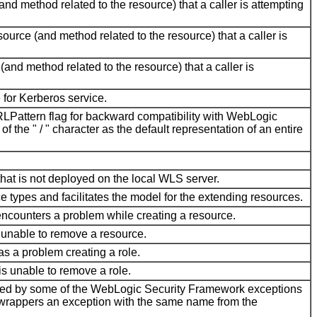
nd method related to the resource) that a caller is attempting
urce (and method related to the resource) that a caller is
and method related to the resource) that a caller is
 for Kerberos service.
RLPattern flag for backward compatibility with WebLogic
 the " / " character as the default representation of an entire
hat is not deployed on the local WLS server.
ce types and facilitates the model for the extending resources.
 encounters a problem while creating a resource.
s unable to remove a resource.
s a problem creating a role.
is unable to remove a role.
ted by some of the WebLogic Security Framework exceptions
wrappers an exception with the same name from the