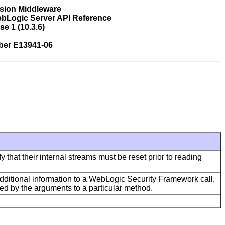
sion Middleware
bLogic Server API Reference
se 1 (10.3.6)
ber E13941-06
 that their internal streams must be reset prior to reading
additional information to a WebLogic Security Framework call,
ded by the arguments to a particular method.