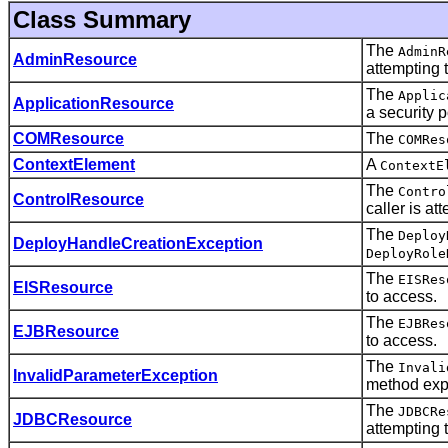
Class Summary
The
AdminR
AdminResource
attempting 
The
Applic
ApplicationResource
a security p
COMResource
The
COMRes
ContextElement
A
ContextE
The
Contro
ControlResource
caller is at
The
Deploy
DeployHandleCreationException
DeployRole
The
EISRes
EISResource
to access.
The
EJBRes
EJBResource
to access.
The
Invali
InvalidParameterException
method expe
The
JDBCRe
JDBCResource
attempting 