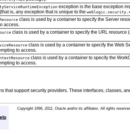
exception is the base exception 
tyServiceRuntimeException
that is, any exception that is unique to the
weblogic.security.
class is used by a container to specify the Server resou
Resource
to access.
class is used by a container to specify the URL resource (a
ource
class is used by a container to specify the Web Se
viceResource
tempting to access.
class is used by a container to specify the WorkC
ntextResource
tempting to access.
ns that support security providers. These interfaces, classes, a
Copyright 1996, 2011, Oracle and/or its affiliates. All rights reserve
elp