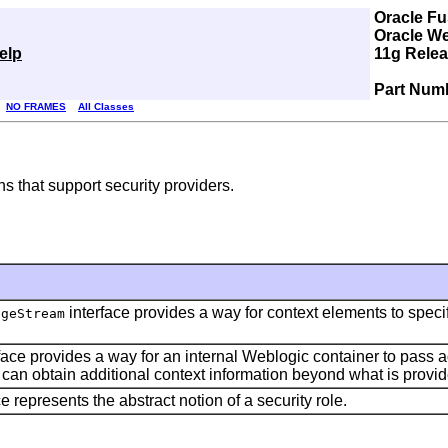
Oracle Fu
Oracle We
elp
11g Relea
Part Num
NO FRAMES
All Classes
s that support security providers.
interface provides a way for context elements to specify
ageStream
face provides a way for an internal Weblogic container to pass 
r can obtain additional context information beyond what is provi
e represents the abstract notion of a security role.