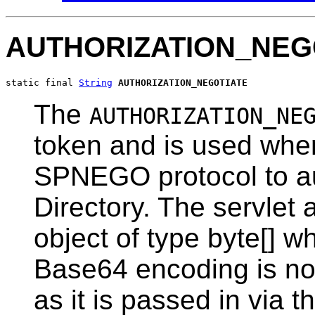
AUTHORIZATION_NEG
static final 
String
AUTHORIZATION_NEGOTIATE
The
AUTHORIZATION_NE
token and is used when
SPNEGO protocol to au
Directory. The servlet 
object of type byte[] w
Base64 encoding is not
as it is passed in via th