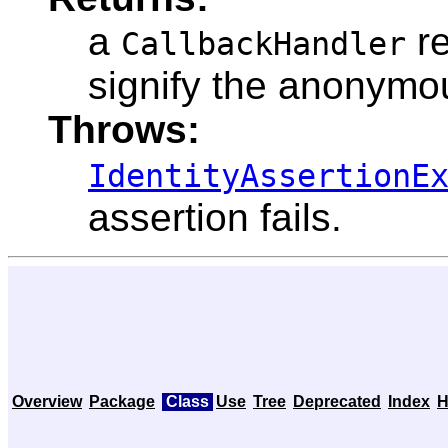
a
re
CallbackHandler
signify the anonymo
Throws:
IdentityAssertionE
assertion fails.
Overview
Package
Class
Use
Tree
Deprecated
Index
H