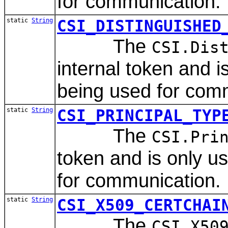
for communication.
static
String
CSI_DISTINGUISHED
The
CSI.Dis
internal token and 
being used for com
static
String
CSI_PRINCIPAL_TYP
The
CSI.Pri
token and is only 
for communication.
static
String
CSI_X509_CERTCHAI
The
CSI.X50