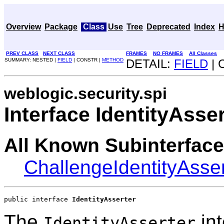
Overview
Package
Class
Use
Tree
Deprecated
Index
H
PREV CLASS
NEXT CLASS
FRAMES
NO FRAMES
All Classes
SUMMARY: NESTED |
FIELD
| CONSTR |
METHOD
DETAIL:
FIELD
| 
weblogic.security.spi
Interface IdentityAsser
All Known Subinterface
ChallengeIdentityAsser
public interface 
IdentityAsserter
The
int
IdentityAsserter