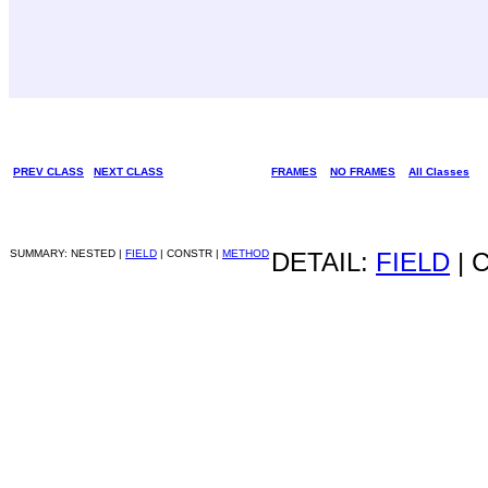
PREV CLASS
NEXT CLASS
FRAMES
NO FRAMES
All Classes
SUMMARY: NESTED |
FIELD
| CONSTR |
METHOD
DETAIL:
FIELD
| 