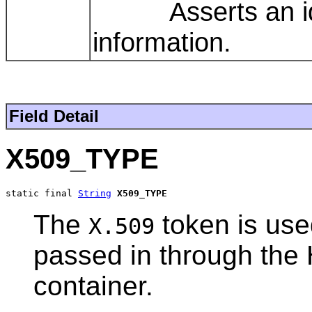
Asserts an ident
information.
Field Detail
X509_TYPE
static final 
String
X509_TYPE
The
token is use
X.509
passed in through the 
container.