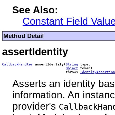
See Also:
Constant Field Valu
Method Detail
assertIdentity
CallbackHandler
assertIdentity
(
String
 type,

Object
 token)

                               throws 
IdentityAssertion
Asserts an identity bas
information. An instanc
provider's
CallbackHan