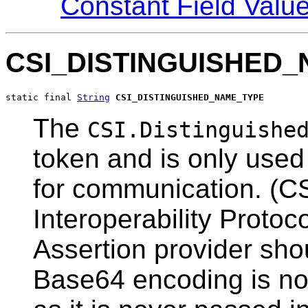
Constant Field Valu
CSI_DISTINGUISHED
static final 
String
CSI_DISTINGUISHED_NAME_TYPE
The
CSI.Distinguishe
token and is only use
for communication. (C
Interoperability Protoc
Assertion provider sho
Base64 encoding is not