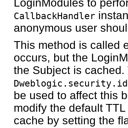
LoginModules to perfor
instan
CallbackHandler
anonymous user shoul
This method is called e
occurs, but the LoginM
the Subject is cached
Dweblogic.security.id
be used to affect this 
modify the default TTL 
cache by setting the fla