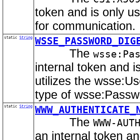
token and is only 
for communication.
static
String
WSSE_PASSWORD_DIG
The
wsse:Pa
internal token and 
utilizes the wsse:
type of wsse:Passw
static
String
WWW_AUTHENTICATE_
The
WWW-AUT
an internal token a