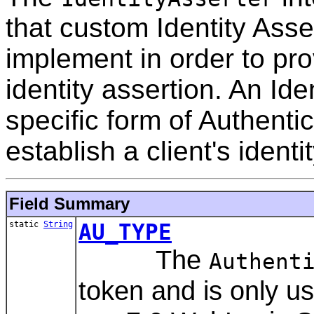
that custom Identity Asse
implement in order to pro
identity assertion. An Ide
specific form of Authentic
establish a client's identi
Field Summary
static
String
AU_TYPE
The
Authent
token and is only 