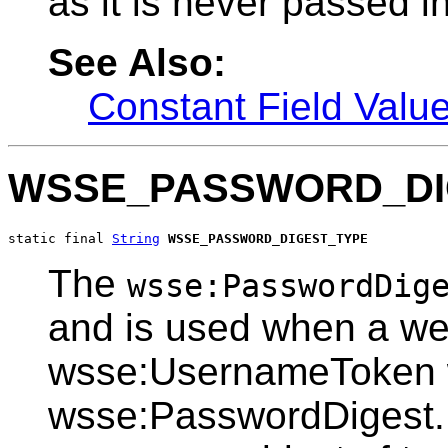
as it is never passed in
See Also:
Constant Field Valu
WSSE_PASSWORD_DI
static final 
String
WSSE_PASSWORD_DIGEST_TYPE
The
wsse:PasswordDig
and is used when a web
wsse:UsernameToken w
wsse:PasswordDigest. 