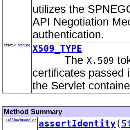
utilizes the SPNEG
API Negotiation Me
authentication.
static
String
X509_TYPE
The
tok
X.509
certificates passed
the Servlet containe
Method Summary
CallbackHandler
assertIdentity
(
S