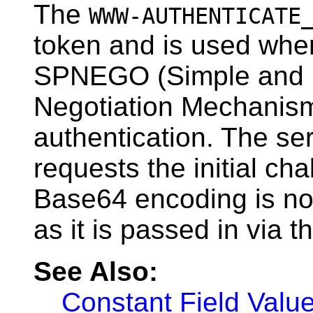
The
WWW-AUTHENTICATE
token and is used when
SPNEGO (Simple and 
Negotiation Mechanism
authentication. The serv
requests the initial ch
Base64 encoding is not
as it is passed in via th
See Also:
Constant Field Valu