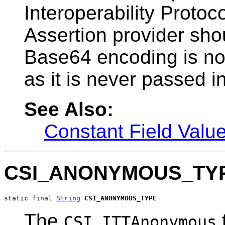
Interoperability Protoc
Assertion provider sho
Base64 encoding is not
as it is never passed in
See Also:
Constant Field Valu
CSI_ANONYMOUS_TY
static final 
String
CSI_ANONYMOUS_TYPE
The
CSI.ITTAnonymous