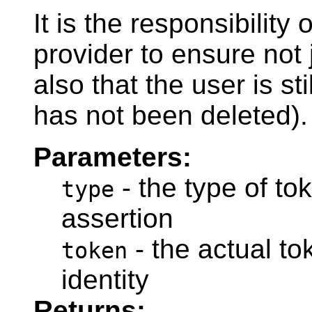
It is the responsibility 
provider to ensure not j
also that the user is st
has not been deleted).
Parameters:
- the type of tok
type
assertion
- the actual to
token
identity
Returns: