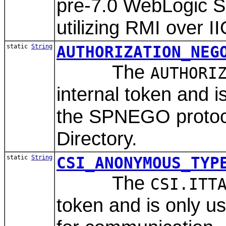
pre-7.0 WebLogic S
utilizing RMI over I
static
String
AUTHORIZATION_NEG
The
AUTHORI
internal token and 
the SPNEGO protocol
Directory.
static
String
CSI_ANONYMOUS_TYP
The
CSI.ITT
token and is only 