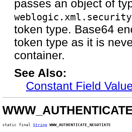
passes an object of ty
weblogic.xml.security
token type. Base64 enco
token type as it is nev
container.
See Also:
Constant Field Valu
WWW_AUTHENTICATE
static final 
String
WWW_AUTHENTICATE_NEGOTIATE