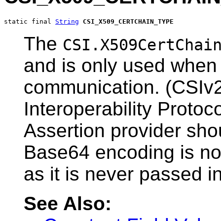
static final 
String
CSI_X509_CERTCHAIN_TYPE
The
CSI.X509CertChai
and is only used when 
communication. (CSIv
Interoperability Protoc
Assertion provider sho
Base64 encoding is not
as it is never passed in
See Also: