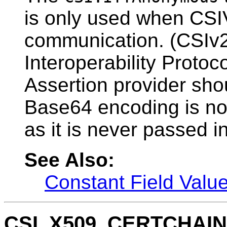
is only used when CSIV
communication. (CSIv
Interoperability Protoc
Assertion provider sho
Base64 encoding is not
as it is never passed in
See Also:
Constant Field Valu
CSI_X509_CERTCHAI