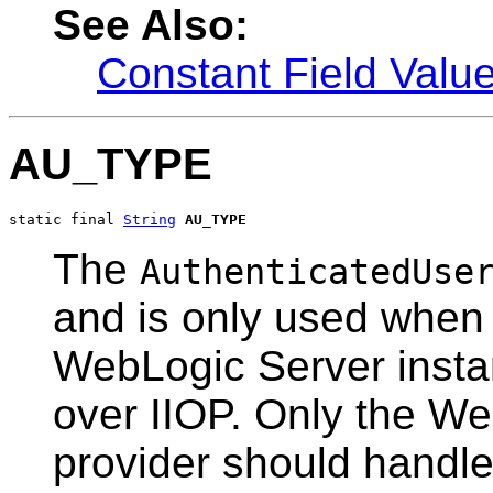
See Also:
Constant Field Valu
AU_TYPE
static final 
String
AU_TYPE
The
AuthenticatedUse
and is only used when
WebLogic Server insta
over IIOP. Only the We
provider should handle