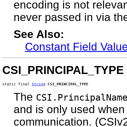
encoding is not relevant
never passed in via the
See Also:
Constant Field Valu
CSI_PRINCIPAL_TYPE
static final 
String
CSI_PRINCIPAL_TYPE
The
CSI.PrincipalNam
and is only used when 
communication. (CSIv