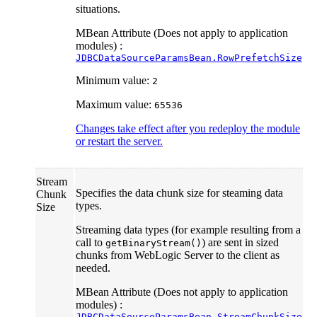
situations.
MBean Attribute (Does not apply to application
modules) :
JDBCDataSourceParamsBean.RowPrefetchSize
Minimum value:
2
Maximum value:
65536
Changes take effect after you redeploy the module
or restart the server.
Stream
Specifies the data chunk size for steaming data
Chunk
types.
Size
Streaming data types (for example resulting from a
call to
) are sent in sized
getBinaryStream()
chunks from WebLogic Server to the client as
needed.
MBean Attribute (Does not apply to application
modules) :
JDBCDataSourceParamsBean.StreamChunkSize