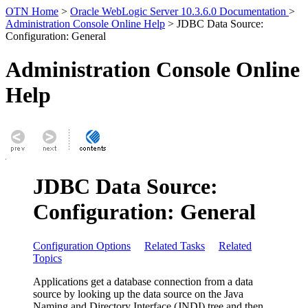
OTN Home
>
Oracle WebLogic Server 10.3.6.0 Documentation
>
Administration Console Online Help
> JDBC Data Source:
Configuration: General
Administration Console Online
Help
JDBC Data Source:
Configuration: General
Configuration Options
Related Tasks
Related
Topics
Applications get a database connection from a data
source by looking up the data source on the Java
Naming and Directory Interface (JNDI) tree and then