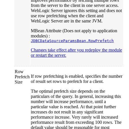
improves performance by fetching multiple rows
from the server to the client in one server access.
WebLogic Server ignores this setting and does not
use row prefetching when the client and
WebLogic Server are in the same JVM.
MBean Attribute (Does not apply to application
modules) :
JDBCDataSourceParamsBean.RowPrefetch
Changes take effect after you redeploy the module
or restart the server.
Row
If row prefetching is enabled, specifies the number
Prefetch
of result set rows to prefetch for a client.
Size
The optimal prefetch size depends on the
particulars of the query. In general, increasing this
number will increase performance, until a
particular value is reached. At that point further
increases do not result in any significant
performance increase. Very rarely will increased
performance result from exceeding 100 rows. The
default value should be reasonable for most