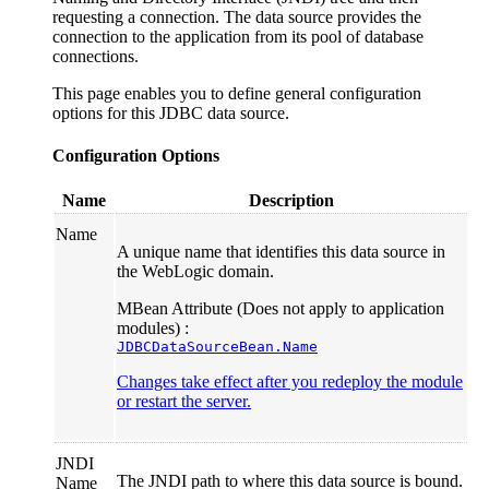
requesting a connection. The data source provides the
connection to the application from its pool of database
connections.
This page enables you to define general configuration
options for this JDBC data source.
Configuration Options
Name
Description
Name
A unique name that identifies this data source in
the WebLogic domain.
MBean Attribute (Does not apply to application
modules) :
JDBCDataSourceBean.Name
Changes take effect after you redeploy the module
or restart the server.
JNDI
The JNDI path to where this data source is bound.
Name