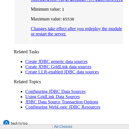
Minimum value:
1
Maximum value:
65536
Changes take effect after you redeploy the module
or restart the server.
Related Tasks
Create JDBC generic data sources
Create JDBC GridLink data sources
Create LLR-enabled JDBC data sources
Related Topics
Configuring JDBC Data Sources
Using GridLink Data Sources
JDBC Data Source Transaction Options
Configuring WebLogic JDBC Resources
Ad Choices