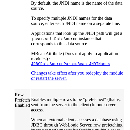
By default, the JNDI name is the name of the data
source.
To specify multiple JNDI names for the data
source, enter each JNDI name on a separate line.
Applications that look up the JNDI path will get a
instance that
javax.sql.DataSource
corresponds to this data source.
MBean Attribute (Does not apply to application
modules) :
JDBCDataSourceParamsBean.JNDINames
Changes take effect after you redeploy the module
or restart the server.
Row
Enables multiple rows to be "prefetched" (that is,
Prefetch
sent from the server to the client) in one server
Enabled
access.
When an external client accesses a database using
JDBC through WebLogic Server, row prefetching