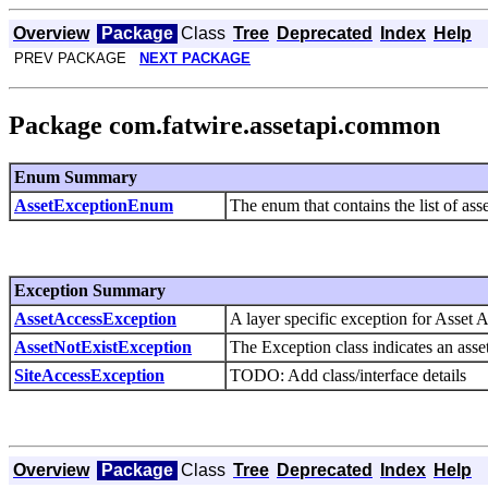
Overview
Package
Class
Tree
Deprecated
Index
Help
PREV PACKAGE
NEXT PACKAGE
Package com.fatwire.assetapi.common
Enum Summary
AssetExceptionEnum
The enum that contains the list of ass
Exception Summary
AssetAccessException
A layer specific exception for Asset 
AssetNotExistException
The Exception class indicates an asse
SiteAccessException
TODO: Add class/interface details
Overview
Package
Class
Tree
Deprecated
Index
Help