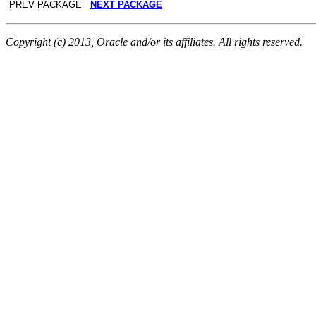
PREV PACKAGE
NEXT PACKAGE
Copyright (c) 2013, Oracle and/or its affiliates. All rights reserved.