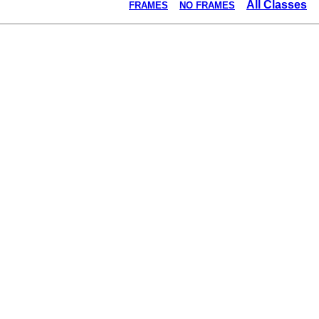
All Classes
FRAMES
NO FRAMES