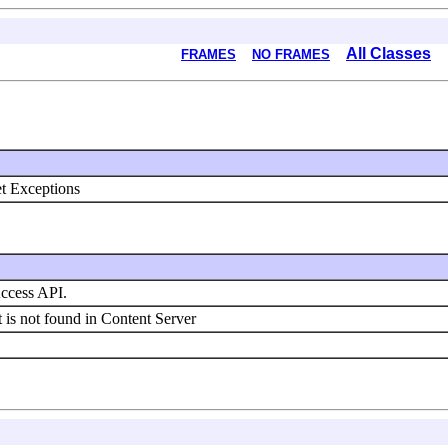
All Classes
FRAMES
NO FRAMES
et Exceptions
Access API.
t is not found in Content Server