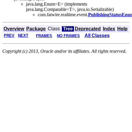
java.lang.Enum<E> (implements
java.lang.Comparable<T>, java.io.Serializable)
com.fatwire.realtime.event.
PublishingStatusEnu
Overview
Package
Class
Tree
Deprecated
Index
Help
All Classes
PREV
NEXT
FRAMES
NO FRAMES
Copyright (c) 2013, Oracle and/or its affiliates. All rights reserved.