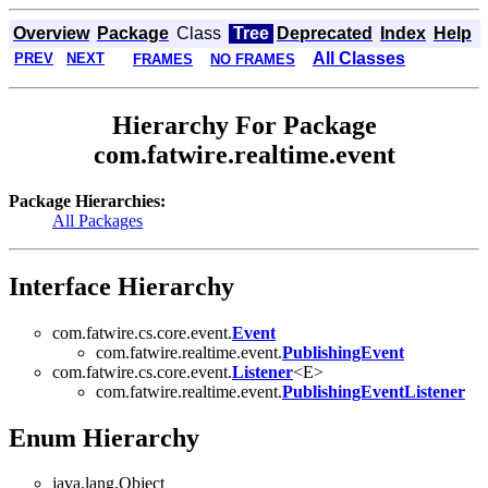
Overview
Package
Class
Tree
Deprecated
Index
Help
All Classes
PREV
NEXT
FRAMES
NO FRAMES
Hierarchy For Package
com.fatwire.realtime.event
Package Hierarchies:
All Packages
Interface Hierarchy
com.fatwire.cs.core.event.
Event
com.fatwire.realtime.event.
PublishingEvent
com.fatwire.cs.core.event.
Listener
<E>
com.fatwire.realtime.event.
PublishingEventListener
Enum Hierarchy
java.lang.Object