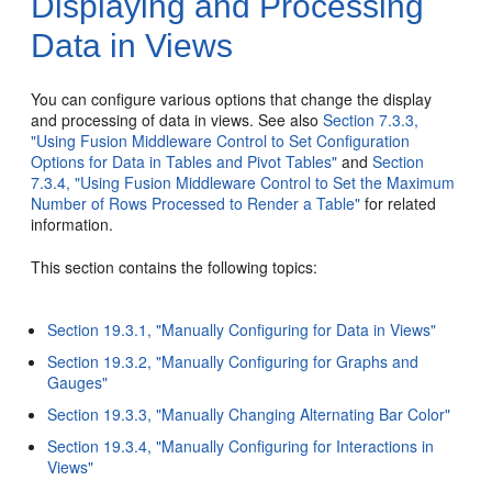
Displaying and Processing
Data in Views
You can configure various options that change the display
and processing of data in views. See also
Section 7.3.3,
"Using Fusion Middleware Control to Set Configuration
Options for Data in Tables and Pivot Tables"
and
Section
7.3.4, "Using Fusion Middleware Control to Set the Maximum
Number of Rows Processed to Render a Table"
for related
information.
This section contains the following topics:
Section 19.3.1, "Manually Configuring for Data in Views"
Section 19.3.2, "Manually Configuring for Graphs and
Gauges"
Section 19.3.3, "Manually Changing Alternating Bar Color"
Section 19.3.4, "Manually Configuring for Interactions in
Views"