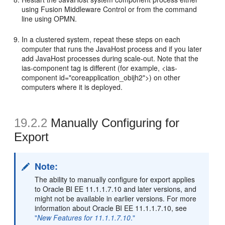
using Fusion Middleware Control or from the command
line using OPMN.
In a clustered system, repeat these steps on each
computer that runs the JavaHost process and if you later
add JavaHost processes during scale-out. Note that the
ias-component tag is different (for example, <ias-
component id="coreapplication_obijh2">) on other
computers where it is deployed.
19.2.2
Manually Configuring for
Export
Note:
The ability to manually configure for export applies
to Oracle BI EE 11.1.1.7.10 and later versions, and
might not be available in earlier versions. For more
information about Oracle BI EE 11.1.1.7.10, see
"
New Features for 11.1.1.7.10
."