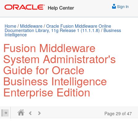
Sign In
Home
/
Middleware
/
Oracle Fusion Middleware Online
Documentation Library, 11g Release 1 (11.1.1.8)
/
Business
Intelligence
Fusion Middleware
System Administrator's
Guide for Oracle
Business Intelligence
Enterprise Edition
Page 29 of 47