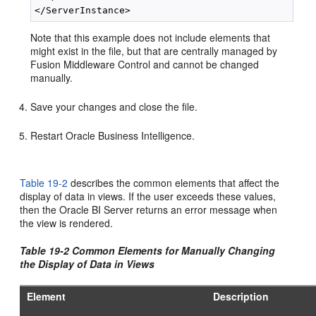
Note that this example does not include elements that
might exist in the file, but that are centrally managed by
Fusion Middleware Control and cannot be changed
manually.
Save your changes and close the file.
Restart Oracle Business Intelligence.
Table 19-2
describes the common elements that affect the
display of data in views. If the user exceeds these values,
then the Oracle BI Server returns an error message when
the view is rendered.
Table 19-2 Common Elements for Manually Changing
the Display of Data in Views
Element
Description