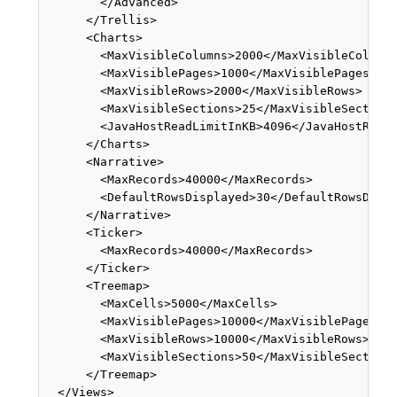
        </Advanced>

      </Trellis>

      <Charts>

        <MaxVisibleColumns>2000</MaxVisibleColumns
        <MaxVisiblePages>1000</MaxVisiblePages>

        <MaxVisibleRows>2000</MaxVisibleRows>

        <MaxVisibleSections>25</MaxVisibleSections
        <JavaHostReadLimitInKB>4096</JavaHostReadL
      </Charts>

      <Narrative>

        <MaxRecords>40000</MaxRecords>

        <DefaultRowsDisplayed>30</DefaultRowsDispl
      </Narrative>

      <Ticker>

        <MaxRecords>40000</MaxRecords>

      </Ticker>

      <Treemap>

        <MaxCells>5000</MaxCells>

        <MaxVisiblePages>10000</MaxVisiblePages>

        <MaxVisibleRows>10000</MaxVisibleRows>

        <MaxVisibleSections>50</MaxVisibleSections
      </Treemap>

  </Views>
