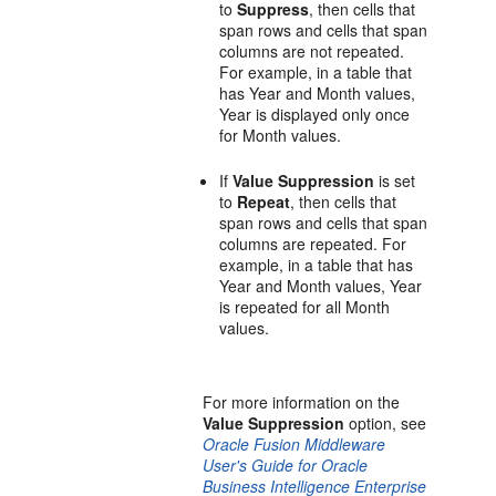
to
Suppress
, then cells that
span rows and cells that span
columns are not repeated.
For example, in a table that
has Year and Month values,
Year is displayed only once
for Month values.
If
Value Suppression
is set
to
Repeat
, then cells that
span rows and cells that span
columns are repeated. For
example, in a table that has
Year and Month values, Year
is repeated for all Month
values.
For more information on the
Value Suppression
option, see
Oracle Fusion Middleware
User's Guide for Oracle
Business Intelligence Enterprise