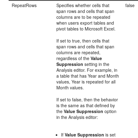
RepeatRows
Specifies whether cells that
false
span rows and cells that span
columns are to be repeated
when users export tables and
pivot tables to Microsoft Excel.
If set to true, then cells that
span rows and cells that span
columns are repeated,
regardless of the
Value
Suppression
setting in the
Analysis editor. For example, in
a table that has Year and Month
values, Year is repeated for all
Month values.
If set to false, then the behavior
is the same as that defined by
the
Value Suppression
option
in the Analysis editor:
If
Value Suppression
is set