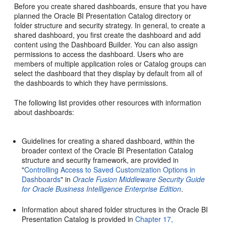
Before you create shared dashboards, ensure that you have
planned the Oracle BI Presentation Catalog directory or
folder structure and security strategy. In general, to create a
shared dashboard, you first create the dashboard and add
content using the Dashboard Builder. You can also assign
permissions to access the dashboard. Users who are
members of multiple application roles or Catalog groups can
select the dashboard that they display by default from all of
the dashboards to which they have permissions.
The following list provides other resources with information
about dashboards:
Guidelines for creating a shared dashboard, within the
broader context of the Oracle BI Presentation Catalog
structure and security framework, are provided in
"
Controlling Access to Saved Customization Options in
Dashboards
" in
Oracle Fusion Middleware Security Guide
for Oracle Business Intelligence Enterprise Edition
.
Information about shared folder structures in the Oracle BI
Presentation Catalog is provided in
Chapter 17,