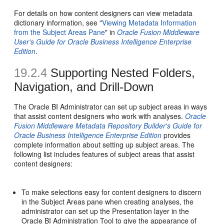
For details on how content designers can view metadata
dictionary information, see "
Viewing Metadata Information
from the Subject Areas Pane
" in
Oracle Fusion Middleware
User's Guide for Oracle Business Intelligence Enterprise
Edition
.
19.2.4
Supporting Nested Folders,
Navigation, and Drill-Down
The Oracle BI Administrator can set up subject areas in ways
that assist content designers who work with analyses.
Oracle
Fusion Middleware Metadata Repository Builder's Guide for
Oracle Business Intelligence Enterprise Edition
provides
complete information about setting up subject areas. The
following list includes features of subject areas that assist
content designers:
To make selections easy for content designers to discern
in the Subject Areas pane when creating analyses, the
administrator can set up the Presentation layer in the
Oracle BI Administration Tool to give the appearance of