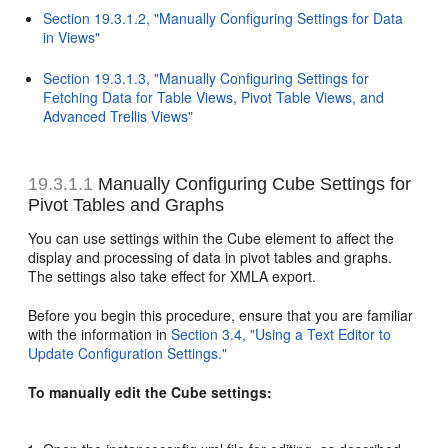
Section 19.3.1.2, "Manually Configuring Settings for Data
in Views"
Section 19.3.1.3, "Manually Configuring Settings for
Fetching Data for Table Views, Pivot Table Views, and
Advanced Trellis Views"
19.3.1.1
Manually Configuring Cube Settings for
Pivot Tables and Graphs
You can use settings within the Cube element t
o affect the
display and processing of data in pivot tables and graphs.
The settings also take effect for XMLA export.
Before you begin this procedure, ensure that you are familiar
with the information in
Section 3.4, "Using a Text Editor to
Update Configuration Settings."
To manually edit the Cube settings: