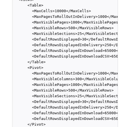
      <Table>

        <MaxCells>10000</MaxCells>

        <MaxPagesToRollOutInDelivery>1000</MaxPage
        <MaxVisiblePages>1000</MaxVisiblePages>

        <MaxVisibleRows>500</MaxVisibleRows>

        <MaxVisibleSections>25</MaxVisibleSections
        <DefaultRowsDisplayed>30</DefaultRowsDispl
        <DefaultRowsDisplayedInDelivery>250</Defau
        <DefaultRowsDisplayedInDownload>65000</Def
        <DefaultRowsDisplayedInDownloadCSV>65000</
      </Table>

      <Pivot>

        <MaxPagesToRollOutInDelivery>1000</MaxPage
        <MaxVisibleColumns>300</MaxVisibleColumns>
        <MaxVisiblePages>1000</MaxVisiblePages>

        <MaxVisibleRows>500</MaxVisibleRows>

        <MaxVisibleSections>25</MaxVisibleSections
        <DefaultRowsDisplayed>30</DefaultRowsDispl
        <DefaultRowsDisplayedInDelivery>250</Defau
        <DefaultRowsDisplayedInDownload>65000</Def
        <DefaultRowsDisplayedInDownloadCSV>65000</
      </Pivot>
