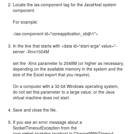
Locate the ias-component tag for the JavaHost system
component.
For example:
<ias-component id="coreapplication_obijh1">
In the line that starts with <data id="start-args" value="-
server -Xmx1024M
set the -Xmx parameter to 2048M (or higher as necessary,
depending on the available memory in the system and the
size of the Excel export that you require).
On a computer with a 32-bit Windows operating system,
do not set this parameter to a large value, or the Java
virtual machine does not start.
Save and close the file.
If you see an error message about a
SocketTimeoutException from the
com.siebel.analytics.javahost.io.ChannelWithTimeout