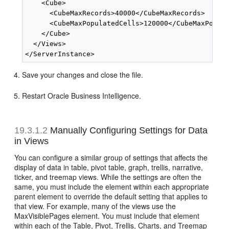
    <Cube>

      <CubeMaxRecords>40000</CubeMaxRecords>

      <CubeMaxPopulatedCells>120000</CubeMaxPopula
    </Cube>

  </Views>

Save your changes and close the file.
Restart Oracle Business Intelligence.
19.3.1.2
Manually Configuring Settings for Data
in Views
You can configure a similar group of settings that affects the
display of data in table, pivot table, graph, trellis, narrative,
ticker, and treemap views. While the settings are often the
same, you must include the element within each appropriate
parent element to override the default setting that applies to
that view. For example, many of the views use the
MaxVisiblePages element. You must include that element
within each of the Table, Pivot, Trellis, Charts, and Treemap