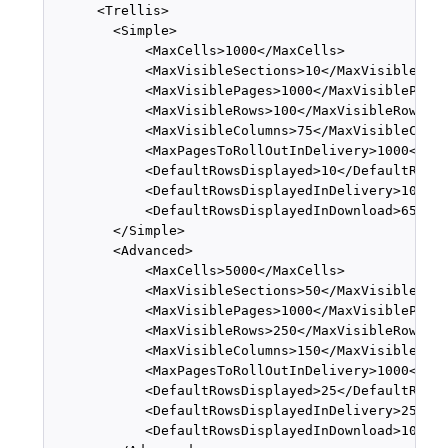
      <Trellis>

        <Simple>

            <MaxCells>1000</MaxCells>

            <MaxVisibleSections>10</MaxVisibleSect
            <MaxVisiblePages>1000</MaxVisiblePages
            <MaxVisibleRows>100</MaxVisibleRows>

            <MaxVisibleColumns>75</MaxVisibleColum
            <MaxPagesToRollOutInDelivery>1000</Max
            <DefaultRowsDisplayed>10</DefaultRowsD
            <DefaultRowsDisplayedInDelivery>100</D
            <DefaultRowsDisplayedInDownload>6500</
        </Simple>

        <Advanced>

            <MaxCells>5000</MaxCells>

            <MaxVisibleSections>50</MaxVisibleSect
            <MaxVisiblePages>1000</MaxVisiblePages
            <MaxVisibleRows>250</MaxVisibleRows>

            <MaxVisibleColumns>150</MaxVisibleColu
            <MaxPagesToRollOutInDelivery>1000</Max
            <DefaultRowsDisplayed>25</DefaultRowsD
            <DefaultRowsDisplayedInDelivery>250</D
            <DefaultRowsDisplayedInDownload>10000<