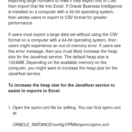
exporting large numbers of rows if they export first to CSV,
then import that file into Excel. If Oracle Business Intelligence
is installed on a computer with a 32-bit operating system,
then advise users to export to CSV format for greater
performance.
If users must export a large data set without using the CSV
format on a computer with a 64-bit operating system, then
users might experience an out-of-memory error. If users see
this error message, then you must likely increase the heap
size for the JavaHost service. The default heap size is
1024MB. Depending on the available memory on the
computer, you might want to increase the heap size for the
JavaHost service.
To increase the heap size for the JavaHost service to
assist in exports to Excel:
Open the opmn.xml file for editing. You can find opmn.xml
at:
ORACLE_INSTANCE
/config/OPMN/opmn/opmn.xml