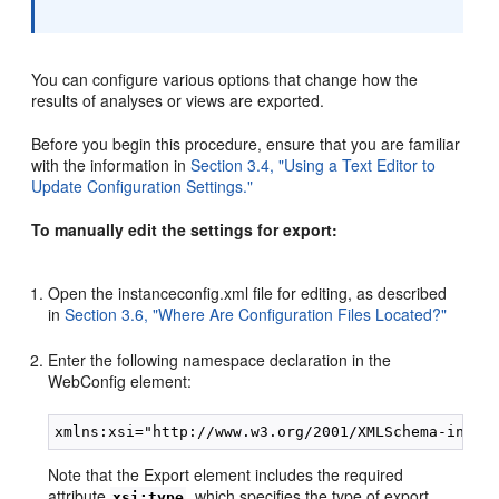
You can configure various options that change how the
results of analyses or views are exported.
Before you begin this procedure, ensure that you are familiar
with the information in
Section 3.4, "Using a Text Editor to
Update Configuration Settings."
To manually edit the settings for export:
Open the instanceconfig.xml file for editing, as described
in
Section 3.6, "Where Are Configuration Files Located?"
Enter the following namespace declaration in the
WebConfig element:
Note that the Export element includes the required
attribute
, which specifies the type of export.
xsi:type