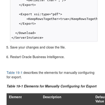
        <Delimiter char=","/>

    </Export>

    <Export xsi:type="pdf">

        <KeepRowsTogether>true</KeepRowsTogether>

    </Export>

  </Download>

Save your changes and close the file.
Restart Oracle Business Intelligence.
Table 19-1
describes the elements for manually configuring
for export.
Table 19-1 Elements for Manually Configuring for Export
Element
Description
Defau
Value