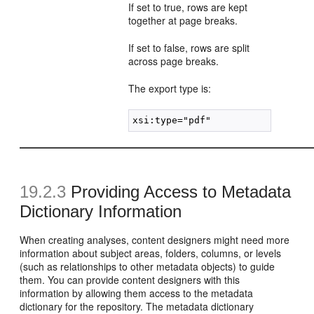
If set to true, rows are kept
together at page breaks.
If set to false, rows are split
across page breaks.
The export type is:
19.2.3
Providing Access to Metadata
Dictionary Information
When creating analyses, content designers might need more
information about subject areas, folders, columns, or levels
(such as relationships to other metadata objects) to guide
them. You can provide content designers with this
information by allowing them access to the metadata
dictionary for the repository. The metadata dictionary