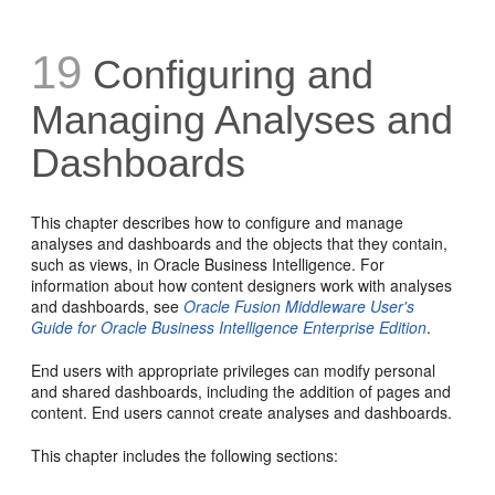
19
Configuring and
Managing Analyses and
Dashboards
This chapter describes how to configure and manage
analyses and dashboards and the objects that they contain,
such as views, in Oracle Business Intelligence. For
information about how content designers work with analyses
and dashboards, see
Oracle Fusion Middleware User's
Guide for Oracle Business Intelligence Enterprise Edition
.
End users with appropriate privileges can modify personal
and shared dashboards, including the addition of pages and
content. End users cannot create analyses and dashboards.
This chapter includes the following sections: