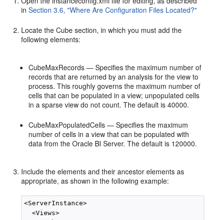
Open the instanceconfig.xml file for editing, as described
in
Section 3.6, "Where Are Configuration Files Located?"
Locate the Cube section, in which you must add the
following elements:
CubeMaxRecords — Specifies the maximum number of
records that are returned by an analysis for the view to
process. This roughly governs the maximum number of
cells that can be populated in a view; unpopulated cells
in a sparse view do not count. The default is 40000.
CubeMaxPopulatedCells — Specifies the maximum
number of cells in a view that can be populated with
data from the Oracle BI Server. The default is 120000.
Include the elements and their ancestor elements as
appropriate, as shown in the following example:
<ServerInstance>

  <Views>
