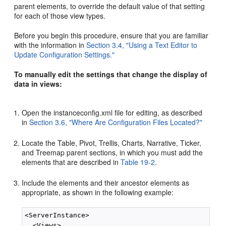
parent elements, to override the default value of that setting
for each of those view types.
Before you begin this procedure, ensure that you are familiar
with the information in
Section 3.4, "Using a Text Editor to
Update Configuration Settings."
To manually edit the settings that change the display of
data in views:
Open the instanceconfig.xml file for editing, as described
in
Section 3.6, "Where Are Configuration Files Located?"
Locate the Table, Pivot, Trellis, Charts, Narrative, Ticker,
and Treemap parent sections, in which you must add the
elements that are described in
Table 19-2
.
Include the elements and their ancestor elements as
appropriate, as shown in the following example:
<ServerInstance>

  <Views>
