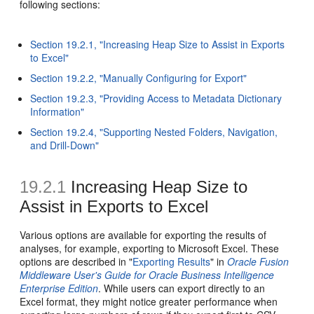
following sections:
Section 19.2.1, "Increasing Heap Size to Assist in Exports
to Excel"
Section 19.2.2, "Manually Configuring for Export"
Section 19.2.3, "Providing Access to Metadata Dictionary
Information"
Section 19.2.4, "Supporting Nested Folders, Navigation,
and Drill-Down"
19.2.1
Increasing Heap Size to
Assist in Exports to Excel
Various options are available for exporting the results of
analyses, for example, exporting to Microsoft Excel. These
options are described in "
Exporting Results
" in
Oracle Fusion
Middleware User's Guide for Oracle Business Intelligence
Enterprise Edition
. While users can export directly to an
Excel format, they might notice greater performance when