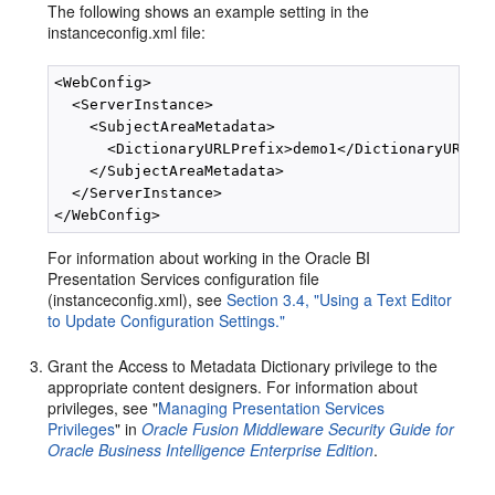
The following shows an example setting in the
instanceconfig.xml file:
<WebConfig>

  <ServerInstance>

    <SubjectAreaMetadata>

      <DictionaryURLPrefix>demo1</DictionaryURLPre
    </SubjectAreaMetadata>

  </ServerInstance>

For information about working in the Oracle BI
Presentation Services configuration file
(instanceconfig.xml), see
Section 3.4, "Using a Text Editor
to Update Configuration Settings."
Grant the Access to Metadata Dictionary privilege to the
appropriate content designers. For information about
privileges, see "
Managing Presentation Services
Privileges
" in
Oracle Fusion Middleware Security Guide for
Oracle Business Intelligence Enterprise Edition
.