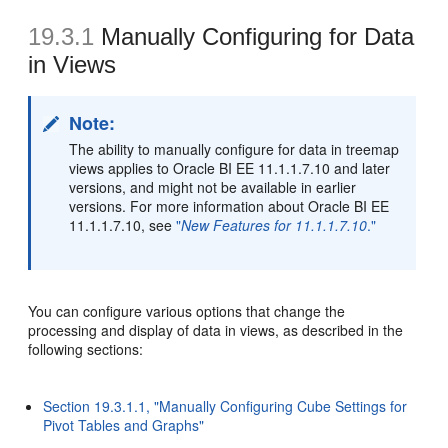
19.3.1
Manually Configuring for Data
in Views
Note:
The ability to manually configure for data in treemap
views applies to Oracle BI EE 11.1.1.7.10 and later
versions, and might not be available in earlier
versions. For more information about Oracle BI EE
11.1.1.7.10, see
"
New Features for 11.1.1.7.10
."
You can configure various options that change the
processing and display of data in views, as described in the
following sections:
Section 19.3.1.1, "Manually Configuring Cube Settings for
Pivot Tables and Graphs"