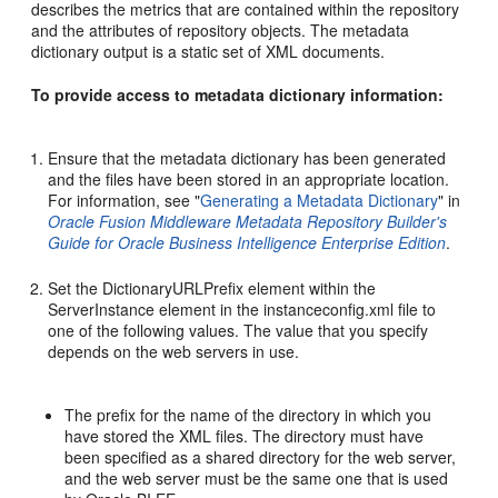
describes the metrics that are contained within the repository
and the attributes of repository objects. The metadata
dictionary output is a static set of XML documents.
To provide access to metadata dictionary information:
Ensure that the metadata dictionary has been generated
and the files have been stored in an appropriate location.
For information, see "
Generating a Metadata Dictionary
" in
Oracle Fusion Middleware Metadata Repository Builder's
Guide for Oracle Business Intelligence Enterprise Edition
.
Set the DictionaryURLPrefix element within the
ServerInstance element in the instanceconfig.xml file to
one of the following values. The value that you specify
depends on the web servers in use.
The prefix for the name of the directory in which you
have stored the XML files. The directory must have
been specified as a shared directory for the web server,
and the web server must be the same one that is used