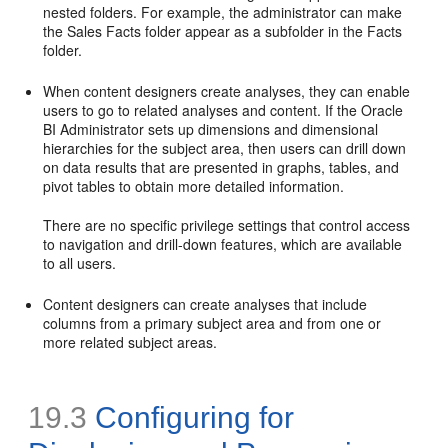
nested folders. For example, the administrator can make
the Sales Facts folder appear as a subfolder in the Facts
folder.
When content designers create analyses, they can enable
users to go to related analyses and content. If the Oracle
BI Administrator sets up dimensions and dimensional
hierarchies for the subject area, then users can drill down
on data results that are presented in graphs, tables, and
pivot tables to obtain more detailed information.
There are no specific privilege settings that control access
to navigation and drill-down features, which are available
to all users.
Content designers can create analyses that include
columns from a primary subject area and from one or
more related subject areas.
19.3
Configuring for