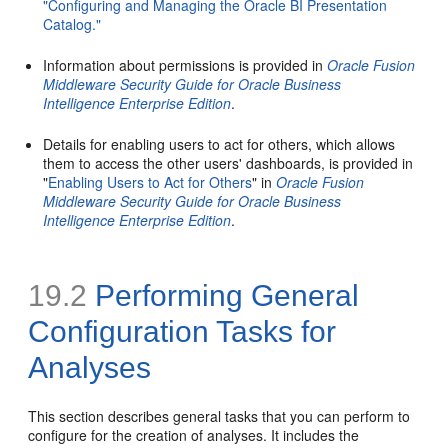
"Configuring and Managing the Oracle BI Presentation
Catalog."
Information about permissions is provided in
Oracle Fusion
Middleware Security Guide for Oracle Business
Intelligence Enterprise Edition
.
Details for enabling users to act for others, which allows
them to access the other users' dashboards, is provided in
"
Enabling Users to Act for Others
" in
Oracle Fusion
Middleware Security Guide for Oracle Business
Intelligence Enterprise Edition
.
19.2
Performing General
Configuration Tasks for
Analyses
This section describes general tasks that you can perform to
configure for the creation of analyses. It includes the