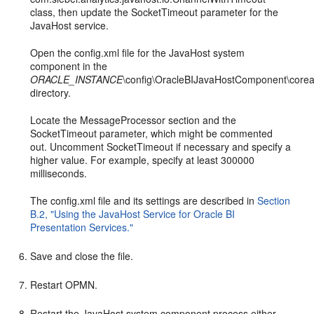
class, then update the SocketTimeout parameter for the
JavaHost service.
Open the config.xml file for the JavaHost system
component in the
ORACLE_INSTANCE
\config\OracleBIJavaHostComponent\coreap
directory.
Locate the MessageProcessor section and the
SocketTimeout parameter, which might be commented
out. Uncomment SocketTimeout if necessary and specify a
higher value. For example, specify at least 300000
milliseconds.
The config.xml file and its settings are described in
Section
B.2, "Using the JavaHost Service for Oracle BI
Presentation Services."
Save and close the file.
Restart OPMN.
Restart the JavaHost system component process either