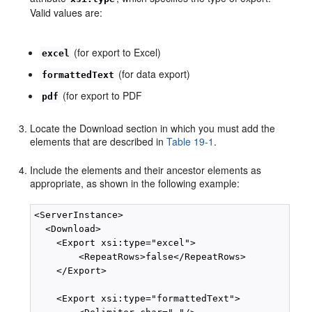
Valid values are:
(for export to Excel)
excel
(for data export)
formattedText
(for export to PDF
pdf
Locate the Download section in which you must add the
elements that are described in
Table 19-1
.
Include the elements and their ancestor elements as
appropriate, as shown in the following example:
<ServerInstance>

  <Download>

    <Export xsi:type="excel">

        <RepeatRows>false</RepeatRows>

    </Export>

    <Export xsi:type="formattedText">
