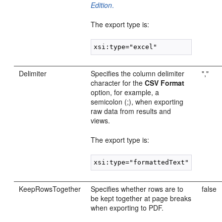
Edition
.
The export type is:
Delimiter
Specifies the column delimiter
","
character for the
CSV Format
option, for example, a
semicolon (;), when exporting
raw data from results and
views.
The export type is:
KeepRowsTogether
Specifies whether rows are to
false
be kept together at page breaks
when exporting to PDF.