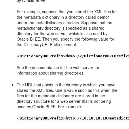
by Oracle BI EE.
For example, suppose that you stored the XML files for
the metadata dictionary in a directory called demo1
under the metadictionary directory. Suppose that the
metadictionary directory is specified as a shared
directory for the web server, which is also used by
Oracle BI EE. Then you specify the following value for
the DictionaryURLPrefix element:
<DictionaryURLPrefix>demo1/</DictionaryURLPrefix
See the documentation for the web server for
information about sharing directories.
The URL that points to the directory in which you have
stored the XML files. Use a value such as this when the
files for the metadata dictionary are stored in the
directory structure for a web server that is not being
used by Oracle BI EE. For example:
<DictionaryURLPrefix>http://10.10.10.10/metadict