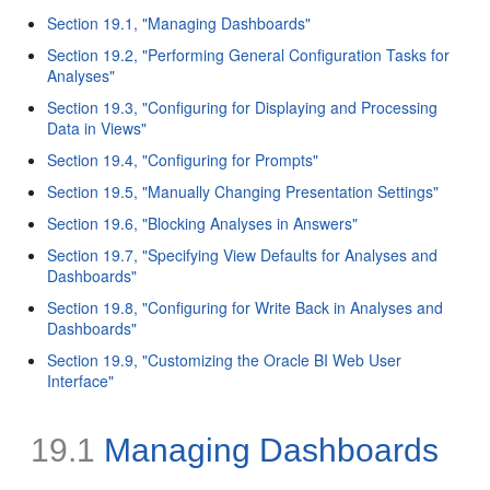
Section 19.1, "Managing Dashboards"
Section 19.2, "Performing General Configuration Tasks for
Analyses"
Section 19.3, "Configuring for Displaying and Processing
Data in Views"
Section 19.4, "Configuring for Prompts"
Section 19.5, "Manually Changing Presentation Settings"
Section 19.6, "Blocking Analyses in Answers"
Section 19.7, "Specifying View Defaults for Analyses and
Dashboards"
Section 19.8, "Configuring for Write Back in Analyses and
Dashboards"
Section 19.9, "Customizing the Oracle BI Web User
Interface"
19.1
Managing Dashboards