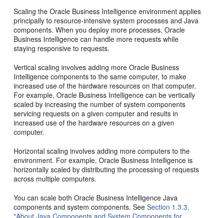
Scaling the Oracle Business Intelligence environment applies
principally to resource-intensive system processes and Java
components. When you deploy more processes, Oracle
Business Intelligence can handle more requests while
staying responsive to requests.
Vertical scaling involves adding more Oracle Business
Intelligence components to the same computer, to make
increased use of the hardware resources on that computer.
For example, Oracle Business Intelligence can be vertically
scaled by increasing the number of system components
servicing requests on a given computer and results in
increased use of the hardware resources on a given
computer.
Horizontal scaling involves adding more computers to the
environment. For example, Oracle Business Intelligence is
horizontally scaled by distributing the processing of requests
across multiple computers.
You can scale both Oracle Business Intelligence Java
components and system components. See
Section 1.3.3,
"About Java Components and System Components for