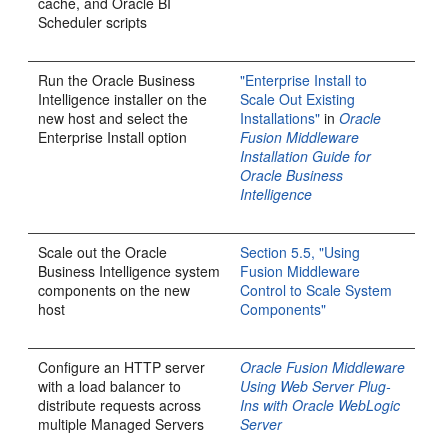
cache, and Oracle BI
Scheduler scripts
Run the Oracle Business
"Enterprise Install to
Intelligence installer on the
Scale Out Existing
new host and select the
Installations"
in
Oracle
Enterprise Install option
Fusion Middleware
Installation Guide for
Oracle Business
Intelligence
Scale out the Oracle
Section 5.5, "Using
Business Intelligence system
Fusion Middleware
components on the new
Control to Scale System
host
Components"
Configure an HTTP server
Oracle Fusion Middleware
with a load balancer to
Using Web Server Plug-
distribute requests across
Ins with Oracle WebLogic
multiple Managed Servers
Server