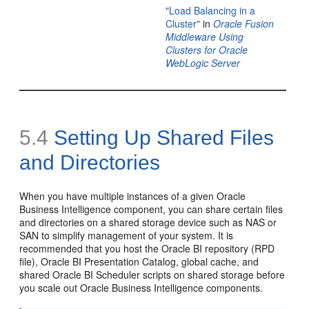
"Load Balancing in a
Cluster"
in
Oracle Fusion
Middleware Using
Clusters for Oracle
WebLogic Server
5.4
Setting Up Shared
Files
and
Directories
When you have multiple instances of a given Oracle
Business Intelligence component, you can share certain files
and directories on a shared storage device such as NAS or
SAN to simplify management of your system. It is
recommended that you host the Oracle BI repository (RPD
file), Oracle BI Presentation Catalog, global cache, and
shared Oracle BI Scheduler scripts on shared storage before
you scale out Oracle Business Intelligence components.