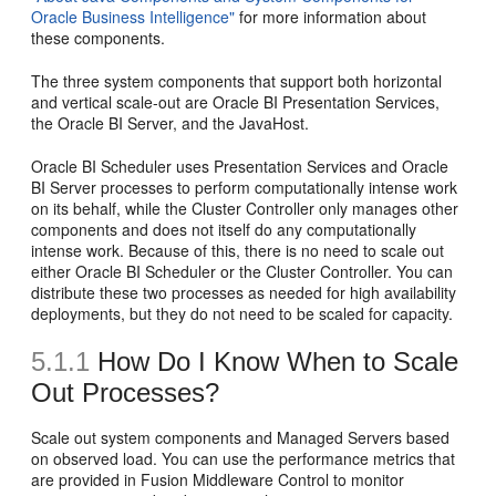
Oracle Business Intelligence"
for more information about
these components.
The three system components that support both horizontal
and vertical scale-out are Oracle BI Presentation Services,
the Oracle BI Server, and the JavaHost.
Oracle BI Scheduler uses Presentation Services and Oracle
BI Server processes to perform computationally intense work
on its behalf, while the Cluster Controller only manages other
components and does not itself do any computationally
intense work. Because of this, there is no need to scale out
either Oracle BI Scheduler or the Cluster Controller. You can
distribute these two processes as needed for high availability
deployments, but they do not need to be scaled for capacity.
5.1.1
How Do I Know When to Scale
Out Processes?
Scale out system components and Managed Servers based
on observed load. You can use the performance metrics that
are provided in Fusion Middleware Control to monitor