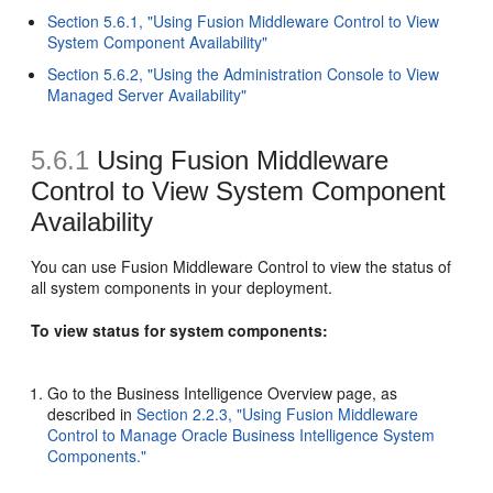
Section 5.6.1, "Using Fusion Middleware Control to View
System Component Availability"
Section 5.6.2, "Using the Administration Console to View
Managed Server Availability"
5.6.1
Using Fusion Middleware
Control to View System Component
Availability
You can use Fusion Middleware Control to view the status of
all system components in your deployment.
To view status for system components:
Go to the Business Intelligence Overview page, as
described in
Section 2.2.3, "Using Fusion Middleware
Control to Manage Oracle Business Intelligence System
Components."