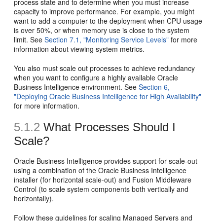
process state and to determine when you must increase
capacity to improve performance. For example, you might
want to add a computer to the deployment when CPU usage
is over 50%, or when memory use is close to the system
limit. See
Section 7.1, "Monitoring Service Levels"
for more
information about viewing system metrics.
You also must scale out processes to achieve redundancy
when you want to configure a highly available Oracle
Business Intelligence environment. See
Section 6,
"Deploying Oracle Business Intelligence for High Availability"
for more information.
5.1.2
What Processes Should I
Scale?
Oracle Business Intelligence provides support for scale-out
using a combination of the Oracle Business Intelligence
installer (for horizontal scale-out) and Fusion Middleware
Control (to scale system components both vertically and
horizontally).
Follow these guidelines for scaling
Managed Servers and