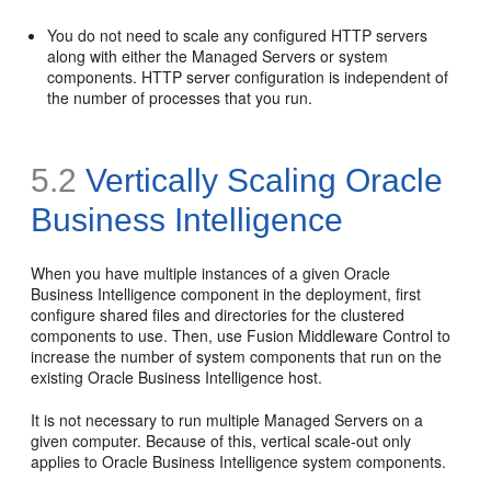
You do not need to scale any configured HTTP servers
along with either the Managed Servers or system
components. HTTP server configuration is independent of
the number of processes that you run.
5.2
Vertically Scaling Oracle
Business Intelligence
When you have multiple instances of a given Oracle
Business Intelligence component in the deployment, first
configure shared files and directories for the clustered
components to use. Then, use Fusion Middleware Control to
increase the number of system components that run on the
existing Oracle Business Intelligence host.
It is not necessary to run multiple Managed Servers on a
given computer. Because of this, vertical scale-out only
applies to Oracle Business Intelligence system components.