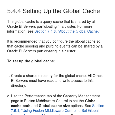
5.4.4
Setting Up the Global Cache
The global cache is a query cache that is shared by all
Oracle BI Servers participating in a cluster. For more
information, see
Section 7.4.6, "About the Global Cache."
It is recommended that you configure the global cache so
that cache seeding and purging events can be shared by all
Oracle BI Servers participating in a cluster.
To set up the global cache:
Create a shared directory for the global cache. All Oracle
BI Servers must have read and write access to this
directory.
Use the Performance tab of the Capacity Management
page in Fusion Middleware Control to set the
Global
cache path
and
Global cache size
options. See
Section
7.5.4, "Using Fusion Middleware Control to Set Global