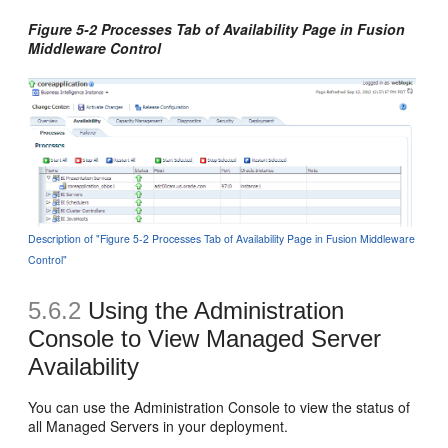
Figure 5-2 Processes Tab of Availability Page in Fusion
Middleware Control
Description of "Figure 5-2 Processes Tab of Availability Page in Fusion Middleware
Control"
5.6.2
Using the Administration
Console to View Managed Server
Availability
You can use the Administration Console to view the status of
all Managed Servers in your deployment.