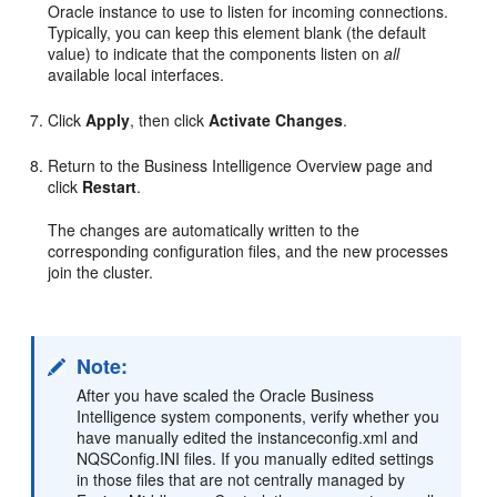
Oracle instance to use to listen for incoming connections.
Typically, you can keep this element blank (the default
value) to indicate that the components listen on
all
available local interfaces.
Click
Apply
, then click
Activate Changes
.
Return to the Business Intelligence Overview page and
click
Restart
.
The changes are automatically written to the
corresponding configuration files, and the new processes
join the cluster.
Note:
After you have scaled the Oracle Business
Intelligence system components, verify whether you
have manually edited the instanceconfig.xml and
NQSConfig.INI files. If you manually edited settings
in those files that are not centrally managed by