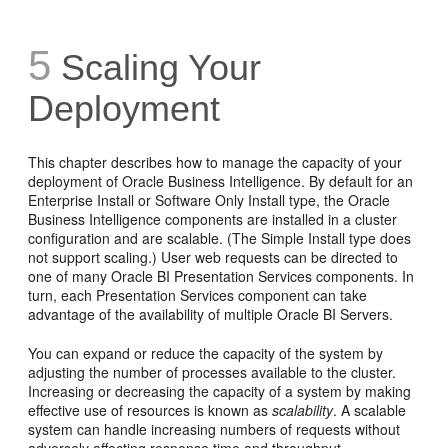
5
Scaling Your
Deployment
This chapter describes how to manage the capacity of your
deployment of Oracle Business Intelligence. By default for an
Enterprise Install or Software Only Install type, the Oracle
Business Intelligence components are installed in a cluster
configuration and are scalable. (The Simple Install type does
not support scaling.) User web requests can be directed to
one of many Oracle BI Presentation Services components. In
turn, each Presentation Services component can take
advantage of the availability of multiple Oracle BI Servers.
You can expand or reduce the capacity of the system by
adjusting the number of processes available to the cluster.
Increasing or decreasing the capacity of a system by making
effective use of resources is known as
scalability
. A scalable
system can handle increasing numbers of requests without
adversely affecting response time and throughput.