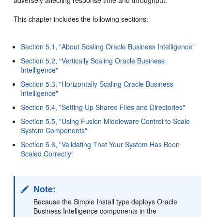
This chapter includes the following sections:
Section 5.1, "About Scaling Oracle Business Intelligence"
Section 5.2, "Vertically Scaling Oracle Business
Intelligence"
Section 5.3, "Horizontally Scaling Oracle Business
Intelligence"
Section 5.4, "Setting Up Shared Files and Directories"
Section 5.5, "Using Fusion Middleware Control to Scale
System Components"
Section 5.6, "Validating That Your System Has Been
Scaled Correctly"
Note:
Because the Simple Install type deploys Oracle
Business Intelligence components in the