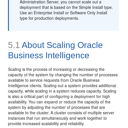
Administration Server, you cannot scale out a
deployment that is based on the Simple Install type.
Use an Enterprise Install or Software Only Install
type for production deployments.
5.1
About
Scaling Oracle
Business Intelligence
Scaling is the process of increasing or decreasing the
capacity of the system by changing the number of processes
available to service requests from Oracle Business
Intelligence clients. Scaling out a system provides additional
capacity, while scaling in a system reduces capacity. Scaling
is also a critical part of configuring a deployment for high
availability. You can expand or reduce the capacity of the
system by adjusting the number of processes that are
available to the cluster. A cluster consists of multiple server
instances that run simultaneously and work together to
provide increased scalability and reliability.