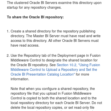
The clustered Oracle BI Servers examine this directory upon
startup for any repository changes.
To share the Oracle BI repository:
Create a shared directory for the repository publishing
directory. The Master BI Server must have read and write
access to this directory. All other Oracle BI Servers must
have read access.
Use the Repository tab of the Deployment page in Fusion
Middleware Control to designate the shared location for
the Oracle BI repository. See
Section 10.2, "Using Fusion
Middleware Control to Upload a Repository and Set the
Oracle BI Presentation Catalog Location"
for more
information.
Note that when you configure a shared repository, the
repository file that you upload in Fusion Middleware
Control is copied to both the shared location and to the
local repository directory for each Oracle BI Server. Do not
delete the local repository copies, or set read-only file