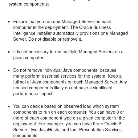
system
components:
Ensure that you run one Managed Server on each
computer in the deployment. The Oracle Business
Intelligence installer automatically provisions one Managed
Server. Do not disable or remove it.
It is not necessary to run multiple Managed Servers on a
given computer.
Do not remove individual Java components, because
many perform essential services for the system. Keep a
full set of Java components on each Managed Server. Any
unused components likely do not have a significant
performance impact.
You can decide based on observed load which system
components to run on each computer. You can have 0 or
more of each component type on a given computer in the
deployment. For example, you can have three Oracle BI
Servers, two JavaHosts, and four Presentation Services
components.