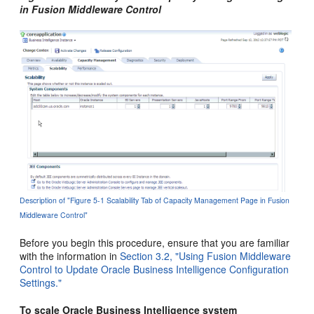
in Fusion Middleware Control
Description of "Figure 5-1 Scalability Tab of Capacity Management Page in Fusion
Middleware Control"
Before you begin this procedure, ensure that you are familiar
with the information in
Section 3.2, "Using Fusion Middleware
Control to Update Oracle Business Intelligence Configuration
Settings."
To scale Oracle Business Intelligence system