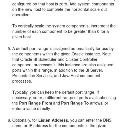
configured on that host is zero. Add system components
on the new host to complete the horizontal scale-out
operation.
To vertically scale the system components, increment the
number of each component to be greater than 0 for a
given host.
A default port range is assigned automatically for use by
the components within the given Oracle instance. Note
that Oracle BI Scheduler and Cluster Controller
component processes in this instance are also assigned
ports within this range, in addition to the BI Server,
Presentation Services, and JavaHost component
processes.
Typically, you can keep the default port range. If
necessary, enter a different range of ports available using
the
Port Range From
and
Port Range To
arrows, or
enter a value directly.
Optionally, for
Listen Address
, you can enter the DNS
name or IP address for the components in the given