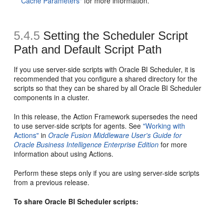
Cache Parameters"
for more information.
5.4.5
Setting the
Scheduler Script
Path and Default
Script Path
If you use server-side scripts with Oracle BI Scheduler, it is
recommended that you configure a shared directory for the
scripts so that they can be shared by all Oracle BI Scheduler
components in a cluster.
In this release, the Action Framework supersedes the need
to use server-side scripts for agents. See
"Working with
Actions"
in
Oracle Fusion Middleware User's Guide for
Oracle Business Intelligence Enterprise Edition
for more
information about using Actions.
Perform these steps only if you are using server-side scripts
from a previous release.
To share Oracle BI Scheduler scripts: