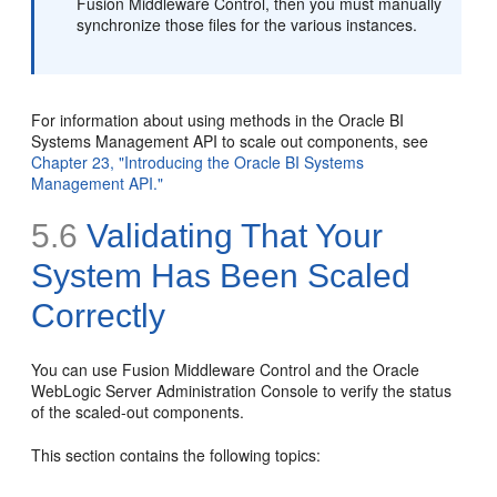
Fusion Middleware Control, then you must manually
synchronize those files for the various instances.
For information about using methods in the Oracle BI
Systems Management API to scale out components, see
Chapter 23, "Introducing the Oracle BI Systems
Management API."
5.6
Validating That Your
System Has Been Scaled
Correctly
You can use Fusion Middleware Control and the Oracle
WebLogic Server Administration Console to verify the status
of the scaled-out components.
This section contains the following topics: