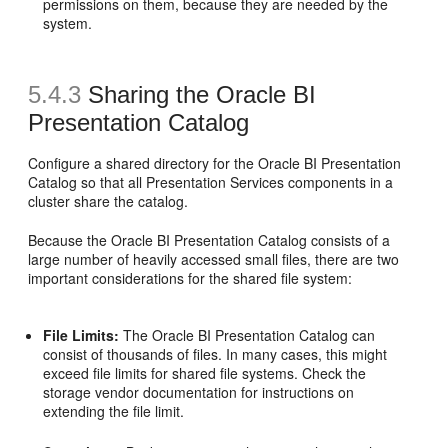
permissions on them, because they are needed by the
system.
5.4.3
Sharing the
Oracle BI
Presentation Catalog
Configure a shared directory for the Oracle BI Presentation
Catalog so that all Presentation Services components in a
cluster share the catalog.
Because the Oracle BI Presentation Catalog consists of a
large number of heavily accessed small files, there are two
important considerations for the shared file system:
File Limits:
The Oracle BI Presentation Catalog can
consist of thousands of files. In many cases, this might
exceed file limits for shared file systems. Check the
storage vendor documentation for instructions on
extending the file limit.