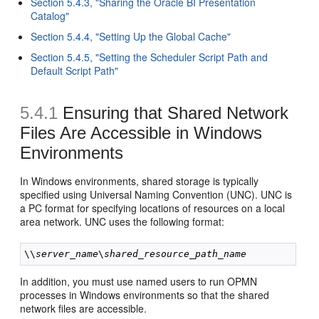
Section 5.4.3, "Sharing the Oracle BI Presentation
Catalog"
Section 5.4.4, "Setting Up the Global Cache"
Section 5.4.5, "Setting the Scheduler Script Path and
Default Script Path"
5.4.1
Ensuring that Shared Network
Files Are Accessible in Windows
Environments
In Windows environments, shared storage is typically
specified using Universal Naming Convention (UNC). UNC is
a PC format for specifying locations of resources on a local
area network. UNC uses the following format:
\\
server_name
\
shared_resource_path_name
In addition, you must use named users to run OPMN
processes in Windows environments so that the shared
network files are accessible.