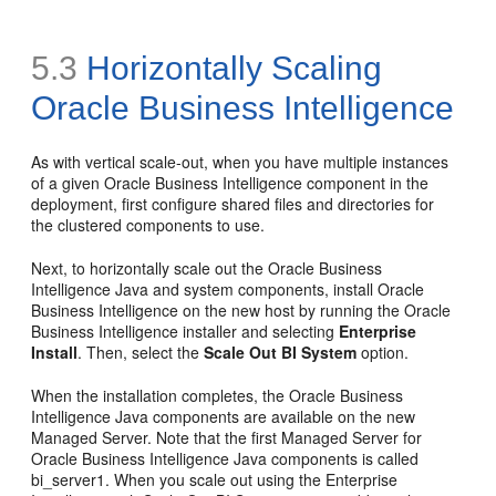
5.3
Horizontally
Scaling
Oracle Business Intelligence
As with vertical scale-out, when you have multiple instances
of a given Oracle Business Intelligence component in the
deployment, first configure shared files and directories for
the clustered components to use.
Next, to horizontally scale out the Oracle Business
Intelligence Java and system components, install Oracle
Business Intelligence on the new host by running the Oracle
Business Intelligence installer and selecting
Enterprise
Install
. Then, select the
Scale Out BI System
option.
When the installation completes, the Oracle Business
Intelligence Java components are available on the new
Managed Server. Note that the first Managed Server for
Oracle Business Intelligence Java components is called
bi_server1. When you scale out using the Enterprise