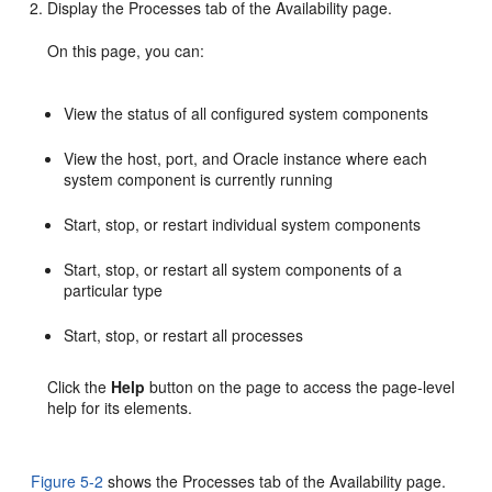
Display the Processes tab of the Availability page.
On this page, you can:
View the status of all configured system components
View the
host, port, and Oracle instance where each
system component is currently running
Start, stop, or restart individual
system components
Start, stop, or restart all system components of a
particular type
Start, stop, or restart all processes
Click the
Help
button on the page to access the page-level
help for its elements.
Figure 5-2
shows the Processes tab of the Availability page.