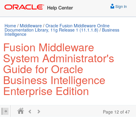
Sign In
Home
/
Middleware
/
Oracle Fusion Middleware Online
Documentation Library, 11g Release 1 (11.1.1.8)
/
Business
Intelligence
Fusion Middleware
System Administrator's
Guide for Oracle
Business Intelligence
Enterprise Edition
Page 12 of 47