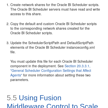
Create network shares for the Oracle BI Scheduler scripts.
The Oracle BI Scheduler servers must have read and write
access to this share.
Copy the default and custom Oracle BI Scheduler scripts
to the corresponding network shares created for the
Oracle BI Scheduler scripts.
Update the
SchedulerScriptPath and
DefaultScriptPath
elements of the Oracle BI Scheduler
instanceconfig.xml
file.
You must update this file for each Oracle BI Scheduler
component in the deployment. See
Section 20.3.3.1,
"General Scheduler Configuration Settings that Affect
Agents"
for more information about setting these two
parameters.
5.5
Using Fusion
Middleware Control to
Scale