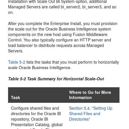
Installation with Scale Out BI System option, additional
Managed Servers are called bi_server2, bi_server3, and so
on.
After you complete the Enterprise Install, you must provision
the scale out for the Oracle Business Intelligence system
components on the new host using Fusion Middleware
Control. You also typically configure an HTTP server and
load balancer to distribute requests across Managed
Servers.
Table 5-2
lists the tasks that you must perform to horizontally
scale Oracle Business Intelligence.
Table 5-2 Task Summary for Horizontal Scale-Out
Where to Go for More
Task
Information
Configure shared files and
Section 5.4, "Setting Up
directories for the Oracle BI
Shared Files and
repository, Oracle BI
Directories"
Presentation Catalog, global