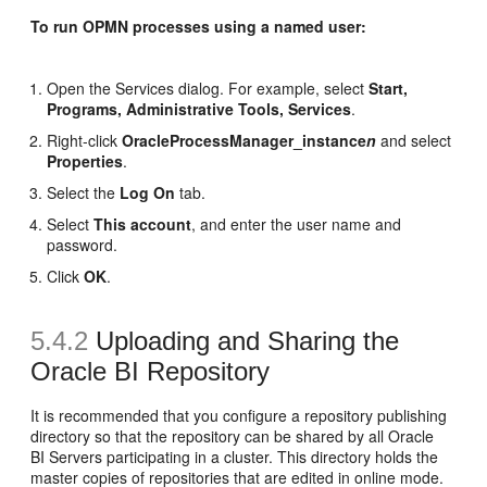
To run OPMN processes using a named user:
Open the Services dialog. For example, select
Start,
Programs, Administrative Tools, Services
.
Right-click
OracleProcessManager_instance
n
and select
Properties
.
Select the
Log On
tab.
Select
This account
, and enter the user name and
password.
Click
OK
.
5.4.2
Uploading and Sharing
the
Oracle BI Repository
It is recommended that you configure a repository publishing
directory so that the repository can be shared by all Oracle
BI Servers participating in a cluster. This directory holds the
master copies of repositories that are edited in online mode.