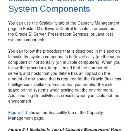
System
Components
You can use the Scalability tab of the Capacity Management
page in Fusion Middleware Control to scale in or scale out
the Oracle BI Server, Presentation Services, or JavaHost
system components.
You can follow the procedure that is described in this section
to scale the system components both vertically (on the same
computer) or horizontally (on multiple computers). When you
follow the procedure, keep in mind that the number of
servers and hosts that you define has an impact on the
amount of disk space that is required for the Oracle Business
Intelligence installation. Ensure that you monitor the disk
space on the systems when scaling out the environment.
Additional log file activity also results when you scale out the
environment.
Figure 5-1
shows the Scalability tab of the Capacity
Management page.
Figure 5-1 Scalability Tab of Capacity Management Page