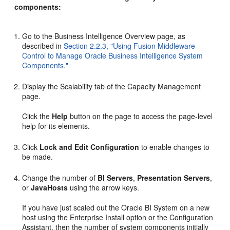
components:
Go to the Business Intelligence Overview page, as
described in
Section 2.2.3, "Using Fusion Middleware
Control to Manage Oracle Business Intelligence System
Components."
Display the Scalability tab of the Capacity Management
page.
Click the
Help
button on the page to access the page-level
help for its elements.
Click
Lock and Edit Configuration
to enable changes to
be made.
Change the number of
BI Servers
,
Presentation Servers
,
or
JavaHosts
using the arrow keys.
If you have just scaled out the Oracle BI System on a new
host using the Enterprise Install option or the Configuration
Assistant, then the number of system components initially