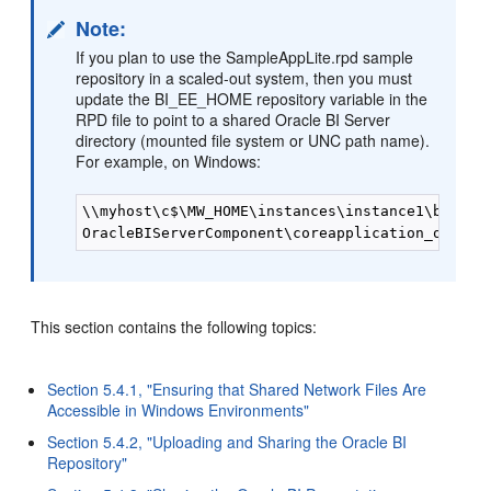
Note:
If you plan to use the SampleAppLite.rpd sample
repository in a scaled-out system, then you must
update the BI_EE_HOME repository variable in the
RPD file to point to a shared Oracle BI Server
directory (mounted file system or UNC path name).
For example, on Windows:
\\myhost\c$\MW_HOME\instances\instance1\bifound
This section contains the following topics:
Section 5.4.1, "Ensuring that Shared Network Files Are
Accessible in Windows Environments"
Section 5.4.2, "Uploading and Sharing the Oracle BI
Repository"