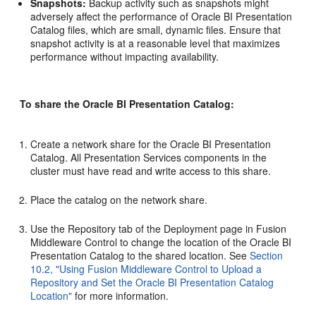
Snapshots:
Backup activity such as snapshots might
adversely affect the performance of Oracle BI Presentation
Catalog files, which are small, dynamic files. Ensure that
snapshot activity is at a reasonable level that maximizes
performance without impacting availability.
To share the Oracle BI Presentation Catalog:
Create a network share for the Oracle BI Presentation
Catalog. All Presentation Services components in the
cluster must have read and write access to this share.
Place the catalog on the network share.
Use the Repository tab of the Deployment page in Fusion
Middleware Control to change the location of the Oracle BI
Presentation Catalog to the shared location. See
Section
10.2, "Using Fusion Middleware Control to Upload a
Repository and Set the Oracle BI Presentation Catalog
Location"
for more information.