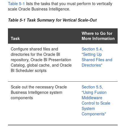
Table 5-1
lists the tasks that you must perform to vertically
scale Oracle Business Intelligence.
Table 5-1 Task Summary for Vertical Scale-Out
Where to Go for
Task
More Information
Configure shared files and
Section 5.4,
directories for the Oracle BI
"Setting Up
repository, Oracle BI Presentation
Shared Files and
Catalog, global cache, and Oracle
Directories"
BI Scheduler scripts
Scale out the necessary Oracle
Section 5.5,
Business Intelligence system
"Using Fusion
components
Middleware
Control to Scale
System
Components"