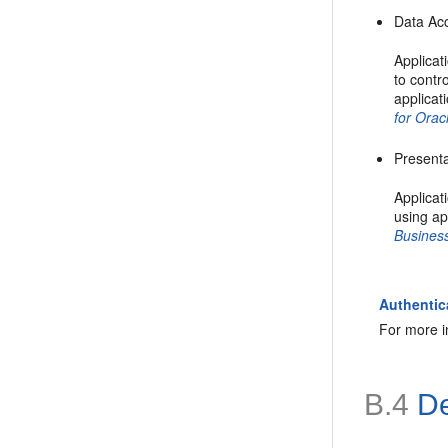
Data Ac
Applicat
to contr
applicat
for Orac
Presenta
Applicat
using ap
Business
Authentic
For more i
B.4
De