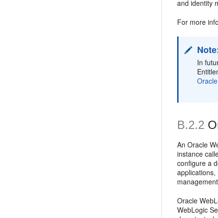
and identity
For more inf
Note
In fut
Entitl
Oracle
B.2.2
O
An Oracle We
instance call
configure a 
applications
management 
Oracle WebLo
WebLogic Ser