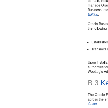
domain, incl
manage Oracl
Business Int
Edition
.
Oracle Busine
the following
Establishe
Transmits i
Upon installa
authenticatio
WebLogic Adm
B.3
Ke
The Oracle F
across the e
Guide
.