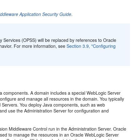
ddleware Application Security Guide
.
ty Services (OPSS) will be replaced by references to Oracle
ehavior. For more information, see
Section 3.9, "Configuring
ava components. A domain includes a special WebLogic Server
 configure and manage all resources in the domain. You typically
ed Servers. You deploy Java components, such as web
nd use the Administration Server for configuration and
on Middleware Control run in the Administration Server. Oracle
used to manage the resources in an Oracle WebLogic Server