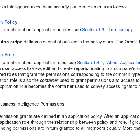
ss Intelligence uses these security platform elements as follows:
on Policy
nformation about application policies, see
Section 1.9, "Terminology"
.
tion stripe
defines a subset of policies in the policy store. The Oracle
on Role
nformation about application roles, see
Section 1.4.1, "About Applicati
 user access to view, edit and create reports relating to a company's sa
red roles that grant the permissions corresponding to the common type
tion role is also the
container
used to grant permissions and access t
 application role becomes the container used to convey access rights to
usiness Intelligence Permissions
rmission grants are defined in an application policy. After an applicati
 application role through the relationship between policy and role. If gr
nding permissions are in turn granted to all members equally. More t