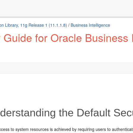
n Library, 11g Release 1 (11.1.1.8)
/
Business Intelligence
 Guide for Oracle Business I
erstanding the Default Secu
ccess to system resources is achieved by requiring users to authenticate