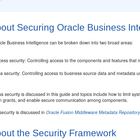
out Securing Oracle Business Int
cle Business Intelligence can be broken down into two broad areas:
ess security: Controlling access to the components and features that 
s security: Controlling access to business source data and metadata u
 security is discussed in this guide and topics include how to limit s
n grants, and enable secure communication among components.
ecurity is discussed in
Oracle Fusion Middleware Metadata Repository B
out the Security Framework