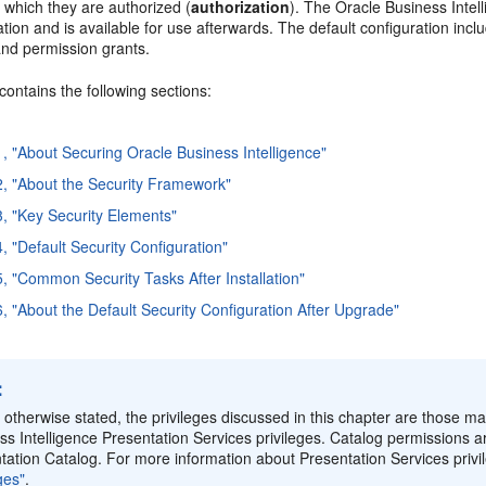
 which they are authorized (
authorization
). The Oracle Business Intell
lation and is available for use afterwards. The default configuration inc
and permission grants.
contains the following sections:
1, "About Securing Oracle Business Intelligence"
2, "About the Security Framework"
3, "Key Security Elements"
, "Default Security Configuration"
5, "Common Security Tasks After Installation"
6, "About the Default Security Configuration After Upgrade"
:
 otherwise stated, the privileges discussed in this chapter are those mai
ss Intelligence Presentation Services privileges. Catalog permissions a
tation Catalog. For more information about Presentation Services priv
ges"
.