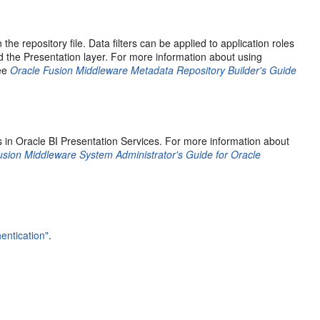
the repository file. Data filters can be applied to application roles
d the Presentation layer. For more information about using
see
Oracle Fusion Middleware Metadata Repository Builder's Guide
ts in Oracle BI Presentation Services. For more information about
usion Middleware System Administrator's Guide for Oracle
entication"
.