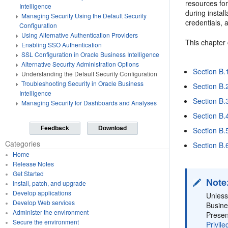
resources for
Intelligence
during instal
Managing Security Using the Default Security
credentials, 
Configuration
Using Alternative Authentication Providers
This chapter 
Enabling SSO Authentication
SSL Configuration in Oracle Business Intelligence
Alternative Security Administration Options
Section B.
Understanding the Default Security Configuration
Troubleshooting Security in Oracle Business
Section B.
Intelligence
Section B.
Managing Security for Dashboards and Analyses
Section B.4
Feedback
Download
Section B.
Categories
Section B.
Home
Release Notes
Get Started
Note
Install, patch, and upgrade
Develop applications
Unless
Develop Web services
Busine
Administer the environment
Presen
Secure the environment
Privile