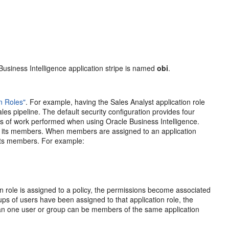
 Business Intelligence application stripe is named
obi
.
on Roles"
. For example, having the Sales Analyst application role
les pipeline. The default security configuration provides four
s of work performed when using Oracle Business Intelligence.
o its members. When members are assigned to an application
 its members. For example:
on role is assigned to a policy, the permissions become associated
oups of users have been assigned to that application role, the
han one user or group can be members of the same application