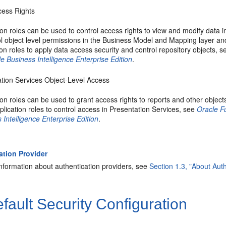
cess Rights
ion roles can be used to control access rights to view and modify data in 
ol object level permissions in the Business Model and Mapping layer an
ion roles to apply data access security and control repository objects, 
le Business Intelligence Enterprise Edition
.
tion Services Object-Level Access
ion roles can be used to grant access rights to reports and other objec
plication roles to control access in Presentation Services, see
Oracle F
 Intelligence Enterprise Edition
.
ation Provider
nformation about authentication providers, see
Section 1.3, "About Auth
fault Security Configuration