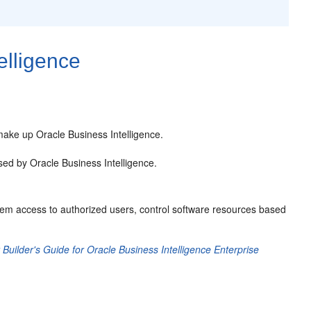
elligence
make up Oracle Business Intelligence.
sed by Oracle Business Intelligence.
ystem access to authorized users, control software resources based
uilder's Guide for Oracle Business Intelligence Enterprise