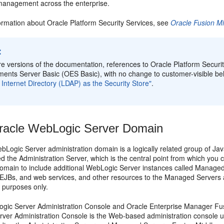
 management across the enterprise.
ormation about Oracle Platform Security Services, see
Oracle Fusion Mi
:
ure versions of the documentation, references to Oracle Platform Securi
ements Server Basic (OES Basic), with no change to customer-visible b
 Internet Directory (LDAP) as the Security Store"
.
racle WebLogic Server Domain
bLogic Server administration domain is a logically related group of J
ed the Administration Server, which is the central point from which you
domain to include additional WebLogic Server instances called Manag
, EJBs, and web services, and other resources to the Managed Servers a
purposes only.
gic Server Administration Console and Oracle Enterprise Manager Fusi
ver Administration Console is the Web-based administration console 