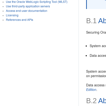
Use the Oracle WebLogic Scripting Tool (WLST)
Use third-party application servers
Access end-user documentation
Licensing
B.1
Ab
References and APIs
Securing Ora
System acc
Data acces
System access
on permissio
Data access s
Edition
.
B.2
Ab