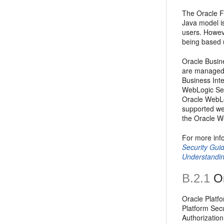
The Oracle F
Java model i
users. Howev
being based u
Oracle Busine
are managed 
Business Inte
WebLogic Ser
Oracle WebLo
supported web
the Oracle We
For more inf
Security Gui
Understandin
B.2.1
Or
Oracle Platfo
Platform Sec
Authorization