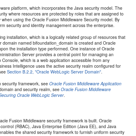
eware platform, which incorporates the Java security model. The
ity where resources are protected by roles that are assigned to
y when using the Oracle Fusion Middleware Security model. By
orm security and identity management across the enterprise.
 installation, which is a logically related group of resources that
ver domain named bifoundation_domain is created and Oracle
upon the installation type performed. One instance of Oracle
nistration Server provides a central point for managing an
 Console, which is a web application accessible from any
ness Intelligence uses the active security realm configured for
 see
Section B.2.2, "Oracle WebLogic Server Domain"
.
n security framework, see
Oracle Fusion Middleware Application
domain and security realm, see
Oracle Fusion Middleware
Securing Oracle WebLogic Server
.
acle Fusion Middleware security framework is built. Oracle
-control (RBAC), Java Enterprise Edition (Java EE), and Java
enables the shared security framework to furnish uniform security