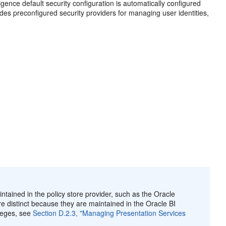
igence default security configuration is automatically configured
ludes preconfigured security providers for managing user identities,
ntained in the policy store provider, such as the Oracle
re distinct because they are maintained in the Oracle BI
ileges, see
Section D.2.3, "Managing Presentation Services