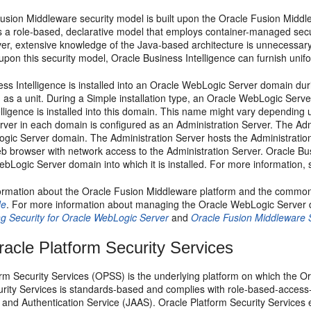
usion Middleware security model is built upon the Oracle Fusion Middl
s a role-based, declarative model that employs container-managed secur
er, extensive knowledge of the Java-based architecture is unnecessar
pon this security model, Oracle Business Intelligence can furnish unif
ss Intelligence is installed into an Oracle WebLogic Server domain during
as a unit. During a Simple installation type, an Oracle WebLogic Ser
lligence is installed into this domain. This name might vary depending 
ver in each domain is configured as an Administration Server. The Admi
gic Server domain. The Administration Server hosts the Administration
 browser with network access to the Administration Server. Oracle Busi
bLogic Server domain into which it is installed. For more information,
ormation about the Oracle Fusion Middleware platform and the commo
de
. For more information about managing the Oracle WebLogic Server 
g Security for Oracle WebLogic Server
and
Oracle Fusion Middleware 
acle Platform Security Services
rm Security Services (
OPSS) is the underlying platform on which the Or
urity Services is standards-based and complies with role-based-access
 and Authentication Service (JAAS). Oracle Platform Security Services 