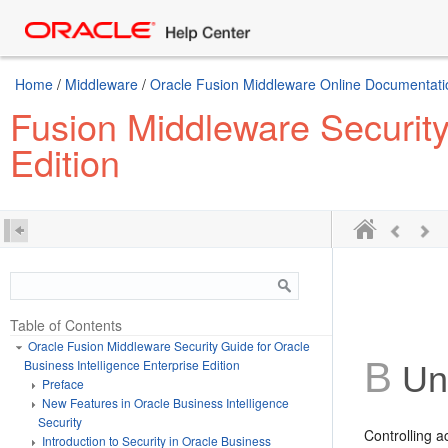
Home
/
Middleware
/
Oracle Fusion Middleware Online Documentatio
Fusion Middleware Security
Edition
Table of Contents
Oracle Fusion Middleware Security Guide for Oracle
B
Business Intelligence Enterprise Edition
Und
Preface
New Features in Oracle Business Intelligence
Security
Controlling a
Introduction to Security in Oracle Business