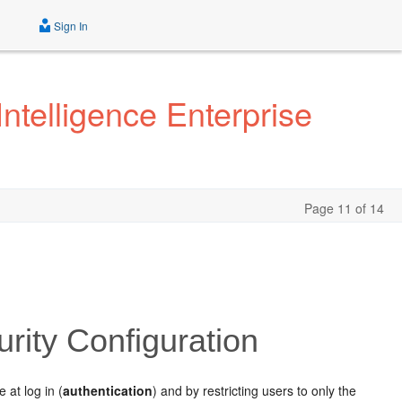
Sign In
ntelligence Enterprise
Page 11 of 14
rity Configuration
 at log in (
authentication
) and by restricting users to only the