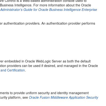
re Control is a Web-based administration console used to
usiness Intelligence. For more information about the Oracle
dministrator's Guide for Oracle Business Intelligence Enterprise
r authentication providers. An authentication provider performs
server embedded in Oracle WebLogic Server as both the default
cation providers can be used if desired, and managed in the Oracle
nd Certification
.
ements to provide uniform security and identity management
urity platform, see
Oracle Fusion Middleware Application Security