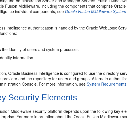
uding the Administration Server and Managed Servers. Fusion Middlewa
e Fusion Middleware, including the components that comprise Oracle B
elligence individual components, see
Oracle Fusion Middleware System A
ss Intelligence authentication is handled by the Oracle WebLogic Serve
 functions:
s the identity of users and system processes
dentity information
tion, Oracle Business Intelligence is configured to use the directory 
n provider and the repository for users and groups. Alternate authenti
inistration Console. For more information, see
System Requirements a
y Security Elements
usion Middleware security platform depends upon the following key el
nterprise. For more information about the Oracle Fusion Middleware sec