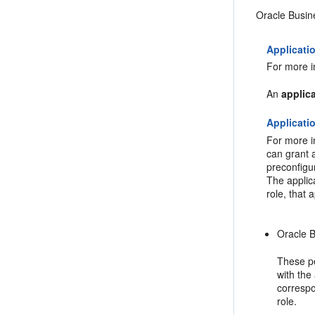
Oracle Busine
Applicati
For more i
An
applica
Applicati
For more i
can grant a
preconfigu
The applica
role, that
Oracle B
These pe
with the
correspo
role.