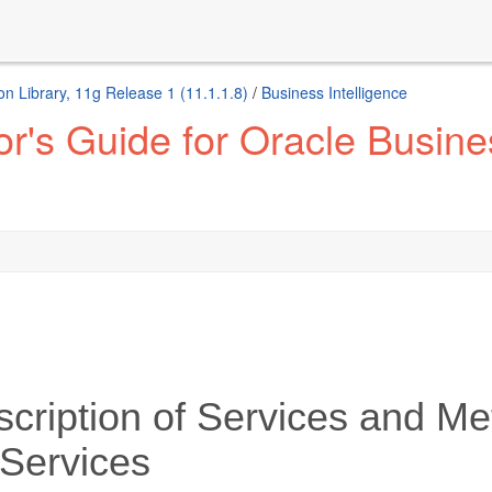
n Library, 11g Release 1 (11.1.1.8)
/
Business Intelligence
r's Guide for Oracle Busines
cription of Services and Me
Services