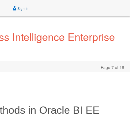
Sign In
s Intelligence Enterprise
Page 7 of 18
thods in Oracle BI EE