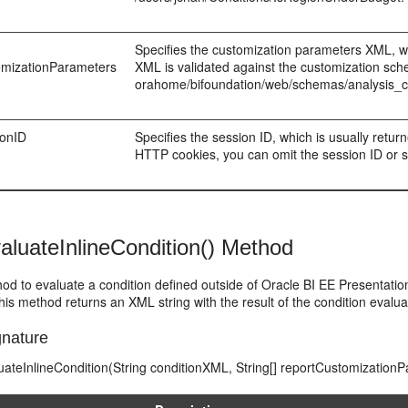
Specifies the customization parameters XML, whi
omizationParameters
XML is validated against the customization sch
orahome/bifoundation/web/schemas/analysis_c
ionID
Specifies the session ID, which is usually retu
HTTP cookies, you can omit the session ID or set
aluateInlineCondition() Method
od to evaluate a condition defined outside of Oracle BI EE Presentati
is method returns an XML string with the result of the condition evaluat
nature
uateInlineCondition(String conditionXML, String[] reportCustomizationP