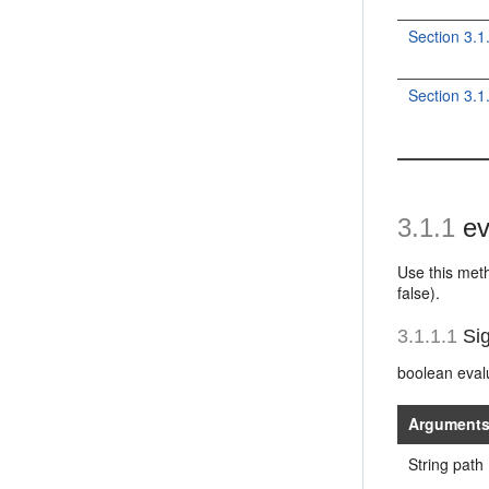
Section 3.1
Section 3.
3.1.1
ev
Use this meth
false).
3.1.1.1
Sig
boolean evalu
Argument
String path