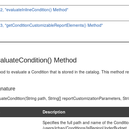
.2, "evaluateInlineCondition() Method"
1.3, "getConditionCustomizableReportElements() Method"
aluateCondition() Method
od to evaluate a Condition that is stored in the catalog. This method re
nature
ateCondition(String path, String[] reportCustomizationParameters, Str
s
Description
Specifies the full path and name of the Conditi
/users/jchan/Conditions/IsRegionUnderBudget.