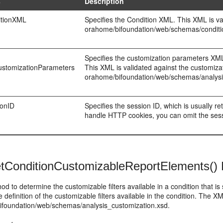
s
Description
itionXML
Specifies the Condition XML. This XML is va
orahome/bifoundation/web/schemas/conditi
Specifies the customization parameters XML, 
CustomizationParameters
This XML is validated against the customiza
orahome/bifoundation/web/schemas/analysi
ionID
Specifies the session ID, which is usually r
handle HTTP cookies, you can omit the sessio
tConditionCustomizableReportElements()
od to determine the customizable filters available in a condition that i
e definition of the customizable filters available in the condition. The 
ifoundation/web/schemas/analysis_customization.xsd.