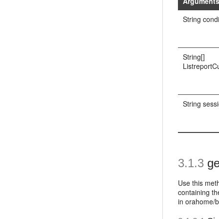
Argument
String cond
String[]
Listreport
String sess
3.1.3
ge
Use this meth
containing th
in orahome/b