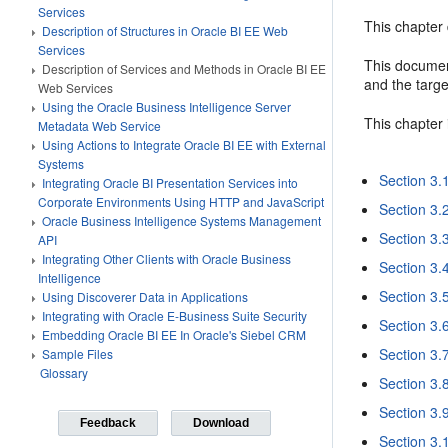
Services
This chapter
Description of Structures in Oracle BI EE Web
Services
This documen
Description of Services and Methods in Oracle BI EE
and the targ
Web Services
Using the Oracle Business Intelligence Server
This chapter 
Metadata Web Service
Using Actions to Integrate Oracle BI EE with External
Systems
Section 3.
Integrating Oracle BI Presentation Services into
Corporate Environments Using HTTP and JavaScript
Section 3.
Oracle Business Intelligence Systems Management
Section 3.3
API
Integrating Other Clients with Oracle Business
Section 3.
Intelligence
Section 3.
Using Discoverer Data in Applications
Integrating with Oracle E-Business Suite Security
Section 3.
Embedding Oracle BI EE In Oracle's Siebel CRM
Section 3.
Sample Files
Glossary
Section 3.
Section 3.
Feedback
Download
Section 3.