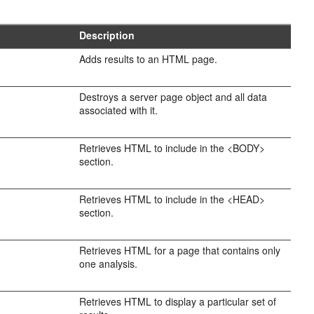
Description
Adds results to an HTML page.
Destroys a server page object and all data
associated with it.
Retrieves HTML to include in the <BODY>
section.
Retrieves HTML to include in the <HEAD>
section.
Retrieves HTML for a page that contains only
one analysis.
Retrieves HTML to display a particular set of