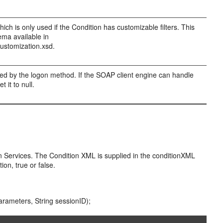
ch is only used if the Condition has customizable filters. This
ema available in
ustomization.xsd.
rned by the logon method. If the SOAP client engine can handle
 it to null.
on Services. The Condition XML is supplied in the conditionXML
ion, true or false.
arameters, String sessionID);