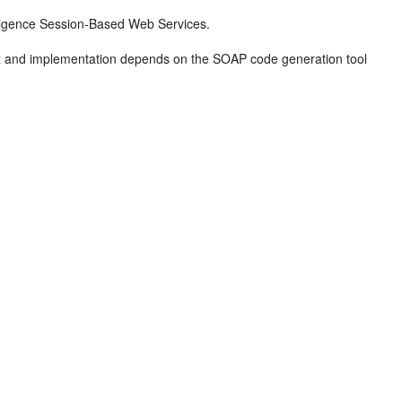
lligence Session-Based Web Services.
tax and implementation depends on the SOAP code generation tool