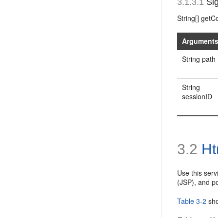
3.1.3.1
Sig
String[] get
Argument
String path
String
sessionID
3.2
Ht
Use this ser
(JSP), and p
Table 3-2
sho