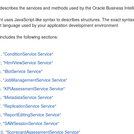
 describes the services and methods used by the Oracle Business Inte
t uses JavaScript-like syntax to describes structures. The exact syn
et language used by your application development environment
includes the following sections:
1, "ConditionService Service"
2, "HtmlViewService Service"
, "iBotService Service"
4, "JobManagementService Service"
5, "KPIAssessmentService Service"
6, "MetadataService Service"
7, "ReplicationService Service"
8, "ReportEditingService Service"
9, "SAWSessionService Service"
10, "ScorecardAssessmentService Service"