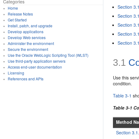
Categories
Section 3.
Home
Release Notes
Section 3.
Get Started
Section 3.
Install, patch, and upgrade
Develop applications
Section 3.
Develop Web services
Section 3.
Administer the environment
Secure the environment
Use the Oracle WebLogic Scripting Tool (WLST)
3.1
Co
Use third-party application servers
Access end-user documentation
Licensing
Use this serv
References and APIs
condition.
Table 3-1
sho
Table 3-1 C
Method N
Section 3.1