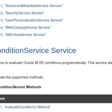
11, "ScorecardMetadataService Service"
12, "SecurityService Service"
13, "UserPersonalizationService Service"
14, "WebCatalogService Service"
15, "XMLViewService Service"
nditionService Service
ice to evaluate Oracle BI EE conditions programatically. This service als
ws the supported methods.
onditionService Methods
ame
.1, "evaluateCondition() Method"