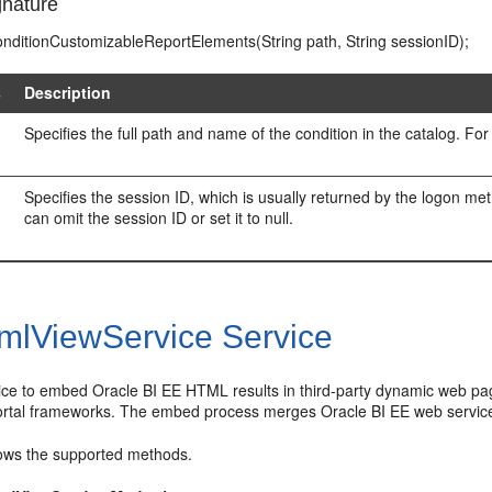
nature
ConditionCustomizableReportElements(String path, String sessionID);
s
Description
Specifies the full path and name of the condition in the catalog. 
Specifies the session ID, which is usually returned by the logon m
can omit the session ID or set it to null.
mlViewService Service
vice to embed Oracle BI EE HTML results in third-party dynamic web p
ortal frameworks. The embed process merges Oracle BI EE web services
ws the supported methods.