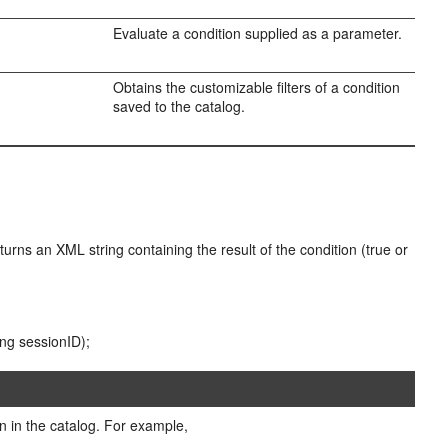
Evaluate a condition supplied as a parameter.
Obtains the customizable filters of a condition
saved to the catalog.
turns an XML string containing the result of the condition (true or
ing sessionID);
on in the catalog. For example,