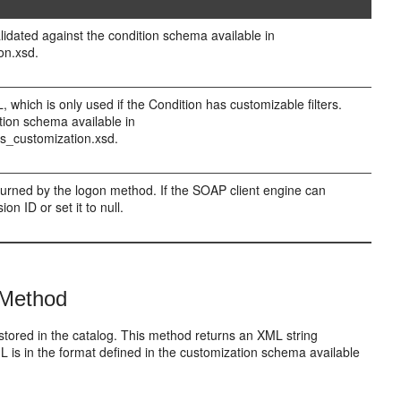
lidated against the condition schema available in
on.xsd.
which is only used if the Condition has customizable filters.
tion schema available in
s_customization.xsd.
eturned by the logon method. If the SOAP client engine can
n ID or set it to null.
 Method
s stored in the catalog. This method returns an XML string
XML is in the format defined in the customization schema available