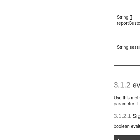
String []
reportCust
String sess
3.1.2
ev
Use this meth
parameter. Th
3.1.2.1
Sig
boolean eval