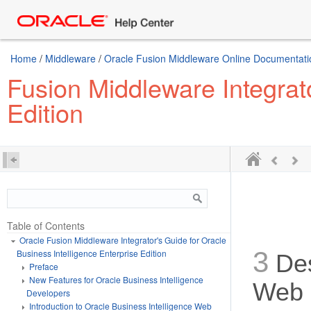
Home
/
Middleware
/
Oracle Fusion Middleware Online Documentatio
Fusion Middleware Integrato
Edition
Table of Contents
Oracle Fusion Middleware Integrator's Guide for Oracle
3
Business Intelligence Enterprise Edition
Des
Preface
New Features for Oracle Business Intelligence
Web 
Developers
Introduction to Oracle Business Intelligence Web