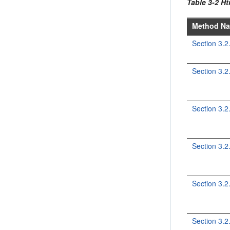
Table 3-2 H
Method N
Section 3.
Section 3.2
Section 3.
Section 3.
Section 3.
Section 3.