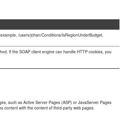
For example, /users/jchan/Conditions/IsRegionUnderBudget.
ethod. If the SOAP client engine can handle HTTP cookies, you
ages, such as Active Server Pages (ASP) or JavaServer Pages
 content with the content of third-party web pages.