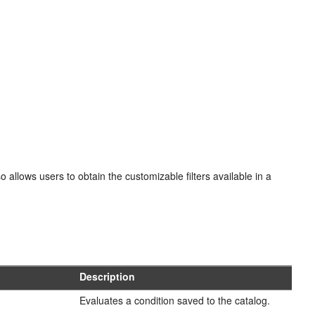
o allows users to obtain the customizable filters available in a
Description
Evaluates a condition saved to the catalog.