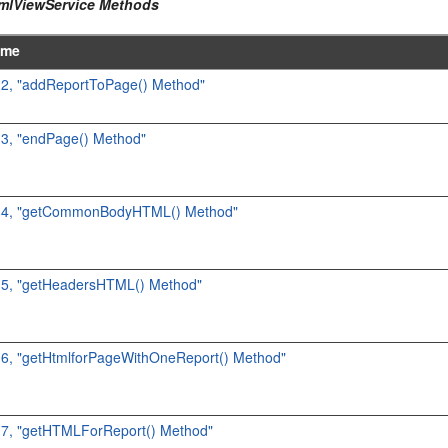
tmlViewService Methods
ame
2.2, "addReportToPage() Method"
.3, "endPage() Method"
2.4, "getCommonBodyHTML() Method"
2.5, "getHeadersHTML() Method"
2.6, "getHtmlforPageWithOneReport() Method"
2.7, "getHTMLForReport() Method"