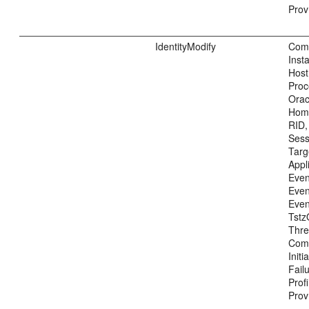
Prov
IdentityModify
Com
Inst
Host
Proc
Ora
Home
RID,
Sess
Tar
Appl
Even
Even
Even
Tstz
Thre
Com
Init
Fail
Prof
Prov