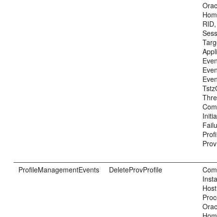
Ora
Home
RID,
Sess
Tar
Appl
Even
Even
Even
Tstz
Thre
Com
Init
Fail
Prof
Prov
ProfileManagementEvents
DeleteProvProfile
Com
Inst
Host
Proc
Ora
Home