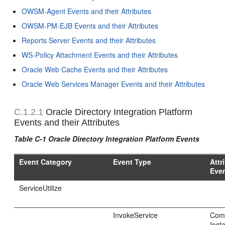
OWSM-Agent Events and their Attributes
OWSM-PM-EJB Events and their Attributes
Reports Server Events and their Attributes
WS-Policy Attachment Events and their Attributes
Oracle Web Cache Events and their Attributes
Oracle Web Services Manager Events and their Attributes
C.1.2.1
Oracle Directory Integration Platform
Events and their Attributes
Table C-1 Oracle Directory Integration Platform Events
Event Category
Event Type
Attr
Eve
ServiceUtilize
InvokeService
Com
Inst