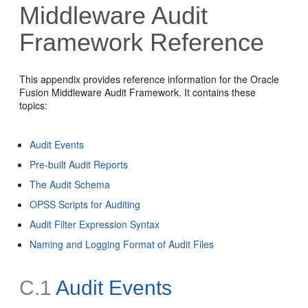
Middleware Audit
Framework Reference
This appendix provides reference information for the Oracle
Fusion Middleware Audit Framework. It contains these
topics:
Audit Events
Pre-built Audit Reports
The Audit Schema
OPSS Scripts for Auditing
Audit Filter Expression Syntax
Naming and Logging Format of Audit Files
C.1
Audit Events