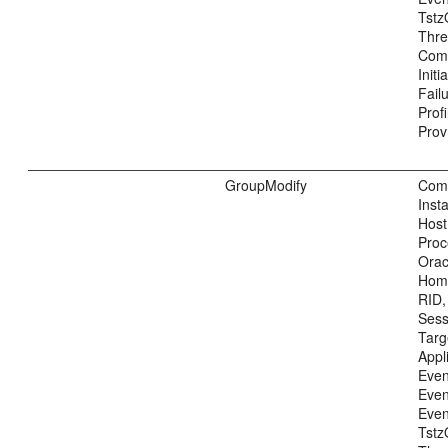
Tstz
Thre
Com
Init
Fail
Prof
Prov
GroupModify
Com
Inst
Host
Proc
Ora
Home
RID,
Sess
Tar
Appl
Even
Even
Even
Tstz