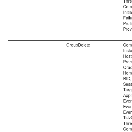
Thre
Com
Init
Fail
Prof
Prov
GroupDelete
Com
Inst
Host
Proc
Ora
Home
RID,
Sess
Tar
Appl
Even
Even
Even
Tstz
Thre
Com