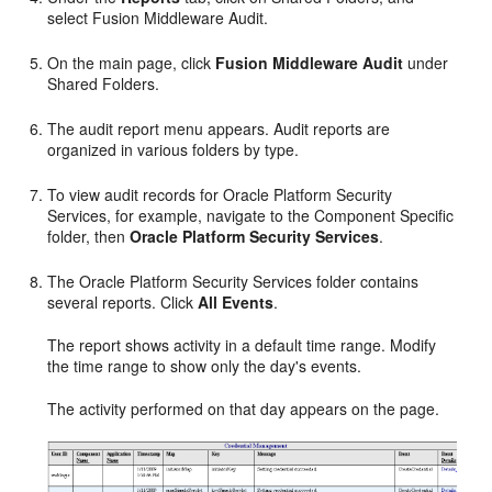
select Fusion Middleware Audit.
On the main page, click
Fusion Middleware Audit
under
Shared Folders.
The audit report menu appears. Audit reports are
organized in various folders by type.
To view audit records for Oracle Platform Security
Services, for example, navigate to the Component Specific
folder, then
Oracle Platform Security Services
.
The Oracle Platform Security Services folder contains
several reports. Click
All Events
.
The report shows activity in a default time range. Modify
the time range to show only the day's events.
The activity performed on that day appears on the page.