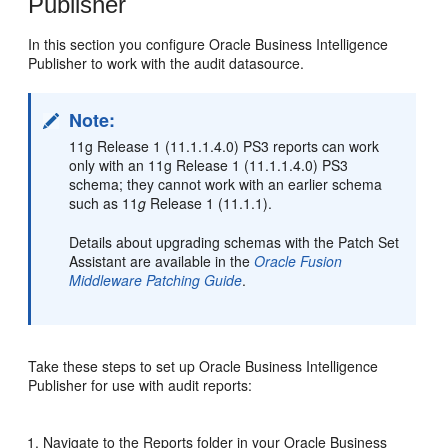
Publisher
In this section you configure Oracle Business Intelligence
Publisher to work with the audit datasource.
Note:
11g Release 1 (11.1.1.4.0) PS3 reports can work
only with an 11g Release 1 (11.1.1.4.0) PS3
schema; they cannot work with an earlier schema
such as 11
g
Release 1 (11.1.1).
Details about upgrading schemas with the Patch Set
Assistant are available in the
Oracle Fusion
Middleware Patching Guide
.
Take these steps to set up Oracle Business Intelligence
Publisher for use with audit reports:
Navigate to the Reports folder in your Oracle Business