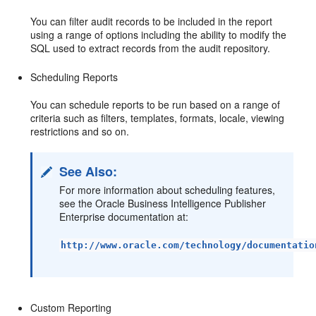
You can filter audit records to be included in the report
using a range of options including the ability to modify the
SQL used to extract records from the audit repository.
Scheduling Reports
You can schedule reports to be run based on a range of
criteria such as filters, templates, formats, locale, viewing
restrictions and so on.
See Also:
For more information about scheduling features,
see the Oracle Business Intelligence Publisher
Enterprise documentation at:
http://www.oracle.com/technology/documentatio
Custom Reporting