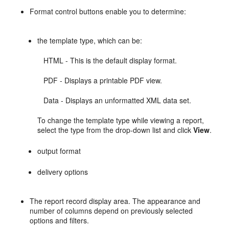
Format control buttons enable you to determine:
the template type, which can be:
HTML - This is the default display format.
PDF - Displays a printable PDF view.
Data - Displays an unformatted XML data set.
To change the template type while viewing a report,
select the type from the drop-down list and click
View
.
output format
delivery options
The report record display area. The appearance and
number of columns depend on previously selected
options and filters.