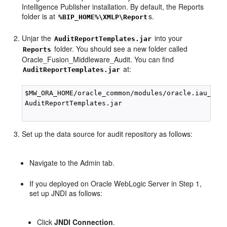
Intelligence Publisher installation. By default, the Reports
folder is at
s.
%BIP_HOME%\XMLP\Report
Unjar the
into your
AuditReportTemplates.jar
folder. You should see a new folder called
Reports
Oracle_Fusion_Middleware_Audit. You can find
at:
AuditReportTemplates.jar
$MW_ORA_HOME/oracle_common/modules/oracle.iau_11.1
AuditReportTemplates.jar

Set up the data source for audit repository as follows:
Navigate to the Admin tab.
If you deployed on Oracle WebLogic Server in Step 1,
set up JNDI as follows:
Click
JNDI Connection
.