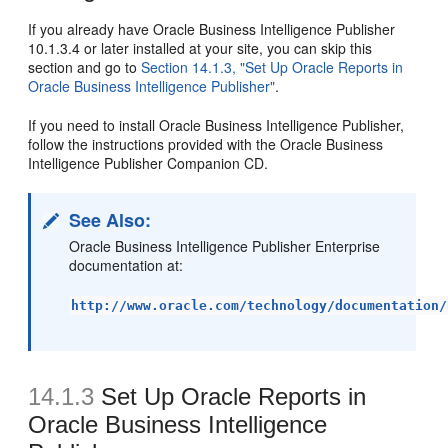
If you already have Oracle Business Intelligence Publisher
10.1.3.4 or later installed at your site, you can skip this
section and go to
Section 14.1.3, "Set Up Oracle Reports in
Oracle Business Intelligence Publisher"
.
If you need to install Oracle Business Intelligence Publisher,
follow the instructions provided with the Oracle Business
Intelligence Publisher Companion CD.
See Also:
Oracle Business Intelligence Publisher Enterprise
documentation at:
http://www.oracle.com/technology/documentation/
14.1.3
Set Up Oracle Reports in
Oracle Business Intelligence