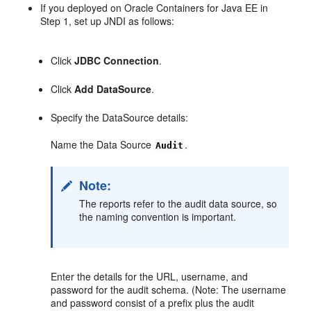
If you deployed on Oracle Containers for Java EE in
Step 1, set up JNDI as follows:
Click
JDBC Connection
.
Click
Add DataSource
.
Specify the DataSource details:
Name the Data Source
.
Audit
Note:
The reports refer to the audit data source, so
the naming convention is important.
Enter the details for the URL, username, and
password for the audit schema. (Note: The username
and password consist of a prefix plus the audit