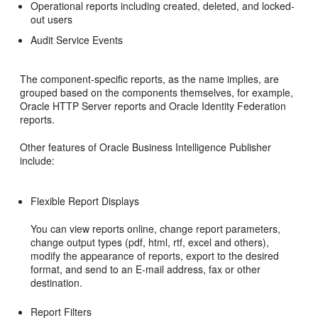
Operational reports including created, deleted, and locked-
out users
Audit Service Events
The component-specific reports, as the name implies, are
grouped based on the components themselves, for example,
Oracle HTTP Server reports and Oracle Identity Federation
reports.
Other features of Oracle Business Intelligence Publisher
include:
Flexible Report Displays
You can view reports online, change report parameters,
change output types (pdf, html, rtf, excel and others),
modify the appearance of reports, export to the desired
format, and send to an E-mail address, fax or other
destination.
Report Filters