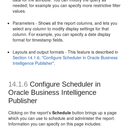
needed; for example you can specify more restrictive filter
values.
Parameters - Shows all the report columns, and lets you
select any column to modify display settings for that
column. For example, you can specify a date display
format for timestamp fields.
Layouts and output formats - This feature is described in
Section 14.1.6, "Configure Scheduler in Oracle Business
Intelligence Publisher"
.
14.1.6
Configure Scheduler in
Oracle Business Intelligence
Publisher
Clicking on the report's
Schedule
button brings up a page
which you can use to schedule and administer the report.
Information you can specify on this page includes: