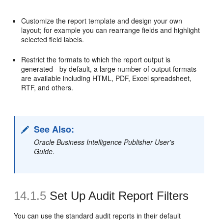
Customize the report template and design your own
layout; for example you can rearrange fields and highlight
selected field labels.
Restrict the formats to which the report output is
generated - by default, a large number of output formats
are available including HTML, PDF, Excel spreadsheet,
RTF, and others.
See Also:
Oracle Business Intelligence Publisher User's
Guide
.
14.1.5
Set Up
Audit Report Filters
You can use the standard audit reports in their default