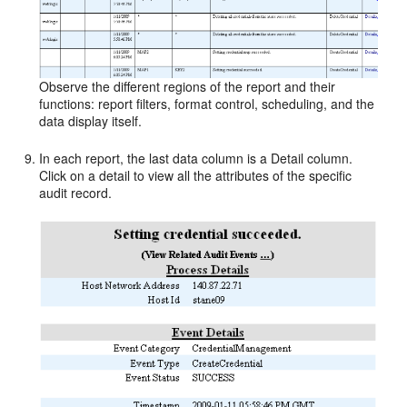
Observe the different regions of the report and their
functions: report filters, format control, scheduling, and the
data display itself.
In each report, the last data column is a Detail column.
Click on a detail to view all the attributes of the specific
audit record.