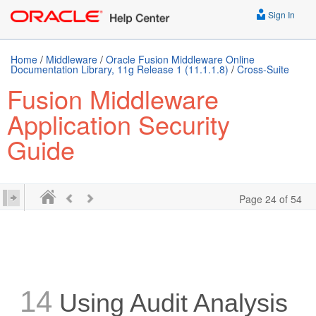
Sign In
Home
/
Middleware
/
Oracle Fusion Middleware Online
Documentation Library, 11g Release 1 (11.1.1.8)
/
Cross-Suite
Fusion Middleware
Application Security
Guide
Page 24 of 54
14
Using Audit Analysis