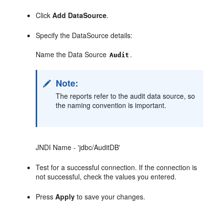
Click
Add DataSource
.
Specify the DataSource details:
Name the Data Source
.
Audit
Note:
The reports refer to the audit data source, so
the naming convention is important.
JNDI Name - 'jdbc/AuditDB'
Test for a successful connection. If the connection is
not successful, check the values you entered.
Press
Apply
to save your changes.