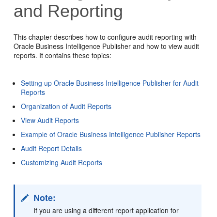
and Reporting
This chapter describes how to configure audit reporting with
Oracle Business Intelligence Publisher and how to view audit
reports. It contains these topics:
Setting up Oracle Business Intelligence Publisher for Audit
Reports
Organization of Audit Reports
View Audit Reports
Example of Oracle Business Intelligence Publisher Reports
Audit Report Details
Customizing Audit Reports
Note:
If you are using a different report application for