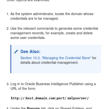
As the system administrator, locate the domain whose
credentials are to be managed.
Use the relevant commands to generate some credential
management records; for example, create and delete
some user credentials.
See Also:
Section 10.3, "Managing the Credential Store"
for
details about credential management.
Log in to Oracle Business Intelligence Publisher using a
URL of the form:
http://
host.domain.com:port/
xmlpserver/
Under the
Reports
tab, click on Shared Folders, and