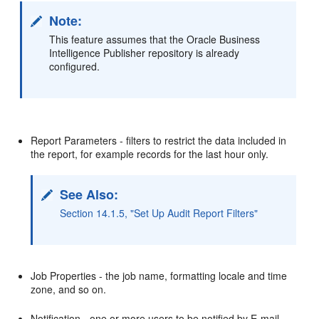
Note:
This feature assumes that the Oracle Business
Intelligence Publisher repository is already
configured.
Report Parameters - filters to restrict the data included in
the report, for example records for the last hour only.
See Also:
Section 14.1.5, "Set Up Audit Report Filters"
Job Properties - the job name, formatting locale and time
zone, and so on.
Notification - one or more users to be notified by E-mail