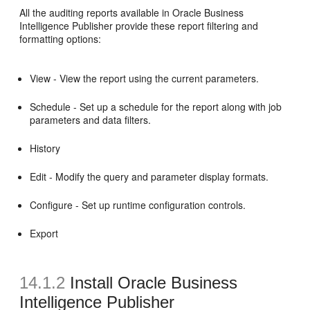
All the auditing reports available in Oracle Business
Intelligence Publisher provide these report filtering and
formatting options:
View - View the report using the current parameters.
Schedule - Set up a schedule for the report along with job
parameters and data filters.
History
Edit - Modify the query and parameter display formats.
Configure - Set up runtime configuration controls.
Export
14.1.2
Install Oracle Business
Intelligence Publisher