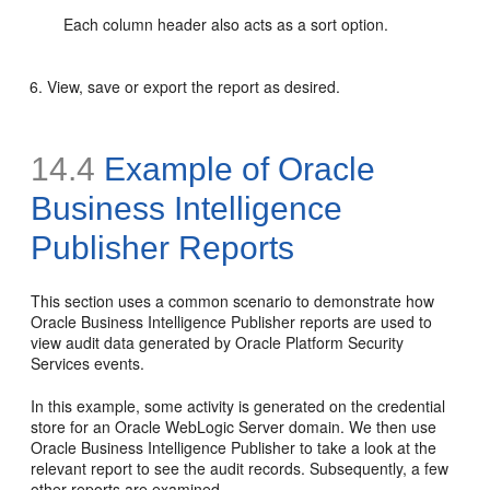
Each column header also acts as a sort option.
View, save or export the report as desired.
14.4
Example of
Oracle
Business Intelligence
Publisher Reports
This section uses a
common scenario to demonstrate how
Oracle Business Intelligence Publisher reports are used to
view audit data generated by Oracle Platform Security
Services events.
In this example, some activity is generated on the credential
store for an Oracle WebLogic Server domain. We then use
Oracle Business Intelligence Publisher to take a look at the
relevant report to see the audit records. Subsequently, a few
other reports are examined.