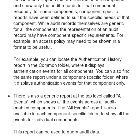
and show only the audit records for that component.
Secondly, for some components, component-specific
reports have been defined to suit the specific needs of that
component. While audit records themselves are generic
for all the components, the representation of an audit
record may have component-specific requirements. For
example, an access policy may need to be shown in a
format to be useful.
For example, you can locate the Authentication History
report in the Common folder, where it displays
authentication events for all components. You can also find
the same report under a component-specific folder, where
it displays authentication events for that component only.
There is also a generic report at the top level called "All
Events", which shows all the events across all audit-
enabled components. The "All Events" report is also
available in each component-specific folder, to show all the
events for individual components.
This report can be used to query audit data.