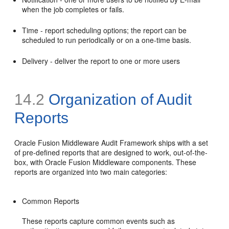
when the job completes or fails.
Time - report scheduling options; the report can be
scheduled to run periodically or on a one-time basis.
Delivery - deliver the report to one or more users
14.2
Organization of Audit
Reports
Oracle Fusion Middleware Audit Framework ships with a set
of pre-defined reports that are designed to work, out-of-the-
box, with Oracle Fusion Middleware components. These
reports are organized into two main categories:
Common Reports
These reports capture common events such as