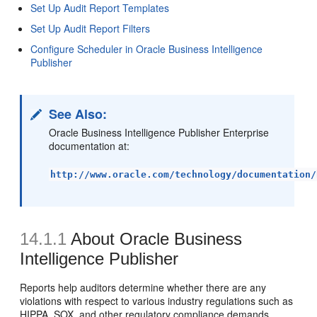
Set Up Audit Report Templates
Set Up Audit Report Filters
Configure Scheduler in Oracle Business Intelligence
Publisher
See Also:
Oracle Business Intelligence Publisher Enterprise
documentation at:
http://www.oracle.com/technology/documentation/
14.1.1
About Oracle Business
Intelligence Publisher
Reports help auditors determine whether there are any
violations with respect to various industry regulations such as
HIPPA, SOX, and other regulatory compliance demands.