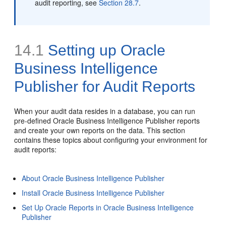
audit reporting, see
Section 28.7
.
14.1
Setting up
Oracle
Business Intelligence
Publisher for Audit Reports
When your
audit data resides in a database, you can run
pre-defined Oracle Business Intelligence Publisher reports
and create your own reports on the data. This section
contains these topics about configuring your environment for
audit reports:
About Oracle Business Intelligence Publisher
Install Oracle Business Intelligence Publisher
Set Up Oracle Reports in Oracle Business Intelligence
Publisher