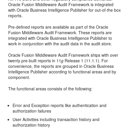
Oracle Fusion Middleware Audit Framework is integrated
with Oracle Business Intelligence Publisher for out-of-the box
reports.
Pre-defined reports are available as part of the Oracle
Fusion Middleware Audit Framework. These reports are
integrated with Oracle Business Intelligence Publisher to
work in conjunction with the audit data in the audit store.
Oracle Fusion Middleware Audit Framework ships with over
twenty pre-built reports in 11
g
Release 1 (11.1.1). For
convenience, the reports are grouped in Oracle Business
Intelligence Publisher according to functional areas and by
component.
The functional areas consists of the following:
Error and Exception reports like authentication and
authorization failures
User Activities including transaction history and
authorization history