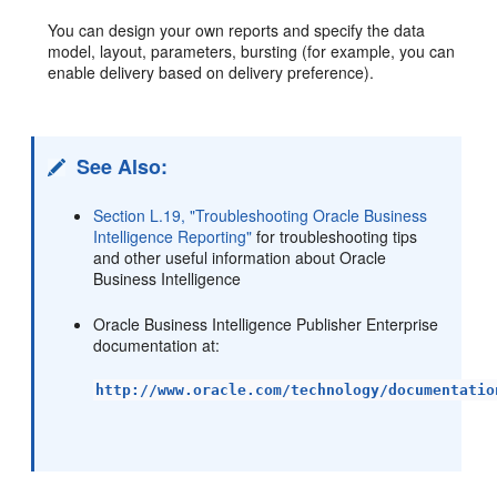
You can design your own reports and specify the data
model, layout, parameters, bursting (for example, you can
enable delivery based on delivery preference).
See Also:
Section L.19, "Troubleshooting Oracle Business
Intelligence Reporting"
for troubleshooting tips
and other useful information about Oracle
Business Intelligence
Oracle Business Intelligence Publisher Enterprise
documentation at:
http://www.oracle.com/technology/documentatio