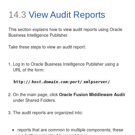
14.3
View Audit Reports
This section explains
how to view audit reports using Oracle
Business Intelligence Publisher.
Take these steps to view an audit report:
Log in to Oracle Business Intelligence Publisher using a
URL of the form:
http://
host.domain.com:port/
xmlpserver/
On the main page, click
Oracle Fusion Middleware Audit
under Shared Folders.
The audit reports are organized into:
reports that are common to multiple components; these