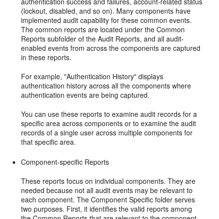
authentication success and failures, account-related status
(lockout, disabled, and so on). Many components have
implemented audit capability for these common events.
The common reports are located under the Common
Reports subfolder of the Audit Reports, and all audit-
enabled events from across the components are captured
in these reports.
For example, "Authentication History" displays
authentication history across all the components where
authentication events are being captured.
You can use these reports to examine audit records for a
specific area across components or to examine the audit
records of a single user across multiple components for
that specific area.
Component-specific Reports
These reports focus on individual components. They are
needed because not all audit events may be relevant to
each component. The Component Specific folder serves
two purposes. First, it identifies the valid reports among
the Common Reports that are relevant to the component