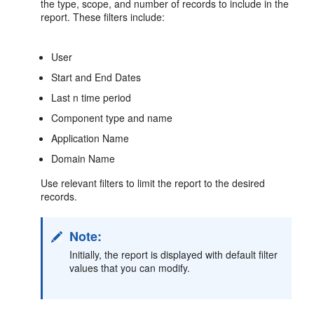
the type, scope, and number of records to include in the
report. These filters include:
User
Start and End Dates
Last n time period
Component type and name
Application Name
Domain Name
Use relevant filters to limit the report to the desired
records.
Note:
Initially, the report is displayed with default filter
values that you can modify.