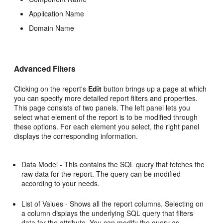
Application Name
Domain Name
Advanced Filters
Clicking on the report's
Edit
button brings up a page at which
you can specify more detailed report filters and properties.
This page consists of two panels. The left panel lets you
select what element of the report is to be modified through
these options. For each element you select, the right panel
displays the corresponding information.
Data Model - This contains the SQL query that fetches the
raw data for the report. The query can be modified
according to your needs.
List of Values - Shows all the report columns. Selecting on
a column displays the underlying SQL query that filters
data for the attribute. You can modify the query as