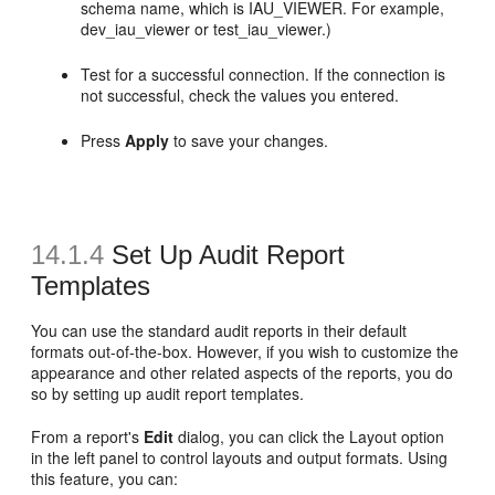
schema name, which is IAU_VIEWER. For example,
dev_iau_viewer or test_iau_viewer.)
Test for a successful connection. If the connection is
not successful, check the values you entered.
Press
Apply
to save your changes.
14.1.4
Set Up
Audit Report
Templates
You can use the standard audit reports in their default
formats out-of-the-box. However, if you wish to customize the
appearance and other related aspects of the reports, you do
so by setting up audit report templates.
From a report's
Edit
dialog, you can click the Layout option
in the left panel to control layouts and output formats. Using
this feature, you can: