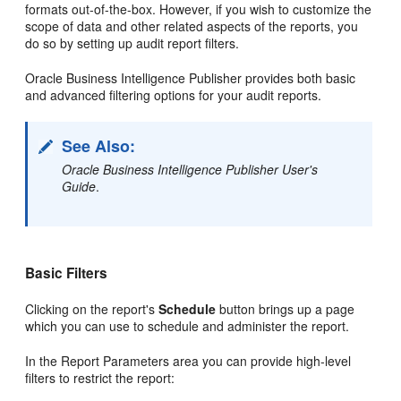
formats out-of-the-box. However, if you wish to customize the
scope of data and other related aspects of the reports, you
do so by setting up audit report filters.
Oracle Business Intelligence Publisher provides both basic
and advanced filtering options for your audit reports.
See Also:
Oracle Business Intelligence Publisher User's
Guide
.
Basic Filters
Clicking on the report's
Schedule
button brings up a page
which you can use to schedule and administer the report.
In the Report Parameters area you can provide high-level
filters to restrict the report: