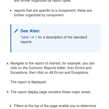
are further organized by report types
reports that are specific to a component; these are
further organized by component
See Also:
Table 14-1
for a description of the standard
reports.
Navigate to the report of interest; for example, you can
click on the Common Reports folder, then Errors and
Exceptions, then click on All Errors and Exceptions.
The report is displayed.
The report display page contains these major areas:
Filters at the top of the page enable you to determine