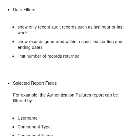
Date Filters
show only recent audit records such as last hour or last
week
show records generated within a specified starting and
ending dates
limit number of records returned
Selected Report Fields
For example, the Authentication Failures report can be
filtered by:
Username
Component Type
Component Name