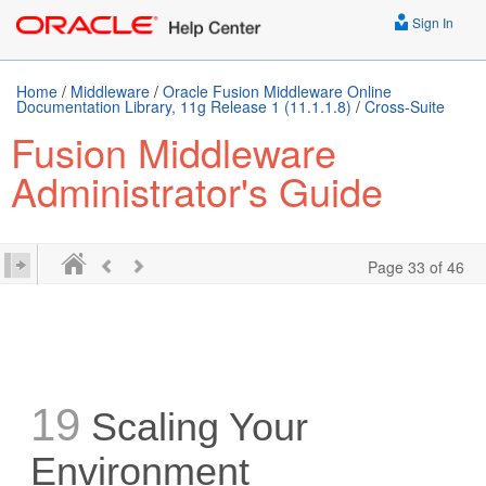
Sign In
Home
/
Middleware
/
Oracle Fusion Middleware Online
Documentation Library, 11g Release 1 (11.1.1.8)
/
Cross-Suite
Fusion Middleware
Administrator's Guide
Page 33 of 46
19
Scaling Your
Environment