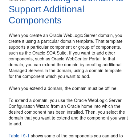
Support Additional
Components
When you create an Oracle WebLogic Server domain, you
create it using a particular domain template. That template
supports a particular component or group of components,
such as the Oracle SOA Suite. If you want to add other
components, such as Oracle WebCenter Portal, to that
domain, you can extend the domain by creating additional
Managed Servers in the domain, using a domain template
for the component which you want to add.
When you extend a domain, the domain must be offline.
To extend a domain, you use the Oracle WebLogic Server
Configuration Wizard from an Oracle home into which the
desired component has been installed. Then, you select the
domain that you want to extend and the component you want
to add.
Table 19-1
shows some of the components you can add to