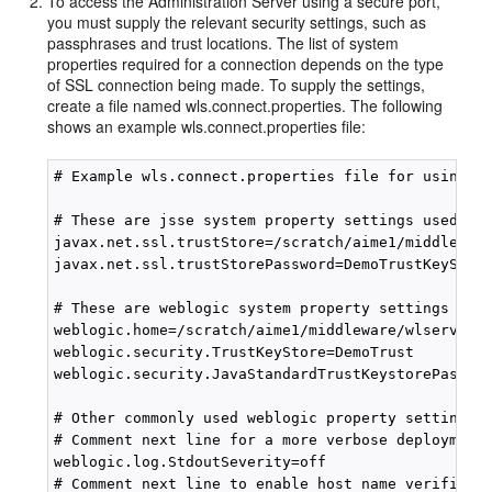
To access the Administration Server using a secure port,
you must supply the relevant security settings, such as
passphrases and trust locations. The list of system
properties required for a connection depends on the type
of SSL connection being made. To supply the settings,
create a file named wls.connect.properties. The following
shows an example wls.connect.properties file:
# Example wls.connect.properties file for using th
# These are jsse system property settings used for
javax.net.ssl.trustStore=/scratch/aime1/middleware
javax.net.ssl.trustStorePassword=DemoTrustKeyStore
# These are weblogic system property settings used
weblogic.home=/scratch/aime1/middleware/wlserver_1
weblogic.security.TrustKeyStore=DemoTrust

weblogic.security.JavaStandardTrustKeystorePassPhr
# Other commonly used weblogic property settings f
# Comment next line for a more verbose deployment

weblogic.log.StdoutSeverity=off

# Comment next line to enable host name verificati