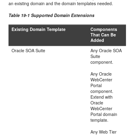
an existing domain and the domain templates needed.
Table 19-1 Supported Domain Extensions
Existing Domain Template
Components
That Can Be
Added
Oracle SOA Suite
Any Oracle SOA
Suite
component.
Any Oracle
WebCenter
Portal
component.
Extend with
Oracle
WebCenter
Portal domain
template.
Any Web Tier