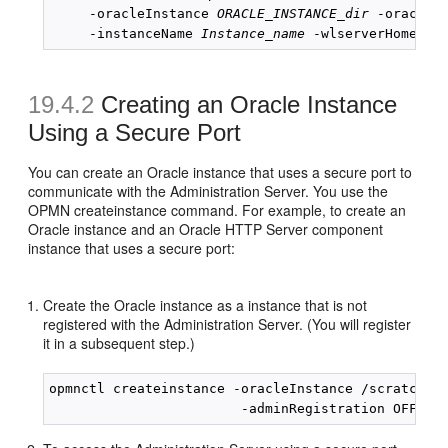
     -oracleInstance 
ORACLE_INSTANCE_dir
 -oracleH
     -instanceName 
Instance_name
 -wlserverHome 
Mi
19.4.2
Creating an Oracle Instance
Using a Secure Port
You can create an Oracle instance that uses a secure port to
communicate with the Administration Server. You use the
OPMN createinstance command. For example, to create an
Oracle instance and an Oracle HTTP Server component
instance that uses a secure port:
Create the Oracle instance as a instance that is not
registered with the Administration Server. (You will register
it in a subsequent step.)
opmnctl createinstance -oracleInstance /scratch/Or