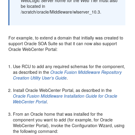
WebLogic Server home for the Web Tier must also
be located in
/scratch/oracle/Middleware/wlserver_10.3.
For example, to extend a domain that initially was created to
support Oracle SOA Suite so that it can now also support
Oracle WebCenter Portal:
Use RCU to add any required schemas for the component,
as described in the
Oracle Fusion Middleware Repository
Creation Utility User's Guide
.
Install Oracle WebCenter Portal, as described in the
Oracle Fusion Middleware Installation Guide for Oracle
WebCenter Portal
.
From an Oracle home that was installed for the
component you want to add (for example, for Oracle
WebCenter Portal), invoke the Configuration Wizard, using
the following command: