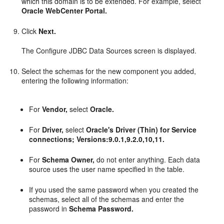
which this domain is to be extended. For example, select
Oracle WebCenter Portal.
Click
Next.
The Configure JDBC Data Sources screen is displayed.
Select the schemas for the new component you added,
entering the following information:
For
Vendor,
select
Oracle.
For
Driver,
select
Oracle's Driver (Thin) for Service
connections; Versions:9.0.1,9.2.0,10,11.
For
Schema Owner,
do not enter anything. Each data
source uses the user name specified in the table.
If you used the same password when you created the
schemas, select all of the schemas and enter the
password in
Schema Password.