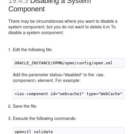
19.4.3
Disabling a System
Component
There may be circumstances where you want to disable a
system component, but you do not want to delete it.m To
disable a system component:
Edit the following file:
ORACLE_INSTANCE
Add the parameter status="disabled" to the <ias-
component> element. For example:
Save the file.
Execute the following commands:
opmnctl validate
