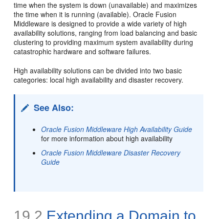
time when the system is down (unavailable) and maximizes
the time when it is running (available). Oracle Fusion
Middleware is designed to provide a wide variety of high
availability solutions, ranging from load balancing and basic
clustering to providing maximum system availability during
catastrophic hardware and software failures.
High availability solutions can be divided into two basic
categories: local high availability and disaster recovery.
See Also:
Oracle Fusion Middleware High Availability Guide
for more information about high availability
Oracle Fusion Middleware Disaster Recovery
Guide
19.2
Extending a
Domain to