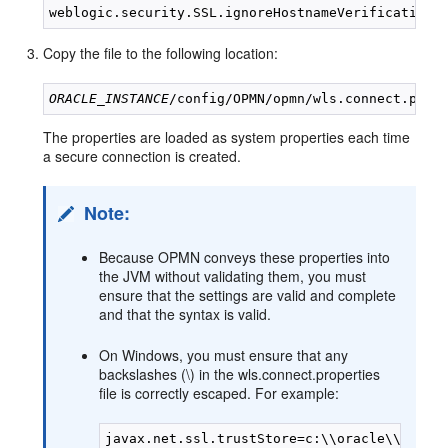
Copy the file to the following location:
ORACLE_INSTANCE
The properties are loaded as system properties each time
a secure connection is created.
Note:
Because OPMN conveys these properties into
the JVM without validating them, you must
ensure that the settings are valid and complete
and that the syntax is valid.
On Windows, you must ensure that any
backslashes (\) in the wls.connect.properties
file is correctly escaped. For example: