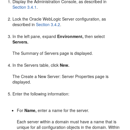
Display the Administration Console, as described in
Section 3.4.1
.
Lock the Oracle WebLogic Server configuration, as
described in
Section 3.4.2
.
In the left pane, expand
Environment,
then select
Servers.
The Summary of Servers page is displayed.
In the Servers table, click
New.
The Create a New Server: Server Properties page is
displayed.
Enter the following information:
For
Name,
enter a name for the server.
Each server within a domain must have a name that is
unique for all configuration objects in the domain. Within