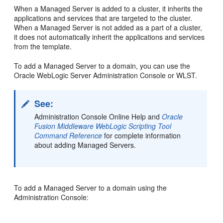
When a Managed Server is added to a cluster, it inherits the
applications and services that are targeted to the cluster.
When a Managed Server is not added as a part of a cluster,
it does not automatically inherit the applications and services
from the template.
To add a Managed Server to a domain, you can use the
Oracle WebLogic Server Administration Console or WLST.
See:
Administration Console Online Help and
Oracle
Fusion Middleware WebLogic Scripting Tool
Command Reference
for complete information
about adding Managed Servers.
To add a Managed Server to a domain using the
Administration Console: