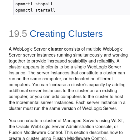
opmnctl stopall

19.5
Creating Clusters
A WebLogic Server
cluster
consists of multiple WebLogic
Server server instances running simultaneously and working
together to provide increased scalability and reliability. A
cluster appears to clients to be a single WebLogic Server
instance. The server instances that constitute a cluster can
run on the same computer, or be located on different
computers. You can increase a cluster's capacity by adding
additional server instances to the cluster on an existing
computer, or you can add computers to the cluster to host
the incremental server instances. Each server instance in a
cluster must run the same version of WebLogic Server.
You can create a cluster of Managed Servers using WLST,
the Oracle WebLogic Server Administration Console, or
Fusion Middleware Control. This section describes how to
create a cluster using Fusion Middleware Control.