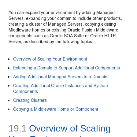
You can expand your environment by adding Managed
Servers, expanding your domain to include other products,
creating a cluster of Managed Servers, copying existing
Middleware homes or existing Oracle Fusion Middleware
components such as Oracle SOA Suite or Oracle HTTP
Server, as described by the following topics:
Overview of Scaling Your Environment
Extending a Domain to Support Additional Components
Adding Additional Managed Servers to a Domain
Creating Additional Oracle Instances and System
Components
Creating Clusters
Copying a Middleware Home or Component
19.1
Overview of Scaling