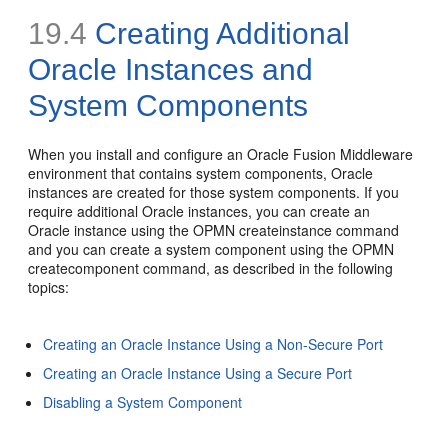
19.4
Creating Additional
Oracle Instances and
System Components
When you install and configure an Oracle Fusion Middleware
environment that contains system components, Oracle
instances are created for those system components. If you
require additional Oracle instances, you can create an
Oracle instance using the OPMN createinstance command
and you can create a system component using the OPMN
createcomponent command, as described in the following
topics:
Creating an Oracle Instance Using a Non-Secure Port
Creating an Oracle Instance Using a Secure Port
Disabling a System Component