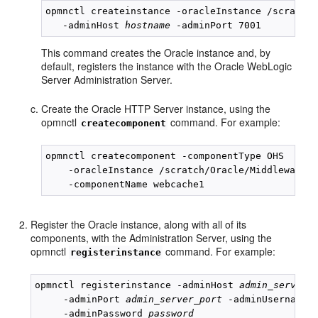
opmnctl createinstance -oracleInstance /scratch/
   -adminHost 
hostname
This command creates the Oracle instance and, by
default, registers the instance with the Oracle WebLogic
Server Administration Server.
Create the Oracle HTTP Server instance, using the
opmnctl
command. For example:
createcomponent
opmnctl createcomponent -componentType OHS 

    -oracleInstance /scratch/Oracle/Middleware/i
Register the Oracle instance, along with all of its
components, with the Administration Server, using the
opmnctl
command. For example:
registerinstance
opmnctl registerinstance -adminHost 
admin_server_
     -adminPort 
admin_server_port
 -adminUsername 
     -adminPassword 
password