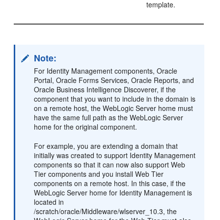
template.
Note:
For Identity Management components, Oracle
Portal, Oracle Forms Services, Oracle Reports, and
Oracle Business Intelligence Discoverer, if the
component that you want to include in the domain is
on a remote host, the WebLogic Server home must
have the same full path as the WebLogic Server
home for the original component.
For example, you are extending a domain that
initially was created to support Identity Management
components so that it can now also support Web
Tier components and you install Web Tier
components on a remote host. In this case, if the
WebLogic Server home for Identity Management is
located in
/scratch/oracle/Middleware/wlserver_10.3, the