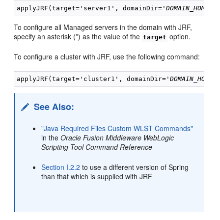
applyJRF(target='server1', domainDir='
DOMAIN_HOME
To configure all Managed servers in the domain with JRF,
specify an asterisk (*) as the value of the
option.
target
To configure a cluster with JRF, use the following command:
applyJRF(target='cluster1', domainDir='
DOMAIN_HOME
See Also:
"Java Required Files Custom WLST Commands"
in the
Oracle Fusion Middleware WebLogic
Scripting Tool Command Reference
Section I.2.2
to use a different version of Spring
than that which is supplied with JRF