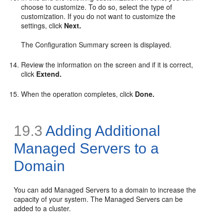
choose to customize. To do so, select the type of
customization. If you do not want to customize the
settings, click
Next.
The Configuration Summary screen is displayed.
Review the information on the screen and if it is correct,
click
Extend.
When the operation completes, click
Done.
19.3
Adding Additional
Managed Servers to a
Domain
You can add Managed Servers to a domain to increase the
capacity of your system. The Managed Servers can be
added to a cluster.