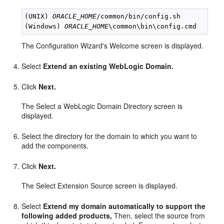
(UNIX) 
ORACLE_HOME
/common/bin/config.sh

(Windows) 
ORACLE_HOME
The Configuration Wizard's Welcome screen is displayed.
Select
Extend an existing WebLogic Domain.
Click
Next.
The Select a WebLogic Domain Directory screen is
displayed.
Select the directory for the domain to which you want to
add the components.
Click
Next.
The Select Extension Source screen is displayed.
Select
Extend my domain automatically to support the
following added products,
Then, select the source from