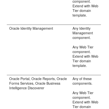
component.
Extend with Web
Tier domain
template.
Oracle Identity Management
Any Identity
Management
component.
Any Web Tier
component.
Extend with Web
Tier domain
template.
Oracle Portal, Oracle Reports, Oracle
Any of these
Forms Services, Oracle Business
components.
Intelligence Discoverer
Any Web Tier
component.
Extend with Web
Tier domain