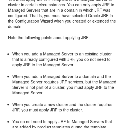
cluster in certain circumstances. You can only apply JRF to
Managed Servers that are in a domain in which JRF was
configured. That is, you must have selected Oracle JRF in
the Configuration Wizard when you created or extended the
domain.
Note the following points about applying JRF:
When you add a Managed Server to an existing cluster
that is already configured with JRF, you do not need to
apply JRF to the Managed Server.
When you add a Managed Server to a domain and the
Managed Server requires JRF services, but the Managed
Server is not part of a cluster, you must apply JRF to the
Managed Server.
When you create a new cluster and the cluster requires
JRF, you must apply JRF to the cluster.
You do not need to apply JRF to Managed Servers that
are added by product templates during the template