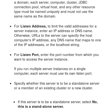
a domain, each server, computer, cluster, JDBC
connection pool, virtual host, and any other resource
type must be named uniquely and must not use the
same name as the domain.
For
Listen Address,
to limit the valid addresses for a
server instance, enter an IP address or DNS name.
Otherwise, URLs to the server can specify the host
computer's IP address, any DNS name that maps to one
of the IP addresses, or the localhost string.
For
Listen Port,
enter the port number from which you
want to access the server instance.
If you run multiple server instances on a single
computer, each server must use its own listen port.
Specify whether this server is to be a standalone server
or a member of an existing cluster or a new cluster.
If this server is to be a standalone server, select
No,
this is a stand-alone server.