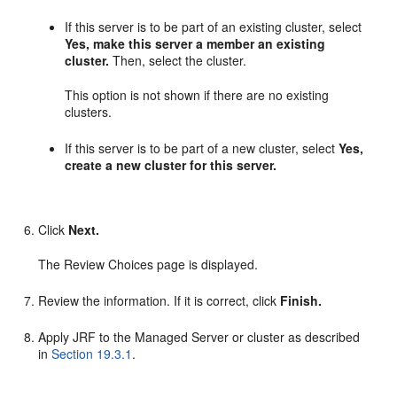
If this server is to be part of an existing cluster, select
Yes, make this server a member an existing
cluster.
Then, select the cluster.
This option is not shown if there are no existing
clusters.
If this server is to be part of a new cluster, select
Yes,
create a new cluster for this server.
Click
Next.
The Review Choices page is displayed.
Review the information. If it is correct, click
Finish.
Apply JRF to the Managed Server or cluster as described
in
Section 19.3.1
.