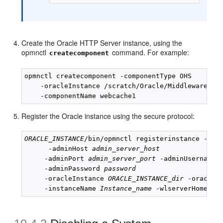
Create the Oracle HTTP Server instance, using the
opmnctl
command. For example:
createcomponent
opmnctl createcomponent -componentType OHS 

    -oracleInstance /scratch/Oracle/Middleware/ins
Register the Oracle instance using the secure protocol:
ORACLE_INSTANCE
/bin/opmnctl registerinstance -admi
      -adminHost 
admin_server_host
     -adminPort 
admin_server_port
 -adminUsername 
     -adminPassword 
password
     -oracleInstance 
ORACLE_INSTANCE_dir
 -oracleH
     -instanceName 
Instance_name
 -wlserverHome 
Mi