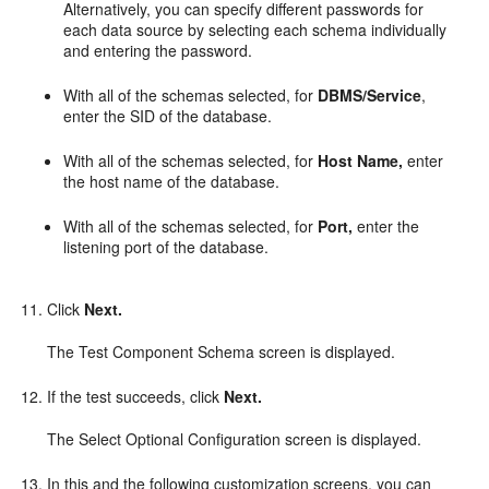
Alternatively, you can specify different passwords for
each data source by selecting each schema individually
and entering the password.
With all of the schemas selected, for
DBMS/Service
,
enter the SID of the database.
With all of the schemas selected, for
Host Name,
enter
the host name of the database.
With all of the schemas selected, for
Port,
enter the
listening port of the database.
Click
Next.
The Test Component Schema screen is displayed.
If the test succeeds, click
Next.
The Select Optional Configuration screen is displayed.
In this and the following customization screens, you can