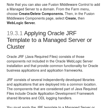
Note that you can also use Fusion Middleware Control to add
a Managed Server to a domain. From the Farm menu,
choose
Create/Delete Components.
Then, in the Fusion
Middleware Components page, select
Create,
then
WebLogic Server.
19.3.1
Applying
Oracle JRF
Template to a Managed Server or
Cluster
Oracle JRF (Java Required Files) consists of those
components not included in the Oracle WebLogic Server
installation and that provide common functionality for Oracle
business applications and application frameworks.
JRF consists of several independently developed libraries
and applications that are deployed into a common location.
The components that are considered part of Java Required
Files include Oracle Application Development Framework
shared libraries and ODL logging handlers.
You must apply the JRF template to a Managed Server or