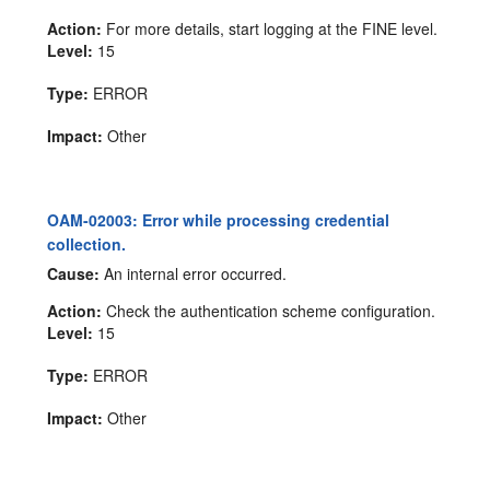
Action:
For more details, start logging at the FINE level.
Level:
15
Type:
ERROR
Impact:
Other
OAM-02003: Error while processing credential
collection.
Cause:
An internal error occurred.
Action:
Check the authentication scheme configuration.
Level:
15
Type:
ERROR
Impact:
Other