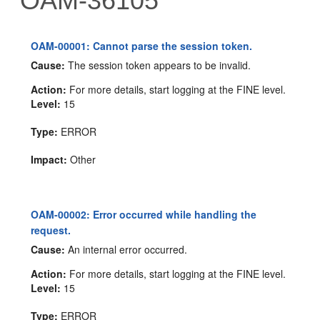
OAM-36105
OAM-00001: Cannot parse the session token.
Cause:
The session token appears to be invalid.
Action:
For more details, start logging at the FINE level.
Level:
15
Type:
ERROR
Impact:
Other
OAM-00002: Error occurred while handling the
request.
Cause:
An internal error occurred.
Action:
For more details, start logging at the FINE level.
Level:
15
Type:
ERROR