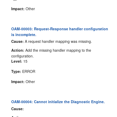
Impact:
Other
OAM-00003: Request-Response handler configuration
is incomplete.
Cause:
A request handler mapping was missing.
Action:
Add the missing handler mapping to the
configuration.
Level:
15
Type:
ERROR
Impact:
Other
OAM-00004: Cannot initialize the Diagnostic Engine.
Cause: