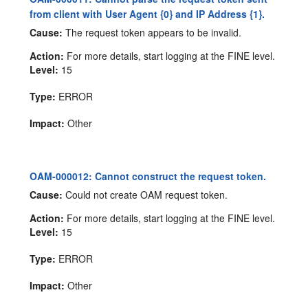
from client with User Agent {0} and IP Address {1}.
Cause:
The request token appears to be invalid.
Action:
For more details, start logging at the FINE level.
Level:
15
Type:
ERROR
Impact:
Other
OAM-000012: Cannot construct the request token.
Cause:
Could not create OAM request token.
Action:
For more details, start logging at the FINE level.
Level:
15
Type:
ERROR
Impact:
Other