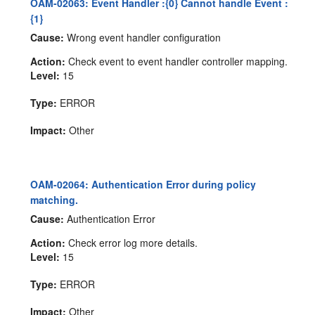
OAM-02063: Event Handler :{0} Cannot handle Event :
{1}
Cause:
Wrong event handler configuration
Action:
Check event to event handler controller mapping.
Level:
15
Type:
ERROR
Impact:
Other
OAM-02064: Authentication Error during policy
matching.
Cause:
Authentication Error
Action:
Check error log more details.
Level:
15
Type:
ERROR
Impact:
Other