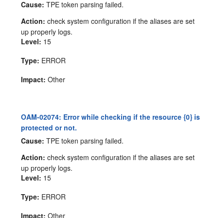
Cause:
TPE token parsing failed.
Action:
check system configuration if the aliases are set
up properly logs.
Level:
15
Type:
ERROR
Impact:
Other
OAM-02074: Error while checking if the resource {0} is
protected or not.
Cause:
TPE token parsing failed.
Action:
check system configuration if the aliases are set
up properly logs.
Level:
15
Type:
ERROR
Impact:
Other