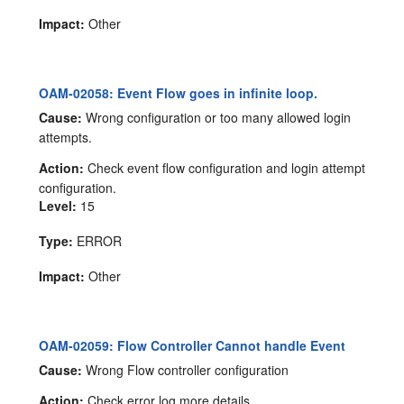
Impact:
Other
OAM-02058: Event Flow goes in infinite loop.
Cause:
Wrong configuration or too many allowed login
attempts.
Action:
Check event flow configuration and login attempt
configuration.
Level:
15
Type:
ERROR
Impact:
Other
OAM-02059: Flow Controller Cannot handle Event
Cause:
Wrong Flow controller configuration
Action:
Check error log more details.