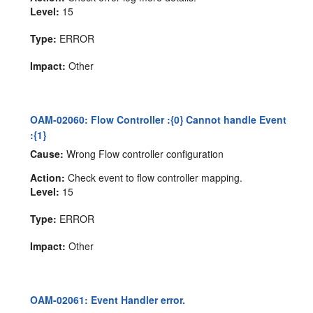
Level:
15
Type:
ERROR
Impact:
Other
OAM-02060: Flow Controller :{0} Cannot handle Event
:{1}
Cause:
Wrong Flow controller configuration
Action:
Check event to flow controller mapping.
Level:
15
Type:
ERROR
Impact:
Other
OAM-02061: Event Handler error.