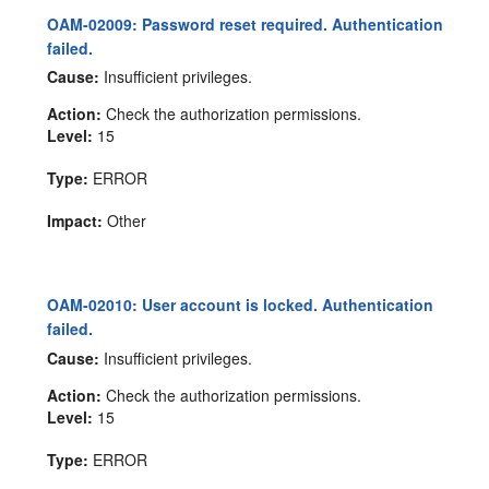
OAM-02009: Password reset required. Authentication
failed.
Cause:
Insufficient privileges.
Action:
Check the authorization permissions.
Level:
15
Type:
ERROR
Impact:
Other
OAM-02010: User account is locked. Authentication
failed.
Cause:
Insufficient privileges.
Action:
Check the authorization permissions.
Level:
15
Type:
ERROR