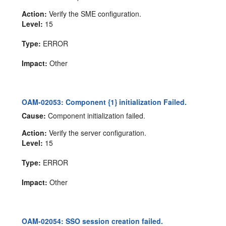
Action:
Verify the SME configuration.
Level:
15
Type:
ERROR
Impact:
Other
OAM-02053: Component {1} initialization Failed.
Cause:
Component initialization failed.
Action:
Verify the server configuration.
Level:
15
Type:
ERROR
Impact:
Other
OAM-02054: SSO session creation failed.