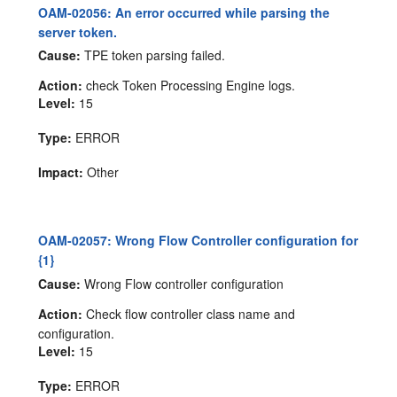
OAM-02056: An error occurred while parsing the
server token.
Cause:
TPE token parsing failed.
Action:
check Token Processing Engine logs.
Level:
15
Type:
ERROR
Impact:
Other
OAM-02057: Wrong Flow Controller configuration for
{1}
Cause:
Wrong Flow controller configuration
Action:
Check flow controller class name and
configuration.
Level:
15
Type:
ERROR