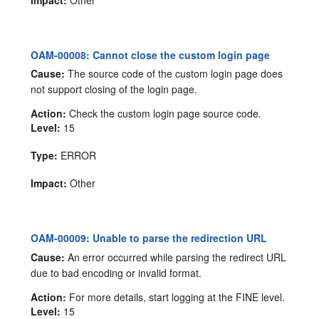
OAM-00008: Cannot close the custom login page
Cause:
The source code of the custom login page does
not support closing of the login page.
Action:
Check the custom login page source code.
Level:
15
Type:
ERROR
Impact:
Other
OAM-00009: Unable to parse the redirection URL
Cause:
An error occurred while parsing the redirect URL
due to bad encoding or invalid format.
Action:
For more details, start logging at the FINE level.
Level:
15