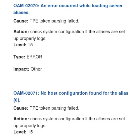
OAM-02070: An error occurred while loading server
aliases.
Cause:
TPE token parsing failed.
Action:
check system configuration if the aliases are set
up properly logs.
Level:
15
Type:
ERROR
Impact:
Other
OAM-02071: No host configuration found for the alias
{0}.
Cause:
TPE token parsing failed.
Action:
check system configuration if the aliases are set
up properly logs.
Level:
15