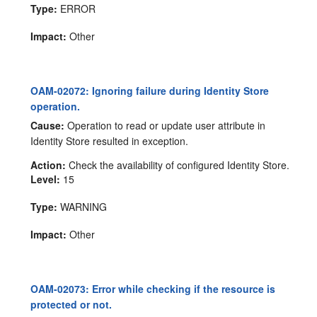
Type:
ERROR
Impact:
Other
OAM-02072: Ignoring failure during Identity Store
operation.
Cause:
Operation to read or update user attribute in
Identity Store resulted in exception.
Action:
Check the availability of configured Identity Store.
Level:
15
Type:
WARNING
Impact:
Other
OAM-02073: Error while checking if the resource is
protected or not.