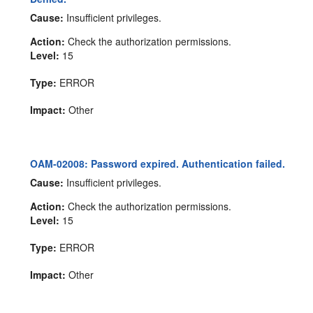
Cause:
Insufficient privileges.
Action:
Check the authorization permissions.
Level:
15
Type:
ERROR
Impact:
Other
OAM-02008: Password expired. Authentication failed.
Cause:
Insufficient privileges.
Action:
Check the authorization permissions.
Level:
15
Type:
ERROR
Impact:
Other