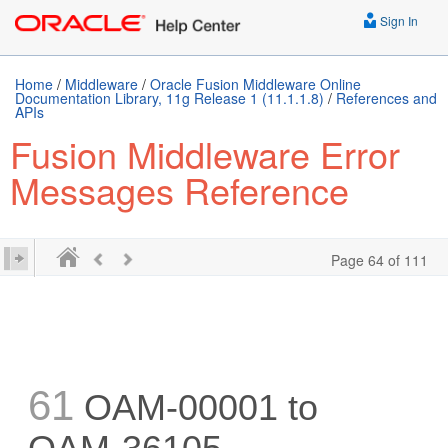
Sign In
Home
/
Middleware
/
Oracle Fusion Middleware Online
Documentation Library, 11g Release 1 (11.1.1.8)
/
References and
APIs
Fusion Middleware Error
Messages Reference
Page 64 of 111
61
OAM-00001 to