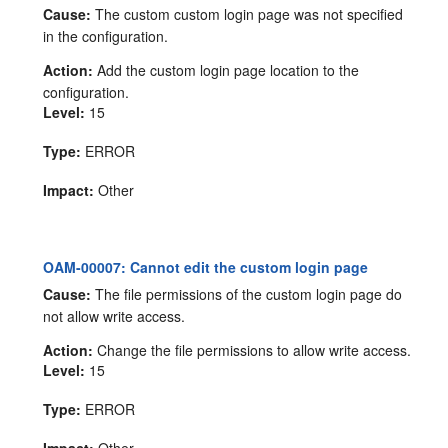
Cause:
The custom custom login page was not specified
in the configuration.
Action:
Add the custom login page location to the
configuration.
Level:
15
Type:
ERROR
Impact:
Other
OAM-00007: Cannot edit the custom login page
Cause:
The file permissions of the custom login page do
not allow write access.
Action:
Change the file permissions to allow write access.
Level:
15
Type:
ERROR
Impact:
Other