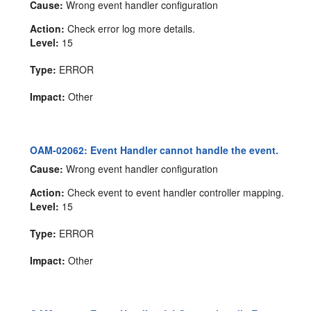
Cause:
Wrong event handler configuration
Action:
Check error log more details.
Level:
15
Type:
ERROR
Impact:
Other
OAM-02062: Event Handler cannot handle the event.
Cause:
Wrong event handler configuration
Action:
Check event to event handler controller mapping.
Level:
15
Type:
ERROR
Impact:
Other