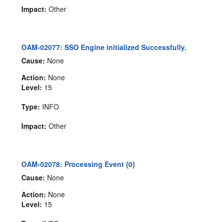
Impact:
Other
OAM-02077: SSO Engine initialized Successfully.
Cause:
None
Action:
None
Level:
15
Type:
INFO
Impact:
Other
OAM-02078: Processing Event {0}
Cause:
None
Action:
None
Level:
15