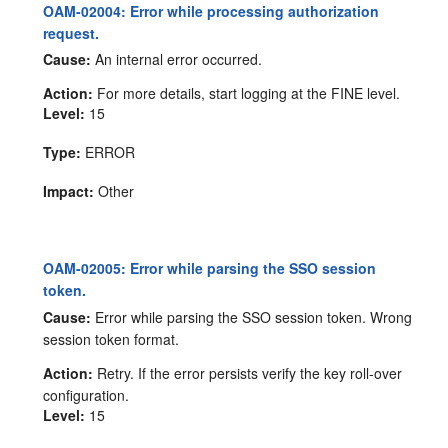
OAM-02004: Error while processing authorization
request.
Cause:
An internal error occurred.
Action:
For more details, start logging at the FINE level.
Level:
15
Type:
ERROR
Impact:
Other
OAM-02005: Error while parsing the SSO session
token.
Cause:
Error while parsing the SSO session token. Wrong
session token format.
Action:
Retry. If the error persists verify the key roll-over
configuration.
Level:
15