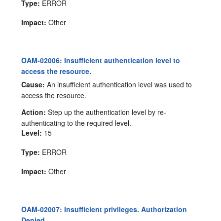
Type:
ERROR
Impact:
Other
OAM-02006: Insufficient authentication level to
access the resource.
Cause:
An insufficient authentication level was used to
access the resource.
Action:
Step up the authentication level by re-
authenticating to the required level.
Level:
15
Type:
ERROR
Impact:
Other
OAM-02007: Insufficient privileges. Authorization
Denied.