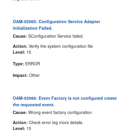
OAM-02065: Configuration Service Adapter
initialization Failed.
Cause:
SConfiguration Service failed.
Action:
Verify the system configuration file
Level:
15
Type:
ERROR
Impact:
Other
OAM-02066: Event Factory is not configured create
the requested event.
Cause:
Wrong event factory configuration
Action:
Check error log more details.
Level:
15