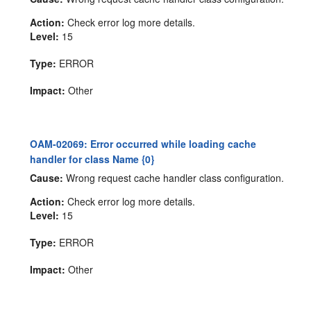
Action:
Check error log more details.
Level:
15
Type:
ERROR
Impact:
Other
OAM-02069: Error occurred while loading cache
handler for class Name {0}
Cause:
Wrong request cache handler class configuration.
Action:
Check error log more details.
Level:
15
Type:
ERROR
Impact:
Other