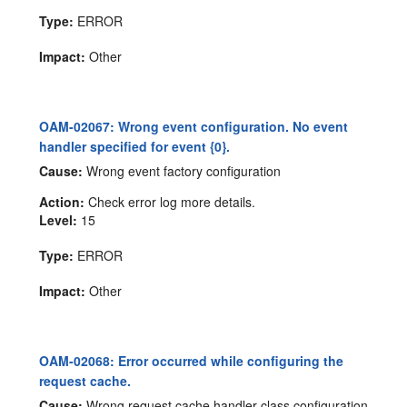
Type:
ERROR
Impact:
Other
OAM-02067: Wrong event configuration. No event
handler specified for event {0}.
Cause:
Wrong event factory configuration
Action:
Check error log more details.
Level:
15
Type:
ERROR
Impact:
Other
OAM-02068: Error occurred while configuring the
request cache.
Cause:
Wrong request cache handler class configuration.