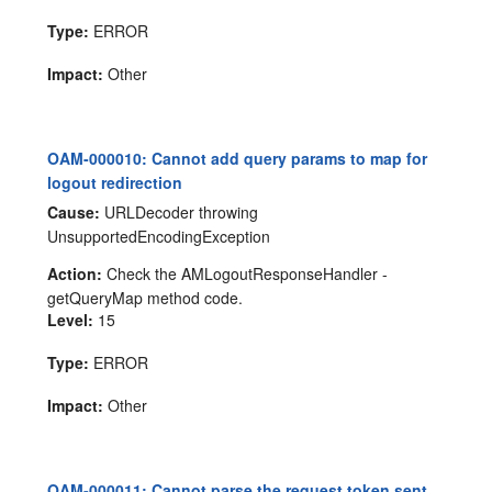
Type:
ERROR
Impact:
Other
OAM-000010: Cannot add query params to map for
logout redirection
Cause:
URLDecoder throwing
UnsupportedEncodingException
Action:
Check the AMLogoutResponseHandler -
getQueryMap method code.
Level:
15
Type:
ERROR
Impact:
Other
OAM-000011: Cannot parse the request token sent