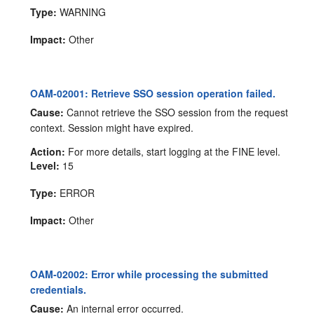
Type:
WARNING
Impact:
Other
OAM-02001: Retrieve SSO session operation failed.
Cause:
Cannot retrieve the SSO session from the request
context. Session might have expired.
Action:
For more details, start logging at the FINE level.
Level:
15
Type:
ERROR
Impact:
Other
OAM-02002: Error while processing the submitted
credentials.
Cause:
An internal error occurred.