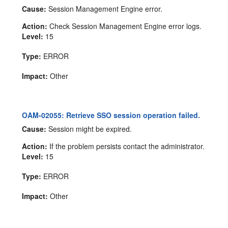
Cause:
Session Management Engine error.
Action:
Check Session Management Engine error logs.
Level:
15
Type:
ERROR
Impact:
Other
OAM-02055: Retrieve SSO session operation failed.
Cause:
Session might be expired.
Action:
If the problem persists contact the administrator.
Level:
15
Type:
ERROR
Impact:
Other