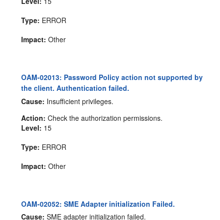
Level:
15
Type:
ERROR
Impact:
Other
OAM-02013: Password Policy action not supported by
the client. Authentication failed.
Cause:
Insufficient privileges.
Action:
Check the authorization permissions.
Level:
15
Type:
ERROR
Impact:
Other
OAM-02052: SME Adapter initialization Failed.
Cause:
SME adapter initialization failed.