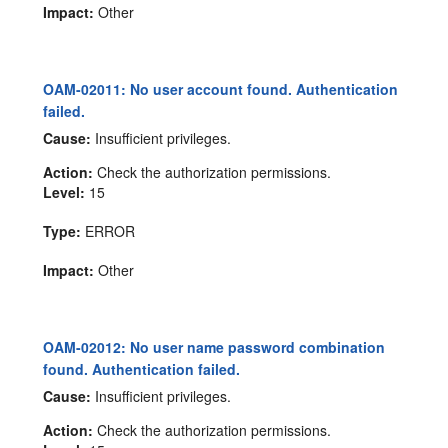
Impact:
Other
OAM-02011: No user account found. Authentication
failed.
Cause:
Insufficient privileges.
Action:
Check the authorization permissions.
Level:
15
Type:
ERROR
Impact:
Other
OAM-02012: No user name password combination
found. Authentication failed.
Cause:
Insufficient privileges.
Action:
Check the authorization permissions.