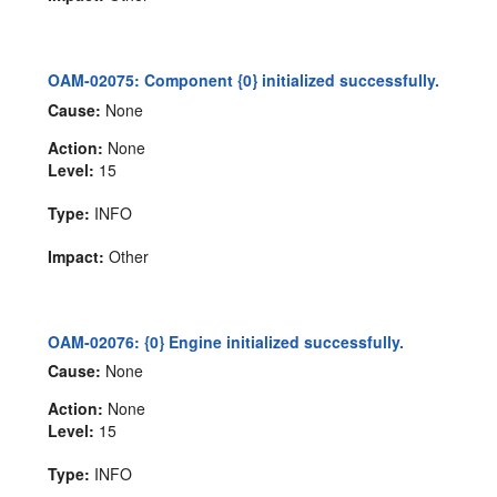
OAM-02075: Component {0} initialized successfully.
Cause:
None
Action:
None
Level:
15
Type:
INFO
Impact:
Other
OAM-02076: {0} Engine initialized successfully.
Cause:
None
Action:
None
Level:
15
Type:
INFO