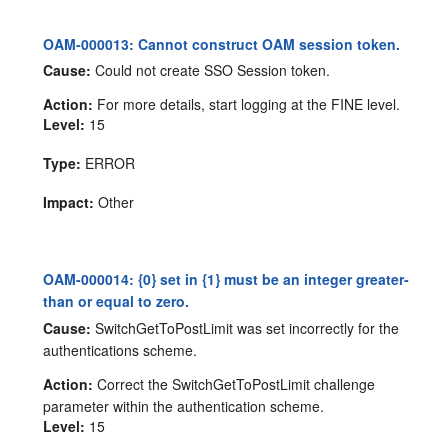
OAM-000013: Cannot construct OAM session token.
Cause:
Could not create SSO Session token.
Action:
For more details, start logging at the FINE level.
Level:
15
Type:
ERROR
Impact:
Other
OAM-000014: {0} set in {1} must be an integer greater-
than or equal to zero.
Cause:
SwitchGetToPostLimit was set incorrectly for the
authentications scheme.
Action:
Correct the SwitchGetToPostLimit challenge
parameter within the authentication scheme.
Level:
15