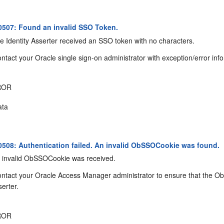
507: Found an invalid SSO Token.
 Identity Asserter received an SSO token with no characters.
ntact your Oracle single sign-on administrator with exception/error inf
ROR
ta
08: Authentication failed. An invalid ObSSOCookie was found.
 invalid ObSSOCookie was received.
ntact your Oracle Access Manager administrator to ensure that the ObS
serter.
ROR