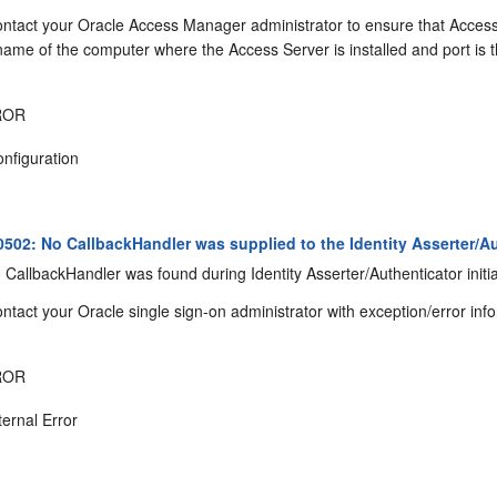
ntact your Oracle Access Manager administrator to ensure that Access Se
ame of the computer where the Access Server is installed and port is 
ROR
nfiguration
02: No CallbackHandler was supplied to the Identity Asserter/Au
CallbackHandler was found during Identity Asserter/Authenticator initia
ntact your Oracle single sign-on administrator with exception/error inf
ROR
ternal Error