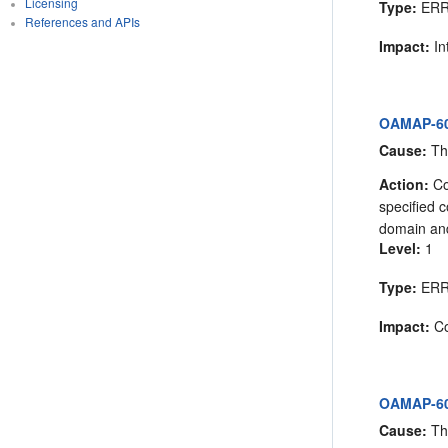
Licensing
Type:
ER
References and APIs
Impact:
In
OAMAP-605
Cause:
The
Action:
Co
specified 
domain and
Level:
1
Type:
ER
Impact:
Co
OAMAP-605
Cause:
The