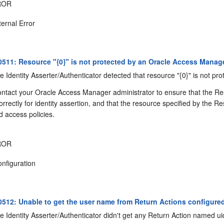
ROR
ternal Error
11: Resource "{0}" is not protected by an Oracle Access Manage
 Identity Asserter/Authenticator detected that resource "{0}" is not p
ntact your Oracle Access Manager administrator to ensure that the R
correctly for identity assertion, and that the resource specified by th
 access policies.
ROR
nfiguration
12: Unable to get the user name from Return Actions configured
 Identity Asserter/Authenticator didn't get any Return Action named ui