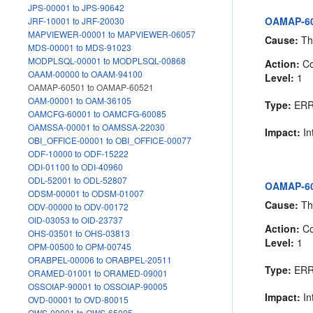
JPS-00001 to JPS-90642
OAMAP-60
JRF-10001 to JRF-20030
MAPVIEWER-00001 to MAPVIEWER-06057
Cause:
The
MDS-00001 to MDS-91023
MODPLSQL-00001 to MODPLSQL-00868
Action:
Co
OAAM-00000 to OAAM-94100
Level:
1
OAMAP-60501 to OAMAP-60521
OAM-00001 to OAM-36105
Type:
ER
OAMCFG-60001 to OAMCFG-60085
OAMSSA-00001 to OAMSSA-22030
Impact:
In
OBI_OFFICE-00001 to OBI_OFFICE-00077
ODF-10000 to ODF-15222
ODI-01100 to ODI-40960
ODL-52001 to ODL-52807
OAMAP-60
ODSM-00001 to ODSM-01007
Cause:
The
ODV-00000 to ODV-00172
OID-03053 to OID-23737
Action:
Co
OHS-03501 to OHS-03813
Level:
1
OPM-00500 to OPM-00745
ORABPEL-00006 to ORABPEL-20511
Type:
ER
ORAMED-01001 to ORAMED-09001
OSSOIAP-90001 to OSSOIAP-90005
Impact:
In
OVD-00001 to OVD-80015
OWS-00001 to OWS-65005