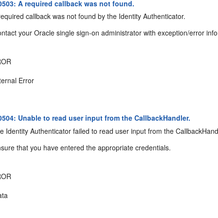
03: A required callback was not found.
equired callback was not found by the Identity Authenticator.
ntact your Oracle single sign-on administrator with exception/error inf
ROR
ternal Error
04: Unable to read user input from the CallbackHandler.
 Identity Authenticator failed to read user input from the CallbackHand
sure that you have entered the appropriate credentials.
ROR
ta