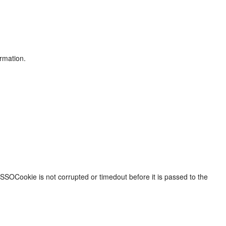
ormation.
SOCookie is not corrupted or timedout before it is passed to the