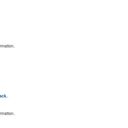
ormation.
ack.
ormation.