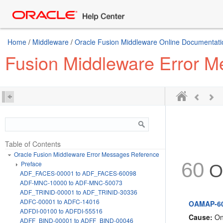
Home
/
Middleware
/
Oracle Fusion Middleware Online Documentatio
Fusion Middleware Error 
Table of Contents
Oracle Fusion Middleware Error Messages Reference
60
Preface
O
ADF_FACES-00001 to ADF_FACES-60098
ADF-MNC-10000 to ADF-MNC-50073
ADF_TRINID-00001 to ADF_TRINID-30336
ADFC-00001 to ADFC-14016
OAMAP-605
ADFDI-00100 to ADFDI-55516
Cause:
One
ADFF_BIND-00001 to ADFF_BIND-00046