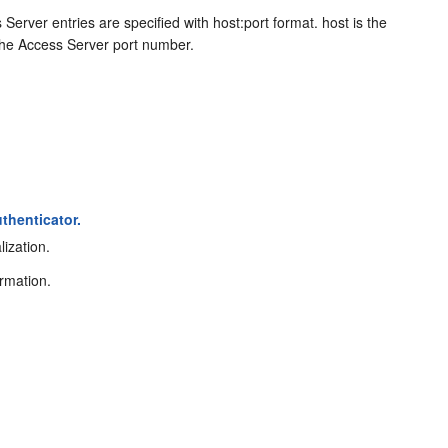
rver entries are specified with host:port format. host is the
the Access Server port number.
thenticator.
lization.
ormation.