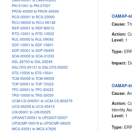
PKI-01001 to PKI-07007
PROV-40000 to PROV-40000
OAMAP-60
RCS-00001 to RCS-23000
RCU-06000 to RCU-06138
Cause:
The
REP-00001 to REP-80012
Action:
Co
RTD-10001 to RTD-10532
RUL-00000 to RUL-09043
Level:
1
SDF-10001 to SDF-10601
SDP-25001 to SDP-26455
Type:
ER
SOA-00000 to SOA-31033
SSL-28750 to SSL-29249
Impact:
Da
SSLCFG-00131 to SSLCFG-00202
STS-10506 to STS-15541
TCM-00006 to TCM-99009
TOP-00001 to TOP-72023
OAMAP-605
TPC-00001 to TPC-90022
Cause:
An
TRS-10000 to TRS-30030
UCM-CS-000001 to UCM-CS-800279
Action:
Co
UCS-45209 to UCS-45412
Identity As
UIX-00001 to UIX-00025
Level:
1
UPGAST-00001 to UPGAST-02007
UPGCMP-00019 to UPGCMP-06005
Type:
ER
WCS-03051 to WCS-47826