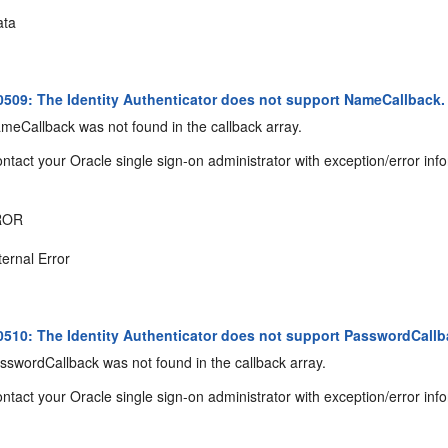
ta
09: The Identity Authenticator does not support NameCallback.
eCallback was not found in the callback array.
ntact your Oracle single sign-on administrator with exception/error inf
ROR
ternal Error
10: The Identity Authenticator does not support PasswordCallb
swordCallback was not found in the callback array.
ntact your Oracle single sign-on administrator with exception/error inf