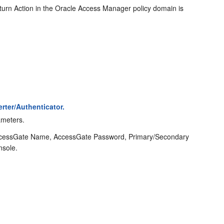
urn Action in the Oracle Access Manager policy domain is
rter/Authenticator.
ameters.
 AccessGate Name, AccessGate Password, Primary/Secondary
nsole.