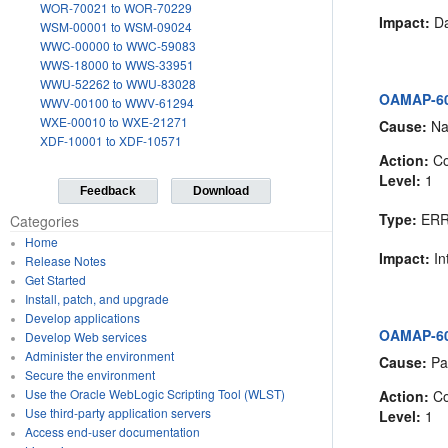
WOR-70021 to WOR-70229
Impact:
Da
WSM-00001 to WSM-09024
WWC-00000 to WWC-59083
WWS-18000 to WWS-33951
WWU-52262 to WWU-83028
OAMAP-605
WWV-00100 to WWV-61294
WXE-00010 to WXE-21271
Cause:
Nam
XDF-10001 to XDF-10571
Action:
Co
Level:
1
Feedback
Download
Type:
ER
Categories
Home
Impact:
In
Release Notes
Get Started
Install, patch, and upgrade
Develop applications
OAMAP-605
Develop Web services
Administer the environment
Cause:
Pas
Secure the environment
Use the Oracle WebLogic Scripting Tool (WLST)
Action:
Co
Use third-party application servers
Level:
1
Access end-user documentation