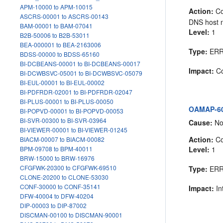
APM-10000 to APM-10015
Action:
Co
ASCRS-00001 to ASCRS-00143
DNS host n
BAM-00001 to BAM-07041
Level:
1
B2B-50006 to B2B-53011
BEA-000001 to BEA-2163006
Type:
ER
BDSS-00000 to BDSS-65160
BI-DCBEANS-00001 to BI-DCBEANS-00017
Impact:
Co
BI-DCWBSVC-05001 to BI-DCWBSVC-05079
BI-EUL-00001 to BI-EUL-00002
BI-PDFRDR-02001 to BI-PDFRDR-02047
BI-PLUS-00001 to BI-PLUS-00050
OAMAP-605
BI-POPVD-00001 to BI-POPVD-00053
BI-SVR-00300 to BI-SVR-03964
Cause:
No 
BI-VIEWER-00001 to BI-VIEWER-01245
Action:
Co
BIACM-00007 to BIACM-00082
Level:
1
BPM-09708 to BPM-40011
BRW-15000 to BRW-16976
CFGFWK-20300 to CFGFWK-69510
Type:
ER
CLONE-20200 to CLONE-53030
CONF-30000 to CONF-35141
Impact:
In
DFW-40004 to DFW-40204
DIP-00003 to DIP-87002
DISCMAN-00100 to DISCMAN-90001