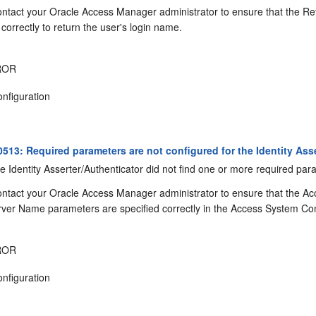
ntact your Oracle Access Manager administrator to ensure that the Ret
correctly to return the user's login name.
ROR
nfiguration
13: Required parameters are not configured for the Identity Asse
 Identity Asserter/Authenticator did not find one or more required par
ntact your Oracle Access Manager administrator to ensure that the
ver Name parameters are specified correctly in the Access System Co
ROR
nfiguration