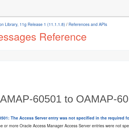
n Library, 11g Release 1 (11.1.1.8)
/
References and APIs
Messages Reference
AMAP-60501 to OAMAP-60
01: The Access Server entry was not specified in the required fo
 or more Oracle Access Manager Access Server entries were not speci