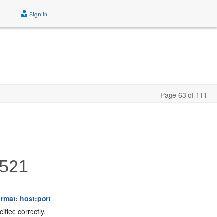
Sign In
Page 63 of 111
521
rmat: host:port
fied correctly.