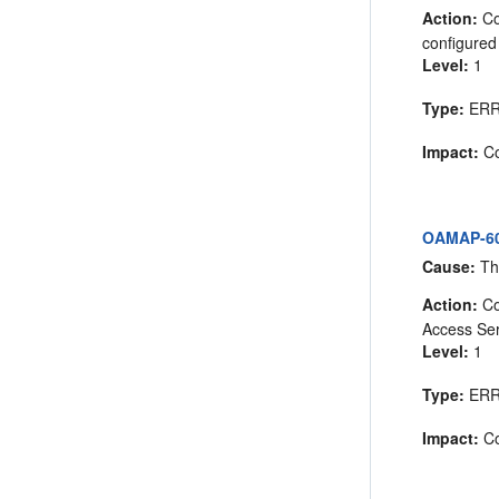
Action:
Co
configured 
Level:
1
Type:
ER
Impact:
Co
OAMAP-605
Cause:
The
Action:
Co
Access Ser
Level:
1
Type:
ER
Impact:
Co