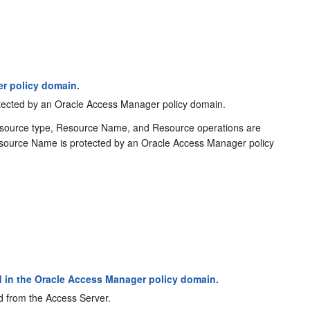
r policy domain.
rotected by an Oracle Access Manager policy domain.
esource type, Resource Name, and Resource operations are
e Resource Name is protected by an Oracle Access Manager policy
 in the Oracle Access Manager policy domain.
d from the Access Server.