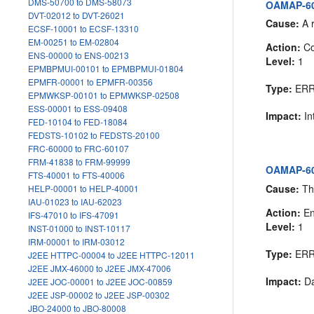
DMS-50700 to DMS-58073
OAMAP-605
DVT-02012 to DVT-26021
Cause:
A r
ECSF-10001 to ECSF-13310
EM-00251 to EM-02804
Action:
Co
ENS-00000 to ENS-00213
Level:
1
EPMBPMUI-00101 to EPMBPMUI-01804
EPMFR-00001 to EPMFR-00356
Type:
ER
EPMWKSP-00101 to EPMWKSP-02508
ESS-00001 to ESS-09408
Impact:
In
FED-10104 to FED-18084
FEDSTS-10102 to FEDSTS-20100
FRC-60000 to FRC-60107
FRM-41838 to FRM-99999
OAMAP-605
FTS-40001 to FTS-40006
Cause:
The
HELP-00001 to HELP-40001
IAU-01023 to IAU-62023
Action:
En
IFS-47010 to IFS-47091
Level:
1
INST-01000 to INST-10117
IRM-00001 to IRM-03012
Type:
ER
J2EE HTTPC-00004 to J2EE HTTPC-12011
J2EE JMX-46000 to J2EE JMX-47006
Impact:
Da
J2EE JOC-00001 to J2EE JOC-00859
J2EE JSP-00002 to J2EE JSP-00302
JBO-24000 to JBO-80008