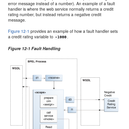
error message instead of a number). An example of a fault
handler is where the web service normally returns a credit
rating number, but instead returns a negative credit
message.
Figure 12-1
provides an example of how a fault handler sets
a credit rating variable to
.
-1000
Figure 12-1 Fault Handling