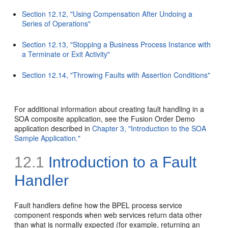
Section 12.12, "Using Compensation After Undoing a
Series of Operations"
Section 12.13, "Stopping a Business Process Instance with
a Terminate or Exit Activity"
Section 12.14, "Throwing Faults with Assertion Conditions"
For additional information about creating fault handling in a
SOA composite application, see the Fusion Order Demo
application described in
Chapter 3, "Introduction to the SOA
Sample Application."
12.1
Introduction to a Fault
Handler
Fault handlers define how the BPEL process service
component responds when web services return data other
than what is normally expected (for example, returning an