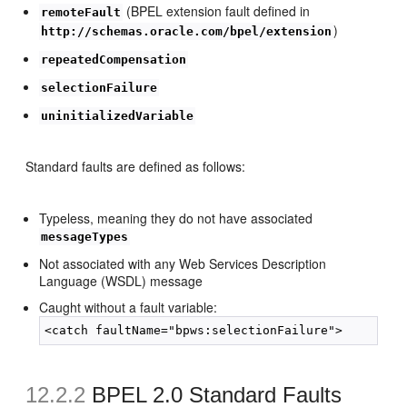
(BPEL extension fault defined in
remoteFault
)
http://schemas.oracle.com/bpel/extension
repeatedCompensation
selectionFailure
uninitializedVariable
Standard faults are defined as follows:
Typeless, meaning they do not have associated
messageTypes
Not associated with any Web Services Description
Language (WSDL) message
Caught without a fault variable:
12.2.2
BPEL 2.0 Standard Faults