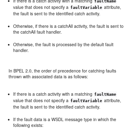
If there is a catch activity with a matching
faultName
value that does not specify a
attribute,
faultVariable
the fault is sent to the identified catch activity.
Otherwise, if there is a catchAll activity, the fault is sent to
the catchAll fault handler.
Otherwise, the fault is processed by the default fault
handler.
In BPEL 2.0, the order of precedence for catching faults
thrown with associated data is as follows:
If there is a catch activity with a matching
faultName
value that does not specify a
attribute,
faultVariable
the fault is sent to the identified catch activity.
If the fault data is a WSDL message type in which the
following exists: