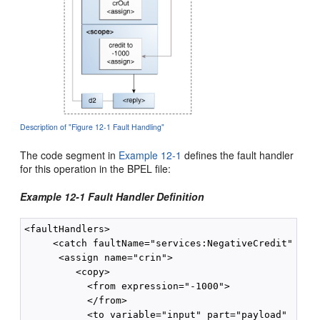
Description of "Figure 12-1 Fault Handling"
The code segment in
Example 12-1
defines the fault handler
for this operation in the BPEL file:
Example 12-1 Fault Handler Definition
<faultHandlers>

     <catch faultName="services:NegativeCredit" faul
      <assign name="crin">

         <copy>

           <from expression="-1000">

           </from>

           <to variable="input" part="payload"
