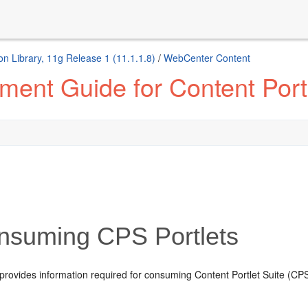
n Library, 11g Release 1 (11.1.1.8)
/
WebCenter Content
ent Guide for Content Portl
nsuming CPS Portlets
provides information required for consuming Content Portlet Suite (CPS) 