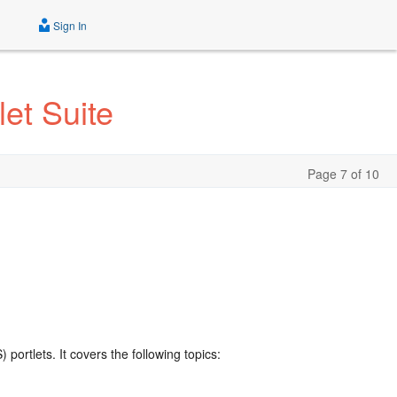
Sign In
et Suite
Page 7 of 10
portlets. It covers the following topics: