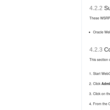
4.2.2
Su
These WSRP p
Oracle Web
4.2.3
Co
This section
Start WebCe
Click
Admi
Click on th
From the C