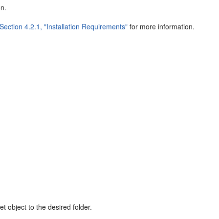
on.
Section 4.2.1, "Installation Requirements"
for more information.
t object to the desired folder.