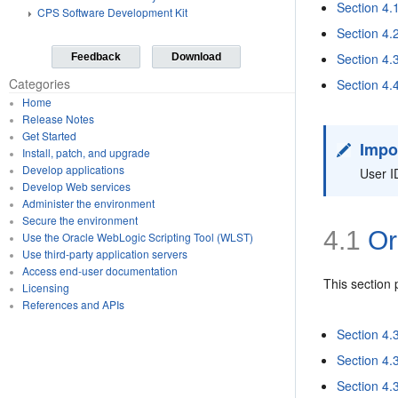
Section 4
CPS Software Development Kit
Section 4.
Section 4.
Feedback
Download
Categories
Section 4
Home
Release Notes
Get Started
Impo
Install, patch, and upgrade
Develop applications
User I
Develop Web services
Administer the environment
Secure the environment
4.1
Or
Use the Oracle WebLogic Scripting Tool (WLST)
Use third-party application servers
Access end-user documentation
This section
Licensing
References and APIs
Section 4.
Section 4.
Section 4.