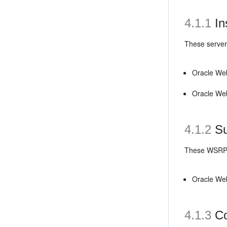
4.1.1
In
These servers
Oracle We
Oracle We
4.1.2
Su
These WSRP 
Oracle We
4.1.3
Co