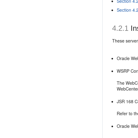
Section 4.
Section 4.
4.2.1
In
These servers
Oracle Web
WSRP Con
The WebCen
WebCenter I
JSR 168 C
Refer to th
Oracle We