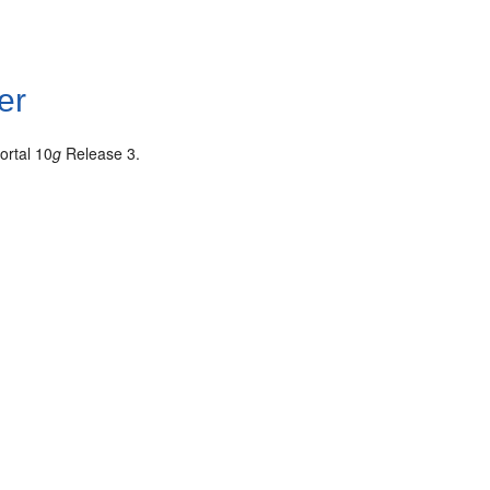
er
ortal 10
g
Release 3.