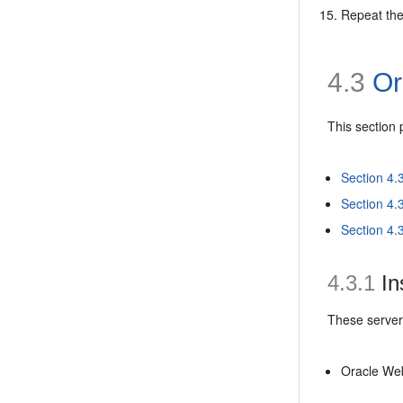
Repeat the
4.3
Or
This section
Section 4.
Section 4.
Section 4.
4.3.1
In
These servers
Oracle Web