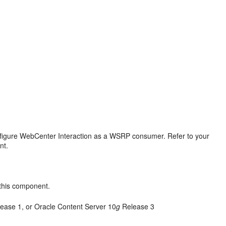
igure WebCenter Interaction as a WSRP consumer. Refer to your
nt.
 this component.
ease 1, or Oracle Content Server 10
g
Release 3