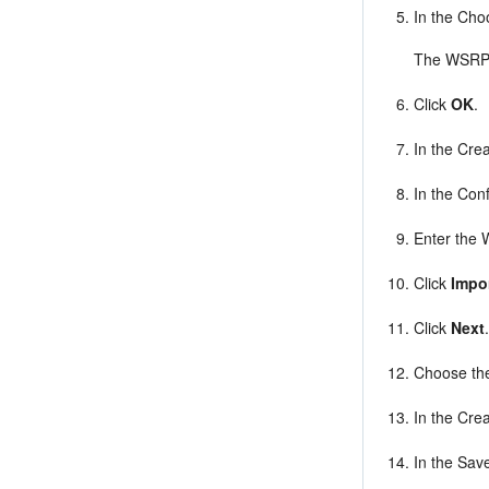
In the Cho
The WSRP C
Click
OK
.
In the Crea
In the Conf
Enter the 
Click
Impo
Click
Next
Choose the
In the Crea
In the Sav