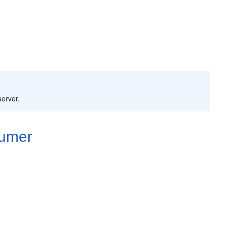
server.
sumer