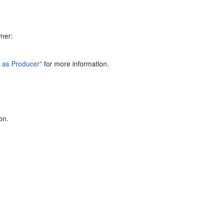
mer:
l as Producer"
for more information.
on.