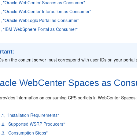
.1, "Oracle WebCenter Spaces as Consumer"
2, "Oracle WebCenter Interaction as Consumer"
3, "Oracle WebLogic Portal as Consumer"
.4, "IBM WebSphere Portal as Consumer"
rtant:
Ds on the content server must correspond with user IDs on your portal 
acle
WebCenter Spaces as Con
 provides information on consuming CPS portlets in WebCenter Spaces:
3.1, "Installation Requirements"
3.2, "Supported WSRP Producers"
3.3, "Consumption Steps"