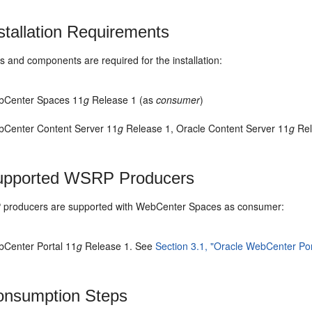
stallation Requirements
 and components are required for the installation:
bCenter Spaces 11
g
Release 1 (as
consumer
)
bCenter Content Server 11
g
Release 1, Oracle Content Server 11
g
Rel
pported WSRP Producers
producers are supported with WebCenter Spaces as consumer:
bCenter Portal 11
g
Release 1. See
Section 3.1, "Oracle WebCenter Por
nsumption Steps