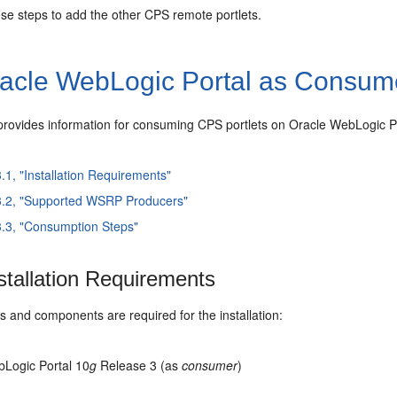
se steps to add the other CPS remote portlets.
acle
WebLogic Portal as Consum
 provides information for consuming
CPS portlets on Oracle
WebLogic P
3.1, "Installation Requirements"
3.2, "Supported WSRP Producers"
3.3, "Consumption Steps"
stallation Requirements
 and components are required for the installation:
Logic Portal 10
g
Release 3 (as
consumer
)