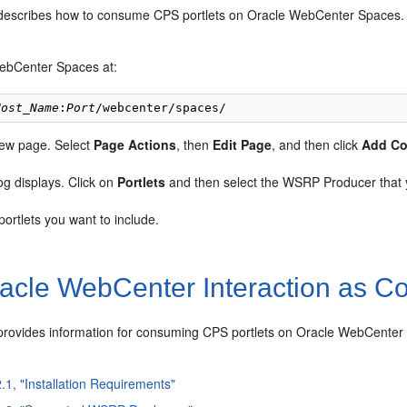
 describes how to consume CPS portlets on Oracle WebCenter Spaces.
ebCenter Spaces at:
Host_Name
:
Port
new page. Select
Page Actions
, then
Edit Page
, and then click
Add Co
og displays. Click on
Portlets
and then select the WSRP Producer that 
portlets you want to include.
acle
WebCenter Interaction as 
 provides information for consuming
CPS portlets on Oracle
WebCenter I
2.1, "Installation Requirements"