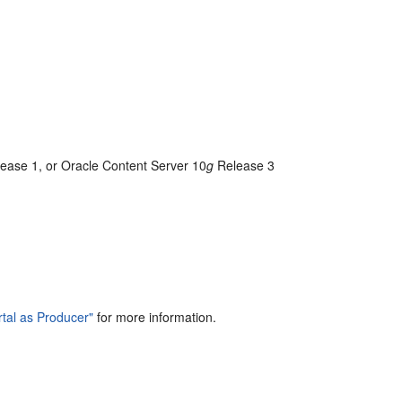
ease 1, or Oracle Content Server 10
g
Release 3
tal as Producer"
for more information.