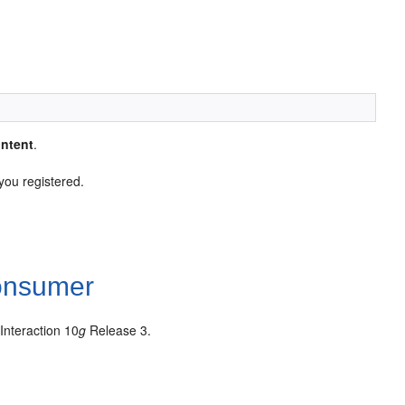
ntent
.
you registered.
Consumer
nteraction 10
g
Release 3.