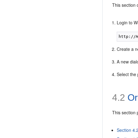
This section
Login to W
http://
Create a 
A new dial
Select the 
4.2
Or
This section
Section 4.