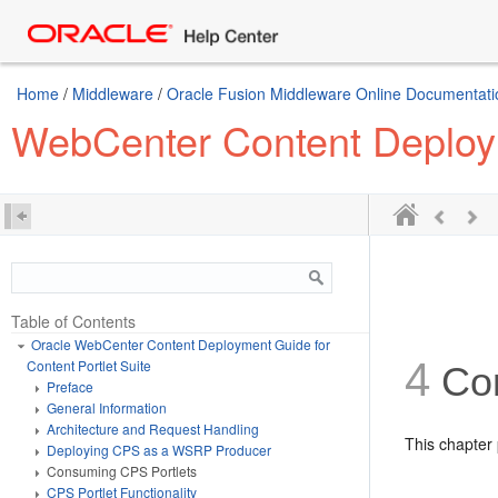
Home
/
Middleware
/
Oracle Fusion Middleware Online Documentatio
WebCenter Content Deploym
Table of Contents
Oracle WebCenter Content Deployment Guide for
4
Content Portlet Suite
Co
Preface
General Information
Architecture and Request Handling
This chapter 
Deploying CPS as a WSRP Producer
Consuming CPS Portlets
CPS Portlet Functionality