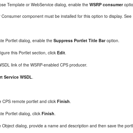
ose Template or WebService dialog, enable the
WSRP consumer
opti
onsumer component must be installed for this option to display. See
te Portlet dialog, enable the
Suppress Portlet Title Bar
option.
igure this Portlet section, click
Edit
.
WSDL link of the WSRP-enabled CPS producer.
rt Service WSDL
.
.
 CPS remote portlet and click
Finish
.
te Portlet dialog, click
Finish
.
e Object dialog, provide a name and description and then save the portle