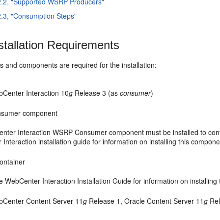
2.2, "Supported WSRP Producers"
2.3, "Consumption Steps"
stallation Requirements
 and components are required for the installation:
Center Interaction 10
g
Release 3 (as
consumer
)
sumer component
ter Interaction WSRP Consumer component must be installed to conf
nteraction installation guide for information on installing this compone
ontainer
e WebCenter Interaction Installation Guide for information on installing
bCenter Content Server 11
g
Release 1, Oracle Content Server 11
g
Rel