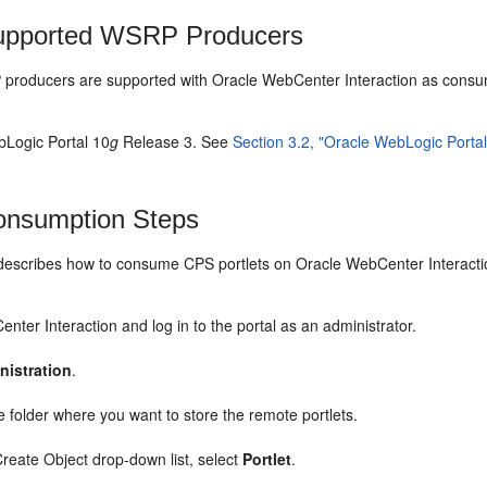
pported WSRP Producers
roducers are supported with Oracle WebCenter Interaction as consu
Logic Portal 10
g
Release 3. See
Section 3.2, "Oracle WebLogic Porta
nsumption Steps
 describes how to consume CPS portlets on Oracle WebCenter Interacti
nter Interaction and log in to the portal as an administrator.
nistration
.
e folder where you want to store the remote portlets.
reate Object drop-down list, select
Portlet
.