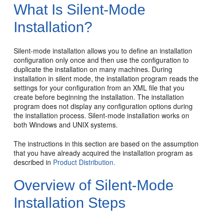
What Is Silent-Mode
Installation?
Silent-mode installation allows you to define an installation
configuration only once and then use the configuration to
duplicate the installation on many machines. During
installation in silent mode, the installation program reads the
settings for your configuration from an XML file that you
create before beginning the installation. The installation
program does not display any configuration options during
the installation process. Silent-mode installation works on
both Windows and UNIX systems.
The instructions in this section are based on the assumption
that you have already acquired the installation program as
described in
Product Distribution.
Overview of Silent-Mode
Installation Steps