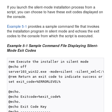
If you launch the silent-mode installation process from a
script, you can choose to have these exit codes displayed on
the console.
Example 5-1
provides a sample command file that invokes
the installation program in silent mode and echoes the exit
codes to the console from which the script is executed.
Example 5-1 Sample Command File Displaying Silent-
Mode Exit Codes
rem Execute the installer in silent mode

@echo off

server103_win32.exe -mode=silent -silent_xml=C:\down
@rem Return an exit code to indicate success or fail
set exit_code=%ERRORLEVEL%

@echo.

@echo Exitcode=%exit_code%

@echo.

@echo Exit Code Key

@echo ---------------
