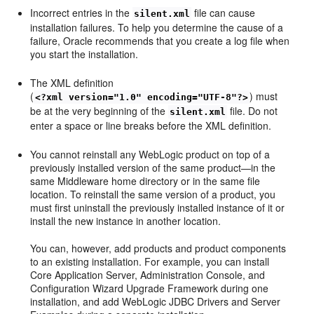
Incorrect entries in the
file can cause
silent.xml
installation failures. To help you determine the cause of a
failure, Oracle recommends that you create a log file when
you start the installation.
The XML definition
(
) must
<?xml version="1.0" encoding="UTF-8"?>
be at the very beginning of the
file. Do not
silent.xml
enter a space or line breaks before the XML definition.
You cannot reinstall any WebLogic product on top of a
previously installed version of the same product—in the
same Middleware home directory or in the same file
location. To reinstall the same version of a product, you
must first uninstall the previously installed instance of it or
install the new instance in another location.
You can, however, add products and product components
to an existing installation. For example, you can install
Core Application Server, Administration Console, and
Configuration Wizard Upgrade Framework during one
installation, and add WebLogic JDBC Drivers and Server