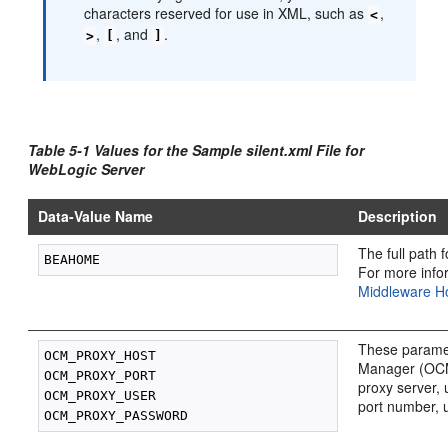
characters reserved for use in XML, such as
,
<
,
, and
.
>
[
]
Table 5-1 Values for the Sample silent.xml File for
WebLogic Server
Data-Value Name
Description
The full path 
For more info
Middleware Ho
These paramet
OCM_PROXY_HOST

Manager (OCM)
OCM_PROXY_PORT

proxy server, 
OCM_PROXY_USER

port number, 