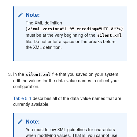
Note:
The XML definition
(
<?xml version="1.0" encoding="UTF-8"?>)
must be at the very beginning of the
silent.xml
file. Do not enter a space or line breaks before
the XML definition.
In the
file that you saved on your system,
silent.xml
edit the values for the data-value names to reflect your
configuration.
Table 5-1
describes all of the data-value names that are
currently available.
Note:
You must follow XML guidelines for characters
when modifying values. That is, you cannot use