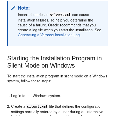
Note:
Incorrect entries in
can cause
silent.xml
installation failures. To help you determine the
cause of a failure, Oracle recommends that you
create a log file when you start the installation. See
Generating a Verbose Installation Log.
Starting the Installation Program in
Silent Mode on Windows
To start the installation program in silent mode on a Windows
system, follow these steps:
Log in to the Windows system.
Create a
file that defines the configuration
silent.xml
settings normally entered by a user during an interactive