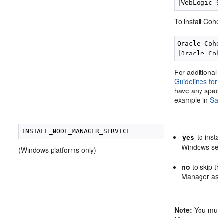
To install Co
Oracle Coh
For additional
Guidelines fo
have any spa
example in
Sa
to ins
yes
Windows se
(Windows platforms only)
no
to skip 
Manager as 
Note:
You must