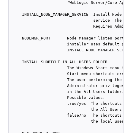
                        "WebLogic Server/Core Applic
     INSTALL_NODE_MANAGER_SERVICE  Install Node Mana
                                   service. The defa
                                   Requires Administ
     NODEMGR_PORT       Node Manager listen port num
                        installer uses default port 
                        INSTALL_NODE_MANAGER_SERVICE
     INSTALL_SHORTCUT_IN_ALL_USERS_FOLDER

                        The Windows Start menu folde
                        Start menu shortcuts created
                        The user performing the inst
                        Administrator privileges to 
                        in the All Users folder.

                        Possible values:

                        true/yes  The shortcuts are 
                                  the All Users fold
                        false/no  The shortcuts are 
                                  the local user's f