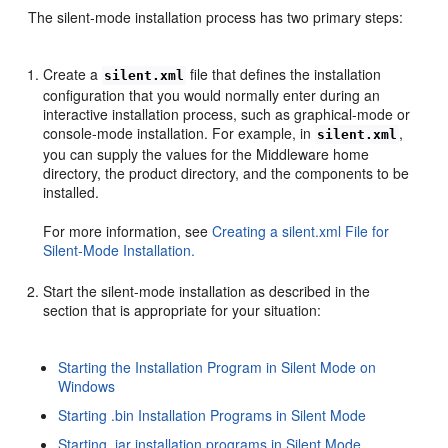
The silent-mode installation process has two primary steps:
Create a
file that defines the installation
silent.xml
configuration that you would normally enter during an
interactive installation process, such as graphical-mode or
console-mode installation. For example, in
,
silent.xml
you can supply the values for the Middleware home
directory, the product directory, and the components to be
installed.
For more information, see
Creating a silent.xml File for
Silent-Mode Installation.
Start the silent-mode installation as described in the
section that is appropriate for your situation:
Starting the Installation Program in Silent Mode on
Windows
Starting .bin Installation Programs in Silent Mode
Starting .jar installation programs in Silent Mode