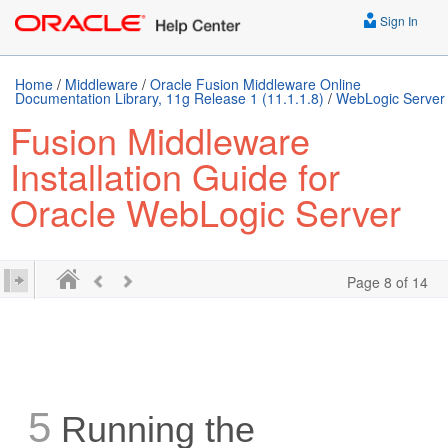
Sign In
Home
/
Middleware
/
Oracle Fusion Middleware Online
Documentation Library, 11g Release 1 (11.1.1.8)
/
WebLogic Server
Fusion Middleware
Installation Guide for
Oracle WebLogic Server
Page 8 of 14
5
Running the