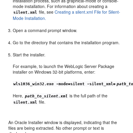
installation process, such as graphical-mode or console-
mode installation. For information about creating a
file, see
Creating a silent.xml File for Silent-
silent.xml
Mode Installation.
Open a command prompt window.
Go to the directory that contains the installation program.
Start the installer.
For example, to launch the WebLogic Server Package
installer on Windows 32-bit platforms, enter:
wls1036_win32.exe -mode=silent -silent_xml=
path_t
Here,
is the full path of the
path_to_silent.xml
file.
silent.xml
An Oracle Installer window is displayed, indicating that the
files are being extracted. No other prompt or text is