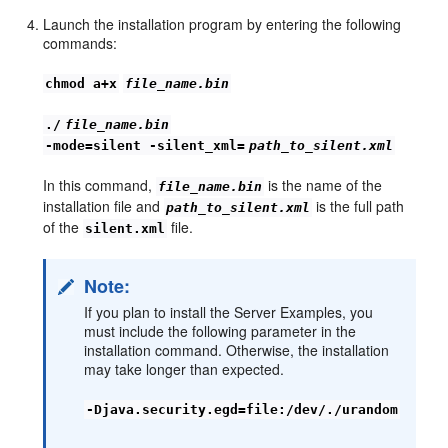
Launch the installation program by entering the following
commands:
chmod a+x
file_name.bin
./
file_name.bin
-mode=silent -silent_xml=
path_to_silent.xml
In this command,
is the name of the
file_name.bin
installation file and
is the full path
path_to_silent.xml
of the
file.
silent.xml
Note:
If you plan to install the Server Examples, you
must include the following parameter in the
installation command. Otherwise, the installation
may take longer than expected.
-Djava.security.egd=file:/dev/./urandom