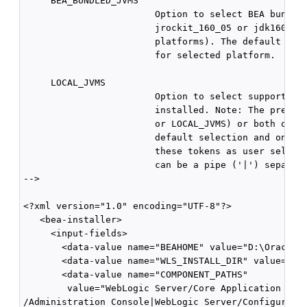
     BEA_BUNDLED_JVMS

                        Option to select BEA bundled
                        jrockit_160_05 or jdk160_05 
                        platforms). The default valu
                        for selected platform.

     LOCAL_JVMS

                        Option to select supported J
                        installed. Note: The presenc
                        or LOCAL_JVMS) or both of th
                        default selection and only s
                        these tokens as user selecti
                        can be a pipe ('|') separate
-->

<?xml version="1.0" encoding="UTF-8"?>

   <bea-installer> 

     <input-fields>

       <data-value name="BEAHOME" value="D:\Oracle\M
       <data-value name="WLS_INSTALL_DIR" value="D:\
       <data-value name="COMPONENT_PATHS"

        value="WebLogic Server/Core Application Serv
/Administration Console|WebLogic Server/Configuratio