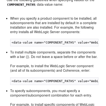
data-value name:
COMPONENT_PATHS
When you specify a product component to be installed, all
subcomponents that are installed by default in a complete
installation are also installed. For example, the following
entry installs all WebLogic Server components:
To install multiple components, separate the components
with a bar (|). Do not leave a space before or after the bar.
For example, to install the WebLogic Server component
(and all of its subcomponents) and Coherence, enter:
To specify subcomponents, you must specify a
component/subcomponent combination for each entry.
For example, to install specific components of WebLogic