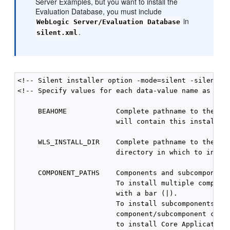
Server Examples, but you want to install the
Evaluation Database, you must include
in
WebLogic Server/Evaluation Database
.
silent.xml
<!-- Silent installer option -mode=silent -silent_xm
<!-- Specify values for each data-value name as foll
     BEAHOME            Complete pathname to the Mid
                        will contain this installati
     WLS_INSTALL_DIR    Complete pathname to the pro
                        directory in which to instal
     COMPONENT_PATHS    Components and subcomponents
                        To install multiple componen
                        with a bar (|).

                        To install subcomponents, sp
                        component/subcomponent combi
                        to install Core Application 