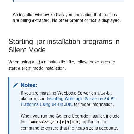
An installer window is displayed, indicating that the files
are being extracted. No other prompt or text is displayed.
Starting .jar installation programs in
Silent Mode
When using a
installation file, follow these steps to
.jar
start a silent mode installation.
Notes:
If you are installing WebLogic Server on a 64-bit
platform, see
Installing WebLogic Server on 64-Bit
Platforms Using 64-Bit JDK,
for more information.
When you run the Generic Upgrade installer, include
the
option in the
-Xmx
size
[g|G|m|M|k|K]
command to ensure that the heap size is adequate.