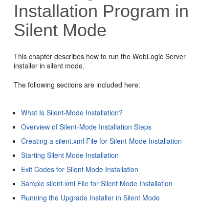
Installation Program in
Silent Mode
This chapter describes how to run the WebLogic Server
installer in silent mode.
The following sections are included here:
What Is Silent-Mode Installation?
Overview of Silent-Mode Installation Steps
Creating a silent.xml File for Silent-Mode Installation
Starting Silent Mode Installation
Exit Codes for Silent Mode Installation
Sample silent.xml File for Silent Mode Installation
Running the Upgrade Installer in Silent Mode