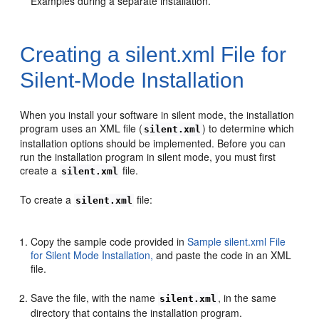
Examples during a separate installation.
Creating a silent.xml File for
Silent-Mode Installation
When you install your software in silent mode, the installation
program uses an XML file (
) to determine which
silent.xml
installation options should be implemented. Before you can
run the installation program in silent mode, you must first
create a
file.
silent.xml
To create a
file:
silent.xml
Copy the sample code provided in
Sample silent.xml File
for Silent Mode Installation,
and paste the code in an XML
file.
Save the file, with the name
, in the same
silent.xml
directory that contains the installation program.