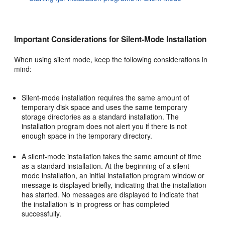
Important Considerations for Silent-Mode Installation
When using silent mode, keep the following considerations in
mind:
Silent-mode installation requires the same amount of
temporary disk space and uses the same temporary
storage directories as a standard installation. The
installation program does not alert you if there is not
enough space in the temporary directory.
A silent-mode installation takes the same amount of time
as a standard installation. At the beginning of a silent-
mode installation, an initial installation program window or
message is displayed briefly, indicating that the installation
has started. No messages are displayed to indicate that
the installation is in progress or has completed
successfully.