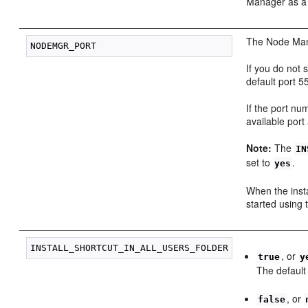
Manager as a
The Node Mana
If you do not 
default port 5
If the port num
available port
Note:
The
IN
set to
.
yes
When the inst
started using 
, or
true
y
The default
, or
false