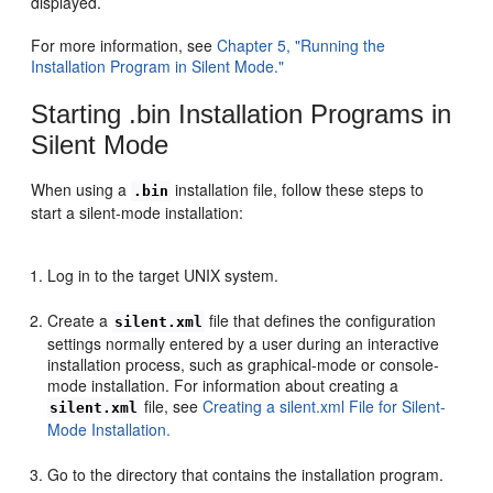
displayed.
For more information, see
Chapter 5, "Running the
Installation Program in Silent Mode."
Starting .bin Installation Programs in
Silent Mode
When using a
installation file, follow these steps to
.bin
start a silent-mode installation:
Log in to the target UNIX system.
Create a
file that defines the configuration
silent.xml
settings normally entered by a user during an interactive
installation process, such as graphical-mode or console-
mode installation. For information about creating a
file, see
Creating a silent.xml File for Silent-
silent.xml
Mode Installation.
Go to the directory that contains the installation program.