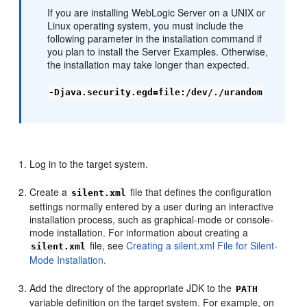
If you are installing WebLogic Server on a UNIX or
Linux operating system, you must include the
following parameter in the installation command if
you plan to install the Server Examples. Otherwise,
the installation may take longer than expected.
-Djava.security.egd=file:/dev/./urandom
Log in to the target system.
Create a
file that defines the configuration
silent.xml
settings normally entered by a user during an interactive
installation process, such as graphical-mode or console-
mode installation. For information about creating a
file, see
Creating a silent.xml File for Silent-
silent.xml
Mode Installation.
Add the directory of the appropriate JDK to the
PATH
variable definition on the target system. For example, on