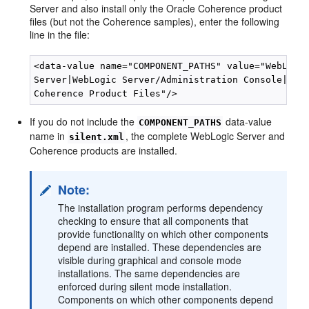
Server and also install only the Oracle Coherence product
files (but not the Coherence samples), enter the following
line in the file:
<data-value name="COMPONENT_PATHS" value="WebLogic
Server|WebLogic Server/Administration Console|Orac
If you do not include the
data-value
COMPONENT_PATHS
name in
, the complete WebLogic Server and
silent.xml
Coherence products are installed.
Note:
The installation program performs dependency
checking to ensure that all components that
provide functionality on which other components
depend are installed. These dependencies are
visible during graphical and console mode
installations. The same dependencies are
enforced during silent mode installation.
Components on which other components depend