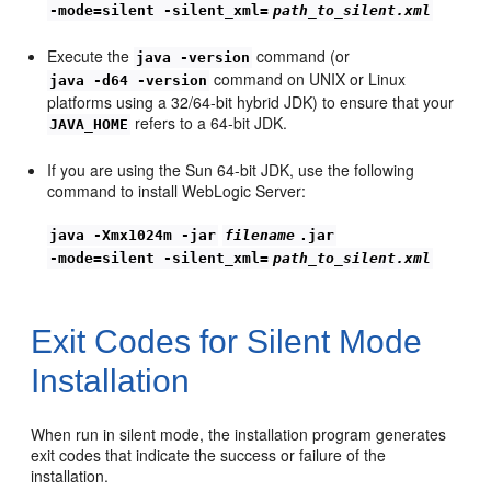
-mode=silent -silent_xml=
path_to_silent.xml
Execute the
command (or
java -version
command on UNIX or Linux
java -d64 -version
platforms using a 32/64-bit hybrid JDK) to ensure that your
refers to a 64-bit JDK.
JAVA_HOME
If you are using the Sun 64-bit JDK, use the following
command to install WebLogic Server:
java -Xmx1024m -jar
filename
.jar
-mode=silent -silent_xml=
path_to_silent.xml
Exit Codes for Silent Mode
Installation
When run in silent mode, the installation program generates
exit codes that indicate the success or failure of the
installation.