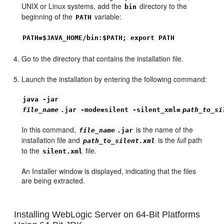
UNIX or Linux systems, add the
directory to the
bin
beginning of the
variable:
PATH
PATH=$JAVA_HOME/bin:$PATH; export PATH
Go to the directory that contains the installation file.
Launch the installation by entering the following command:
java -jar
file_name
.jar -mode=silent -silent_xml=
path_to_si
In this command,
is the name of the
file_name
.jar
installation file and
is the
full
path
path_to_silent.xml
to the
file.
silent.xml
An Installer window is displayed, indicating that the files
are being extracted.
Installing WebLogic Server on 64-Bit Platforms