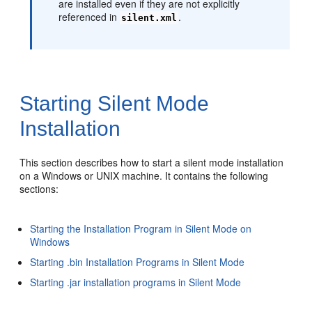
are installed even if they are not explicitly
referenced in
.
silent.xml
Starting Silent Mode
Installation
This section describes how to start a silent mode installation
on a Windows or UNIX machine. It contains the following
sections:
Starting the Installation Program in Silent Mode on
Windows
Starting .bin Installation Programs in Silent Mode
Starting .jar installation programs in Silent Mode