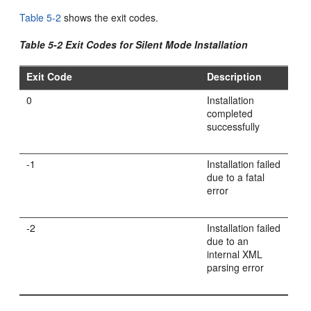
Table 5-2
shows the exit codes.
Table 5-2 Exit Codes for Silent Mode Installation
Exit Code
Description
0
Installation
completed
successfully
-1
Installation failed
due to a fatal
error
-2
Installation failed
due to an
internal XML
parsing error