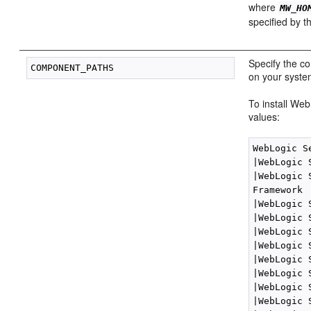
where
MW_HO
specified by 
Specify the c
on your syste
To install We
values:
WebLogic S
|WebLogic 
|WebLogic 
Framework

|WebLogic 
|WebLogic 
|WebLogic 
|WebLogic 
|WebLogic 
|WebLogic 
|WebLogic 
|WebLogic 