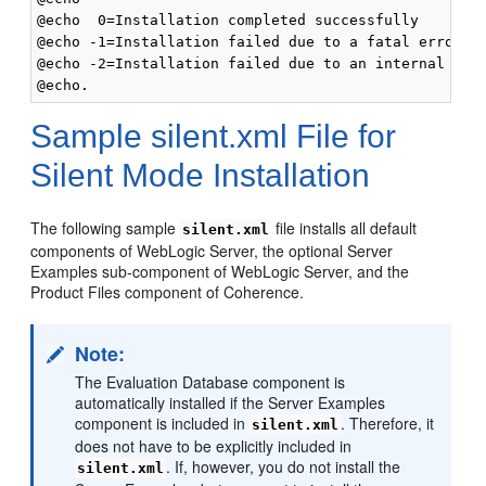
@echo  0=Installation completed successfully

@echo -1=Installation failed due to a fatal error

@echo -2=Installation failed due to an internal XML 
Sample silent.xml File for
Silent Mode Installation
The following sample
file installs all default
silent.xml
components of WebLogic Server, the optional Server
Examples sub-component of WebLogic Server, and the
Product Files component of Coherence.
Note:
The Evaluation Database component is
automatically installed if the Server Examples
component is included in
. Therefore, it
silent.xml
does not have to be explicitly included in
. If, however, you do not install the
silent.xml