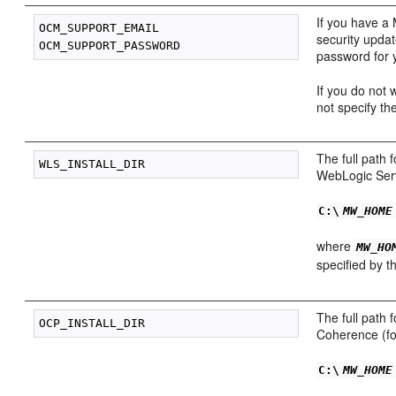
If you have a
OCM_SUPPORT_EMAIL

security upda
password for 
If you do not 
not specify th
The full path 
WebLogic Serv
C:\
MW_HOME
where
MW_HO
specified by 
The full path 
Coherence (fo
C:\
MW_HOME