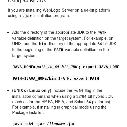
Using 64-Bit JDK
If you are installing WebLogic Server on a 64-bit platform
using a
installation program:
.jar
Add the directory of the appropriate JDK to the
PATH
variable definition on the target system. For example, on
UNIX, add the
directory of the appropriate 64-bit JDK
bin
to the beginning of the
variable definition on the
PATH
target system:
JAVA_HOME=
path_to_64-bit_JDK
; export JAVA_HOME
PATH=$JAVA_HOME/bin:$PATH; export PATH
(UNIX or Linux only)
Include the
flag in the
-d64
installation command when using a 32/64-bit hybrid JDK
(such as for the HP-PA, HPIA, and Solaris64 platforms).
For example, if installing in graphical mode using the
Package installer:
java -d64 -jar
filename
.jar