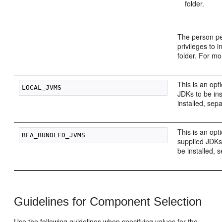
folder.
The person pe
privileges to i
folder. For m
This is an opt
JDKs to be ins
installed, sep
This is an opt
supplied JDKs 
be installed, 
Guidelines for Component Selection
Use the following guidelines when specifying values for the