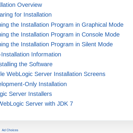
llation Overview
ring for Installation
ng the Installation Program in Graphical Mode
ng the Installation Program in Console Mode
ng the Installation Program in Silent Mode
Installation Information
talling the Software
e WebLogic Server Installation Screens
lopment-Only Installation
c Server Installers
ebLogic Server with JDK 7
Ad Choices