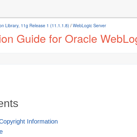
n Library, 11g Release 1 (11.1.1.8)
/
WebLogic Server
tion Guide for Oracle WebLo
ents
 Copyright Information
e