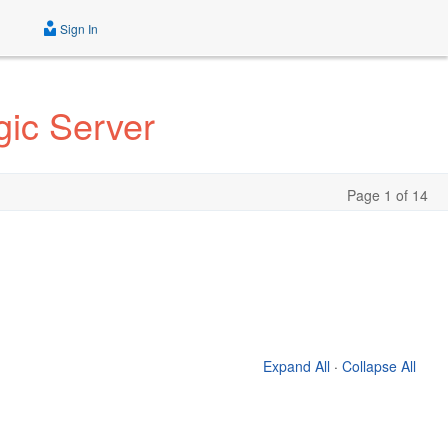
Sign In
gic Server
Page 1 of 14
Expand All
·
Collapse All