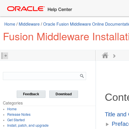
Home
/
Middleware
/
Oracle Fusion Middleware Online Documentatio
Fusion Middleware Installa
Cont
Feedback
Download
Categories
Home
Title and
Release Notes
Get Started
Prefac
Install, patch, and upgrade