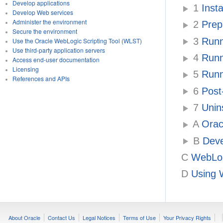
Develop applications
1
Insta
Develop Web services
Administer the environment
2
Prepa
Secure the environment
3
Runni
Use the Oracle WebLogic Scripting Tool (WLST)
Use third-party application servers
4
Runni
Access end-user documentation
Licensing
5
Runni
References and APIs
6
Post-
7
Unins
A
Oracl
B
Deve
C
WebLogi
D
Using W
About Oracle
Contact Us
Legal Notices
Terms of Use
Your Privacy Rights