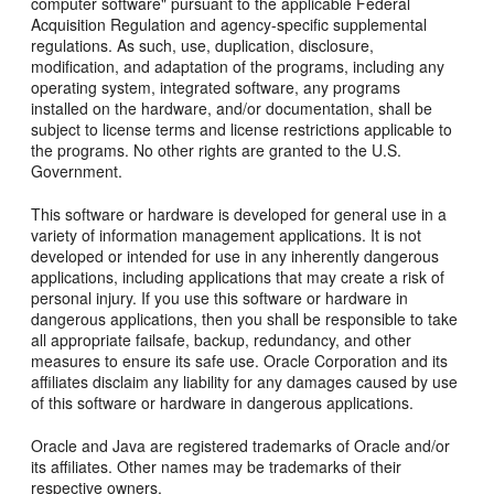
computer software" pursuant to the applicable Federal
Acquisition Regulation and agency-specific supplemental
regulations. As such, use, duplication, disclosure,
modification, and adaptation of the programs, including any
operating system, integrated software, any programs
installed on the hardware, and/or documentation, shall be
subject to license terms and license restrictions applicable to
the programs. No other rights are granted to the U.S.
Government.
This software or hardware is developed for general use in a
variety of information management applications. It is not
developed or intended for use in any inherently dangerous
applications, including applications that may create a risk of
personal injury. If you use this software or hardware in
dangerous applications, then you shall be responsible to take
all appropriate failsafe, backup, redundancy, and other
measures to ensure its safe use. Oracle Corporation and its
affiliates disclaim any liability for any damages caused by use
of this software or hardware in dangerous applications.
Oracle and Java are registered trademarks of Oracle and/or
its affiliates. Other names may be trademarks of their
respective owners.