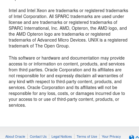
Intel and Intel Xeon are trademarks or registered trademarks
of Intel Corporation. All SPARC trademarks are used under
license and are trademarks or registered trademarks of
SPARC International, Inc. AMD, Opteron, the AMD logo, and
the AMD Opteron logo are trademarks or registered
trademarks of Advanced Micro Devices. UNIX is a registered
trademark of The Open Group.
This software or hardware and documentation may provide
access to or information on content, products, and services
from third parties. Oracle Corporation and its affiliates are
not responsible for and expressly disclaim all warranties of
any kind with respect to third-party content, products, and
services. Oracle Corporation and its affiliates will not be
responsible for any loss, costs, or damages incurred due to
your access to or use of third-party content, products, or
services.
About Oracle
Contact Us
Legal Notices
Terms of Use
Your Privacy