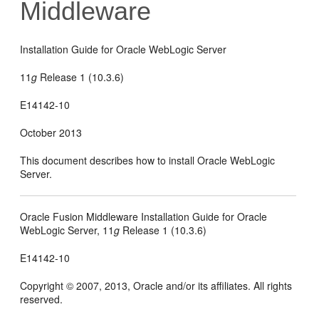
Middleware
Installation Guide for Oracle WebLogic Server
11
g
Release 1 (10.3.6)
E14142-10
October 2013
This document describes how to install Oracle WebLogic
Server.
Oracle Fusion Middleware Installation Guide for Oracle
WebLogic Server, 11
g
Release 1 (10.3.6)
E14142-10
Copyright © 2007, 2013, Oracle and/or its affiliates. All rights
reserved.