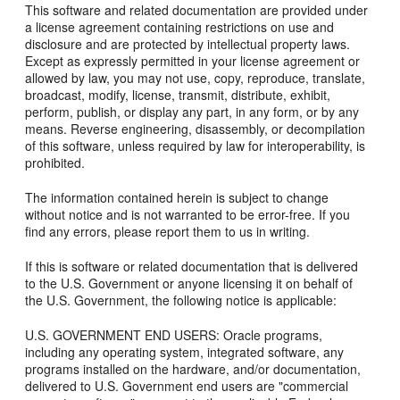
This software and related documentation are provided under
a license agreement containing restrictions on use and
disclosure and are protected by intellectual property laws.
Except as expressly permitted in your license agreement or
allowed by law, you may not use, copy, reproduce, translate,
broadcast, modify, license, transmit, distribute, exhibit,
perform, publish, or display any part, in any form, or by any
means. Reverse engineering, disassembly, or decompilation
of this software, unless required by law for interoperability, is
prohibited.
The information contained herein is subject to change
without notice and is not warranted to be error-free. If you
find any errors, please report them to us in writing.
If this is software or related documentation that is delivered
to the U.S. Government or anyone licensing it on behalf of
the U.S. Government, the following notice is applicable:
U.S. GOVERNMENT END USERS: Oracle programs,
including any operating system, integrated software, any
programs installed on the hardware, and/or documentation,
delivered to U.S. Government end users are "commercial