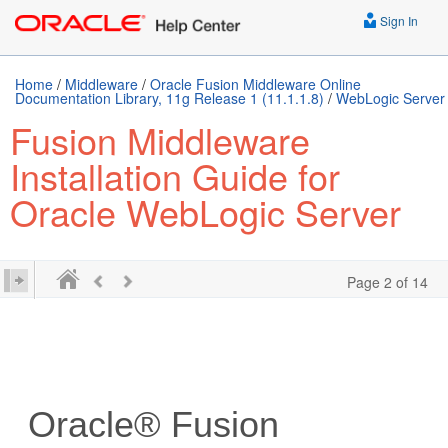
Sign In
Home
/
Middleware
/
Oracle Fusion Middleware Online
Documentation Library, 11g Release 1 (11.1.1.8)
/
WebLogic Server
Fusion Middleware
Installation Guide for
Oracle WebLogic Server
Page 2 of 14
Oracle® Fusion