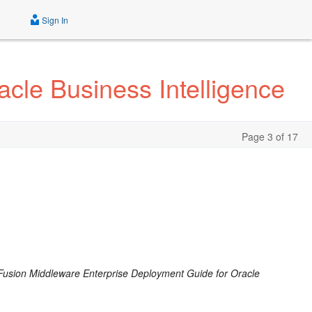
Sign In
cle Business Intelligence
Page 3 of 17
Fusion Middleware Enterprise Deployment Guide for Oracle