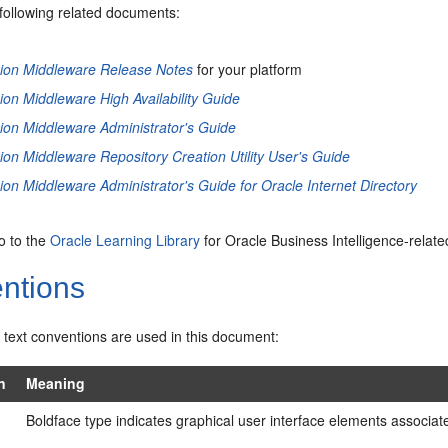
 following related documents:
sion Middleware Release Notes
for your platform
ion Middleware High Availability Guide
ion Middleware Administrator's Guide
ion Middleware Repository Creation Utility User's Guide
ion Middleware Administrator's Guide for Oracle Internet Directory
go to the
Oracle Learning Library
for Oracle Business Intelligence-relate
ntions
 text conventions are used in this document:
n
Meaning
Boldface type indicates graphical user interface elements associated