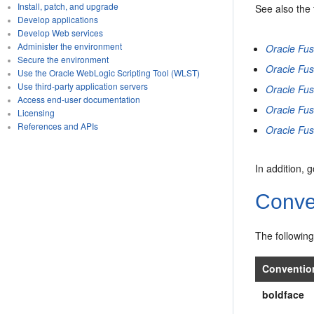
Install, patch, and upgrade
See also the
Develop applications
Develop Web services
Administer the environment
Oracle Fu
Secure the environment
Oracle Fus
Use the Oracle WebLogic Scripting Tool (WLST)
Use third-party application servers
Oracle Fus
Access end-user documentation
Oracle Fus
Licensing
References and APIs
Oracle Fus
In addition, 
Conve
The following
Conventio
boldface