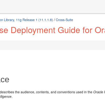
n Library, 11g Release 1 (11.1.1.8)
/
Cross-Suite
se Deployment Guide for Ora
ace
 describes the audience, contents, and conventions used in the
Oracle 
lligence
.