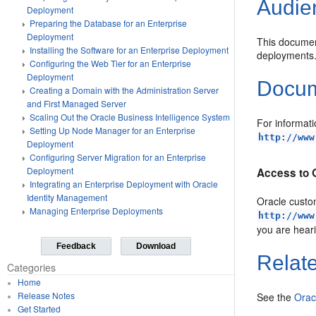
Audie
Deployment
Preparing the Database for an Enterprise
Deployment
This document
Installing the Software for an Enterprise Deployment
deployments
Configuring the Web Tier for an Enterprise
Deployment
Docume
Creating a Domain with the Administration Server
and First Managed Server
Scaling Out the Oracle Business Intelligence System
For informati
Setting Up Node Manager for an Enterprise
http://www
Deployment
Configuring Server Migration for an Enterprise
Deployment
Access to 
Integrating an Enterprise Deployment with Oracle
Identity Management
Oracle custom
Managing Enterprise Deployments
http://www
you are hear
Feedback
Download
Relat
Categories
Home
Release Notes
See the
Orac
Get Started