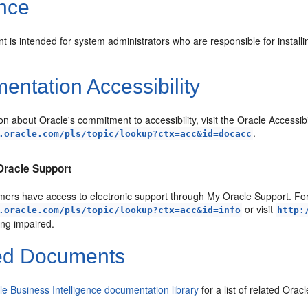
nce
 is intended for system administrators who are responsible for installi
.
ntation Accessibility
on about Oracle's commitment to accessibility, visit the Oracle Accessib
.
.oracle.com/pls/topic/lookup?ctx=acc&id=docacc
Oracle Support
ers have access to electronic support through My Oracle Support. For 
or visit
.oracle.com/pls/topic/lookup?ctx=acc&id=info
http:
ing impaired.
ed Documents
le Business Intelligence documentation library
for a list of related Ora