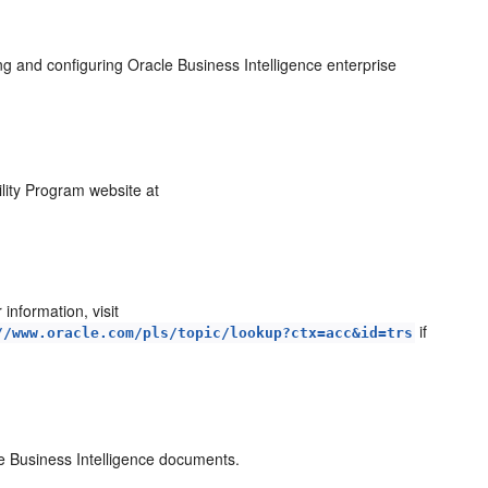
ng and configuring Oracle Business Intelligence enterprise
ility Program website at
information, visit
if
//www.oracle.com/pls/topic/lookup?ctx=acc&id=trs
cle Business Intelligence documents.