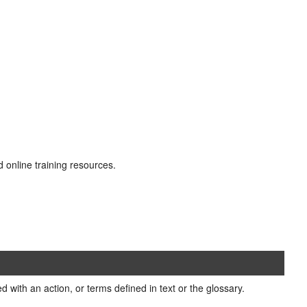
d online training resources.
 with an action, or terms defined in text or the glossary.