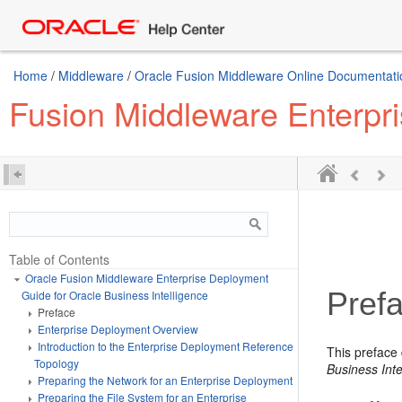
Home
/
Middleware
/
Oracle Fusion Middleware Online Documentatio
Fusion Middleware Enterpri
Table of Contents
Oracle Fusion Middleware Enterprise Deployment
Pref
Guide for Oracle Business Intelligence
Preface
Enterprise Deployment Overview
Introduction to the Enterprise Deployment Reference
This preface
Topology
Business Inte
Preparing the Network for an Enterprise Deployment
Preparing the File System for an Enterprise