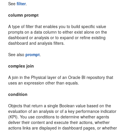
See
filter
.
column prompt
A type of filter that enables you to build specific value
prompts on a data column to either exist alone on the
dashboard or analysis or to expand or refine existing
dashboard and analysis filters.
See also
prompt
.
complex join
A join in the Physical layer of an Oracle BI repository that
uses an expression other than equals.
condition
Objects that return a single Boolean value based on the
evaluation of an analysis or of a key performance indicator
(KPI). You use conditions to determine whether agents
deliver their content and execute their actions, whether
actions links are displayed in dashboard pages, or whether