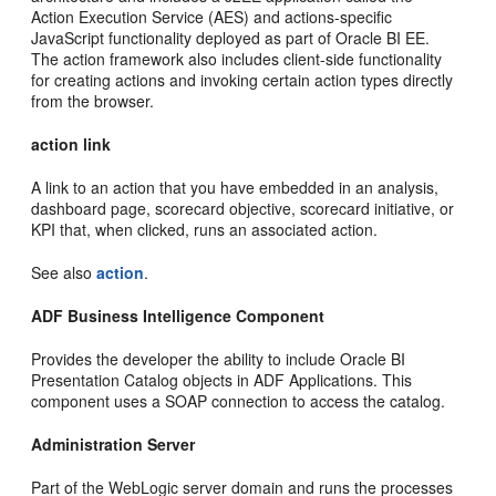
Action Execution Service (AES) and actions-specific
JavaScript functionality deployed as part of Oracle BI EE.
The action framework also includes client-side functionality
for creating actions and invoking certain action types directly
from the browser.
action link
A link to an action that you have embedded in an analysis,
dashboard page, scorecard objective, scorecard initiative, or
KPI that, when clicked, runs an associated action.
See also
action
.
ADF Business Intelligence Component
Provides the developer the ability to include Oracle BI
Presentation Catalog objects in ADF Applications. This
component uses a SOAP connection to access the catalog.
Administration Server
Part of the WebLogic server domain and runs the processes