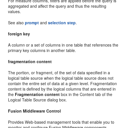
For measure columns, filters are applied before the query is
aggregated and affect the query and thus the resulting
values.
See also
prompt
and
selection step
.
foreign key
A column or a set of columns in one table that references the
primary key columns in another table.
fragmentation content
The portion, or fragment, of the set of data specified in a
logical table source when the logical table source does not
contain the entire set of data at a given level. Fragmentation
content is defined by the logical columns that are entered in
the
Fragmentation content
box in the Content tab of the
Logical Table Source dialog box.
Fusion Middleware Control
Provides Web-based management tools that enable you to
monitor and configure Fusion Middleware components.