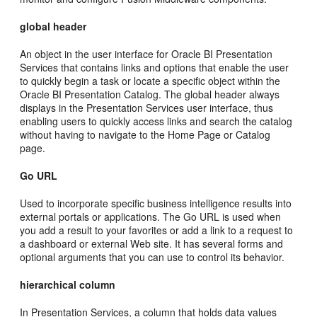
global header
An object in the user interface for Oracle BI Presentation
Services that contains links and options that enable the user
to quickly begin a task or locate a specific object within the
Oracle BI Presentation Catalog. The global header always
displays in the Presentation Services user interface, thus
enabling users to quickly access links and search the catalog
without having to navigate to the Home Page or Catalog
page.
Go URL
Used to incorporate specific business intelligence results into
external portals or applications. The Go URL is used when
you add a result to your favorites or add a link to a request to
a dashboard or external Web site. It has several forms and
optional arguments that you can use to control its behavior.
hierarchical column
In Presentation Services, a column that holds data values