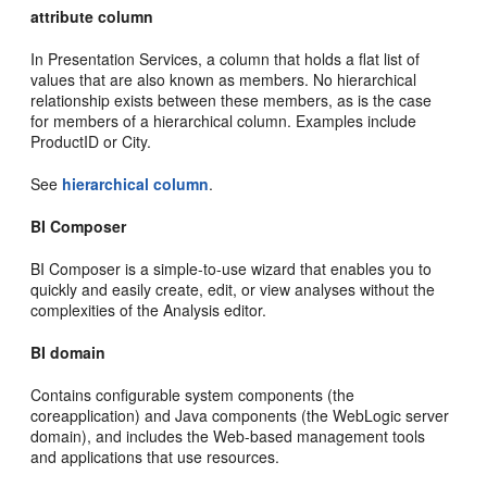
attribute column
In Presentation Services, a column that holds a flat list of
values that are also known as members. No hierarchical
relationship exists between these members, as is the case
for members of a hierarchical column. Examples include
ProductID or City.
See
hierarchical column
.
BI Composer
BI Composer is a simple-to-use wizard that enables you to
quickly and easily create, edit, or view analyses without the
complexities of the Analysis editor.
BI domain
Contains configurable system components (the
coreapplication) and Java components (the WebLogic server
domain), and includes the Web-based management tools
and applications that use resources.