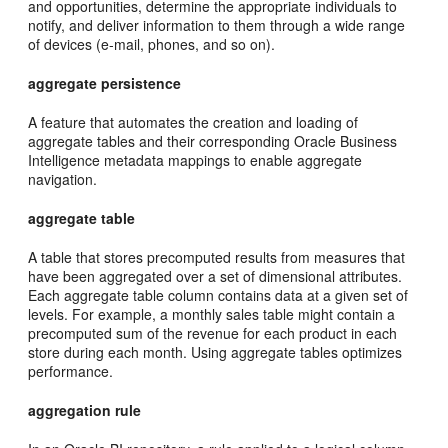
and opportunities, determine the appropriate individuals to
notify, and deliver information to them through a wide range
of devices (e-mail, phones, and so on).
aggregate persistence
A feature that automates the creation and loading of
aggregate tables and their corresponding Oracle Business
Intelligence metadata mappings to enable aggregate
navigation.
aggregate table
A table that stores precomputed results from measures that
have been aggregated over a set of dimensional attributes.
Each aggregate table column contains data at a given set of
levels. For example, a monthly sales table might contain a
precomputed sum of the revenue for each product in each
store during each month. Using aggregate tables optimizes
performance.
aggregation rule