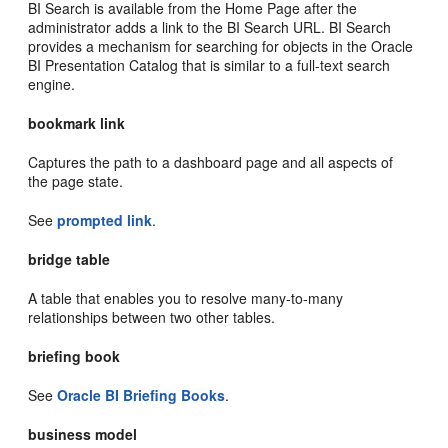
BI Search is available from the Home Page after the
administrator adds a link to the BI Search URL. BI Search
provides a mechanism for searching for objects in the Oracle
BI Presentation Catalog that is similar to a full-text search
engine.
bookmark link
Captures the path to a dashboard page and all aspects of
the page state.
See
prompted link
.
bridge table
A table that enables you to resolve many-to-many
relationships between two other tables.
briefing book
See
Oracle BI Briefing Books
.
business model