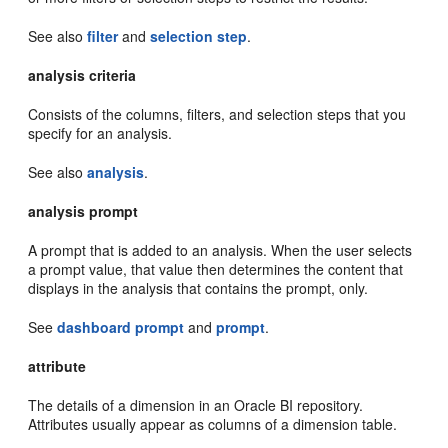
See also
filter
and
selection step
.
analysis criteria
Consists of the columns, filters, and selection steps that you
specify for an analysis.
See also
analysis
.
analysis prompt
A prompt that is added to an analysis. When the user selects
a prompt value, that value then determines the content that
displays in the analysis that contains the prompt, only.
See
dashboard prompt
and
prompt
.
attribute
The details of a dimension in an Oracle BI repository.
Attributes usually appear as columns of a dimension table.