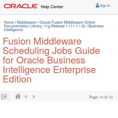
Sign In
Home
/
Middleware
/
Oracle Fusion Middleware Online
Documentation Library, 11g Release 1 (11.1.1.8)
/
Business
Intelligence
Fusion Middleware
Scheduling Jobs Guide
for Oracle Business
Intelligence Enterprise
Edition
Page 12 of 13