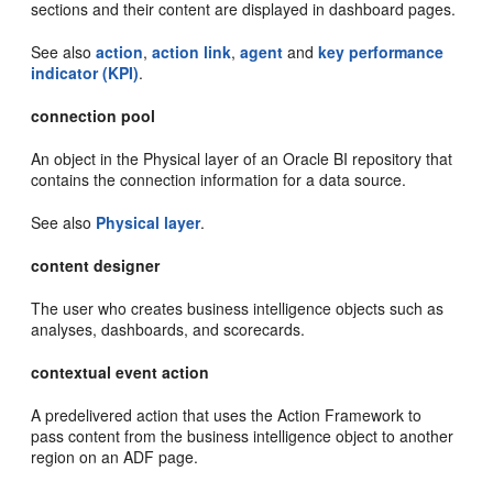
sections and their content are displayed in dashboard pages.
See also
action
,
action link
,
agent
and
key performance
indicator (KPI)
.
connection pool
An object in the Physical layer of an Oracle BI repository that
contains the connection information for a data source.
See also
Physical layer
.
content designer
The user who creates business intelligence objects such as
analyses, dashboards, and scorecards.
contextual event action
A predelivered action that uses the Action Framework to
pass content from the business intelligence object to another
region on an ADF page.