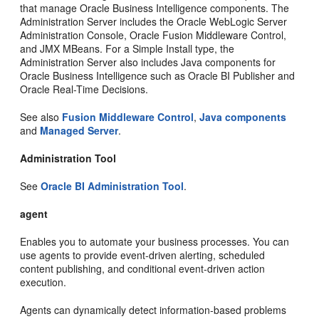
that manage Oracle Business Intelligence components. The
Administration Server includes the Oracle WebLogic Server
Administration Console, Oracle Fusion Middleware Control,
and JMX MBeans. For a Simple Install type, the
Administration Server also includes Java components for
Oracle Business Intelligence such as Oracle BI Publisher and
Oracle Real-Time Decisions.
See also
Fusion Middleware Control
,
Java components
and
Managed Server
.
Administration Tool
See
Oracle BI Administration Tool
.
agent
Enables you to automate your business processes. You can
use agents to provide event-driven alerting, scheduled
content publishing, and conditional event-driven action
execution.
Agents can dynamically detect information-based problems