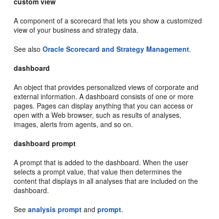
custom view
A component of a scorecard that lets you show a customized
view of your business and strategy data.
See also
Oracle Scorecard and Strategy Management
.
dashboard
An object that provides personalized views of corporate and
external information. A dashboard consists of one or more
pages. Pages can display anything that you can access or
open with a Web browser, such as results of analyses,
images, alerts from agents, and so on.
dashboard prompt
A prompt that is added to the dashboard. When the user
selects a prompt value, that value then determines the
content that displays in all analyses that are included on the
dashboard.
See
analysis prompt
and
prompt
.