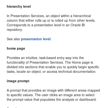
hierarchy level
In Presentation Services, an object within a hierarchical
column that either rolls up or is rolled up from other levels.
Corresponds to a presentation level in an Oracle BI
repository.
See also
presentation level
.
home page
Provides an intuitive, task-based entry way into the
functionality of Presentation Services. The Home page is
divided into sections that enable you to quickly begin specific
tasks, locate an object, or access technical documentation.
image prompt
A prompt that provides an image with different areas mapped
to specific values. The user clicks an image area to select
the prompt value that populates the analysis or dashboard.