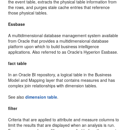
the event table, extracts the physical table information from
the rows, and purges stale cache entries that reference
those physical tables.
Essbase
A multidimensional database management system available
from Oracle that provides a multidimensional database
platform upon which to build business intelligence
applications. Also referred to as Oracle's Hyperion Essbase.
fact table
In an Oracle BI repository, a logical table in the Business
Model and Mapping layer that contains measures and has
complex join relationships with dimension tables.
See also
dimension table
.
filter
Criteria that are applied to attribute and measure columns to
limit the results that are displayed when an analysis is run.