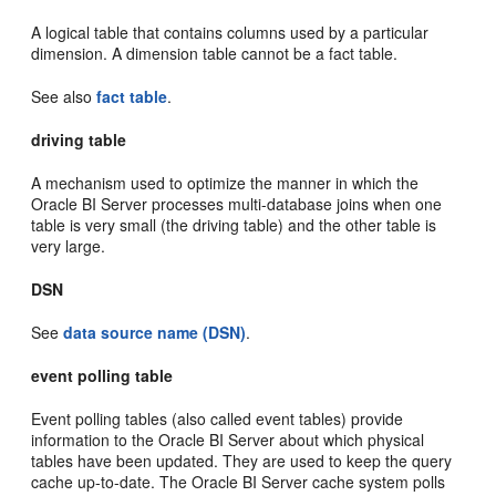
A logical table that contains columns used by a particular
dimension. A dimension table cannot be a fact table.
See also
fact table
.
driving table
A mechanism used to optimize the manner in which the
Oracle BI Server processes multi-database joins when one
table is very small (the driving table) and the other table is
very large.
DSN
See
data source name (DSN)
.
event polling table
Event polling tables (also called event tables) provide
information to the Oracle BI Server about which physical
tables have been updated. They are used to keep the query
cache up-to-date. The Oracle BI Server cache system polls