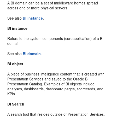
A BI domain can be a set of middleware homes spread
across one or more physical servers.
See also
BI instance
.
BI instance
Refers to the system components (coreapplication) of a BI
domain
See also
BI domain
.
BI object
A piece of business intelligence content that is created with
Presentation Services and saved to the Oracle BI
Presentation Catalog. Examples of BI objects include
analyses, dashboards, dashboard pages, scorecards, and
KPIs.
BI Search
A search tool that resides outside of Presentation Services.