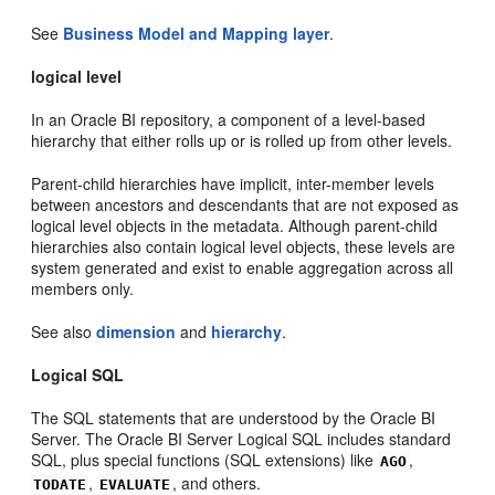
See
Business Model and Mapping layer
.
logical level
In an Oracle BI repository, a component of a level-based
hierarchy that either rolls up or is rolled up from other levels.
Parent-child hierarchies have implicit, inter-member levels
between ancestors and descendants that are not exposed as
logical level objects in the metadata. Although parent-child
hierarchies also contain logical level objects, these levels are
system generated and exist to enable aggregation across all
members only.
See also
dimension
and
hierarchy
.
Logical SQL
The SQL statements that are understood by the Oracle BI
Server. The Oracle BI Server Logical SQL includes standard
SQL, plus special functions (SQL extensions) like
,
AGO
,
, and others.
TODATE
EVALUATE