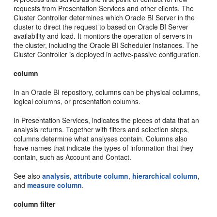
requests from Presentation Services and other clients. The
Cluster Controller determines which Oracle BI Server in the
cluster to direct the request to based on Oracle BI Server
availability and load. It monitors the operation of servers in
the cluster, including the Oracle BI Scheduler instances. The
Cluster Controller is deployed in active-passive configuration.
column
In an Oracle BI repository, columns can be physical columns,
logical columns, or presentation columns.
In Presentation Services, indicates the pieces of data that an
analysis returns. Together with filters and selection steps,
columns determine what analyses contain. Columns also
have names that indicate the types of information that they
contain, such as Account and Contact.
See also
analysis
,
attribute column
,
hierarchical column
,
and
measure column
.
column filter