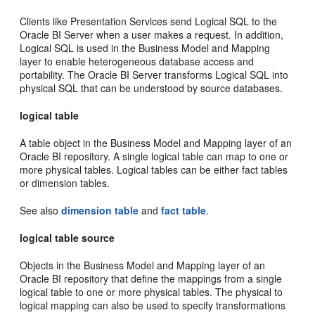
Clients like Presentation Services send Logical SQL to the
Oracle BI Server when a user makes a request. In addition,
Logical SQL is used in the Business Model and Mapping
layer to enable heterogeneous database access and
portability. The Oracle BI Server transforms Logical SQL into
physical SQL that can be understood by source databases.
logical table
A table object in the Business Model and Mapping layer of an
Oracle BI repository. A single logical table can map to one or
more physical tables. Logical tables can be either fact tables
or dimension tables.
See also
dimension table
and
fact table
.
logical table source
Objects in the Business Model and Mapping layer of an
Oracle BI repository that define the mappings from a single
logical table to one or more physical tables. The physical to
logical mapping can also be used to specify transformations