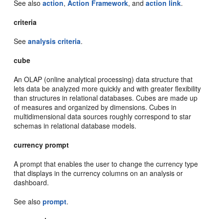
See also
action
,
Action Framework
, and
action link
.
criteria
See
analysis criteria
.
cube
An OLAP (online analytical processing) data structure that
lets data be analyzed more quickly and with greater flexibility
than structures in relational databases. Cubes are made up
of measures and organized by dimensions. Cubes in
multidimensional data sources roughly correspond to star
schemas in relational database models.
currency prompt
A prompt that enables the user to change the currency type
that displays in the currency columns on an analysis or
dashboard.
See also
prompt
.