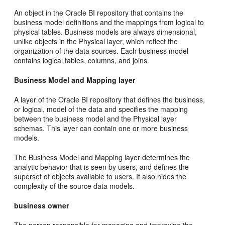
An object in the Oracle BI repository that contains the
business model definitions and the mappings from logical to
physical tables. Business models are always dimensional,
unlike objects in the Physical layer, which reflect the
organization of the data sources. Each business model
contains logical tables, columns, and joins.
Business Model and Mapping layer
A layer of the Oracle BI repository that defines the business,
or logical, model of the data and specifies the mapping
between the business model and the Physical layer
schemas. This layer can contain one or more business
models.
The Business Model and Mapping layer determines the
analytic behavior that is seen by users, and defines the
superset of objects available to users. It also hides the
complexity of the source data models.
business owner
The person responsible for managing and improving the