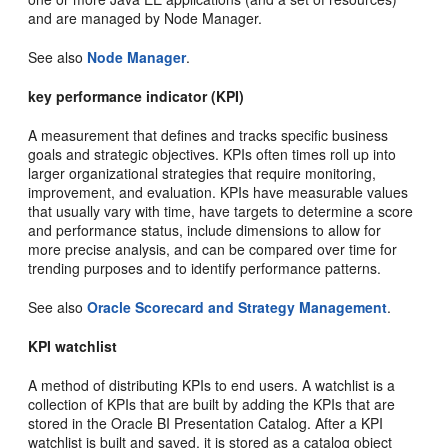
and are managed by Node Manager.
See also
Node Manager
.
key performance indicator (KPI)
A measurement that defines and tracks specific business
goals and strategic objectives. KPIs often times roll up into
larger organizational strategies that require monitoring,
improvement, and evaluation. KPIs have measurable values
that usually vary with time, have targets to determine a score
and performance status, include dimensions to allow for
more precise analysis, and can be compared over time for
trending purposes and to identify performance patterns.
See also
Oracle Scorecard and Strategy Management
.
KPI watchlist
A method of distributing KPIs to end users. A watchlist is a
collection of KPIs that are built by adding the KPIs that are
stored in the Oracle BI Presentation Catalog. After a KPI
watchlist is built and saved, it is stored as a catalog object