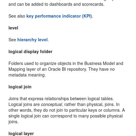
and can be added to dashboards and scorecards.
See also
key performance indicator (KPI)
.
level
See
hierarchy level
.
logical display folder
Folders used to organize objects in the Business Model and
Mapping layer of an Oracle BI repository. They have no
metadata meaning.
logical join
Joins that express relationships between logical tables.
Logical joins are
conceptual
, rather than physical, joins. In
other words, they do not join to particular keys or columns. A
single logical join can correspond to many possible physical
joins.
logical layer