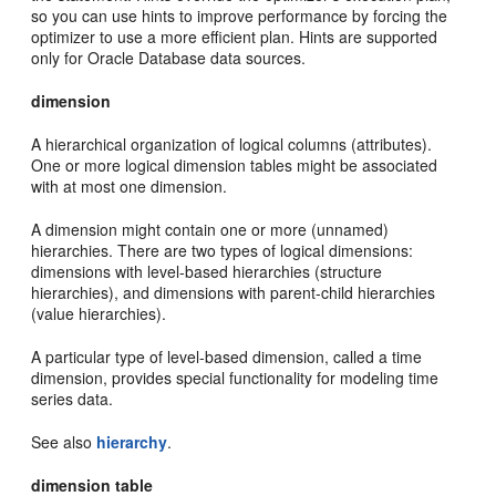
so you can use hints to improve performance by forcing the
optimizer to use a more efficient plan. Hints are supported
only for Oracle Database data sources.
dimension
A hierarchical organization of logical columns (attributes).
One or more logical dimension tables might be associated
with at most one dimension.
A dimension might contain one or more (unnamed)
hierarchies. There are two types of logical dimensions:
dimensions with level-based hierarchies (structure
hierarchies), and dimensions with parent-child hierarchies
(value hierarchies).
A particular type of level-based dimension, called a time
dimension, provides special functionality for modeling time
series data.
See also
hierarchy
.
dimension table