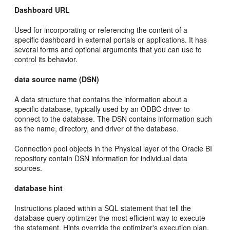
Dashboard URL
Used for incorporating or referencing the content of a
specific dashboard in external portals or applications. It has
several forms and optional arguments that you can use to
control its behavior.
data source name (DSN)
A data structure that contains the information about a
specific database, typically used by an ODBC driver to
connect to the database. The DSN contains information such
as the name, directory, and driver of the database.
Connection pool objects in the Physical layer of the Oracle BI
repository contain DSN information for individual data
sources.
database hint
Instructions placed within a SQL statement that tell the
database query optimizer the most efficient way to execute
the statement. Hints override the optimizer's execution plan,