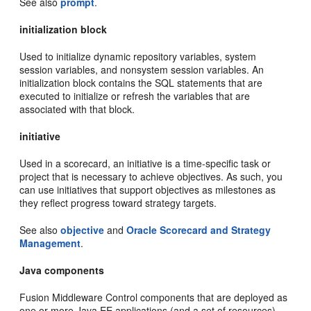
See also
prompt
.
initialization block
Used to initialize dynamic repository variables, system
session variables, and nonsystem session variables. An
initialization block contains the SQL statements that are
executed to initialize or refresh the variables that are
associated with that block.
initiative
Used in a scorecard, an initiative is a time-specific task or
project that is necessary to achieve objectives. As such, you
can use initiatives that support objectives as milestones as
they reflect progress toward strategy targets.
See also
objective
and
Oracle Scorecard and Strategy
Management
.
Java components
Fusion Middleware Control components that are deployed as
one or more Java EE applications (and a set of resources)