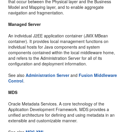
that occur between the Physical layer and the Business
Model and Mapping layer, and to enable aggregate
navigation and fragmentation.
Managed Server
An individual J2EE application container (JMX MBean
container). It provides local management functions on
individual hosts for Java components and system
components contained within the local middleware home,
and refers to the Administration Server for all of its
configuration and deployment information.
See also
Administration Server
and
Fusion Middleware
Control
.
MDS
Oracle Metadata Services. A core technology of the
Application Development Framework. MDS provides a
unified architecture for defining and using metadata in an
extensible and customizable manner.
See also
MDS XML
.