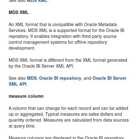
MDS XML
An XML format that is compatible with Oracle Metadata
Services. MDS XML is a supported format for the Oracle BI
repository. It enables integration with third-party source
control management systems for offline repository
development.
MDS XML format is different from the XML format generated
by the Oracle BI Server XML API.
See also
MDS
,
Oracle BI repository
, and
Oracle BI Server
XML API
.
measure column
A column that can change for each record and can be added
up or aggregated. Typical measures are sales dollars and
quantity ordered. Measures are calculated from data sources
at query time.
Measure columns are displayed in the Oracle BI repository,