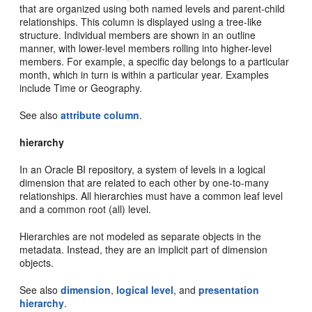
that are organized using both named levels and parent-child
relationships. This column is displayed using a tree-like
structure. Individual members are shown in an outline
manner, with lower-level members rolling into higher-level
members. For example, a specific day belongs to a particular
month, which in turn is within a particular year. Examples
include Time or Geography.
See also
attribute column
.
hierarchy
In an Oracle BI repository, a system of levels in a logical
dimension that are related to each other by one-to-many
relationships. All hierarchies must have a common leaf level
and a common root (all) level.
Hierarchies are not modeled as separate objects in the
metadata. Instead, they are an implicit part of dimension
objects.
See also
dimension
,
logical level
, and
presentation
hierarchy
.