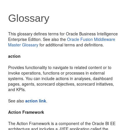
Glossary
This glossary defines terms for Oracle Business Intelligence
Enterprise Edition. See also the
Oracle Fusion Middleware
Master Glossary
for additional terms and definitions.
action
Provides functionality to navigate to related content or to
invoke operations, functions or processes in external
systems. You can include actions in analyses, dashboard
pages, agents, scorecard objectives, scorecard initiatives,
and KPIs.
See also
action link
.
Action Framework
The Action Framework is a component of the Oracle BI EE
architecture and includes a J2EE application called the