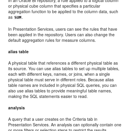
In an Oracle BI repository, a rule applied to a logical column
or physical cube column that specifies a particular
aggregation function to be applied to the column data, such
as
.
SUM
In Presentation Services, users can see the rules that have
been applied in the repository. Users can also change the
default aggregation rules for measure columns.
alias table
A physical table that references a different physical table as
its source. You can use alias tables to set up multiple tables,
each with different keys, names, or joins, when a single
physical table must serve in different roles. Because alias
table names are included in physical SQL queries, you can
also use alias tables to provide meaningful table names,
making the SQL statements easier to read.
analysis
A query that a user creates on the Criteria tab in
Presentation Services. An analysis can optionally contain one
or more filters or selection steps to restrict the results.