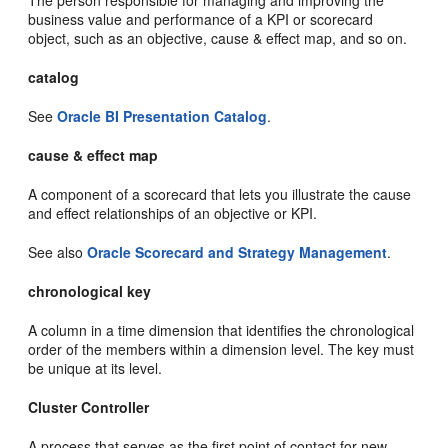
business value and performance of a KPI or scorecard
object, such as an objective, cause & effect map, and so on.
catalog
See
Oracle BI Presentation Catalog
.
cause & effect map
A component of a scorecard that lets you illustrate the cause
and effect relationships of an objective or KPI.
See also
Oracle Scorecard and Strategy Management
.
chronological key
A column in a time dimension that identifies the chronological
order of the members within a dimension level. The key must
be unique at its level.
Cluster Controller
A process that serves as the first point of contact for new