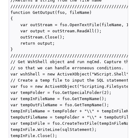
//Returns a string from the file name

////////////////////////////////////////////////////
function GetOutput(fso, fileName)

{

    var outStream = fso.OpenTextFile(fileName, 1);

    var output = outStream.ReadAll();

    outStream.Close();

    return output;

}

////////////////////////////////////////////////////
// Get WshShell object and run nqCmd. Capture the ou
// so that we can handle erroneous conditions.

var wshShell = new ActiveXObject("WScript.Shell");

// Create a temp file to input the SQL statement.

var fso = new ActiveXObject("Scripting.FileSystemObj
var tempFolder = fso.GetSpecialFolder(2);

var tempInFileName = fso.GetTempName();

var tempOutFileName = fso.GetTempName();

tempInFileName = tempFolder + "\\" + tempInFileName;
tempOutFileName = tempFolder + "\\" + tempOutFileNam
var tempInFile = fso.CreateTextFile(tempInFileName, 
tempInFile.WriteLine(sqlStatement);

tempInFile.Close();
