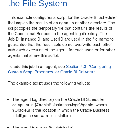
the File System
This example configures a script for the Oracle BI Scheduler
that copies the results of an agent to another directory. The
script copies the temporary file that contains the results of
the Conditional Request to the agent log directory. The
JobID, InstanceID, and UserID are used in the file name to
guarantee that the result sets do not overwrite each other
with each execution of the agent, for each user, or for other
agents that share this script.
To add this job in an agent, see
Section 4.3, "Configuring
Custom Script Properties for Oracle BI Delivers."
The example script uses the following values:
The agent log directory on the Oracle BI Scheduler
computer is $OracleBI\instances\logs\Agents (where
$OracleBI is the location in which the Oracle Business
Intelligence software is installed).
The agent is run as Administrator.