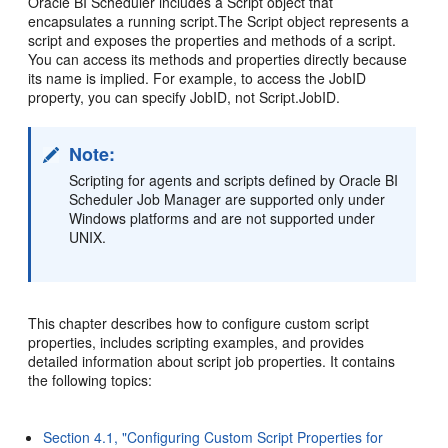
Oracle BI Scheduler includes a S
cript object that
encapsulates a running script.The Script object represents a
script and exposes the properties and methods of a script.
You can access its methods and properties directly because
its name is implied. For example, to access the JobID
property, you can specify JobID, not Script.JobID.
Note:
Scripting for agents and scripts defined by Oracle BI
Scheduler Job Manager are supported only under
Windows platforms and are not supported under
UNIX.
This chapter describes how to configure custom script
properties, includes scripting examples, and provides
detailed information about script job properties. It contains
the following topics:
Section 4.1, "Configuring Custom Script Properties for