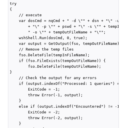
try

{

    // execute

    var dosCmd = nqCmd + " -d \"" + dsn + "\" -u \""
        + "\" -p \"" + pswd + "\" -s \"" + tempInFil
        " -o \"" + tempOutFileName + "\"";

    wshShell.Run(dosCmd, 0, true);

    var output = GetOutput(fso, tempOutFileName);

    // Remove the temp files

    fso.DeleteFile(tempInFileName);

    if (fso.FileExists(tempOutFileName)) {

        fso.DeleteFile(tempOutFileName);

}

    // Check the output for any errors

    if (output.indexOf("Processed: 1 queries") == -1
        ExitCode = -1;

        throw Error(-1, output);

    }

    else if (output.indexOf("Encountered") != -1) {

        ExitCode = -2;

        throw Error(-2, output);

    }
