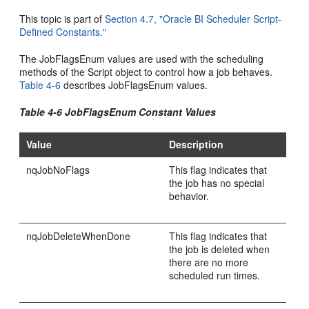
This topic is part of
Section 4.7, "Oracle BI Scheduler Script-
Defined Constants."
The JobFlagsEnum values are used with the scheduling
methods of the Script object to control how a job behaves.
Table 4-6
describes JobFlagsEnum values.
Table 4-6 JobFlagsEnum Constant Values
Value
Description
nqJobNoFlags
This flag indicates that
the job has no special
behavior.
nqJobDeleteWhenDone
This flag indicates that
the job is deleted when
there are no more
scheduled run times.