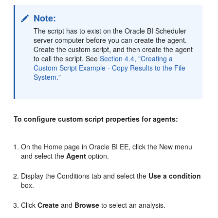
Note:
The script has to exist on the Oracle BI Scheduler
server computer before you can create the agent.
Create the custom script, and then create the agent
to call the script. See
Section 4.4, "Creating a
Custom Script Example - Copy Results to the File
System."
To configure custom script properties for agents:
On the Home page in Oracle BI EE, click the New menu
and select the
Agent
option.
Display the Conditions tab and select the
Use a condition
box.
Click
Create
and
Browse
to select an analysis.