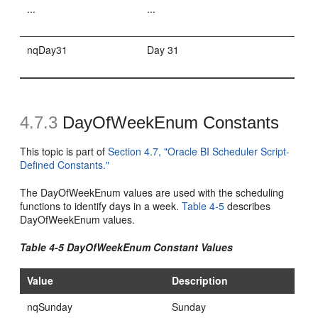
...
...
nqDay31
Day 31
4.7.3
DayOfWeekEnum Constants
This topic is part of
Section 4.7, "Oracle BI Scheduler Script-
Defined Constants."
The DayOfWeekEnum values are used with the scheduling
functions to identify days in a week.
Table 4-5
describes
DayOfWeekEnum values.
Table 4-5 DayOfWeekEnum Constant Values
Value
Description
nqSunday
Sunday