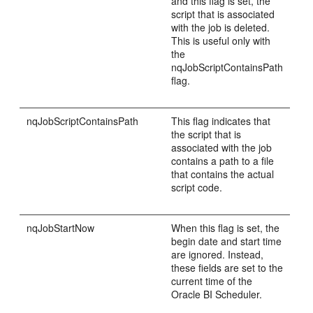
and this flag is set, the
script that is associated
with the job is deleted.
This is useful only with
the
nqJobScriptContainsPath
flag.
n
qJobScriptContainsPath
This flag indicates that
the script that is
associated with the job
contains a path to a file
that contains the actual
script code.
nqJobStartNow
When this flag is set, the
begin date and start time
are ignored. Instead,
these fields are set to the
current time of the
Oracle BI Scheduler.