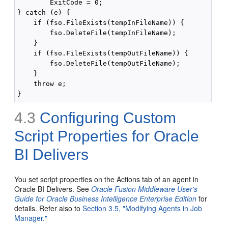
        ExitCode = 0;

} catch (e) {

    if (fso.FileExists(tempInFileName)) {

        fso.DeleteFile(tempInFileName);

    }

    if (fso.FileExists(tempOutFileName)) {

        fso.DeleteFile(tempOutFileName);

    }

    throw e;

4.3
Configuring Custom
Script Properties for Oracle
BI Delivers
You set script properties on the Actions tab of an agent in
Oracle BI Delivers. See
Oracle Fusion Middleware User's
Guide for Oracle Business Intelligence Enterprise Edition
for
details. Refer also to
Section 3.5, "Modifying Agents in Job
Manager."