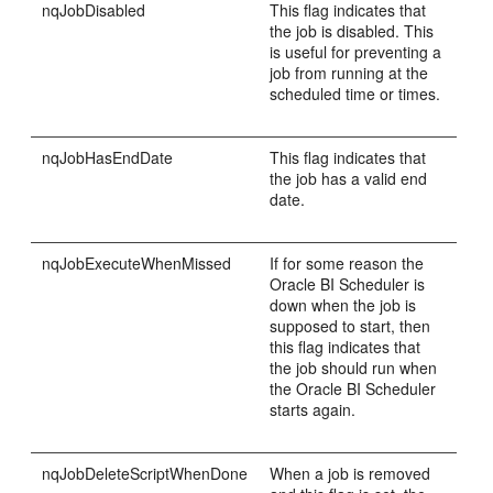
nqJobDisabled
This flag indicates that
the job is disabled. This
is useful for preventing a
job from running at the
scheduled time or times.
nqJobHasEndDate
This flag indicates that
the job has a valid end
date.
nqJobExecuteWhenMissed
If for some reason the
Oracle BI Scheduler is
down when the job is
supposed to start, then
this flag indicates that
the job should run when
the Oracle BI Scheduler
starts again.
nqJobDeleteScriptWhenDone
When a job is removed