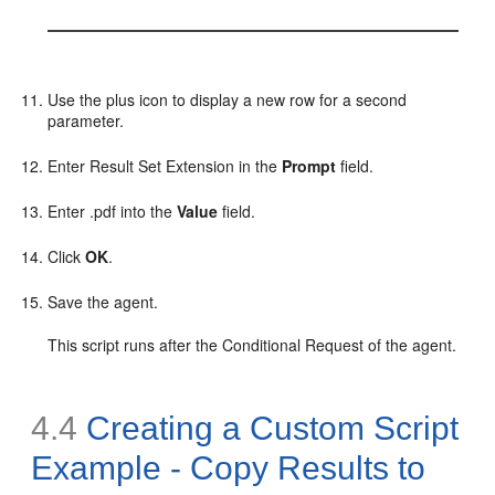
Use the plus icon to display a new row for a second
parameter.
Enter Result Set Extension in the
Prompt
field.
Enter .pdf into the
Value
field.
Click
OK
.
Save the agent.
This script runs after the Conditional Request of the agent.
4.4
Creating a Custom Script
Example - Copy Results to