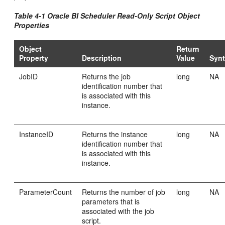
Table 4-1 Oracle BI Scheduler Read-Only Script Object
Properties
Object
Return
Property
Description
Value
Syn
JobID
Returns the job
long
NA
identification number that
is associated with this
instance.
InstanceID
Returns the instance
long
NA
identification number that
is associated with this
instance.
ParameterCount
Returns the number of job
long
NA
parameters that is
associated with the job
script.