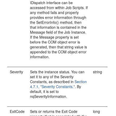
IDispatch interface can be
accessed from within Job Scripts. If
any method fails and properly
provides error information through
the SetErrorInfo() method, then
that information is contained in the
Message field of the Job Instance.
If the Message property is set
before the COM object error is
generated, then that string value is
appended to the COM object error
information.
Severity
Sets the instance status. You can
string
set it to any of the Severity
Constants, as described in
Section
4.7.1, "Severity Constants."
. By
default, it is set to
nqSeverityInformation.
ExitCode
Sets or returns the Exit Code
long