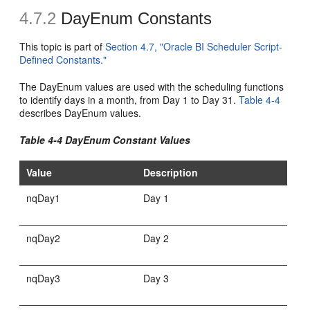
4.7.2
DayEnum Constants
This topic is part of
Section 4.7, "Oracle BI Scheduler Script-
Defined Constants."
The DayEnum values are used with the scheduling functions
to identify days in a month, from Day 1 to Day 31.
Table 4-4
describes DayEnum values.
Table 4-4 DayEnum Constant Values
Value
Description
nqDay1
Day 1
nqDay2
Day 2
nqDay3
Day 3