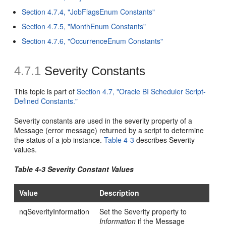
Section 4.7.4, "JobFlagsEnum Constants"
Section 4.7.5, "MonthEnum Constants"
Section 4.7.6, "OccurrenceEnum Constants"
4.7.1
Severity Constants
This topic is part of
Section 4.7, "Oracle BI Scheduler Script-
Defined Constants."
Severity constants are used in the severity property of a
Message (error message) returned by a script to determine
the status of a job instance.
Table 4-3
describes Severity
values.
Table 4-3 Severity Constant Values
Value
Description
nqSeverityInformation
Set the Severity property to
Information
if the Message