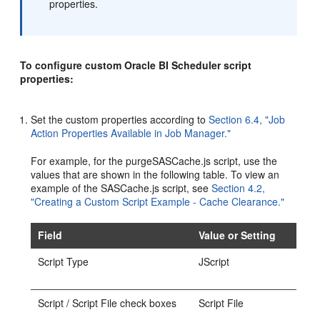
properties.
To configure custom Oracle BI Scheduler script
properties:
Set the custom properties according to
Section 6.4, "Job
Action Properties Available in Job Manager."
For example, for the purgeSASCache.js script, use the
values that are shown in the following table. To view an
example of the SASCache.js script, see
Section 4.2,
"Creating a Custom Script Example - Cache Clearance."
Field
Value or Setting
Script Type
JScript
Script / Script File check boxes
Script File