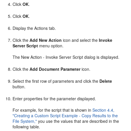
Click
OK
.
Click
OK
.
Display the Actions tab.
Click the
Add New Action
icon and select the
Invoke
Server Script
menu option.
The New Action - Invoke Server Script dialog is displayed.
Click the
Add Document Parameter
icon.
Select the first row of parameters and click the
Delete
button.
Enter properties for the parameter displayed.
For example, for the script that is shown in
Section 4.4,
"Creating a Custom Script Example - Copy Results to the
File System,"
you use the values that are described in the
following table.