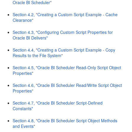
Oracle BI Scheduler"
Section 4.2, "Creating a Custom Script Example - Cache
Clearance"
Section 4.3, "Configuring Custom Script Properties for
Oracle BI Delivers"
Section 4.4, "Creating a Custom Script Example - Copy
Results to the File System"
Section 4.5, "Oracle BI Scheduler Read-Only Script Object
Properties"
Section 4.6, "Oracle BI Scheduler Read/Write Script Object
Properties"
Section 4.7, "Oracle BI Scheduler Script-Defined
Constants"
Section 4.8, "Oracle BI Scheduler Script Object Methods
and Events"