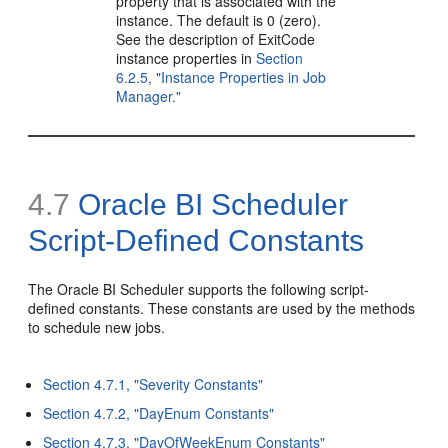
property that is associated with the
instance. The default is 0 (zero).
See the description of ExitCode
instance properties in
Section
6.2.5, "Instance Properties in Job
Manager."
4.7
Oracle BI Scheduler
Script-Defined Constants
The Oracle BI Scheduler supports the following script-
defined constants. These constants are used by the methods
to schedule new jobs.
Section 4.7.1, "Severity Constants"
Section 4.7.2, "DayEnum Constants"
Section 4.7.3, "DayOfWeekEnum Constants"