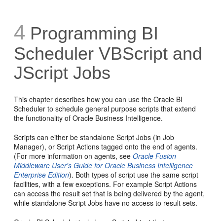
4
Programming BI
Scheduler VBScript and
JScript Jobs
This chapter describes how you can use the Oracle BI
Scheduler to schedule general purpose scripts that extend
the functionality of Oracle Business Intelligence.
Scripts can either be
standalone Script Jobs (in Job
Manager), or Script Actions tagged onto the end of agents.
(For more information on agents, see
Oracle Fusion
Middleware User's Guide for Oracle Business Intelligence
Enterprise Edition
). Both types of script use the same script
facilities, with a few exceptions. For example Script Actions
can access the result set that is being delivered by the agent,
while standalone Script Jobs have no access to result sets.