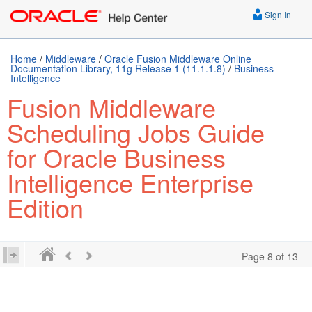
Sign In
Home
/
Middleware
/
Oracle Fusion Middleware Online
Documentation Library, 11g Release 1 (11.1.1.8)
/
Business
Intelligence
Fusion Middleware
Scheduling Jobs Guide
for Oracle Business
Intelligence Enterprise
Edition
Page 8 of 13