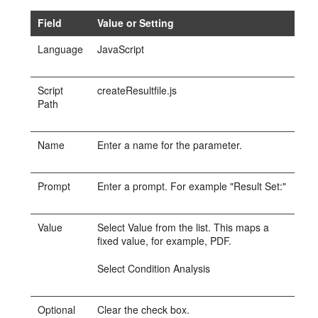
Field
Value or Setting
Language
JavaScript
Script
createResultfile.js
Path
Name
Enter a name for the parameter.
Prompt
Enter a prompt. For example "Result Set:"
Value
Select Value from the list. This maps a
fixed value, for example, PDF.
Select Condition Analysis
Optional
Clear the check box.