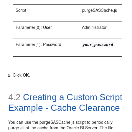
Script
purgeSASCache.js
Parameter(0): User
Administrator
Parameter(1): Password
your_password
Click
OK
.
4.2
Creating a Custom Script
Example - Cache Clearance
You can use the purgeSASCache.js script to periodically
purge all of the cache from the Oracle BI Server. The file