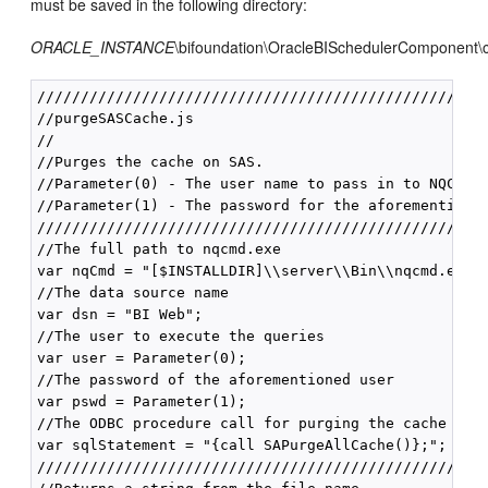
must be saved in the following directory:
ORACLE_INSTANCE
\bifoundation\OracleBISchedulerComponent\c
////////////////////////////////////////////////////
//purgeSASCache.js

//

//Purges the cache on SAS.

//Parameter(0) - The user name to pass in to NQCMD.

//Parameter(1) - The password for the aforementioned
////////////////////////////////////////////////////
//The full path to nqcmd.exe

var nqCmd = "[$INSTALLDIR]\\server\\Bin\\nqcmd.exe";
//The data source name

var dsn = "BI Web";

//The user to execute the queries

var user = Parameter(0);

//The password of the aforementioned user

var pswd = Parameter(1);

//The ODBC procedure call for purging the cache

var sqlStatement = "{call SAPurgeAllCache()};";

////////////////////////////////////////////////////