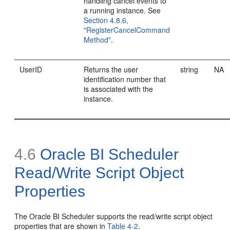
handling cancel events to
a running instance. See
Section 4.8.6,
"RegisterCancelCommand
Method"
.
UserID
Returns the user
string
NA
identification number that
is associated with the
instance.
4.6
Oracle BI Scheduler
Read/Write Script Object
Properties
The Oracle BI Scheduler supports the read/write script object
properties that are shown in
Table 4-2
.