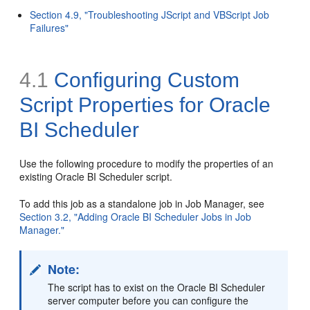
Section 4.9, "Troubleshooting JScript and VBScript Job
Failures"
4.1
Configuring Custom
Script Properties for Oracle
BI Scheduler
Use the following procedure to modify the properties of an
existing Oracle BI Scheduler script.
To add this job as a standalone job in Job Manager, see
Section 3.2, "Adding Oracle BI Scheduler Jobs in Job
Manager."
Note:
The script has to exist on the Oracle BI Scheduler
server computer before you can configure the