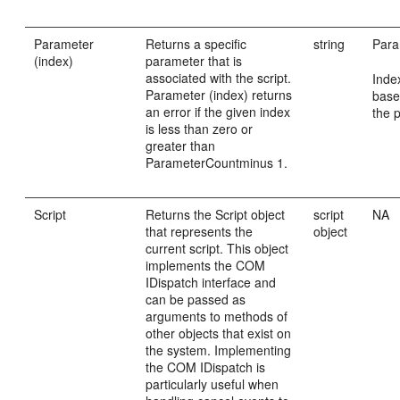
Parameter
Returns a specific
string
Para
(index)
parameter that is
associated with the script.
Inde
Parameter (index) returns
base
an error if the given index
the 
is less than zero or
greater than
ParameterCountminus 1.
Script
Returns the Script object
script
NA
that represents the
object
current script. This object
implements the COM
IDispatch interface and
can be passed as
arguments to methods of
other objects that exist on
the system. Implementing
the COM IDispatch is
particularly useful when