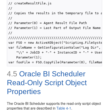
// createResultFile.js

// 

// Copies the results in the temporary file to a new
// 

// Parameter(0) = Agent Result File Path

// Parameter(1) = Last Part of Output File Name (no 
//

////////////////////////////////////////////////////
var FSO = new ActiveXObject("Scripting.FileSystemObj
var fileName = GetConfigurationValue("Log Dir", "Age
    "\\" + JobID + "-" + InstanceID + "-" + UserID +
    Parameter(1);

4.5
Oracle BI Scheduler
Read-Only Script Object
Properties
The Oracle BI Scheduler supports the read-only script object
properties that are described in
Table 4-1
.