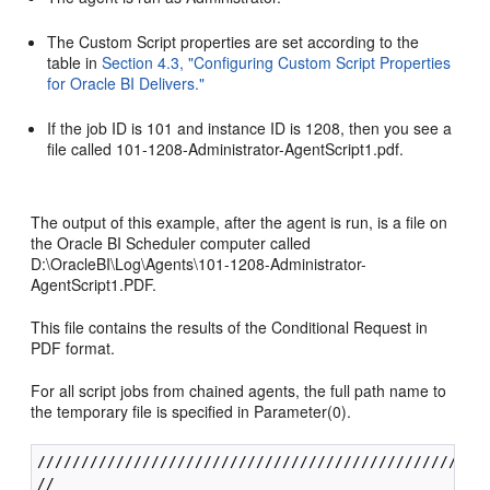
The Custom Script properties are set according to the
table in
Section 4.3, "Configuring Custom Script Properties
for Oracle BI Delivers."
If the job ID is 101 and instance ID is 1208, then you see a
file called 101-1208-Administrator-AgentScript1.pdf.
The output of this example, after the agent is run, is a file on
the Oracle BI Scheduler computer called
D:\OracleBI\Log\Agents\101-1208-Administrator-
AgentScript1.PDF.
This file contains the results of the Conditional Request in
PDF format.
For all script jobs from chained agents, the full path name to
the temporary file is specified in Parameter(0).
////////////////////////////////////////////////////
//
