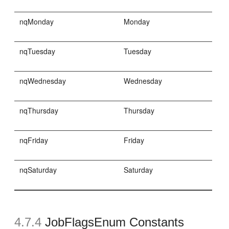
nqMonday
Monday
nqTuesday
Tuesday
nqWednesday
Wednesday
nqThursday
Thursday
nqFriday
Friday
nqSaturday
Saturday
4.7.4
JobFlagsEnum Constants