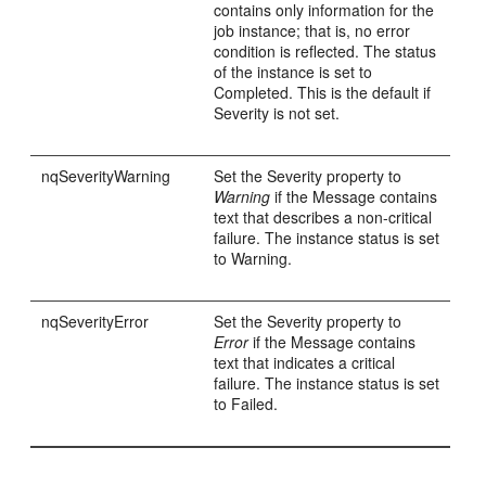
contains only information for the
job instance; that is, no error
condition is reflected. The status
of the instance is set to
Completed. This is the default if
Severity is not set.
nqSeverityWarning
Set the Severity property to
Warning
if the Message contains
text that describes a non-critical
failure. The instance status is set
to Warning.
nqSeverityError
Set the Severity property to
Error
if the Message contains
text that indicates a critical
failure. The instance status is set
to Failed.