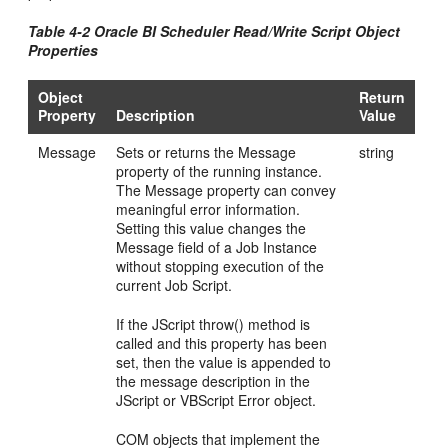
Table 4-2 Oracle BI Scheduler Read/Write Script Object
Properties
Object
Return
Property
Description
Value
Message
Sets or returns the Message
string
property of the running instance.
The Message property can convey
meaningful error information.
Setting this value changes the
Message field of a Job Instance
without stopping execution of the
current Job Script.
If the JScript throw() method is
called and this property has been
set, then the value is appended to
the message description in the
JScript or VBScript Error object.
COM objects that implement the