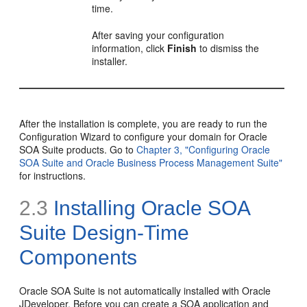
time.
After saving your configuration
information, click
Finish
to dismiss the
installer.
After the installation is complete, you are ready to run the
Configuration Wizard to configure your domain for Oracle
SOA Suite products. Go to
Chapter 3, "Configuring Oracle
SOA Suite and Oracle Business Process Management Suite"
for instructions.
2.3
Installing Oracle SOA
Suite Design-Time
Components
Oracle SOA Suite is not automatically installed with
Oracle
JDeveloper. Before you can create a SOA application and