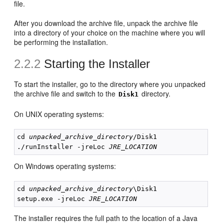
file.
After you download the archive file, unpack the archive file
into a directory of your choice on the machine where you will
be performing the installation.
2.2.2
Starting the
Installer
To start the installer, go to the directory where you unpacked
the archive file and switch to the
directory.
Disk1
On UNIX operating systems:
cd 
unpacked_archive_directory
/Disk1

./runInstaller -jreLoc 
JRE_LOCATION
On Windows operating systems:
cd 
unpacked_archive_directory
\Disk1

setup.exe -jreLoc 
JRE_LOCATION
The installer requires the full path to the location of a Java