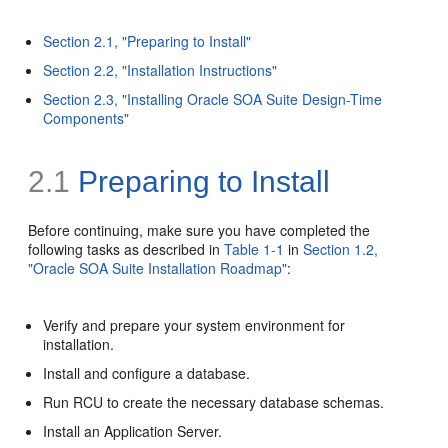
Section 2.1, "Preparing to Install"
Section 2.2, "Installation Instructions"
Section 2.3, "Installing Oracle SOA Suite Design-Time
Components"
2.1
Preparing to Install
Before continuing, make sure you have completed the
following tasks as described in
Table 1-1
in
Section 1.2,
"Oracle SOA Suite Installation Roadmap"
:
Verify and prepare your system environment for
installation.
Install and configure a database.
Run RCU to create the necessary database schemas.
Install an Application Server.