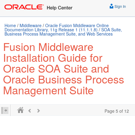
Sign In
Home
/
Middleware
/
Oracle Fusion Middleware Online
Documentation Library, 11g Release 1 (11.1.1.8)
/
SOA Suite,
Business Process Management Suite, and Web Services
Fusion Middleware
Installation Guide for
Oracle SOA Suite and
Oracle Business Process
Management Suite
Page 5 of 12