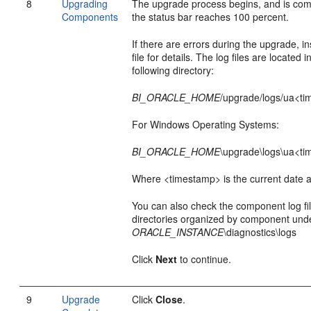
8
Upgrading
The upgrade process begins, and is co
Components
the status bar reaches 100 percent.
If there are errors during the upgrade, in
file for details. The log files are located i
following directory:
BI_ORACLE_HOME
/upgrade/logs/ua<ti
For Windows Operating Systems:
BI_ORACLE_HOME
\upgrade\logs\ua<ti
Where <timestamp> is the current date a
You can also check the component log fil
directories organized by component und
ORACLE_INSTANCE
\diagnostics\logs
Click
Next
to continue.
9
Upgrade
Click
Close
.