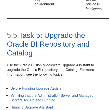
environment.
Business
Intelligence
5.5
Task 5: Upgrade the
Oracle BI Repository and
Catalog
Use the Oracle Fusion Middleware Upgrade Assistant to
upgrade the Oracle BI repository and Catalog. For more
information, see the following topics:
Before Running Upgrade Assistant
Verifying that the Administration Server and Managed
Servers Are Up and Running
Running Upgrade Assistant