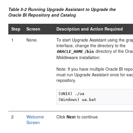
Table 5-2 Running Upgrade Assistant to Upgrade the
Oracle BI Repository and Catalog
Step
Screen
Description and Action Required
1
None.
To start Upgrade Assistant using the gra
interface, change the directory to the
directory of the Ora
ORACLE_HOME
/bin
Middleware installation:
Note: If you have multiple Oracle BI repo
must run Upgrade Assistant once for eac
repository.
(UNIX) ./ua

2
Welcome
Click
Next
to continue.
Screen