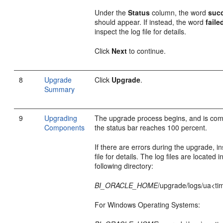
Under the
Status
column, the word
suc
should appear. If instead, the word
faile
inspect the log file for details.
Click
Next
to continue.
8
Upgrade
Click
Upgrade
.
Summary
9
Upgrading
The upgrade process begins, and is co
Components
the status bar reaches 100 percent.
If there are errors during the upgrade, in
file for details. The log files are located i
following directory:
BI_ORACLE_HOME
/upgrade/logs/ua<ti
For Windows Operating Systems: