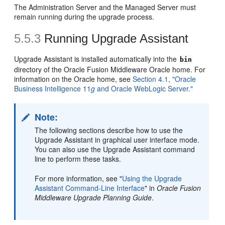
The Administration Server and the Managed Server must
remain running during the upgrade process.
5.5.3
Running Upgrade Assistant
Upgrade Assistant is installed automatically into the
bin
directory of the Oracle Fusion Middleware Oracle home. For
information on the Oracle home, see
Section 4.1, "Oracle
Business Intelligence 11
g
and Oracle WebLogic Server."
Note:
The following sections describe how to use the
Upgrade Assistant in graphical user interface mode.
You can also use the Upgrade Assistant command
line to perform these tasks.
For more information, see "
Using the Upgrade
Assistant Command-Line Interface
" in
Oracle Fusion
Middleware Upgrade Planning Guide
.