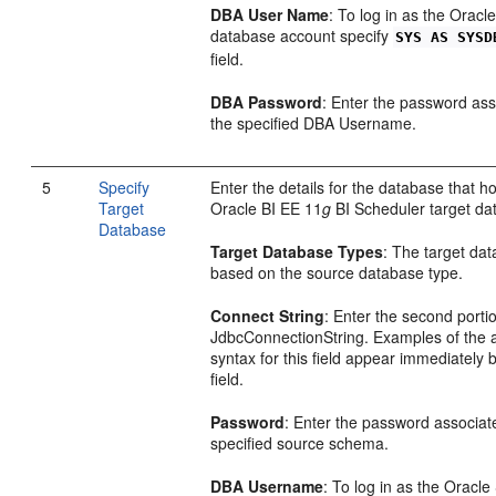
DBA User Name
: To log in as the Oracl
database account specify
SYS AS SYSD
field.
DBA Password
: Enter the password ass
the specified DBA Username.
5
Specify
Enter the details for the database that h
Target
Oracle BI EE 11
g
BI Scheduler target da
Database
Target Database Types
: The target dat
based on the source database type.
Connect String
: Enter the second portio
JdbcConnectionString. Examples of the 
syntax for this field appear immediately 
field.
Password
: Enter the password associat
specified source schema.
DBA Username
: To log in as the Oracle