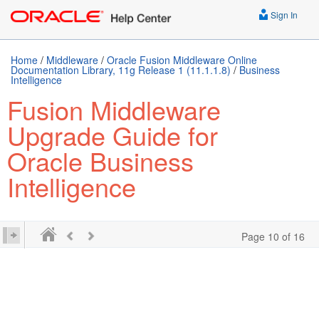
Sign In
Home
/
Middleware
/
Oracle Fusion Middleware Online
Documentation Library, 11g Release 1 (11.1.1.8)
/
Business
Intelligence
Fusion Middleware
Upgrade Guide for
Oracle Business
Intelligence
Page 10 of 16