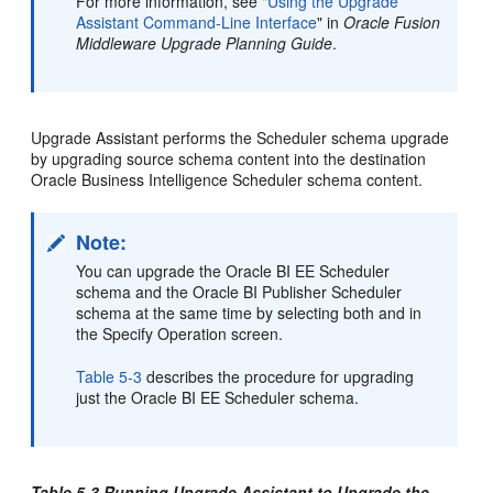
For more information, see "
Using the Upgrade
Assistant Command-Line Interface
" in
Oracle Fusion
Middleware Upgrade Planning Guide
.
Upgrade Assistant performs the Scheduler schema upgrade
by upgrading source schema content into the destination
Oracle Business Intelligence Scheduler schema content.
Note:
You can upgrade the Oracle BI EE Scheduler
schema and the Oracle BI Publisher Scheduler
schema at the same time by selecting both and in
the Specify Operation screen.
Table 5-3
describes the procedure for upgrading
just the Oracle BI EE Scheduler schema.
Table 5-3 Running Upgrade Assistant to Upgrade the