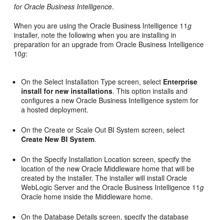
for Oracle Business Intelligence
.
When you are using the Oracle Business Intelligence 11
g
installer, note the following when you are installing in
preparation for an upgrade from Oracle Business Intelligence
10
g
:
On the Select Installation Type screen, select
Enterprise
install for new installations
. This option installs and
configures a new Oracle Business Intelligence system for
a hosted deployment.
On the Create or Scale Out BI System screen, select
Create New BI System
.
On the Specify Installation Location screen, specify the
location of the new Oracle Middleware home that will be
created by the installer. The installer will install Oracle
WebLogic Server and the Oracle Business Intelligence 11
g
Oracle home inside the Middleware home.
On the Database Details screen, specify the database