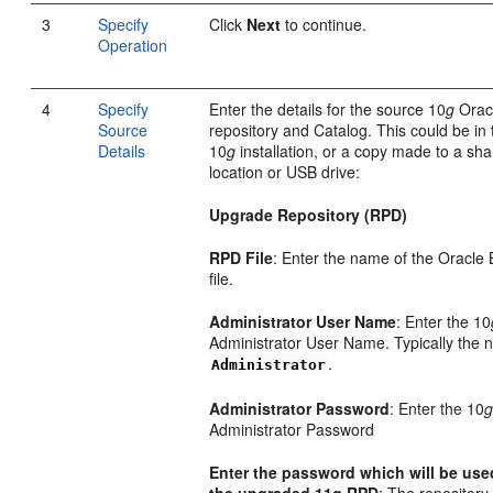
3
Specify
Click
Next
to continue.
Operation
4
Specify
Enter the details for the source 10
g
Orac
Source
repository and Catalog. This could be in 
Details
10
g
installation, or a copy made to a sh
location or USB drive:
Upgrade Repository (RPD)
RPD File
: Enter the name of the Oracle 
file.
Administrator User Name
: Enter the 10
Administrator User Name. Typically the 
.
Administrator
Administrator Password
: Enter the 10
Administrator Password
Enter the password which will be use