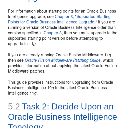
For information about starting points for an Oracle Business
Intelligence upgrade, see
Chapter 3, "Supported Starting
Points for Oracle Business Intelligence Upgrade."
If you are
running a version of Oracle Business Intelligence older than
version specified in
Chapter 3
, then you must upgrade to the
supported starting point version before attempting to
upgrade to 11
g
.
If you are already running Oracle Fusion Middleware 11
g
,
then see
Oracle Fusion Middleware Patching Guide
, which
provides information about applying the latest Oracle Fusion
Middleware patches.
This guide provides instructions for upgrading from Oracle
Business Intelligence 10
g
to the latest Oracle Business
Intelligence 11
g
.
5.2
Task 2: Decide Upon an
Oracle Business Intelligence
Topology