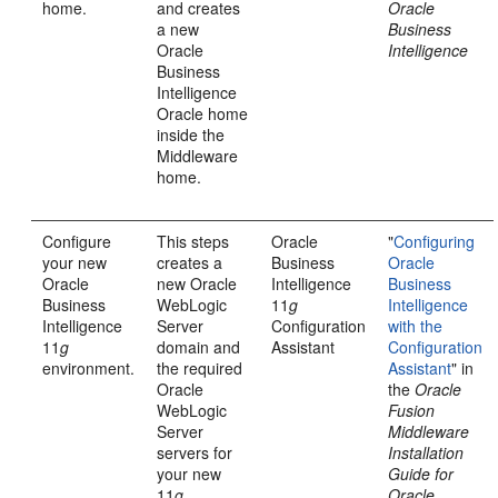
home.
and creates
Oracle
a new
Business
Oracle
Intelligence
Business
Intelligence
Oracle home
inside the
Middleware
home.
Configure
This steps
Oracle
"
Configuring
your new
creates a
Business
Oracle
Oracle
new Oracle
Intelligence
Business
Business
WebLogic
11
g
Intelligence
Intelligence
Server
Configuration
with the
11
g
domain and
Assistant
Configuration
environment.
the required
Assistant
" in
Oracle
the
Oracle
WebLogic
Fusion
Server
Middleware
servers for
Installation
your new
Guide for
11
g
Oracle