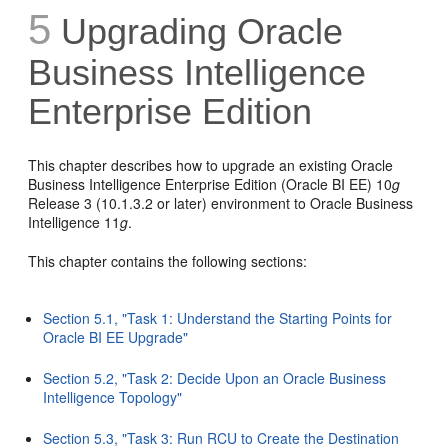
5
Upgrading Oracle
Business Intelligence
Enterprise Edition
This chapter describes how to upgrade an existing Oracle
Business Intelligence Enterprise Edition (Oracle BI EE) 10
g
Release 3 (10.1.3.2 or later) environment to Oracle Business
Intelligence 11
g
.
This chapter contains the following sections:
Section 5.1, "Task 1: Understand the Starting Points for
Oracle BI EE Upgrade"
Section 5.2, "Task 2: Decide Upon an Oracle Business
Intelligence Topology"
Section 5.3, "Task 3: Run RCU to Create the Destination