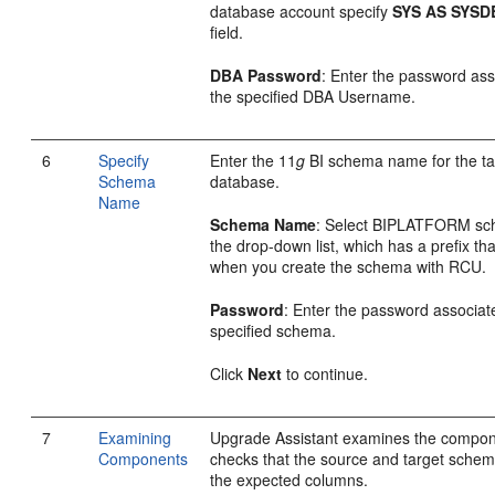
database account specify
SYS AS SYSD
field.
DBA Password
: Enter the password ass
the specified DBA Username.
6
Specify
Enter the 11
g
BI schema name for the ta
Schema
database.
Name
Schema Name
: Select BIPLATFORM sc
the drop-down list, which has a prefix tha
when you create the schema with RCU.
Password
: Enter the password associat
specified schema.
Click
Next
to continue.
7
Examining
Upgrade Assistant examines the compo
Components
checks that the source and target schem
the expected columns.