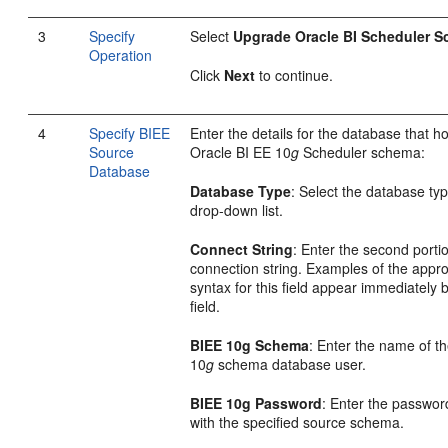
3
Specify
Select
Upgrade Oracle BI Scheduler 
Operation
Click
Next
to continue.
4
Specify BIEE
Enter the details for the database that h
Source
Oracle BI EE 10
g
Scheduler schema:
Database
Database Type
: Select the database ty
drop-down list.
Connect String
: Enter the second portio
connection string. Examples of the appro
syntax for this field appear immediately 
field.
BIEE 10g Schema
: Enter the name of th
10
g
schema database user.
BIEE 10g Password
: Enter the passwor
with the specified source schema.