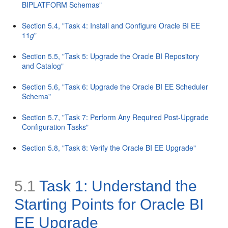
BIPLATFORM Schemas"
Section 5.4, "Task 4: Install and Configure Oracle BI EE
11
g
"
Section 5.5, "Task 5: Upgrade the Oracle BI Repository
and Catalog"
Section 5.6, "Task 6: Upgrade the Oracle BI EE Scheduler
Schema"
Section 5.7, "Task 7: Perform Any Required Post-Upgrade
Configuration Tasks"
Section 5.8, "Task 8: Verify the Oracle BI EE Upgrade"
5.1
Task 1: Understand the
Starting Points for Oracle BI
EE Upgrade