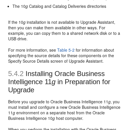
The 10
g
Catalog and Catalog Deliveries directories
If the 10
g
installation is not available to Upgrade Assistant,
then you can make them available in other ways. For
example, you can copy them to a shared network disk or to a
USB drive.
For more information, see
Table 5-2
for information about
specifying the source details for these components on the
Specify Source Details screen of Upgrade Assistant.
5.4.2
Installing Oracle Business
Intelligence 11
g
in Preparation for
Upgrade
Before you upgrade to Oracle Business Intelligence 11
g
, you
must install and configure a new Oracle Business Intelligence
11
g
environment on a separate host from the Oracle
Business Intelligence 10
g
host computer.
When you perform the installation with the Oracle Business