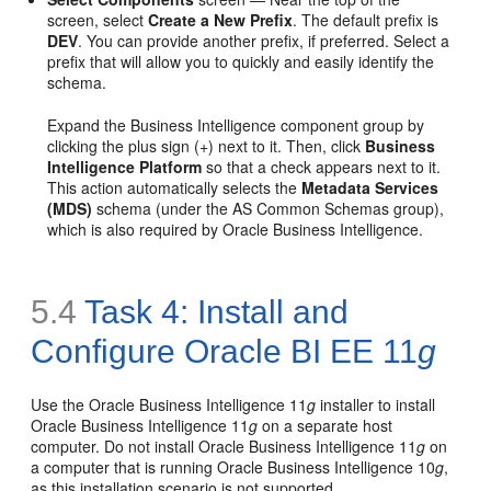
screen, select
Create a New Prefix
. The default prefix is
DEV
. You can provide another prefix, if preferred. Select a
prefix that will allow you to quickly and easily identify the
schema.
Expand the Business Intelligence component group by
clicking the plus sign (+) next to it. Then, click
Business
Intelligence Platform
so that a check appears next to it.
This action automatically selects the
Metadata Services
(MDS)
schema (under the AS Common Schemas group),
which is also required by Oracle Business Intelligence.
5.4
Task 4: Install and
Configure Oracle BI EE 11
g
Use the Oracle Business Intelligence 11
g
installer to install
Oracle Business Intelligence 11
g
on a separate host
computer. Do not install Oracle Business Intelligence 11
g
on
a computer that is running Oracle Business Intelligence 10
g
,
as this installation scenario is not supported.