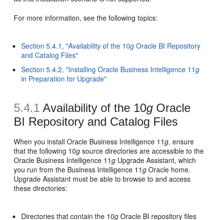
For more information, see the following topics:
Section 5.4.1, "Availability of the 10
g
Oracle BI Repository
and Catalog Files"
Section 5.4.2, "Installing Oracle Business Intelligence 11
g
in Preparation for Upgrade"
5.4.1
Availability of the 10
g
Oracle
BI Repository and Catalog Files
When you install Oracle Business Intelligence 11
g
, ensure
that the following 10
g
source directories are accessible to the
Oracle Business Intelligence 11
g
Upgrade Assistant, which
you run from the Business Intelligence 11
g
Oracle home.
Upgrade Assistant must be able to browse to and access
these directories:
Directories that contain the 10
g
Oracle BI repository files