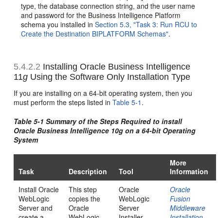
type, the database connection string, and the user name
and password for the Business Intelligence Platform
schema you installed in
Section 5.3, "Task 3: Run RCU to
Create the Destination BIPLATFORM Schemas"
.
5.4.2.2
Installing Oracle Business Intelligence
11
g
Using the Software Only Installation Type
If you are installing on a 64-bit operating system, then you
must perform the steps listed in
Table 5-1
.
Table 5-1 Summary of the Steps Required to install
Oracle Business Intelligence 10
g
on a 64-bit Operating
System
More
Task
Description
Tool
Information
Install Oracle
This step
Oracle
Oracle
WebLogic
copies the
WebLogic
Fusion
Server and
Oracle
Server
Middleware
create a
WebLogic
Installer
Installation