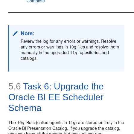
Complete
Note:
Review the log for any errors or warnings. Resolve
any errors or warnings in 10
g
files and resolve them
manually in the upgraded 11
g
repositories and
catalogs.
5.6
Task 6: Upgrade the
Oracle BI EE Scheduler
Schema
The 10
g
iBots (called agents in 11
g
) are stored entirely in the
Oracle BI Presentation Catalog. If you upgrade the catalog,
then you have all the agents, but they will not run