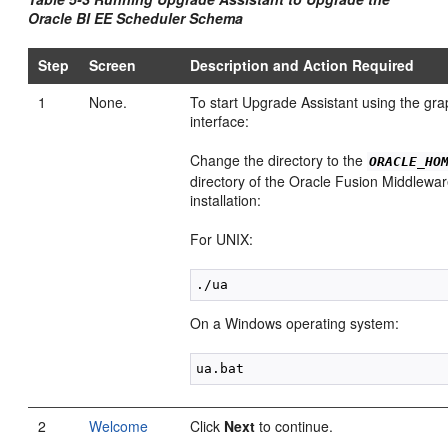
Oracle BI EE Scheduler Schema
Step
Screen
Description and Action Required
1
None.
To start Upgrade Assistant using the gra
interface:
Change the directory to the
ORACLE_HO
directory of the Oracle Fusion Middlewa
installation:
For UNIX:
On a Windows operating system:
2
Welcome
Click
Next
to continue.