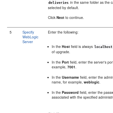
in the same folder as the ca
deliveries
selected by default.
Click
Next
to continue.
5
Specify
Enter the following:
WebLogic
Server
In the
Host
field is always
localhost
of upgrade.
In the
Port
field, enter the server's po
example,
7001
.
In the
Username
field, enter the admin
name, for example,
weblogic
.
In the
Password
field, enter the pass
associated with the specified administr