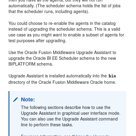
automatically. (The scheduler schema holds the list of jobs
that the scheduler runs, including agents).
You could choose to re-enable the agents in the catalog
instead of upgrading the scheduler schema. This is a valid
use case as you might want to enable a subset of agents for
test purposes after upgrading.
Use the Oracle Fusion Middleware Upgrade Assistant to
upgrade the Oracle BI EE Scheduler schema to the new
BIPLATFORM schema.
Upgrade Assistant is installed automatically into the
bin
directory of the Oracle Fusion Middleware Oracle home.
Note:
The following sections describe how to use the
Upgrade Assistant in graphical user interface mode.
You can also use the Upgrade Assistant command
line to perform these tasks.