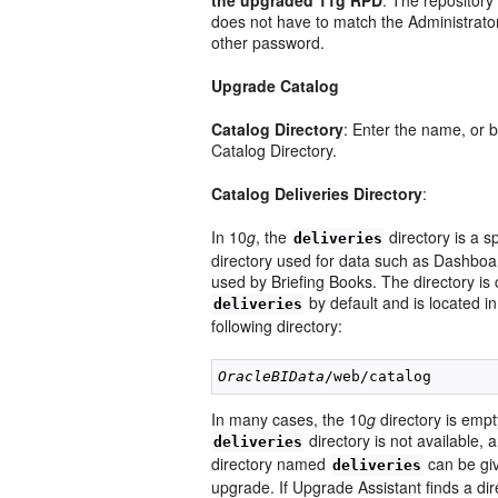
the upgraded 11g RPD
: The repositor
does not have to match the Administrato
other password.
Upgrade Catalog
Catalog Directory
: Enter the name, or 
Catalog Directory.
Catalog Deliveries Directory
:
In 10
g
, the
directory is a s
deliveries
directory used for data such as Dashbo
used by Briefing Books. The directory is 
by default and is located in
deliveries
following directory:
OracleBIData
In many cases, the 10
g
directory is empty
directory is not available,
deliveries
directory named
can be giv
deliveries
upgrade. If Upgrade Assistant finds a dir