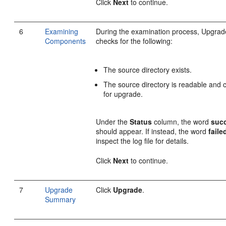
Click
Next
to continue.
6
Examining
During the examination process, Upgrad
Components
checks for the following:
The source directory exists.
The source directory is readable and c
for upgrade.
Under the
Status
column, the word
suc
should appear. If instead, the word
faile
inspect the log file for details.
Click
Next
to continue.
7
Upgrade
Click
Upgrade
.
Summary