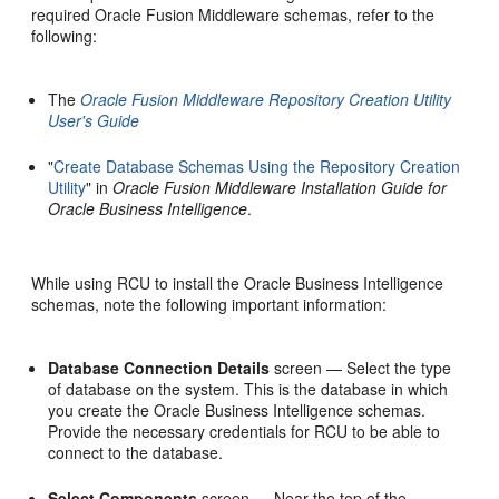
required Oracle Fusion Middleware schemas, refer to the
following:
The
Oracle Fusion Middleware Repository Creation Utility
User's Guide
"
Create Database Schemas Using the Repository Creation
Utility
" in
Oracle Fusion Middleware Installation Guide for
Oracle Business Intelligence
.
While using RCU to install the Oracle Business Intelligence
schemas, note the following important information:
Database Connection Details
screen — Select the type
of database on the system. This is the database in which
you create the Oracle Business Intelligence schemas.
Provide the necessary credentials for RCU to be able to
connect to the database.
Select Components
screen — Near the top of the