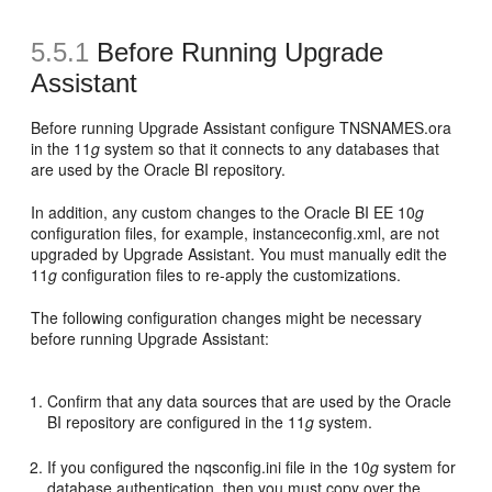
5.5.1
Before Running Upgrade
Assistant
Before running Upgrade Assistant configure TNSNAMES.ora
in the 11
g
system so that it connects to any databases that
are used by the Oracle BI repository.
In addition, any custom changes to the Oracle BI EE 10
g
configuration files, for example, instanceconfig.xml, are not
upgraded by Upgrade Assistant. You must manually edit the
11
g
configuration files to re-apply the customizations.
The following configuration changes might be necessary
before running Upgrade Assistant:
Confirm that any data sources that are used by the Oracle
BI repository are configured in the 11
g
system.
If you configured the nqsconfig.ini file in the 10
g
system for
database authentication, then you must copy over the