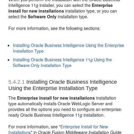
Intelligence 11
g
installer, you can select the
Enterprise
install for new installations
installation type, or you can
select the
Software Only
installation type.
For more information, see the following sections:
Installing Oracle Business Intelligence Using the Enterprise
Installation Type
Installing Oracle Business Intelligence 11
g
Using the
Software Only Installation Type
5.4.2.1
Installing Oracle Business Intelligence
Using the Enterprise Installation Type
The
Enterprise install for new installations
installation
type automatically installs Oracle WebLogic Server and
provides all the options you need to configure an enterprise-
ready Oracle Business Intelligence 11
g
installation.
For more information, see "
Enterprise Install for New
Installations
" in
Oracle Fusion Middleware Installation Guide