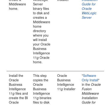
Middleware
Server
Guide for
home.
binary files
Oracle
to disk and
WebLogic
creates a
Server
Middleware
home
directory
where you
will install
your Oracle
Business
Intelligence
11
g
Oracle
home.
Install the
This step
Oracle
"
Software
Oracle
copies the
Business
Only Install
"
Business
Oracle
Intelligence
in the
Oracle
Intelligence
Business
11
g
Installer
Fusion
11
g
files and
Intelligence
Middleware
create the BI
11
g
binaries
Installation
Oracle
files to disk
Guide for