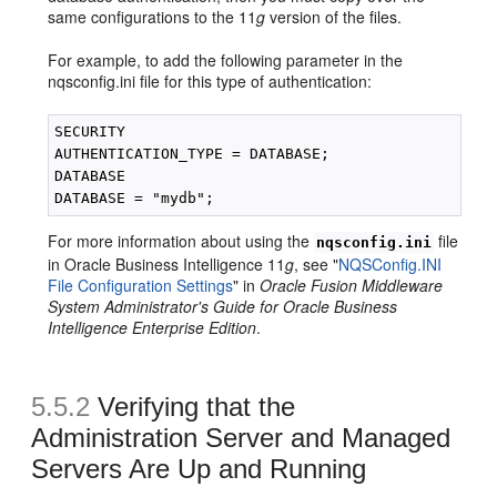
same configurations to the 11
g
version of the files.
For example, to add the following parameter in the
nqsconfig.ini file for this type of authentication:
SECURITY

AUTHENTICATION_TYPE = DATABASE;

DATABASE

For more information about using the
file
nqsconfig.ini
in Oracle Business Intelligence 11
g
, see "
NQSConfig.INI
File Configuration Settings
" in
Oracle Fusion Middleware
System Administrator's Guide for Oracle Business
Intelligence Enterprise Edition
.
5.5.2
Verifying that the
Administration Server and Managed
Servers Are Up and Running