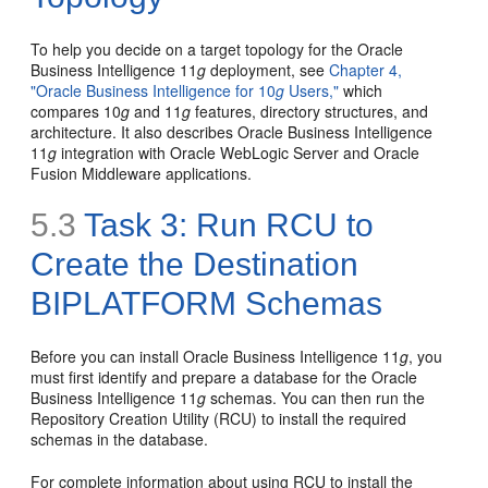
To help you decide on a target topology for the Oracle
Business Intelligence 11
g
deployment, see
Chapter 4,
"Oracle Business Intelligence for 10
g
Users,"
which
compares 10
g
and 11
g
features, directory structures, and
architecture. It also describes Oracle Business Intelligence
11
g
integration with Oracle WebLogic Server and Oracle
Fusion Middleware applications.
5.3
Task 3: Run RCU to
Create the Destination
BIPLATFORM Schemas
Before you can install Oracle Business Intelligence 11
g
, you
must first identify and prepare a database for the Oracle
Business Intelligence 11
g
schemas. You can then run the
Repository Creation Utility (RCU) to install the required
schemas in the database.
For complete information about using RCU to install the