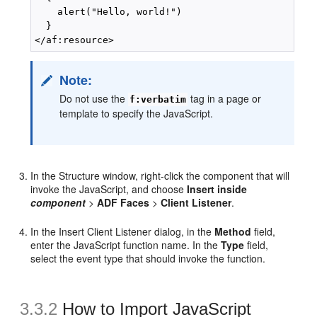
    alert("Hello, world!")

  }

Note:
Do not use the
tag in a page or
f:verbatim
template to specify the JavaScript.
In the Structure window, right-click the component that will
invoke the JavaScript, and choose
Insert inside
component
>
ADF Faces
>
Client Listener
.
In the Insert Client Listener dialog, in the
Method
field,
enter the JavaScript function name. In the
Type
field,
select the event type that should invoke the function.
3.3.2
How to Import JavaScript