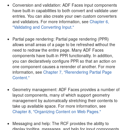
Conversion and validation: ADF Faces input components
have built-in capabilities to both convert and validate user
entries. You can also create your own custom converters
and validators. For more information, see
Chapter 6,
"Validating and Converting Input."
Partial page rendering: Partial page rendering (PPR)
allows small areas of a page to be refreshed without the
need to redraw the entire page. Many ADF Faces
components have built-in PPR functionality. In addition,
you can declaratively configure PPR so that an action on
one component causes a rerender of another. For more
information, see
Chapter 7, "Rerendering Partial Page
Content."
Geometry management: ADF Faces provides a number of
layout components, many of which support geometry
management by automatically stretching their contents to
take up available space. For more information, see
Chapter 8, "Organizing Content on Web Pages."
Messaging and help: The RCF provides the ability to
display tooltips, messages, and help for input components,