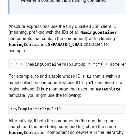
whether a component is a naming container.
Absolute expressions use the fully qualified JSF client ID
(meaning, prefixed with the IDs of all
NamingContainer
components that contain the component) with a leading
character, for
NamingContainer.SEPARATOR_CHAR
example:
For example, to find a table whose ID is
that is within a
t1
panel collection component whose ID is
contained in a
pc1
region whose ID is
on page that uses the
r1
myTemplate
template, you might use the following:
Alternatively, if both the components (the one doing the
search and the one being searched for) share the same
component somewhere in the hierarchy,
NamingContainer