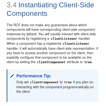
3.4
Instantiating Client-Side
Components
The RCF does not make any guarantees about which
components will have corresponding client-side component
instances by default. You will usually interact with client-side
components by registering a
handler.
clientListener
When a component has a registered
clientListener
handler, it will automatically have client-side representation. If
you have to access another component on the client, then
explicitly configure that component to be available on the
client by setting the
attribute to
.
clientComponent
true
Performance Tip:
Only set
to
if you plan on
clientComponent
true
interacting with the component programmatically on
the client.