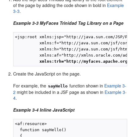
of the page by adding the code shown in bold in
Example
3-3
.
Example 3-3 MyFaces Trinidad Tag Library on a Page
<jsp:root xmlns:jsp="http://java.sun.com/JSP/Page"
          xmlns:f="http://java.sun.com/jsf/core"

          xmlns:h="http://java.sun.com/jsf/html"

          xmlns:af="http://xmlns.oracle.com/adf/fa
xmlns:trh="http://myfaces.apache.org/tr
Create the JavaScript on the page.
For example, the
function shown in
Example 3-
sayHello
2
might be included in a JSF page as shown in
Example 3-
4
.
Example 3-4 Inline JavaScript
<af:resource>

  function sayHello()

  {
