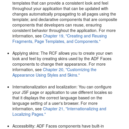
templates that can provide a consistent look and feel
throughout your application that can be updated with
changes automatically propagating to all pages using the
template; and declarative components that are composite
components that developers can reuse, ensuring
consistent behavior throughout the application. For more
information, see
Chapter 19, "Creating and Reusing
Fragments, Page Templates, and Components."
Applying skins: The RCF allows you to create your own
look and feel by creating skins used by the ADF Faces
components to change their appearance. For more
information, see
Chapter 20, "Customizing the
Appearance Using Styles and Skins."
Internationalization and localization: You can configure
your JSF page or application to use different locales so
that it displays the correct language based on the
language setting of a user's browser. For more
information, see
Chapter 21, "Internationalizing and
Localizing Pages."
Accessibility: ADF Faces components have built-in