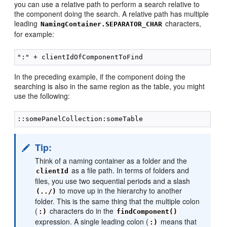
you can use a relative path to perform a search relative to
the component doing the search. A relative path has multiple
leading
characters,
NamingContainer.SEPARATOR_CHAR
for example:
In the preceding example, if the component doing the
searching is also in the same region as the table, you might
use the following:
Tip:
Think of a naming container as a folder and the
as a file path. In terms of folders and
clientId
files, you use two sequential periods and a slash
to move up in the hierarchy to another
(../)
folder. This is the same thing that the multiple colon
(
characters do in the
:)
findComponent()
expression. A single leading colon (
means that
:)