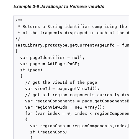
Example 3-9 JavaScript to Retrieve viewIds
/**

 * Returns a String identifier comprising the page
 * of the fragments displayed in each of the displ
*/

TestLibrary.prototype.getCurrentPageInfo = functio
{

  var pageIdentifier = null;

  var page = AdfPage.PAGE;

  if (page)

  {

    // get the viewId of the page

    var viewId = page.getViewId();

    // get all region components currently display
    var regionComponents = page.getComponentsByTyp
    var regionViewIds = new Array();

    for (var index = 0; index < regionComponents.l
    {

      var regionComp = regionComponents[index]);

      if (regionComp)

      {
