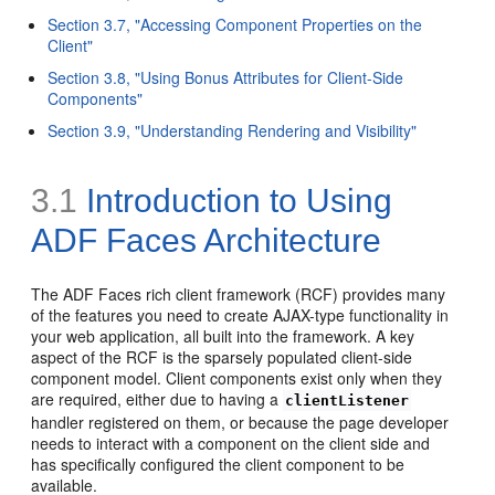
Section 3.7, "Accessing Component Properties on the
Client"
Section 3.8, "Using Bonus Attributes for Client-Side
Components"
Section 3.9, "Understanding Rendering and Visibility"
3.1
Introduction to Using
ADF Faces Architecture
The ADF Faces rich client framework (RCF) provides many
of the features you need to create AJAX-type functionality in
your web application, all built into the framework. A key
aspect of the RCF is the sparsely populated client-side
component model. Client components exist only when they
are required, either due to having a
clientListener
handler registered on them, or because the page developer
needs to interact with a component on the client side and
has specifically configured the client component to be
available.