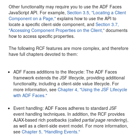
Other functionality may require you to use the ADF Faces
JavaScript API. For example,
Section 3.5, "Locating a Client
Component on a Page,"
explains how to use the API to
locate a specific client-side component, and
Section 3.7,
"Accessing Component Properties on the Client,"
documents
how to access specific properties.
The following RCF features are more complex, and therefore
have full chapters devoted to them:
ADF Faces additions to the lifecycle: The ADF Faces
framework extends the JSF lifecycle, providing additional
functionality, including a client-side value lifecycle. For
more information, see
Chapter 4, "Using the JSF Lifecycle
with ADF Faces."
Event handling: ADF Faces adheres to standard JSF
event handling techniques. In addition, the RCF provides
AJAX-based rich postbacks (called
partial page rendering
),
as well as a client-side event model. For more information,
see
Chapter 5, "Handling Events."