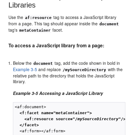
Libraries
Use the
tag to access a JavaScript library
af:resource
from a page. This tag should appear inside the
document
tag's
facet.
metaContainer
To access a JavaScript library from a page:
Below the
tag, add the code shown in bold in
document
Example 3-5
and replace
with the
/mySourceDirectory
relative path to the directory that holds the JavaScript
library.
Example 3-5 Accessing a JavaScript Library
  <f:facet name="metaContainer">
<af:resource source="/
mySourceDirectory
"/>
 </facet>
  <af:form></af:form>
