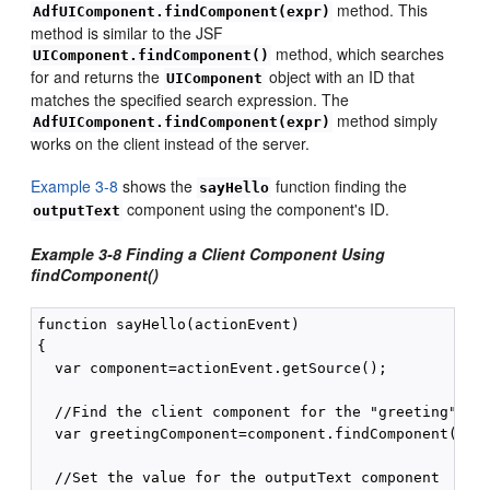
method. This
AdfUIComponent.findComponent(expr)
method is similar to the JSF
method, which searches
UIComponent.findComponent()
for and returns the
object with an ID that
UIComponent
matches the specified search expression. The
method simply
AdfUIComponent.findComponent(expr)
works on the client instead of the server.
Example 3-8
shows the
function finding the
sayHello
component using the component's ID.
outputText
Example 3-8 Finding a Client Component Using
findComponent()
function sayHello(actionEvent)

{

  var component=actionEvent.getSource();

  //Find the client component for the "greeting" af:
  var greetingComponent=component.findComponent("gre
  //Set the value for the outputText component
