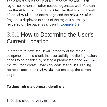
and each tab is made up of a number of regions. Each
region could contain other nested regions as well. You can
use the APIs to return a String identifier that is a combination
of the
of the entire page and the
of the
viewId
viewIds
fragments displayed in each of the regions currently
rendered on the page, as shown in
Example 3-9
.
3.6.1
How to Determine the User's
Current Location
In order to retrieve the viewID property of the region
component on the client, the user activity monitoring feature
needs to be enabled by setting a parameter in the
web.xml
file. You then create JavaScript code that builds a String
representation of the
that make up the current
viewIds
page.
To determine a context identifier:
Double-click the
file.
web.xml