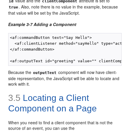
value and the
attribute is set to
id
clientComponent
. Also, note there is no value in the example, because
true
that value will be set by the JavaScript.
Example 3-7 Adding a Component
<af:commandButton text="Say Hello">

  <af:clientListener method="sayHello" type="action"
</af:commandButton>

Because the
component will now have client-
outputText
side representation, the JavaScript will be able to locate and
work with it.
3.5
Locating a Client
Component on a Page
When you need to find a client component that is not the
source of an event, you can use the