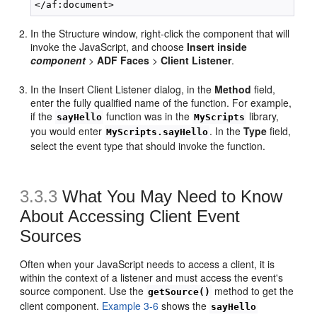
In the Structure window, right-click the component that will
invoke the JavaScript, and choose
Insert inside
component
>
ADF Faces
>
Client Listener
.
In the Insert Client Listener dialog, in the
Method
field,
enter the fully qualified name of the function. For example,
if the
function was in the
library,
sayHello
MyScripts
you would enter
. In the
Type
field,
MyScripts.sayHello
select the event type that should invoke the function.
3.3.3
What You May Need to Know
About Accessing Client Event
Sources
Often when your JavaScript needs to access a client, it is
within the context of a listener and must access the event's
source component. Use the
method to get the
getSource()
client component.
Example 3-6
shows the
sayHello