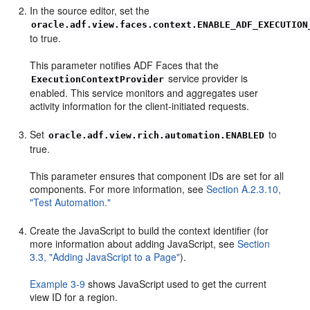
In the source editor, set the
oracle.adf.view.faces.context.ENABLE_ADF_EXECUTION
to true.
This parameter notifies ADF Faces that the
service provider is
ExecutionContextProvider
enabled. This service monitors and aggregates user
activity information for the client-initiated requests.
Set
to
oracle.adf.view.rich.automation.ENABLED
true.
This parameter ensures that component IDs are set for all
components. For more information, see
Section A.2.3.10,
"Test Automation."
Create the JavaScript to build the context identifier (for
more information about adding JavaScript, see
Section
3.3, "Adding JavaScript to a Page"
).
Example 3-9
shows JavaScript used to get the current
view ID for a region.