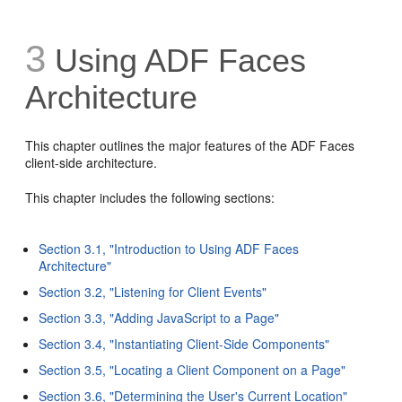
3
Using ADF Faces
Architecture
This chapter outlines the major features of the ADF Faces
client-side architecture.
This chapter includes the following sections:
Section 3.1, "Introduction to Using ADF Faces
Architecture"
Section 3.2, "Listening for Client Events"
Section 3.3, "Adding JavaScript to a Page"
Section 3.4, "Instantiating Client-Side Components"
Section 3.5, "Locating a Client Component on a Page"
Section 3.6, "Determining the User's Current Location"