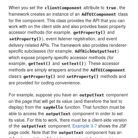
When you set the
attribute to
, the
clientComponent
true
framework creates an instance of an
class
AdfUIComponent
for the component. This class provides the API that you can
work with on the client side and also provides basic property
accessor methods (for example,
and
getProperty()
), event listener registration, and event
setProperty()
delivery-related APIs. The framework also provides renderer-
specific subclasses (for example,
)
AdfRichOutputText
which expose property-specific accessor methods (for
example,
and
). These accessor
getText()
setText()
methods are simply wrappers around the
AdfUIComponent
class's
and
methods and
getProperty()
setProperty()
are provided for coding convenience.
For example, suppose you have an
component
outputText
on the page that will get its value (and therefore the text to
display) from the
function. That function must be
sayHello
able to access the
component in order to set
outputText
its value. For this to work, there must be a client-side version
of the
component.
Example 3-7
shows the JSF
outputText
page code. Note that the
component has an
outputText