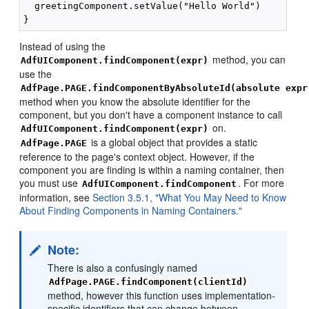
  greetingComponent.setValue("Hello World")

Instead of using the
method, you can
AdfUIComponent.findComponent(expr)
use the
AdfPage.PAGE.findComponentByAbsoluteId(absolute expr
method when you know the absolute identifier for the
component, but you don't have a component instance to call
on.
AdfUIComponent.findComponent(expr)
is a global object that provides a static
AdfPage.PAGE
reference to the page's context object. However, if the
component you are finding is within a naming container, then
you must use
. For more
AdfUIComponent.findComponent
information, see
Section 3.5.1, "What You May Need to Know
About Finding Components in Naming Containers."
Note:
There is also a confusingly named
AdfPage.PAGE.findComponent(clientId)
method, however this function uses implementation-
specific identifiers that can change between