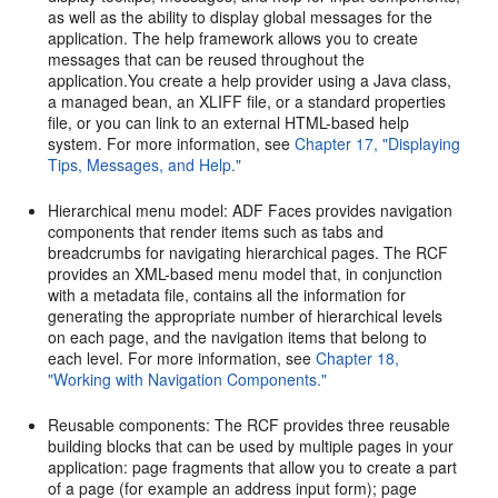
as well as the ability to display global messages for the
application. The help framework allows you to create
messages that can be reused throughout the
application.You create a help provider using a Java class,
a managed bean, an XLIFF file, or a standard properties
file, or you can link to an external HTML-based help
system. For more information, see
Chapter 17, "Displaying
Tips, Messages, and Help."
Hierarchical menu model: ADF Faces provides navigation
components that render items such as tabs and
breadcrumbs for navigating hierarchical pages. The RCF
provides an XML-based menu model that, in conjunction
with a metadata file, contains all the information for
generating the appropriate number of hierarchical levels
on each page, and the navigation items that belong to
each level. For more information, see
Chapter 18,
"Working with Navigation Components."
Reusable components: The RCF provides three reusable
building blocks that can be used by multiple pages in your
application: page fragments that allow you to create a part
of a page (for example an address input form); page