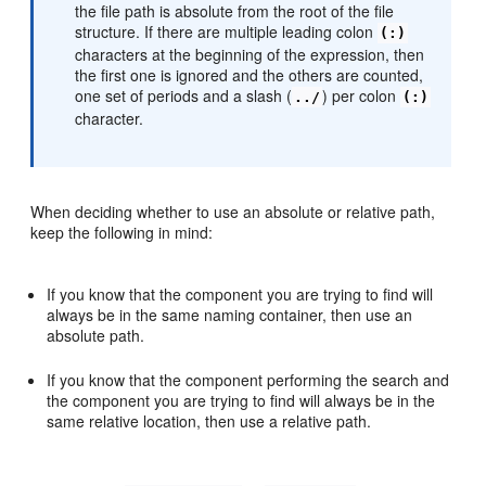
the file path is absolute from the root of the file
structure. If there are multiple leading colon
(:)
characters at the beginning of the expression, then
the first one is ignored and the others are counted,
one set of periods and a slash (
) per colon
../
(:)
character.
When deciding whether to use an absolute or relative path,
keep the following in mind:
If you know that the component you are trying to find will
always be in the same naming container, then use an
absolute path.
If you know that the component performing the search and
the component you are trying to find will always be in the
same relative location, then use a relative path.