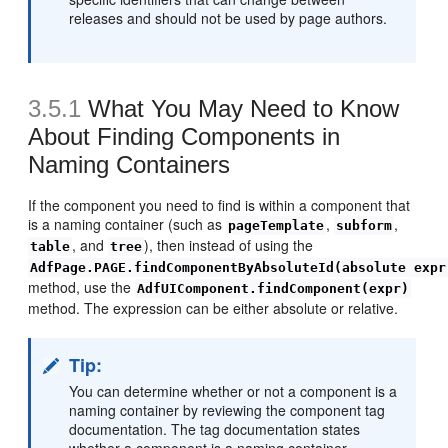
releases and should not be used by page authors.
3.5.1
What You May Need to Know
About Finding Components in
Naming Containers
If the component you need to find is within a component that
is a naming container (such as
,
,
pageTemplate
subform
, and
), then instead of using the
table
tree
AdfPage.PAGE.findComponentByAbsoluteId(absolute expr
method, use the
AdfUIComponent.findComponent(expr)
method. The expression can be either absolute or relative.
Tip:
You can determine whether or not a component is a
naming container by reviewing the component tag
documentation. The tag documentation states