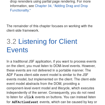
drop rerenders using partial page rendering. For more
information, see
Chapter 34, "Adding Drag and Drop
Functionality."
The remainder of this chapter focuses on working with the
client-side framework.
3.2
Listening for Client
Events
In a traditional JSF application, if you want to process events
on the client, you must listen to DOM-level events. However,
these events are not delivered in a portable manner. The
ADF Faces client-side event model is similar to the JSF
events model, but implemented on the client. The client-side
event model abstracts from the DOM, providing a
component-level event model and lifecycle, which executes
independently of the server. Consequently, you do not need
to listen for
events on buttons. You can instead listen
click
for
events, which can be caused by key or
AdfActionEvent