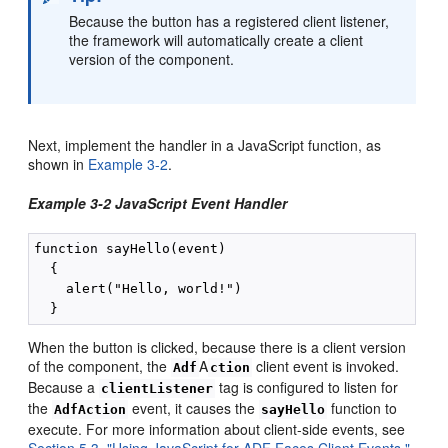
Because the button has a registered client listener,
the framework will automatically create a client
version of the component.
Next, implement the handler in a JavaScript function, as
shown in
Example 3-2
.
Example 3-2 JavaScript Event Handler
function sayHello(event)

  {

    alert("Hello, world!")

When the button is clicked, because there is a client version
of the component, the
A
client event is invoked.
Adf
ction
Because a
tag is configured to listen for
clientListener
the
event, it causes the
function to
AdfAction
sayHello
execute. For more information about client-side events, see
Section 5.3, "Using JavaScript for ADF Faces Client Events."