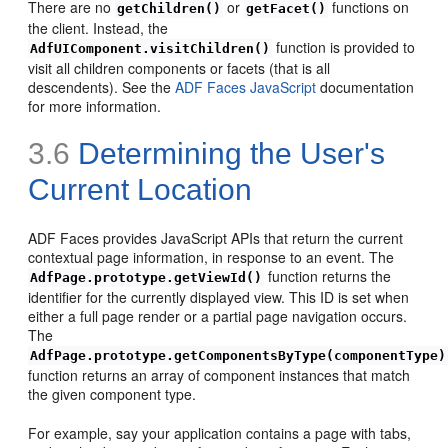
There are no
or
functions on
getChildren()
getFacet()
the client. Instead, the
function is provided to
AdfUIComponent.visitChildren()
visit all children components or facets (that is all
descendents). See the
ADF Faces JavaScript
documentation
for more information.
3.6
Determining the User's
Current Location
ADF Faces provides JavaScript APIs that return the current
contextual page information, in response to an event. The
function returns the
AdfPage.prototype.getViewId()
identifier for the currently displayed view. This ID is set when
either a full page render or a partial page navigation occurs.
The
AdfPage.prototype.getComponentsByType(componentType)
function returns an array of component instances that match
the given component type.
For example, say your application contains a page with tabs,