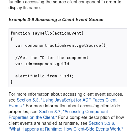
function accessing the source client component in order to
display its name.
Example 3-6 Accessing a Client Event Source
function sayHello(actionEvent)

{

  var component=actionEvent.getSource();

  //Get the ID for the component

  var id=component.getId

  alert("Hello from "+id);

For more information about accessing client event sources,
see
Section 5.3, "Using JavaScript for ADF Faces Client
Events."
For more information about accessing client-side
properties, see
Section 3.7, "Accessing Component
Properties on the Client."
For a complete description of how
client events are handled at runtime, see
Section 5.3.6,
"What Happens at Runtime: How Client-Side Events Work."