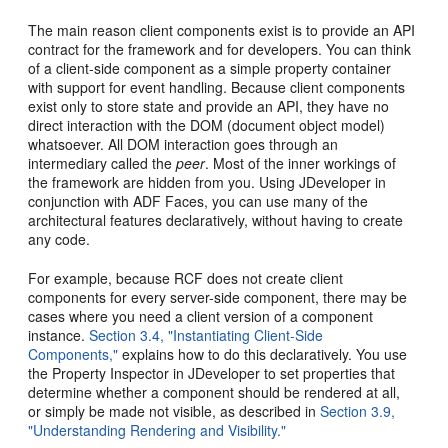
The main reason client components exist is to provide an API
contract for the framework and for developers. You can think
of a client-side component as a simple property container
with support for event handling. Because client components
exist only to store state and provide an API, they have no
direct interaction with the DOM (document object model)
whatsoever. All DOM interaction goes through an
intermediary called the
peer
. Most of the inner workings of
the framework are hidden from you. Using JDeveloper in
conjunction with ADF Faces, you can use many of the
architectural features declaratively, without having to create
any code.
For example, because RCF does not create client
components for every server-side component, there may be
cases where you need a client version of a component
instance.
Section 3.4, "Instantiating Client-Side
Components,"
explains how to do this declaratively. You use
the Property Inspector in JDeveloper to set properties that
determine whether a component should be rendered at all,
or simply be made not visible, as described in
Section 3.9,
"Understanding Rendering and Visibility."