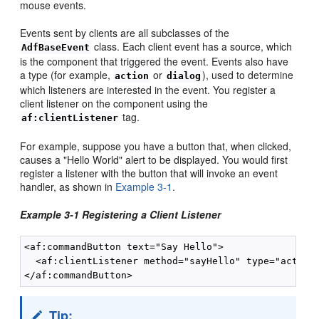
mouse events.
Events sent by clients are all subclasses of the
class. Each client event has a source, which
AdfBaseEvent
is the component that triggered the event. Events also have
a type (for example,
or
), used to determine
action
dialog
which listeners are interested in the event. You register a
client listener on the component using the
tag.
af:clientListener
For example, suppose you have a button that, when clicked,
causes a "Hello World" alert to be displayed. You would first
register a listener with the button that will invoke an event
handler, as shown in
Example 3-1
.
Example 3-1 Registering a Client Listener
<af:commandButton text="Say Hello">

  <af:clientListener method="sayHello" type="action"
Tip: