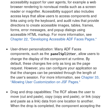
accessibility support for user agents, for example a web
browser rendering to nonvisual media such as a screen
reader or magnifier. Accessibility support also includes
access keys that allow users to access components and
links using only the keyboard, and audit rules that provide
directions to create accessible images, tables, frames,
forms, error messages, and popup dialogs using
accessible HTML markup. For more information, see
Chapter 22, "Developing Accessible ADF Faces Pages."
User-driven personalization: Many ADF Faces
components, such as the
, allow users to
panelSplitter
change the display of the component at runtime. By
default, these changes live only as long as the page
request. However, you can configure your application so
that the changes can be persisted through the length of
the user's session. For more information, see
Chapter 33,
"Allowing User Customization on JSF Pages."
Drag and drop capabilities: The RCF allows the user to
move (cut and paste), copy (copy and paste), or link (copy
and paste as a link) data from one location to another.
When the drop is completed, the component accepting the