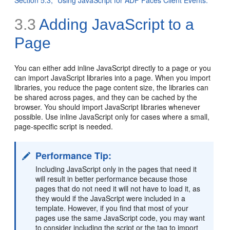
3.3
Adding JavaScript to a
Page
You can either add inline JavaScript directly to a page or you
can import JavaScript libraries into a page. When you import
libraries, you reduce the page content size, the libraries can
be shared across pages, and they can be cached by the
browser. You should import JavaScript libraries whenever
possible. Use inline JavaScript only for cases where a small,
page-specific script is needed.
Performance Tip:
Including JavaScript only in the pages that need it
will result in better performance because those
pages that do not need it will not have to load it, as
they would if the JavaScript were included in a
template. However, if you find that most of your
pages use the same JavaScript code, you may want
to consider including the script or the tag to import