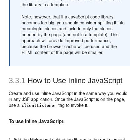
the library in a template.
Note, however, that if a JavaScript code library
becomes too big, you should consider splitting it into
meaningful pieces and include only the pieces
needed by the page (and not in a template). This
approach will provide improved performance,
because the browser cache will be used and the
HTML content of the page will be smaller.
3.3.1
How to Use Inline JavaScript
Create and use inline JavaScript in the same way you would
in any JSF application. Once the JavaScript is on the page,
use a
tag to invoke it.
clientListener
To use inline JavaScript:
Add the MyFaces Trinidad tag library to the root element