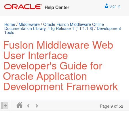
Sign In
Home
/
Middleware
/
Oracle Fusion Middleware Online
Documentation Library, 11g Release 1 (11.1.1.8)
/
Development
Tools
Fusion Middleware Web
User Interface
Developer's Guide for
Oracle Application
Development Framework
Page 9 of 52