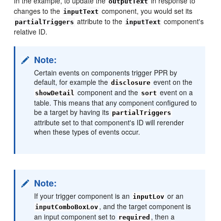
In the example, to update the
in response to
outputText
changes to the
component, you would set its
inputText
attribute to the
component's
partialTriggers
inputText
relative ID.
Note:
Certain events on components trigger PPR by
default, for example the
event on the
disclosure
component and the
event on a
showDetail
sort
table. This means that any component configured to
be a target by having its
partialTriggers
attribute set to that component's ID will rerender
when these types of events occur.
Note:
If your trigger component is an
or an
inputLov
, and the target component is
inputComboBoxLov
an input component set to
, then a
required