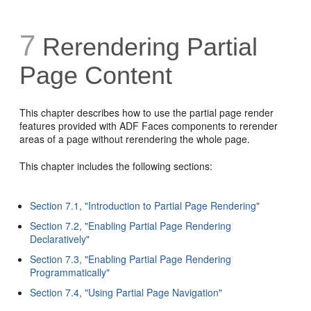
7
Rerendering Partial
Page Content
This chapter describes how to use the partial page render
features provided with ADF Faces components to rerender
areas of a page without rerendering the whole page.
This chapter includes the following sections:
Section 7.1, "Introduction to Partial Page Rendering"
Section 7.2, "Enabling Partial Page Rendering
Declaratively"
Section 7.3, "Enabling Partial Page Rendering
Programmatically"
Section 7.4, "Using Partial Page Navigation"