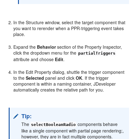
In the Structure window, select the target component that
you want to rerender when a PPR-triggering event takes
place.
Expand the
Behavior
section of the Property Inspector,
click the dropdown menu for the
partialTriggers
attribute and choose
Edit
.
In the Edit Property dialog, shuttle the trigger component
to the
Selected
panel and click
OK
. If the trigger
component is within a naming container, JDeveloper
automatically creates the relative path for you.
Tip:
The
components behave
selectBooleanRadio
like a single component with partial page rendering;,
however, they are in fact multiple components.