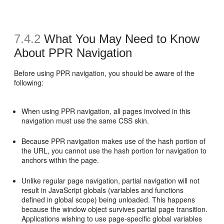
7.4.2
What You May Need to Know
About PPR Navigation
Before using PPR navigation, you should be aware of the
following:
When using PPR navigation, all pages involved in this
navigation must use the same CSS skin.
Because PPR navigation makes use of the hash portion of
the URL, you cannot use the hash portion for navigation to
anchors within the page.
Unlike regular page navigation, partial navigation will not
result in JavaScript globals (variables and functions
defined in global scope) being unloaded. This happens
because the window object survives partial page transition.
Applications wishing to use page-specific global variables