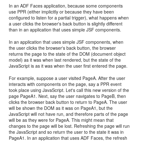
In an ADF Faces application, because some components
use PPR (either implicitly or because they have been
configured to listen for a partial trigger), what happens when
a user clicks the browser's back button is slightly different
than in an application that uses simple JSF components.
In an application that uses simple JSF components, when
the user clicks the browser's back button, the browser
returns the page to the state of the DOM (document object
model) as it was when last rendered, but the state of the
JavaScript is as it was when the user first entered the page.
For example, suppose a user visited PageA. After the user
interacts with components on the page, say a PPR event
took place using JavaScript. Let's call this new version of the
page PageA1. Next, say the user navigates to PageB, then
clicks the browser back button to return to PageA. The user
will be shown the DOM as it was on PageA1, but the
JavaScript will not have run, and therefore parts of the page
will be as they were for PageA. This might mean that
changes to the page will be lost. Refreshing the page will run
the JavaScript and so return the user to the state it was in
PageA1. In an application that uses ADF Faces, the refresh