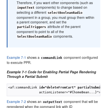
Therefore, if you want other components (such as
components) to change based on
inputText
selecting a different
selectBooleanRadio
component in a group, you must group them within
a parent component, and set the
attribute of the parent
partialTriggers
component to point to all of the
components.
SelectBooleanRadio
Example 7-1
shows a
component configured
commandLink
to execute PPR.
Example 7-1 Code for Enabling Partial Page Rendering
Through a Partial Submit
<af:commandLink 
id="deleteFromCart"
partialSubmit="
Example 7-2
shows an
component that will be
outputText
rerendered when the command link with ID