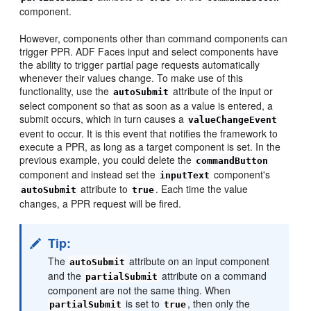
component.
However, components other than command components can
trigger PPR. ADF Faces input and select components have
the ability to trigger partial page requests automatically
whenever their values change. To make use of this
functionality, use the
attribute of the input or
autoSubmit
select component so that as soon as a value is entered, a
submit occurs, which in turn causes a
valueChangeEvent
event to occur. It is this event that notifies the framework to
execute a PPR, as long as a target component is set. In the
previous example, you could delete the
commandButton
component and instead set the
component's
inputText
attribute to
. Each time the value
autoSubmit
true
changes, a PPR request will be fired.
Tip:
The
attribute on an input component
autoSubmit
and the
attribute on a command
partialSubmit
component are not the same thing. When
is set to
, then only the
partialSubmit
true