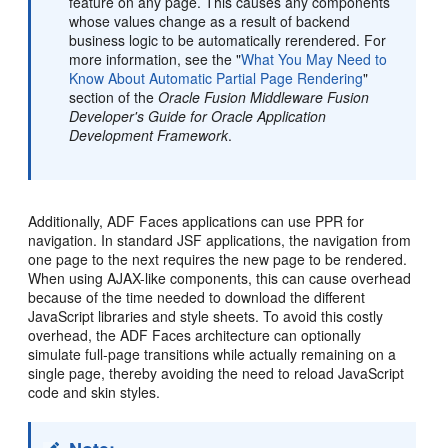
feature on any page. This causes any components
whose values change as a result of backend
business logic to be automatically rerendered. For
more information, see the "
What You May Need to
Know About Automatic Partial Page Rendering
"
section of the
Oracle Fusion Middleware Fusion
Developer's Guide for Oracle Application
Development Framework
.
Additionally, ADF Faces applications can use PPR for
navigation. In standard JSF applications, the navigation from
one page to the next requires the new page to be rendered.
When using AJAX-like components, this can cause overhead
because of the time needed to download the different
JavaScript libraries and style sheets. To avoid this costly
overhead, the ADF Faces architecture can optionally
simulate full-page transitions while actually remaining on a
single page, thereby avoiding the need to reload JavaScript
code and skin styles.