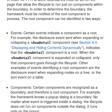
page that allow the lifecycle to run just on components within
the boundary. In order to determine the boundary, the
framework must be notified of the root component to
process. The root component can be identified in two ways:
Events: Certain events indicate a component as a root.
For example, the disclosure event sent when expanding or
collapsing a
component (see
Section 8.9,
showDetail
"Displaying and Hiding Contents Dynamically"
), indicates
that the
component is a root. When the
showDetail
component is expanded or collapsed, only
showDetail
that component goes through the lifecycle. Other
examples of events identifying a root component are the
disclosure event when expanding nodes on a tree, or the
sort event on a table.
Components: Certain components are recognized as a
boundary, and therefore a root component. For example,
the framework knows a popup dialog is a boundary. No
matter what event is triggered inside a dialog, the lifecycle
does not run on components outside the dialog. It runs
only on the popup.