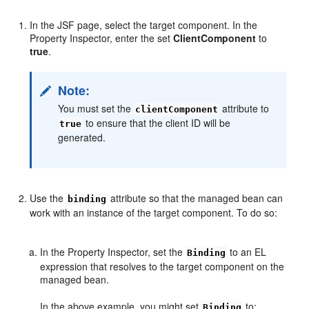
In the JSF page, select the target component. In the
Property Inspector, enter the set
ClientComponent
to
true
.
Note:
You must set the
attribute to
clientComponent
to ensure that the client ID will be
true
generated.
Use the
attribute so that the managed bean can
binding
work with an instance of the target component. To do so:
In the Property Inspector, set the
to an EL
Binding
expression that resolves to the target component on the
managed bean.
In the above example, you might set
to:
Binding