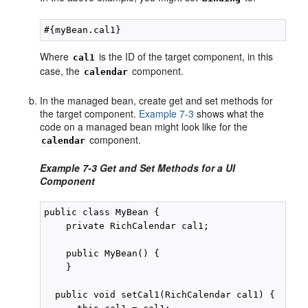
Where
is the ID of the target component, in this
cal1
case, the
component.
calendar
In the managed bean, create get and set methods for
the target component.
Example 7-3
shows what the
code on a managed bean might look like for the
component.
calendar
Example 7-3 Get and Set Methods for a UI
Component
public class MyBean {

    private RichCalendar cal1;

    public MyBean() {

    }

  public void setCal1(RichCalendar cal1) {
