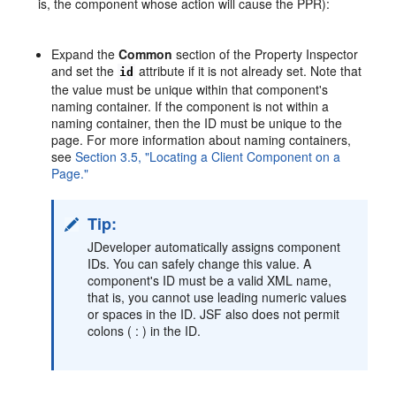
is, the component whose action will cause the PPR):
Expand the
Common
section of the Property Inspector
and set the
attribute if it is not already set. Note that
id
the value must be unique within that component's
naming container. If the component is not within a
naming container, then the ID must be unique to the
page. For more information about naming containers,
see
Section 3.5, "Locating a Client Component on a
Page."
Tip:
JDeveloper automatically assigns component
IDs. You can safely change this value. A
component's ID must be a valid XML name,
that is, you cannot use leading numeric values
or spaces in the ID. JSF also does not permit
colons ( : ) in the ID.