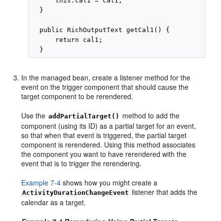
      this.cal1 = cal1;

  }

  public RichOutputText getCal1() {

      return cal1;

In the managed bean, create a listener method for the
event on the trigger component that should cause the
target component to be rerendered.
Use the
method to add the
addPartialTarget()
component (using its ID) as a partial target for an event,
so that when that event is triggered, the partial target
component is rerendered. Using this method associates
the component you want to have rerendered with the
event that is to trigger the rerendering.
Example 7-4
shows how you might create a
listener that adds the
ActivityDurationChangeEvent
calendar as a target.