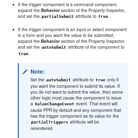
If the trigger component is a command component,
expand the
Behavior
section of the Property Inspector,
and set the
attribute to
.
partialSubmit
true
If the trigger component is an input or select component
in a form and you want the value to be submitted,
expand the
Behavior
section of the Property Inspector,
and set the
attribute of the component to
autoSubmit
.
true
Note:
Set the
attribute to
only if
autoSubmit
true
you want the component to submit its value. If
you do not want to submit the value, then some
other logic must cause the component to issue
a
event. That event will
ValueChangeEvent
cause PPR by default and any component that
has the trigger component as its value for the
attribute will be
partialTriggers
rerendered.