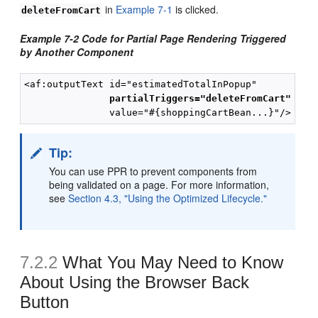
in
Example 7-1
is clicked.
deleteFromCart
Example 7-2 Code for Partial Page Rendering Triggered
by Another Component
<af:outputText id="estimatedTotalInPopup"

partialTriggers="deleteFromCart"
Tip:
You can use PPR to prevent components from
being validated on a page. For more information,
see
Section 4.3, "Using the Optimized Lifecycle."
7.2.2
What You May Need to Know
About Using the Browser Back
Button