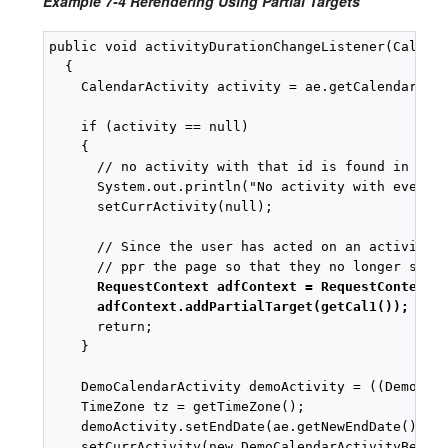
Example 7-4 Rerendering Using Partial Targets
public void activityDurationChangeListener(Calenda
  {

    CalendarActivity activity = ae.getCalendarActi
    if (activity == null)

    {

      // no activity with that id is found in the 
      System.out.println("No activity with event "
      setCurrActivity(null);

      // Since the user has acted on an activity t
      // ppr the page so that they no longer see t
RequestContext adfContext = RequestContext.
adfContext.addPartialTarget(getCal1());
      return;

    }

    DemoCalendarActivity demoActivity = ((DemoCale
    TimeZone tz = getTimeZone();

    demoActivity.setEndDate(ae.getNewEndDate(), tz
    setCurrActivity(new DemoCalendarActivityBean(d