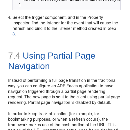
Select the trigger component, and in the Property
Inspector, find the listener for the event that will cause the
refresh and bind it to the listener method created in Step
3
.
7.4
Using Partial Page
Navigation
Instead of performing a full page transition in the traditional
way, you can configure an ADF Faces application to have
navigation triggered through a partial page rendering
request. The new page is sent to the client using partial page
rendering. Partial page navigation is disabled by default.
In order to keep track of location (for example, for
bookmarking purposes, or when a refresh occurs), the
framework makes use of the hash portion of the URL. This