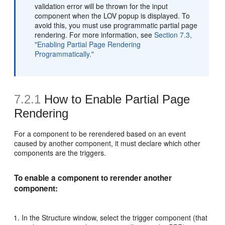
validation error will be thrown for the input
component when the LOV popup is displayed. To
avoid this, you must use programmatic partial page
rendering. For more information, see
Section 7.3,
"Enabling Partial Page Rendering
Programmatically."
7.2.1
How to Enable Partial Page
Rendering
For a component to be rerendered based on an event
caused by another component, it must declare which other
components are the triggers.
To enable a component to rerender another
component:
In the Structure window, select the trigger component (that