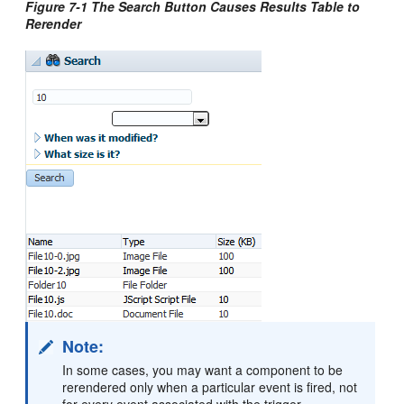
Figure 7-1 The Search Button Causes Results Table to
Rerender
Note:
In some cases, you may want a component to be
rerendered only when a particular event is fired, not
for every event associated with the trigger