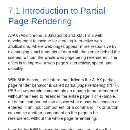
7.1
Introduction to Partial
Page Rendering
AJAX (Asynchronous JavaScript and XML) is a web
development technique for creating interactive web
applications, where web pages appear more responsive by
exchanging small amounts of data with the server behind the
scenes, without the whole web page being rerendered. The
effect is to improve a web page's interactivity, speed, and
usability.
With ADF Faces, the feature that delivers the AJAX partial
page render behavior is called
partial page rendering
(PPR).
PPR allows certain components on a page to be rerendered
without the need to rerender the entire page. For example,
an output component can display what a user has chosen or
entered in an input component, or a command link or button
can cause another component on the page to be
rerendered, without the whole page rerendering.
In order for PPR to work, boundaries must be set on the