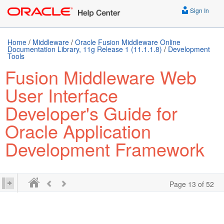
Sign In
Home
/
Middleware
/
Oracle Fusion Middleware Online
Documentation Library, 11g Release 1 (11.1.1.8)
/
Development
Tools
Fusion Middleware Web
User Interface
Developer's Guide for
Oracle Application
Development Framework
Page 13 of 52