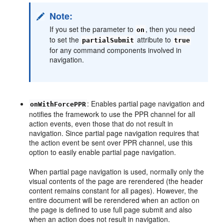
Note:
If you set the parameter to
, then you need
on
to set the
attribute to
partialSubmit
true
for any command components involved in
navigation.
: Enables partial page navigation and
onWithForcePPR
notifies the framework to use the PPR channel for all
action events, even those that do not result in
navigation. Since partial page navigation requires that
the action event be sent over PPR channel, use this
option to easily enable partial page navigation.
When partial page navigation is used, normally only the
visual contents of the page are rerendered (the header
content remains constant for all pages). However, the
entire document will be rerendered when an action on
the page is defined to use full page submit and also
when an action does not result in navigation.