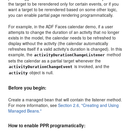
the target to be rerendered only for certain events, or if you
want a target to be rerendered based on some other logic,
you can enable partial page rendering programmatically.
For example, in the ADF Faces calendar demo, if a user
attempts to change the duration of an activity that no longer
exists in the model, the calendar needs to be refreshed to
display without the activity (the calendar automatically
refreshes itself if a valid activity's duration is changed). In this
example, the
method
activityDurationChangeListener
sets the calendar as a partial target whenever the
is invoked, and the
activityDurationChangeEvent
object is null.
activity
Before you begin:
Create a managed bean that will contain the listener method.
For more information, see
Section 2.6, "Creating and Using
Managed Beans."
How to enable PPR programatically: