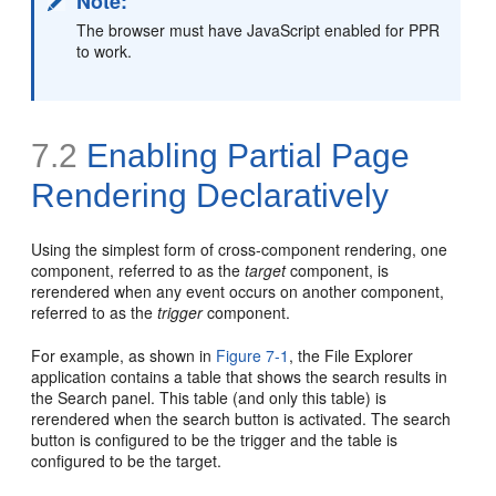
Note:
The browser must have JavaScript enabled for PPR
to work.
7.2
Enabling Partial Page
Rendering Declaratively
Using the simplest form of cross-component rendering, one
component, referred to as the
target
component, is
rerendered when any event occurs on another component,
referred to as the
trigger
component.
For example, as shown in
Figure 7-1
, the File Explorer
application contains a table that shows the search results in
the Search panel. This table (and only this table) is
rerendered when the search button is activated. The search
button is configured to be the trigger and the table is
configured to be the target.