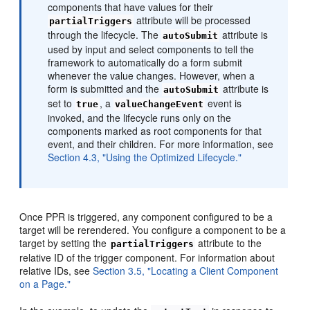
components that have values for their
attribute will be processed
partialTriggers
through the lifecycle. The
attribute is
autoSubmit
used by input and select components to tell the
framework to automatically do a form submit
whenever the value changes. However, when a
form is submitted and the
attribute is
autoSubmit
set to
, a
event is
true
valueChangeEvent
invoked, and the lifecycle runs only on the
components marked as root components for that
event, and their children. For more information, see
Section 4.3, "Using the Optimized Lifecycle."
Once PPR is triggered, any component configured to be a
target will be rerendered. You configure a component to be a
target by setting the
attribute to the
partialTriggers
relative ID of the trigger component. For information about
relative IDs, see
Section 3.5, "Locating a Client Component
on a Page."