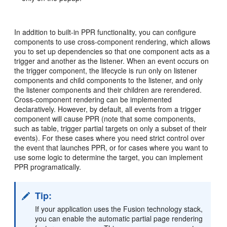
In addition to built-in PPR functionality, you can configure
components to use cross-component rendering, which allows
you to set up dependencies so that one component acts as a
trigger and another as the listener. When an event occurs on
the trigger component, the lifecycle is run only on listener
components and child components to the listener, and only
the listener components and their children are rerendered.
Cross-component rendering can be implemented
declaratively. However, by default, all events from a trigger
component will cause PPR (note that some components,
such as table, trigger partial targets on only a subset of their
events). For these cases where you need strict control over
the event that launches PPR, or for cases where you want to
use some logic to determine the target, you can implement
PPR programatically.
Tip:
If your application uses the Fusion technology stack,
you can enable the automatic partial page rendering