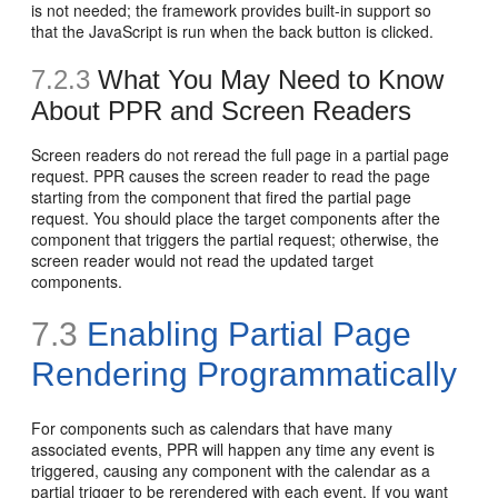
is not needed; the framework provides built-in support so
that the JavaScript is run when the back button is clicked.
7.2.3
What You May Need to Know
About PPR and Screen Readers
Screen readers do not reread the full page in a partial page
request. PPR causes the screen reader to read the page
starting from the component that fired the partial page
request. You should place the target components after the
component that triggers the partial request; otherwise, the
screen reader would not read the updated target
components.
7.3
Enabling Partial Page
Rendering Programmatically
For components such as calendars that have many
associated events, PPR will happen any time any event is
triggered, causing any component with the calendar as a
partial trigger to be rerendered with each event. If you want