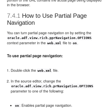
portion of the URL contains the actual page being displayed
in the browser.
7.4.1
How to Use Partial Page
Navigation
You can turn partial page navigation on by setting the
oracle.adf.view.rich.pprNavigation.OPTIONS
context parameter in the
file to
.
web.xml
on
To use partial page navigation:
Double-click the
file.
web.xml
In the source editor, change the
oracle.adf.view.rich.prNavigation.OPTIONS
parameter to one of the following:
: Enables partial page navigation.
on