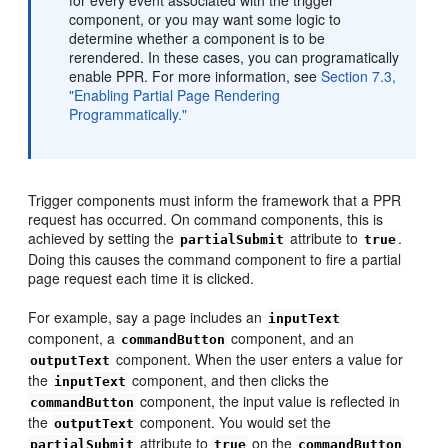
component, or you may want some logic to
determine whether a component is to be
rerendered. In these cases, you can programatically
enable PPR. For more information, see
Section 7.3,
"Enabling Partial Page Rendering
Programmatically."
Trigger components must inform the framework that a PPR
request has occurred. On command components, this is
achieved by setting the
attribute to
.
partialSubmit
true
Doing this causes the command component to fire a partial
page request each time it is clicked.
For example, say a page includes an
inputText
component, a
component, and an
commandButton
component. When the user enters a value for
outputText
the
component, and then clicks the
inputText
component, the input value is reflected in
commandButton
the
component. You would set the
outputText
attribute to
on the
partialSubmit
true
commandButton