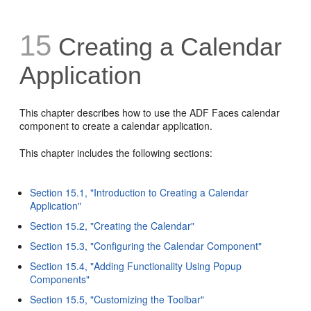
15
Creating a Calendar
Application
This chapter describes how to use the ADF Faces calendar
component to create a calendar application.
This chapter includes the following sections:
Section 15.1, "Introduction to Creating a Calendar
Application"
Section 15.2, "Creating the Calendar"
Section 15.3, "Configuring the Calendar Component"
Section 15.4, "Adding Functionality Using Popup
Components"
Section 15.5, "Customizing the Toolbar"