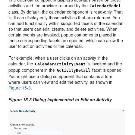
activities and the provider returned by the
CalendarModel
class. By default, the calendar component is read-only. That
is, it can display only those activities that are returned. You
can add functionality within supported facets of the calendar
so that users can edit, create, and delete activities. When
certain events are invoked, popup components placed in
these corresponding facets are opened, which can allow the
user to act on activities or the calendar.
For example, when a user clicks on an activity in the
calendar, the
is invoked and the
CalendarActivityEvent
popup component in the
facet is opened.
ActivityDetail
You might use a dialog component that contains a form
where users can view and edit the activity, as shown in
Figure 15-3
.
Figure 15-3 Dialog Implemented to Edit an Activity