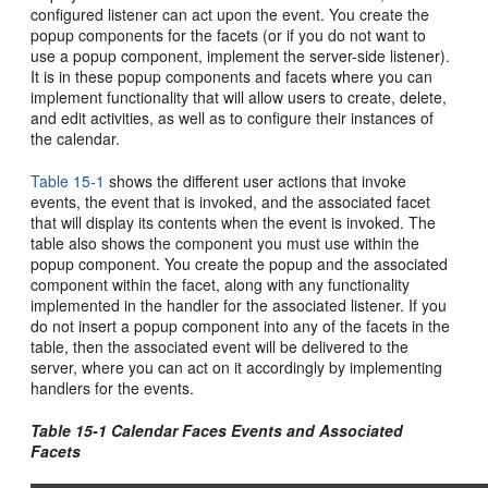
configured listener can act upon the event. You create the
popup components for the facets (or if you do not want to
use a popup component, implement the server-side listener).
It is in these popup components and facets where you can
implement functionality that will allow users to create, delete,
and edit activities, as well as to configure their instances of
the calendar.
Table 15-1
shows the different user actions that invoke
events, the event that is invoked, and the associated facet
that will display its contents when the event is invoked. The
table also shows the component you must use within the
popup component. You create the popup and the associated
component within the facet, along with any functionality
implemented in the handler for the associated listener. If you
do not insert a popup component into any of the facets in the
table, then the associated event will be delivered to the
server, where you can act on it accordingly by implementing
handlers for the events.
Table 15-1 Calendar Faces Events and Associated
Facets