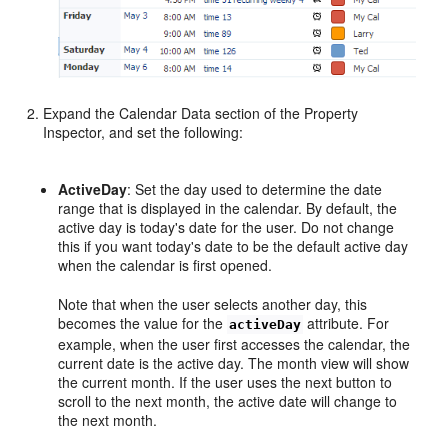
Expand the Calendar Data section of the Property
Inspector, and set the following:
ActiveDay
: Set the day used to determine the date
range that is displayed in the calendar. By default, the
active day is today's date for the user. Do not change
this if you want today's date to be the default active day
when the calendar is first opened.
Note that when the user selects another day, this
becomes the value for the
attribute. For
activeDay
example, when the user first accesses the calendar, the
current date is the active day. The month view will show
the current month. If the user uses the next button to
scroll to the next month, the active date will change to
the next month.