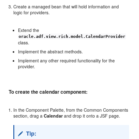
Create a managed bean that will hold information and
logic for providers.
Extend the
oracle.adf.view.rich.model.CalendarProvider
class.
Implement the abstract methods.
Implement any other required functionality for the
provider.
To create the calendar component:
In the Component Palette, from the Common Components
section, drag a
Calendar
and drop it onto a JSF page.
Tip: