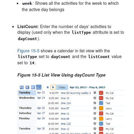
: Shows all the activities for the week to which
week
the active day belongs
ListCount
: Enter the number of days' activities to
display (used only when the
attribute is set to
listType
).
dayCount
Figure 15-5
shows a calendar in list view with the
set to
and the
value
listType
dayCount
listCount
set to
.
14
Figure 15-5 List View Using dayCount Type