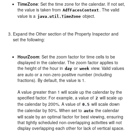
TimeZone
: Set the time zone for the calendar. If not set,
the value is taken from
. The valid
AdfFacesContext
value is a
object.
java.util.TimeZone
Expand the Other section of the Property Inspector and
set the following:
HourZoom
: Set the zoom factor for time cells to be
displayed in the calendar. The zoom factor applies to
the height of the hour in
or
view. Valid values
day
week
are auto or a non-zero positive number (including
fractions). By default, the value is 1.
A value greater than 1 will scale up the calendar by the
specified factor. For example, a value of
will scale up
2
the calendar by 200%. A value of
will scale down
0.5
the calendar by 50%. When set to
the calendar
auto
will scale by an optimal factor for best viewing, ensuring
that tightly scheduled non-overlapping activities will not
display overlapping each other for lack of vertical space.