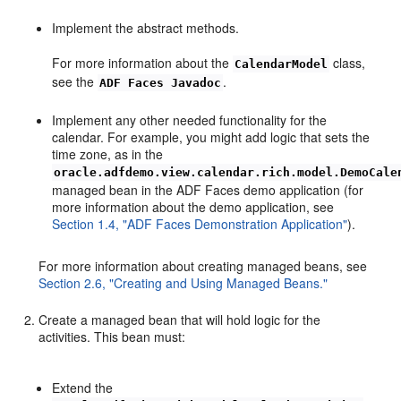
Implement the abstract methods.
For more information about the
class,
CalendarModel
see the
.
ADF Faces Javadoc
Implement any other needed functionality for the
calendar. For example, you might add logic that sets the
time zone, as in the
oracle.adfdemo.view.calendar.rich.model.DemoCale
managed bean in the ADF Faces demo application (for
more information about the demo application, see
Section 1.4, "ADF Faces Demonstration Application"
).
For more information about creating managed beans, see
Section 2.6, "Creating and Using Managed Beans."
Create a managed bean that will hold logic for the
activities. This bean must:
Extend the