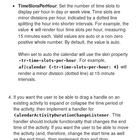
TimeSlotsPerHour
: Set the number of time slots to
display per hour in day or week view. Time slots are
minor divisions per hour, indicated by a dotted line
splitting the hour into shorter intervals. For example, the
value
will render four time slots per hour, measuring
4
15 minutes each. Valid values are auto or a non-zero
positive whole number. By default, the value is auto.
When set to auto the calendar will use the skin property
. For example,
-tr-time-slots-per-hour
will
af|calendar {-tr-time-slots-per-hour: 4}
render a minor division (dotted line) at 15-minute
intervals.
If you want the user to be able to drag a handle on an
existing activity to expand or collapse the time period of
the activity, then implement a handler for
. This
CalendarActivityDurationChangeListener
handler should include functionality that changes the end
time of the activity. If you want the user to be able to move
the activity (and, therefore, change the start time as well
as the end time), then implement drag and drop