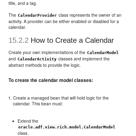
title, and a tag.
The
class represents the owner of an
CalendarProvider
activity. A provider can be either enabled or disabled for a
calendar.
15.2.2
How to Create a Calendar
Create your own implementations of the
CalendarModel
and
classes and implement the
CalendarActivity
abstract methods to provide the logic.
To create the calendar model classes:
Create a managed bean that will hold logic for the
calendar. This bean must:
Extend the
oracle.adf.view.rich.model.CalendarModel
class.