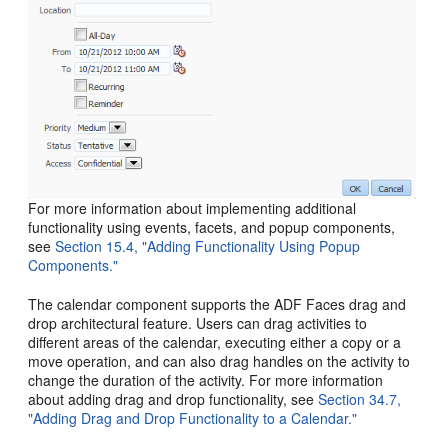
For more information about implementing additional
functionality using events, facets, and popup components,
see
Section 15.4, "Adding Functionality Using Popup
Components."
The calendar component supports the ADF Faces drag and
drop architectural feature. Users can drag activities to
different areas of the calendar, executing either a copy or a
move operation, and can also drag handles on the activity to
change the duration of the activity. For more information
about adding drag and drop functionality, see
Section 34.7,
"Adding Drag and Drop Functionality to a Calendar."