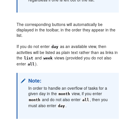
The corresponding buttons will automatically be
displayed in the toolbar, in the order they appear in the
list.
If you do not enter
as an available view, then
day
activities will be listed as plain text rather than as links in
the
and
views (provided you do not also
list
week
enter
).
all
Note:
In order to handle an overflow of tasks for a
given day in the
view, if you enter
month
and do not also enter
, then you
month
all
must also enter
.
day