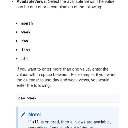
AvailableViews
: Select the available views. The value
can be one of or a combination of the following:
month
week
day
list
all
If you want to enter more than one value, enter the
values with a space between. For example, if you want
the calendar to use day and week views, you would
enter the following:
Note:
If
is entered, then all views are available,
all
regardless if one is left out of the list.