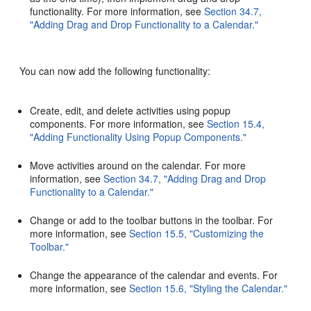
functionality. For more information, see
Section 34.7,
"Adding Drag and Drop Functionality to a Calendar."
You can now add the following functionality:
Create, edit, and delete activities using popup
components. For more information, see
Section 15.4,
"Adding Functionality Using Popup Components."
Move activities around on the calendar. For more
information, see
Section 34.7, "Adding Drag and Drop
Functionality to a Calendar."
Change or add to the toolbar buttons in the toolbar. For
more information, see
Section 15.5, "Customizing the
Toolbar."
Change the appearance of the calendar and events. For
more information, see
Section 15.6, "Styling the Calendar."