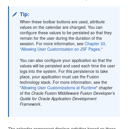
Tip:
When these toolbar buttons are used, attribute
values on the calendar are changed. You can
configure these values to be persisted so that they
remain for the user during the duration of the
session. For more information, see
Chapter 33,
"Allowing User Customization on JSF Pages."
You can also configure your application so that the
values will be persisted and used each time the user
logs into the system. For this persistence to take
place, your application must use the Fusion
technology stack. For more information, see the
"
Allowing User Customizations at Runtime
" chapter
of the
Oracle Fusion Middleware Fusion Developer's
Guide for Oracle Application Development
Framework
.
The calendar component displays activities based on those