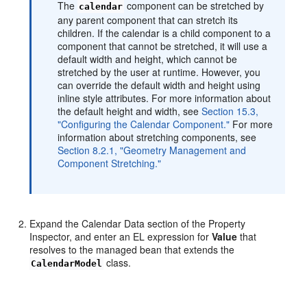
The
component can be stretched by
calendar
any parent component that can stretch its
children. If the calendar is a child component to a
component that cannot be stretched, it will use a
default width and height, which cannot be
stretched by the user at runtime. However, you
can override the default width and height using
inline style attributes. For more information about
the default height and width, see
Section 15.3,
"Configuring the Calendar Component."
For more
information about stretching components, see
Section 8.2.1, "Geometry Management and
Component Stretching."
Expand the Calendar Data section of the Property
Inspector, and enter an EL expression for
Value
that
resolves to the managed bean that extends the
class.
CalendarModel