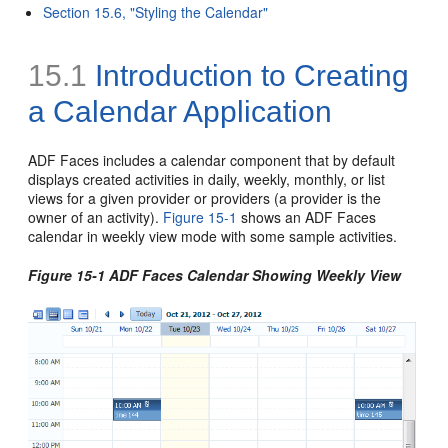
Section 15.6, "Styling the Calendar"
15.1
Introduction to Creating
a Calendar Application
ADF Faces includes a calendar component that by default
displays created activities in daily, weekly, monthly, or list
views for a given provider or providers (a provider is the
owner of an activity).
Figure 15-1
shows an ADF Faces
calendar in weekly view mode with some sample activities.
Figure 15-1 ADF Faces Calendar Showing Weekly View