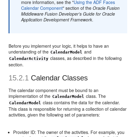
more information, see the "
Using the ADF Faces
Calendar Component
" section of the
Oracle Fusion
Middleware Fusion Developer's Guide for Oracle
Application Development Framework
.
Before you implement your logic, it helps to have an
understanding of the
and
CalendarModel
classes, as described in the following
CalendarActivity
section.
15.2.1
Calendar Classes
The calendar component must be bound to an
implementation of the
class. The
CalendarModel
class contains the data for the calendar.
CalendarModel
This class is responsible for returning a collection of calendar
activities, given the following set of parameters:
Provider ID: The owner of the activities. For example, you