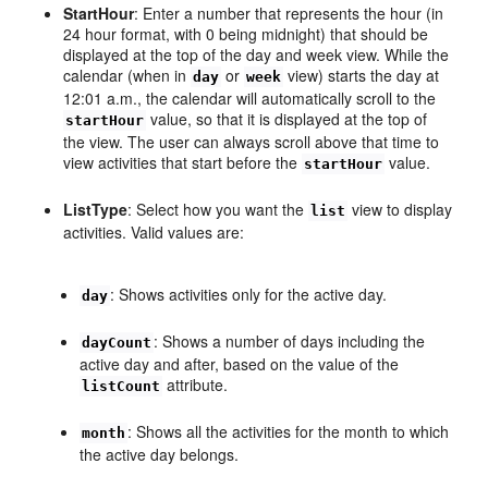
StartHour
: Enter a number that represents the hour (in
24 hour format, with 0 being midnight) that should be
displayed at the top of the day and week view. While the
calendar (when in
or
view) starts the day at
day
week
12:01 a.m., the calendar will automatically scroll to the
value, so that it is displayed at the top of
startHour
the view. The user can always scroll above that time to
view activities that start before the
value.
startHour
ListType
: Select how you want the
view to display
list
activities. Valid values are:
: Shows activities only for the active day.
day
: Shows a number of days including the
dayCount
active day and after, based on the value of the
attribute.
listCount
: Shows all the activities for the month to which
month
the active day belongs.