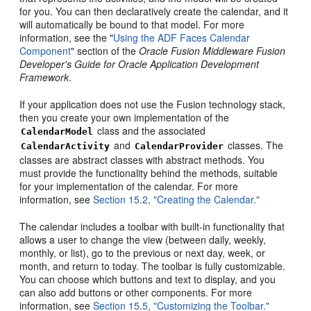
for you. You can then declaratively create the calendar, and it
will automatically be bound to that model. For more
information, see the "
Using the ADF Faces Calendar
Component
" section of the
Oracle Fusion Middleware Fusion
Developer's Guide for Oracle Application Development
Framework
.
If your application does not use the Fusion technology stack,
then you create your own implementation of the
class and the associated
CalendarModel
and
classes. The
CalendarActivity
CalendarProvider
classes are abstract classes with abstract methods. You
must provide the functionality behind the methods, suitable
for your implementation of the calendar. For more
information, see
Section 15.2, "Creating the Calendar."
The calendar includes a toolbar with built-in functionality that
allows a user to change the view (between daily, weekly,
monthly, or list), go to the previous or next day, week, or
month, and return to today. The toolbar is fully customizable.
You can choose which buttons and text to display, and you
can also add buttons or other components. For more
information, see
Section 15.5, "Customizing the Toolbar."