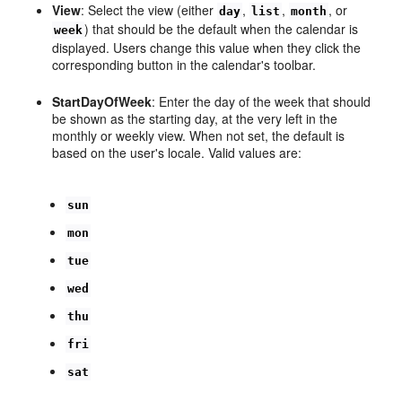
View
: Select the view (either
,
,
, or
day
list
month
) that should be the default when the calendar is
week
displayed. Users change this value when they click the
corresponding button in the calendar's toolbar.
StartDayOfWeek
: Enter the day of the week that should
be shown as the starting day, at the very left in the
monthly or weekly view. When not set, the default is
based on the user's locale. Valid values are:
sun
mon
tue
wed
thu
fri
sat