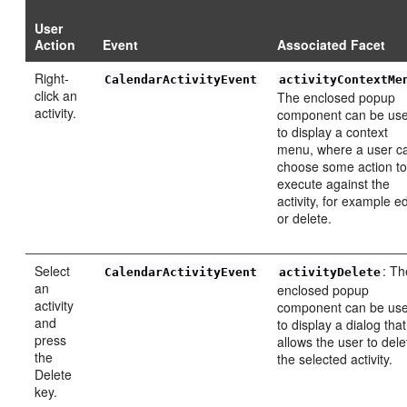
User
Action
Event
Associated Facet
Right-
CalendarActivityEvent
activityContextMe
click an
The enclosed popup
activity.
component can be us
to display a context
menu, where a user c
choose some action t
execute against the
activity, for example ed
or delete.
Select
: Th
CalendarActivityEvent
activityDelete
an
enclosed popup
activity
component can be us
and
to display a dialog that
press
allows the user to dele
the
the selected activity.
Delete
key.