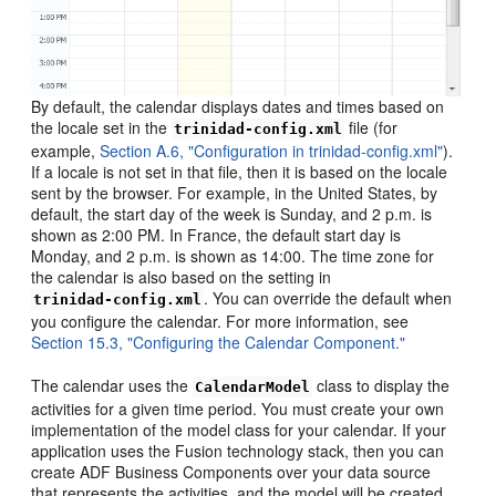
By default, the calendar displays dates and times based on
the locale set in the
file (for
trinidad-config.xml
example,
Section A.6, "Configuration in trinidad-config.xml"
).
If a locale is not set in that file, then it is based on the locale
sent by the browser. For example, in the United States, by
default, the start day of the week is Sunday, and 2 p.m. is
shown as 2:00 PM. In France, the default start day is
Monday, and 2 p.m. is shown as 14:00. The time zone for
the calendar is also based on the setting in
. You can override the default when
trinidad-config.xml
you configure the calendar. For more information, see
Section 15.3, "Configuring the Calendar Component."
The calendar uses the
class to display the
CalendarModel
activities for a given time period. You must create your own
implementation of the model class for your calendar. If your
application uses the Fusion technology stack, then you can
create ADF Business Components over your data source
that represents the activities, and the model will be created