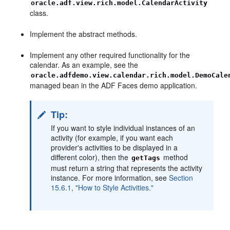
oracle.adf.view.rich.model.CalendarActivity
class.
Implement the abstract methods.
Implement any other required functionality for the
calendar. As an example, see the
oracle.adfdemo.view.calendar.rich.model.DemoCale
managed bean in the ADF Faces demo application.
Tip:
If you want to style individual instances of an
activity (for example, if you want each
provider's activities to be displayed in a
different color), then the
method
getTags
must return a string that represents the activity
instance. For more information, see
Section
15.6.1, "How to Style Activities."