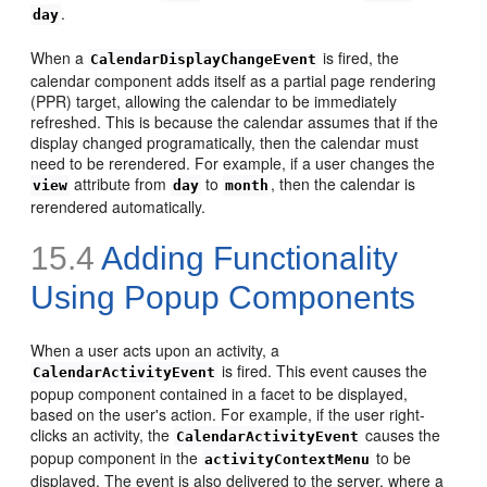
.
day
When a
is fired, the
CalendarDisplayChangeEvent
calendar component adds itself as a partial page rendering
(PPR) target, allowing the calendar to be immediately
refreshed. This is because the calendar assumes that if the
display changed programatically, then the calendar must
need to be rerendered. For example, if a user changes the
attribute from
to
, then the calendar is
view
day
month
rerendered automatically.
15.4
Adding Functionality
Using Popup Components
When a user acts upon an activity, a
is fired. This event causes the
CalendarActivityEvent
popup component contained in a facet to be displayed,
based on the user's action. For example, if the user right-
clicks an activity, the
causes the
CalendarActivityEvent
popup component in the
to be
activityContextMenu
displayed. The event is also delivered to the server, where a