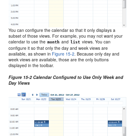
You can configure the calendar so that it only displays a
subset of those views. For example, you may not want your
calendar to use the
and
views. You can
month
list
configure it so that only the day and week views are
available, as shown in
Figure 15-2
. Because only day and
week views are available, those are the only buttons
displayed in the toolbar.
Figure 15-2 Calendar Configured to Use Only Week and
Day Views