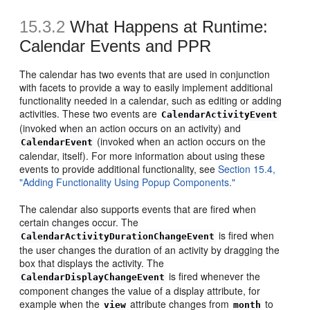
15.3.2
What Happens at Runtime:
Calendar Events and PPR
The calendar has two events that are used in conjunction
with facets to provide a way to easily implement additional
functionality needed in a calendar, such as editing or adding
activities. These two events are
CalendarActivityEvent
(invoked when an action occurs on an activity) and
(invoked when an action occurs on the
CalendarEvent
calendar, itself). For more information about using these
events to provide additional functionality, see
Section 15.4,
"Adding Functionality Using Popup Components."
The calendar also supports events that are fired when
certain changes occur. The
is fired when
CalendarActivityDurationChangeEvent
the user changes the duration of an activity by dragging the
box that displays the activity. The
is fired whenever the
CalendarDisplayChangeEvent
component changes the value of a display attribute, for
example when the
attribute changes from
to
view
month