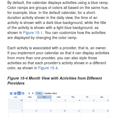
By default, the calendar displays activities using a blue ramp.
Color ramps are groups of colors all based on the same hue,
for example, blue. In the default calendar, for a short-
duration activity shown in the daily view, the time of an
activity is shown with a dark blue background, while the title
of the activity is shown with a light blue background, as
shown in
Figure 15-1
. You can customize how the activities
are displayed by changing the color ramp.
Each activity is associated with a provider, that is, an owner.
If you implement your calendar so that it can display activities
from more than one provider, you can also style those
activities so that each provider's activity shows in a different
color, as shown in
Figure 15-4
.
Figure 15-4 Month View with Activities from Different
Providers