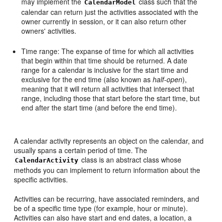
may implement the
class such that the
CalendarModel
calendar can return just the activities associated with the
owner currently in session, or it can also return other
owners' activities.
Time range: The expanse of time for which all activities
that begin within that time should be returned. A date
range for a calendar is inclusive for the start time and
exclusive for the end time (also known as
half-open
),
meaning that it will return all activities that intersect that
range, including those that start before the start time, but
end after the start time (and before the end time).
A calendar activity represents an object on the calendar, and
usually spans a certain period of time. The
class is an abstract class whose
CalendarActivity
methods you can implement to return information about the
specific activities.
Activities can be recurring, have associated reminders, and
be of a specific time type (for example, hour or minute).
Activities can also have start and end dates, a location, a