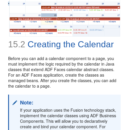
15.2
Creating the Calendar
Before you can add a calendar component to a page, you
must implement the logic required by the calendar in Java
classes that extend ADF Faces calendar abstract classes.
For an ADF Faces application, create the classes as
managed beans. After you create the classes, you can add
the calendar to a page.
Note:
If your application uses the Fusion technology stack,
implement the calendar classes using ADF Business
Components. This will allow you to declaratively
create and bind your calendar component. For