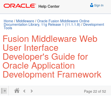
Sign In
Home
/
Middleware
/
Oracle Fusion Middleware Online
Documentation Library, 11g Release 1 (11.1.1.8)
/
Development
Tools
Fusion Middleware Web
User Interface
Developer's Guide for
Oracle Application
Development Framework
Page 22 of 52