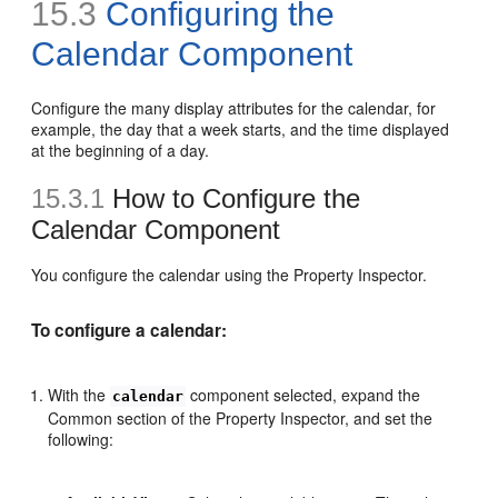
15.3
Configuring the
Calendar Component
Configure the many display attributes for the calendar, for
example, the day that a week starts, and the time displayed
at the beginning of a day.
15.3.1
How to Configure the
Calendar Component
You configure the calendar using the Property Inspector.
To configure a calendar:
With the
component selected, expand the
calendar
Common section of the Property Inspector, and set the
following: