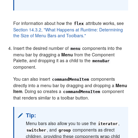
For information about how the
attribute works, see
flex
Section 14.3.2, "What Happens at Runtime: Determining
the Size of Menu Bars and Toolbars."
Insert the desired number of
components into the
menu
menu bar by dragging a
Menu
from the Component
Palette, and dropping it as a child to the
menuBar
component.
You can also insert
components
commandMenuItem
directly into a menu bar by dragging and dropping a
Menu
Item
. Doing so creates a
component
commandMenuItem
that renders similar to a toolbar button.
Tip:
Menu bars also allow you to use the
,
iterator
, and
components as direct
switcher
group
children, providing these components wrap child