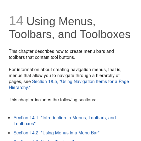
14
Using Menus,
Toolbars, and Toolboxes
This chapter describes how to create menu bars and
toolbars that contain tool buttons.
For information about creating navigation menus, that is,
menus that allow you to navigate through a hierarchy of
pages, see
Section 18.5, "Using Navigation Items for a Page
Hierarchy."
This chapter includes the following sections:
Section 14.1, "Introduction to Menus, Toolbars, and
Toolboxes"
Section 14.2, "Using Menus in a Menu Bar"