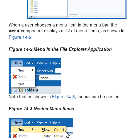
When a user chooses a menu item in the menu bar, the
component displays a list of menu items, as shown in
menu
Figure 14-2
.
Figure 14-2 Menu in the File Explorer Application
Note that as shown in
Figure 14-3
, menus can be nested.
Figure 14-3 Nested Menu Items