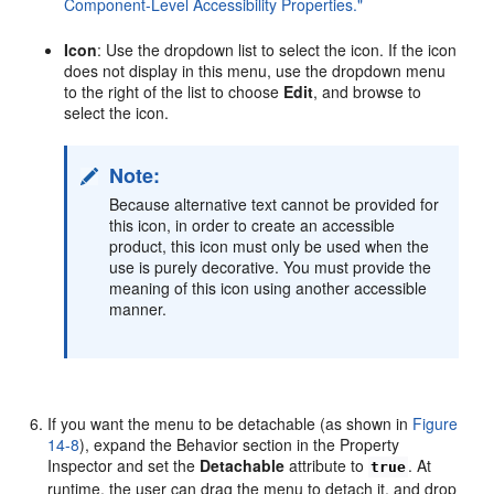
Component-Level Accessibility Properties."
Icon
: Use the dropdown list to select the icon. If the icon
does not display in this menu, use the dropdown menu
to the right of the list to choose
Edit
, and browse to
select the icon.
Note:
Because alternative text cannot be provided for
this icon, in order to create an accessible
product, this icon must only be used when the
use is purely decorative. You must provide the
meaning of this icon using another accessible
manner.
If you want the menu to be detachable (as shown in
Figure
14-8
), expand the Behavior section in the Property
Inspector and set the
Detachable
attribute to
. At
true
runtime, the user can drag the menu to detach it, and drop