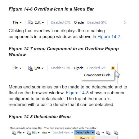
Figure 14-6 Overflow Icon in a Menu Bar
Clicking that overflow icon displays the remaining
components in a popup window, as shown in
Figure 14-7
.
Figure 14-7 menu Component in an Overflow Popup
Window
Menus and submenus can be made to be detachable and to
float on the browser window.
Figure 14-8
shows a submenu
configured to be detachable. The top of the menu is
rendered with a bar to denote that it can be detached.
Figure 14-8 Detachable Menu