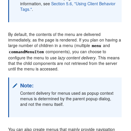
information, see
Section 5.6, "Using Client Behavior
Tags."
.
By default, the contents of the menu are delivered
immediately, as the page is rendered. If you plan on having a
large number of children in a menu (multiple
and
menu
components), you can choose to
commandMenuItem
configure the menu to use
lazy content delivery
. This means
that the child components are not retrieved from the server
until the menu is accessed.
Note:
Content delivery for menus used as popup context
menus is determined by the parent popup dialog,
and not the menu itself.
You can also create menus that mainly provide navigation