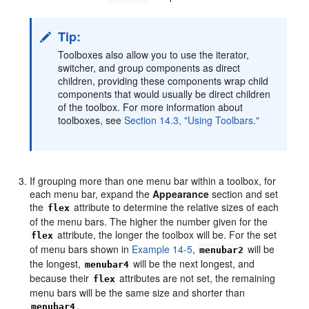
Tip:
Toolboxes also allow you to use the iterator,
switcher, and group components as direct
children, providing these components wrap child
components that would usually be direct children
of the toolbox. For more information about
toolboxes, see
Section 14.3, "Using Toolbars."
If grouping more than one menu bar within a toolbox, for
each menu bar, expand the
Appearance
section and set
the
attribute to determine the relative sizes of each
flex
of the menu bars. The higher the number given for the
attribute, the longer the toolbox will be. For the set
flex
of menu bars shown in
Example 14-5
,
will be
menubar2
the longest,
will be the next longest, and
menubar4
because their
attributes are not set, the remaining
flex
menu bars will be the same size and shorter than
.
menubar4