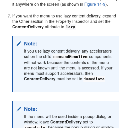
it anywhere on the screen (as shown in
Figure 14-9
).
If you want the menu to use lazy content delivery, expand
the Other section in the Property Inspector and set the
ContentDelivery
attribute to
.
lazy
Note:
If you use lazy content delivery, any accelerators
set on the child
components
commandMenuItem
will not work because the contents of the menu
are not known until the menu is accessed. If your
menu must support accelerators, then
ContentDelivery
must be set to
.
immediate
Note:
If the menu will be used inside a popup dialog or
window, leave
ContentDelivery
set to
, because the popup dialog or window
immediate