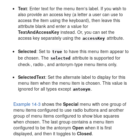
Text
: Enter text for the menu item's label. If you wish to
also provide an access key (a letter a user can use to
access the item using the keyboard), then leave this
attribute blank and enter a value for
TextAndAccessKey
instead. Or, you can set the
access key separately using the
attribute.
accessKey
Selected
: Set to
to have this menu item appear to
true
be chosen. The
attribute is supported for
selected
check-, radio-, and antonym-type menu items only.
SelectedText
: Set the alternate label to display for this
menu item when the menu item is chosen. This value is
ignored for all types except
.
antonym
Example 14-3
shows the
Special
menu with one group of
menu items configured to use radio buttons and another
group of menu items configured to show blue squares
when chosen. The last group contains a menu item
configured to be the antonym
Open
when it is first
displayed, and then it toggles to
Closed
.