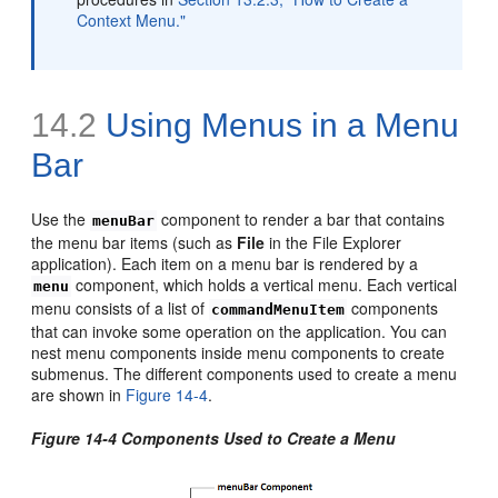
Context Menu."
14.2
Using Menus in a Menu
Bar
Use the
component to render a bar that contains
menuBar
the menu bar items (such as
File
in the File Explorer
application). Each item on a menu bar is rendered by a
component, which holds a vertical menu. Each vertical
menu
menu consists of a list of
components
commandMenuItem
that can invoke some operation on the application. You can
nest menu components inside menu components to create
submenus. The different components used to create a menu
are shown in
Figure 14-4
.
Figure 14-4 Components Used to Create a Menu