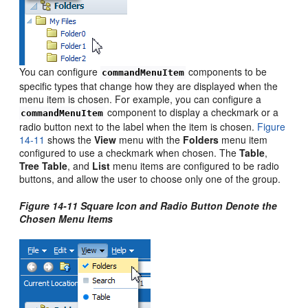
You can configure
components to be
commandMenuItem
specific types that change how they are displayed when the
menu item is chosen. For example, you can configure a
component to display a checkmark or a
commandMenuItem
radio button next to the label when the item is chosen.
Figure
14-11
shows the
View
menu with the
Folders
menu item
configured to use a checkmark when chosen. The
Table
,
Tree
Table
, and
List
menu items are configured to be radio
buttons, and allow the user to choose only one of the group.
Figure 14-11 Square Icon and Radio Button Denote the
Chosen Menu Items