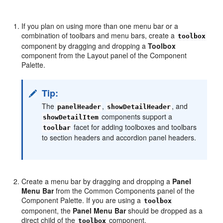
If you plan on using more than one menu bar or a
combination of toolbars and menu bars, create a
toolbox
component by dragging and dropping a
Toolbox
component from the Layout panel of the Component
Palette.
Tip:
The
,
, and
panelHeader
showDetailHeader
components support a
showDetailItem
facet for adding toolboxes and toolbars
toolbar
to section headers and accordion panel headers.
Create a menu bar by dragging and dropping a
Panel
Menu Bar
from the Common Components panel of the
Component Palette. If you are using a
toolbox
component, the
Panel Menu Bar
should be dropped as a
direct child of the
component.
toolbox