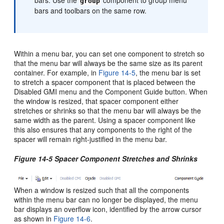
group
bars and toolbars on the same row.
Within a menu bar, you can set one component to stretch so
that the menu bar will always be the same size as its parent
container. For example, in
Figure 14-5
, the menu bar is set
to stretch a spacer component that is placed between the
Disabled GMI menu and the Component Guide button. When
the window is resized, that spacer component either
stretches or shrinks so that the menu bar will always be the
same width as the parent. Using a spacer component like
this also ensures that any components to the right of the
spacer will remain right-justified in the menu bar.
Figure 14-5 Spacer Component Stretches and Shrinks
When a window is resized such that all the components
within the menu bar can no longer be displayed, the menu
bar displays an overflow icon, identified by the arrow cursor
as shown in
Figure 14-6
.