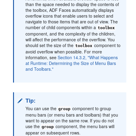
than the space needed to display the contents of
the toolbox, ADF Faces automatically displays
overflow icons that enable users to select and
navigate to those items that are out of view. The
number of child components within a
toolbox
component, and the complexity of the children,
will affect the performance of the overflow. You
should set the size of the
component to
toolbox
avoid overflow when possible. For more
information, see
Section 14.3.2, "What Happens
at Runtime: Determining the Size of Menu Bars
and Toolbars."
Tip:
You can use the
component to group
group
menu bars (or menu bars and toolbars) that you
want to appear on the same row. If you do not
use the
component, the menu bars will
group
appear on subsequent rows.