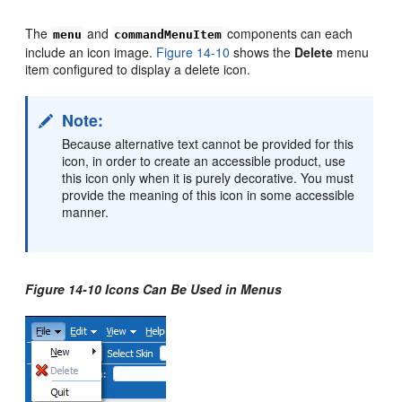
The
and
components can each
menu
commandMenuItem
include an icon image.
Figure 14-10
shows the
Delete
menu
item configured to display a delete icon.
Note:
Because alternative text cannot be provided for this
icon, in order to create an accessible product, use
this icon only when it is purely decorative. You must
provide the meaning of this icon in some accessible
manner.
Figure 14-10 Icons Can Be Used in Menus