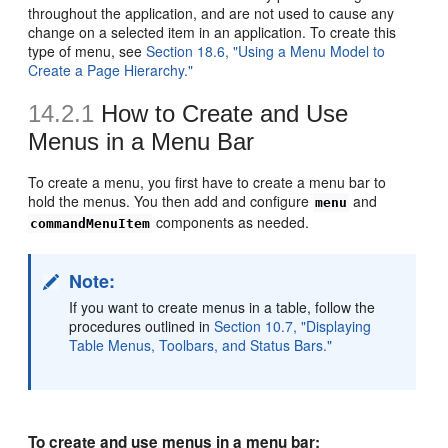
throughout the application, and are not used to cause any
change on a selected item in an application. To create this
type of menu, see
Section 18.6, "Using a Menu Model to
Create a Page Hierarchy."
14.2.1
How to Create and Use
Menus in a Menu Bar
To create a menu, you first have to create a menu bar to
hold the menus. You then add and configure
and
menu
components as needed.
commandMenuItem
Note:
If you want to create menus in a table, follow the
procedures outlined in
Section 10.7, "Displaying
Table Menus, Toolbars, and Status Bars."
To create and use menus in a menu bar: