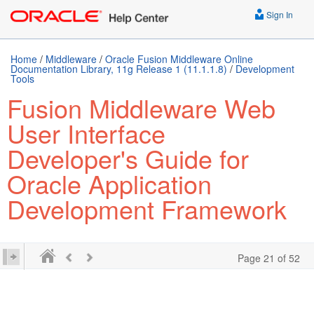
Sign In
Home
/
Middleware
/
Oracle Fusion Middleware Online
Documentation Library, 11g Release 1 (11.1.1.8)
/
Development
Tools
Fusion Middleware Web
User Interface
Developer's Guide for
Oracle Application
Development Framework
Page 21 of 52