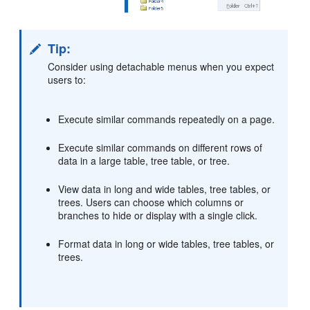
Tip:
Consider using detachable menus when you expect
users to:
Execute similar commands repeatedly on a page.
Execute similar commands on different rows of
data in a large table, tree table, or tree.
View data in long and wide tables, tree tables, or
trees. Users can choose which columns or
branches to hide or display with a single click.
Format data in long or wide tables, tree tables, or
trees.