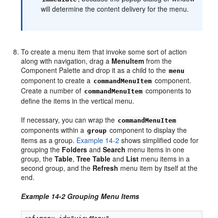
will determine the content delivery for the menu.
To create a menu item that invoke some sort of action
along with navigation, drag a
MenuItem
from the
Component Palette and drop it as a child to the
menu
component to create a
component.
commandMenuItem
Create a number of
components to
commandMenuItem
define the items in the vertical menu.
If necessary, you can wrap the
commandMenuItem
components within a
component to display the
group
items as a group.
Example 14-2
shows simplified code for
grouping the
Folders
and
Search
menu items in one
group, the
Table
,
Tree
Table
and
List
menu items in a
second group, and the
Refresh
menu item by itself at the
end.
Example 14-2 Grouping Menu Items