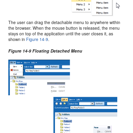
The user can drag the detachable menu to anywhere within
the browser. When the mouse button is released, the menu
stays on top of the application until the user closes it, as
shown in
Figure 14-9
.
Figure 14-9 Floating Detached Menu