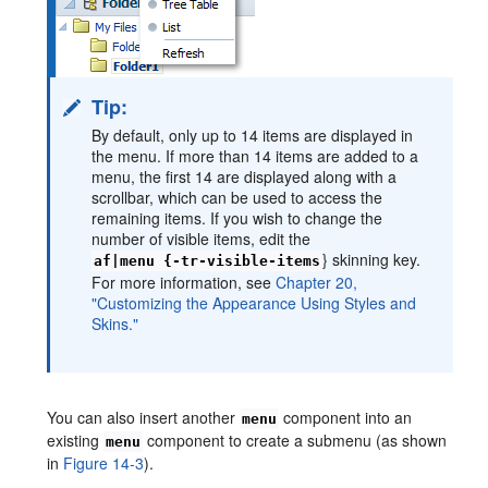
Tip:
By default, only up to 14 items are displayed in
the menu. If more than 14 items are added to a
menu, the first 14 are displayed along with a
scrollbar, which can be used to access the
remaining items. If you wish to change the
number of visible items, edit the
} skinning key.
af|menu {-tr-visible-items
For more information, see
Chapter 20,
"Customizing the Appearance Using Styles and
Skins."
You can also insert another
component into an
menu
existing
component to create a submenu (as shown
menu
in
Figure 14-3
).