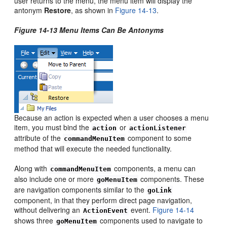
user returns to the menu, the menu item will display the
antonym
Restore
, as shown in
Figure 14-13
.
Figure 14-13 Menu Items Can Be Antonyms
Because an action is expected when a user chooses a menu
item, you must bind the
or
action
actionListener
attribute of the
component to some
commandMenuItem
method that will execute the needed functionality.
Along with
components, a menu can
commandMenuItem
also include one or more
components. These
goMenuItem
are navigation components similar to the
goLink
component, in that they perform direct page navigation,
without delivering an
event.
Figure 14-14
ActionEvent
shows three
components used to navigate to
goMenuItem