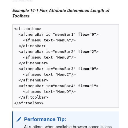
Example 14-1 Flex Attribute Determines Length of
Toolbars
<af:toolbox>

  <af:menuBar id="menuBar1" 
flex="0"
>

    <af:menu text="MenuA"/>

  </af:menBar>

  <af:menuBar id="menuBar2" 
flex="2"
>

    <af:menu text="MenuB"/>

  </af:menuBar>

  <af:menuBar id="menuBar3" 
flex="0"
>

    <af:menu text="MenuC"/>

  </af:menuBar>

  <af:menuBar id="menuBar4" 
flex="1"
>

    <af:menu text="MenuD"/>

  </af:toolbar>

Performance Tip:
At runtime, when available browser space is less