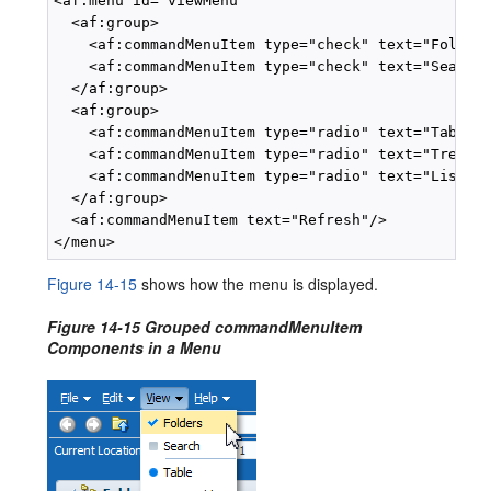
<af:menu id="viewMenu"

  <af:group>

    <af:commandMenuItem type="check" text="Folders
    <af:commandMenuItem type="check" text="Search"
  </af:group>

  <af:group>

    <af:commandMenuItem type="radio" text="Table"/
    <af:commandMenuItem type="radio" text="Tree Ta
    <af:commandMenuItem type="radio" text="List"/>
  </af:group>

  <af:commandMenuItem text="Refresh"/>

Figure 14-15
shows how the menu is displayed.
Figure 14-15 Grouped commandMenuItem
Components in a Menu