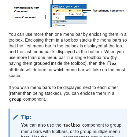
You can use more than one menu bar by enclosing them in a
toolbox. Enclosing them in a toolbox stacks the menu bars so
that the first menu bar in the toolbox is displayed at the top,
and the last menu bar is displayed at the bottom. When you
use more than one menu bar in a single toolbox row (by
having them grouped inside the toolbox), then the
flex
attribute will determine which menu bar will take up the most
space.
If you wish menu bars to be displayed next to each other
(rather than being stacked), you can enclose them in a
component.
group
Tip:
You can also use the
component to group
toolbox
menu bars with toolbars, or to group multiple menu
bars. Use the
component to group menu