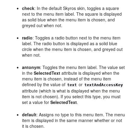
check
: In the default Skyros skin, toggles a square
next to the menu item label. The square is displayed
as solid blue when the menu item is chosen, and
greyed out when not.
radio
: Toggles a radio button next to the menu item
label. The radio button is displayed as a solid blue
circle when the menu item is chosen, and greyed out
when not.
antonym
: Toggles the menu item label. The value set
in the
SelectedText
attribute is displayed when the
menu item is chosen, instead of the menu item
defined by the value of
or
text
textAndAccessKey
attribute (which is what is displayed when the menu
item is not chosen). If you select this type, you must
set a value for
SelectedText
.
default
: Assigns no type to this menu item. The menu
item is displayed in the same manner whether or not
it is chosen.