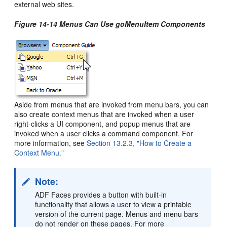
external web sites.
Figure 14-14 Menus Can Use goMenuItem Components
Aside from menus that are invoked from menu bars, you can
also create context menus that are invoked when a user
right-clicks a UI component, and popup menus that are
invoked when a user clicks a command component. For
more information, see
Section 13.2.3, "How to Create a
Context Menu."
Note:
ADF Faces provides a button with built-in
functionality that allows a user to view a printable
version of the current page. Menus and menu bars
do not render on these pages. For more