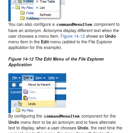
You can also configure a
component to
commandMenuItem
have an antonym. Antonyms display different text when the
user chooses a menu item.
Figure 14-12
shows an
Undo
menu item in the
Edit
menu (added to the File Explorer
application for this example).
Figure 14-12 The Edit Menu of the File Explorer
Application
By configuring the
component for the
commandMenuItem
Undo
menu item to be an antonym and to have alternate
text to display, when a user chooses
Undo
, the next time the