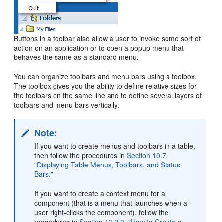
Buttons in a toolbar also allow a user to invoke some sort of
action on an application or to open a popup menu that
behaves the same as a standard menu.
You can organize toolbars and menu bars using a toolbox.
The toolbox gives you the ability to define relative sizes for
the toolbars on the same line and to define several layers of
toolbars and menu bars vertically.
Note:
If you want to create menus and toolbars in a table,
then follow the procedures in
Section 10.7,
"Displaying Table Menus, Toolbars, and Status
Bars."
If you want to create a context menu for a
component (that is a menu that launches when a
user right-clicks the component), follow the
procedures in
Section 13.2.3, "How to Create a