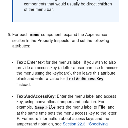
components that would usually be direct children
of the menu bar.
For each
component, expand the Appearance
menu
section in the Property Inspector and set the following
attributes:
Text
: Enter text for the menu's label. If you wish to also
provide an access key (a letter a user can use to access
the menu using the keyboard), then leave this attribute
blank and enter a value for
textAndAccessKey
instead.
TextAndAccessKey
: Enter the menu label and access
key, using conventional ampersand notation. For
example,
sets the menu label to
File
, and
&amp;File
at the same time sets the menu access key to the letter
F
. For more information about access keys and the
ampersand notation, see
Section 22.3, "Specifying