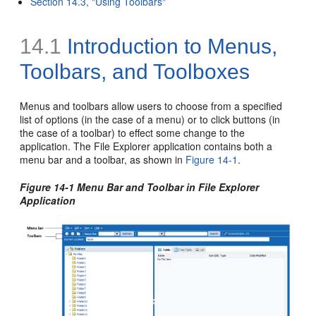
Section 14.3, "Using Toolbars"
14.1
Introduction to Menus,
Toolbars, and Toolboxes
Menus and toolbars allow users to choose from a specified
list of options (in the case of a menu) or to click buttons (in
the case of a toolbar) to effect some change to the
application. The File Explorer application contains both a
menu bar and a toolbar, as shown in
Figure 14-1
.
Figure 14-1 Menu Bar and Toolbar in File Explorer
Application