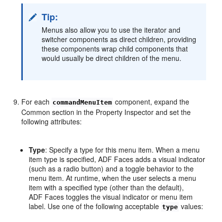
Tip:
Menus also allow you to use the iterator and
switcher components as direct children, providing
these components wrap child components that
would usually be direct children of the menu.
For each
component, expand the
commandMenuItem
Common section in the Property Inspector and set the
following attributes:
Type
: Specify a type for this menu item. When a menu
item type is specified, ADF Faces adds a visual indicator
(such as a radio button) and a toggle behavior to the
menu item. At runtime, when the user selects a menu
item with a specified type (other than the default),
ADF Faces toggles the visual indicator or menu item
label. Use one of the following acceptable
values:
type