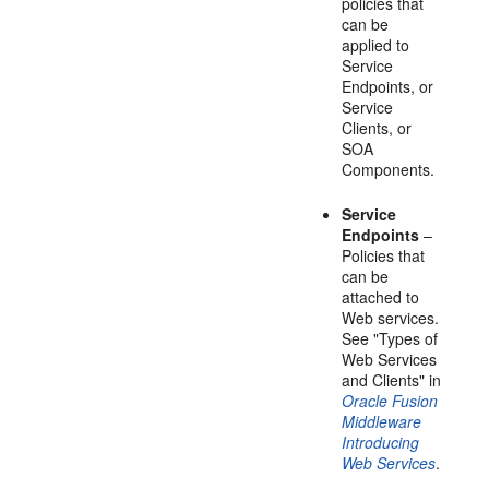
policies that
can be
applied to
Service
Endpoints, or
Service
Clients, or
SOA
Components.
Service
Endpoints
–
Policies that
can be
attached to
Web services.
See "Types of
Web Services
and Clients" in
Oracle Fusion
Middleware
Introducing
Web Services
.