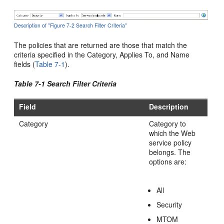
Description of "Figure 7-2 Search Filter Criteria"
The policies that are returned are those that match the
criteria specified in the Category, Applies To, and Name
fields (
Table 7-1
).
Table 7-1 Search Filter Criteria
Field
Description
Category
Category to
which the Web
service policy
belongs. The
options are:
All
Security
MTOM