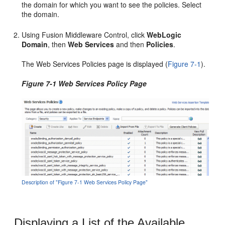
the domain for which you want to see the policies. Select
the domain.
Using Fusion Middleware Control, click
WebLogic
Domain
, then
Web Services
and then
Policies
.
The
Web Services Policies
page is displayed (
Figure 7-1
).
Figure 7-1 Web Services Policy Page
Description of "Figure 7-1 Web Services Policy Page"
Displaying a List of the Available