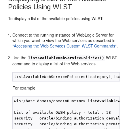
Policies Using WLST
To display a list of the available policies using WLST:
Connect to the running instance of WebLogic Server for
which you want to view the Web services as described in
"Accessing the Web Services Custom WLST Commands"
.
Use the
WLST
listAvailableWebServicePolicies()
command to display a list of the Web services.
For example:
wls:/base_domain/domainRuntime> 
listAvailableWebS
List of available OWSM policy - total : 58

security : oracle/binding_authorization_denyall_po
security : oracle/binding_authorization_permitall_