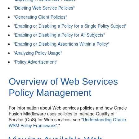
"Deleting Web Service Policies"
"Generating Client Policies"
"Enabling or Disabling a Policy for a Single Policy Subject"
"Enabling or Disabling a Policy for All Subjects"
"Enabling or Disabling Assertions Within a Policy"
"Analyzing Policy Usage"
"Policy Advertisement"
Overview of Web Services
Policy Management
For information about Web services policies and how Oracle
Fusion Middleware uses policies to manage Quality of
Service (QoS) for Web services, see
"Understanding Oracle
WSM Policy Framework"
."