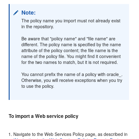
Note:
The policy name you import must not already exist
in the repository.
Be aware that "policy name" and "file name" are
different. The policy name is specified by the name
attribute of the policy content; the file name is the
name of the policy file. You might find it convenient
for the two names to match, but it is not required.
You cannot prefix the name of a policy with oracle_.
Otherwise, you will receive exceptions when you try
to use the policy.
To import a Web service policy
Navigate to the
Web Services Policy
page, as described in