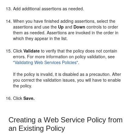
Add additional assertions as needed.
When you have finished adding assertions, select the
assertions and use the
Up
and
Down
controls to order
them as needed. Assertions are invoked in the order in
which they appear in the list.
Click
Validate
to verify that the policy does not contain
errors. For more information on policy validation, see
"Validating Web Services Policies"
.
If the policy is invalid, it is disabled as a precaution. After
you correct the validation issues, you will have to enable
the policy.
Click
Save.
Creating a Web Service Policy from
an Existing Policy