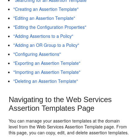
"Creating an Assertion Template"
"Editing an Assertion Template"
"Editing the Configuration Properties"
"Adding Assertions to a Policy"
"Adding an OR Group to a Policy"
"Configuring Assertions"
"Exporting an Assertion Template"
"Importing an Assertion Template"
"Deleting an Assertion Template"
Navigating to the Web Services
Assertion Templates Page
You can manage your assertion templates at the domain
level from the Web Services Assertion Template page. From
this page, you can copy, edit, and delete assertion templates.