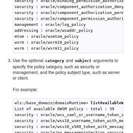
security : oracle/binding_permission_authorization
security : oracle/component_authorization_denyall_
security : oracle/component_authorization_permital
security : oracle/component_permission_authorizati
management : oracle/log_policy

addressing : oracle/wsaddr_policy

mtom : oracle/wsmtom_policy

wsrm : oracle/wsrm10_policy

Use the optional
and
arguments to
category
subject
specify the policy category, such as security or
management, and the policy subject type, such as server
or client.
For example:
wls:/base_domain/domainRuntime> 
listAvailableWebS
List of available OWSM policy - total : 39

security : oracle/wss_saml_or_username_token_servi
security : oracle/wss10_username_token_with_messag
security : oracle/wss10_x509_token_with_message_pr
security : oracle/no_messageprotection_service_pol