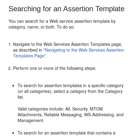
Searching for an Assertion Template
You can search for a Web service assertion template by
category, name, or both. To do so:
Navigate to the
Web Services Assertion Templates
page,
as described in
"Navigating to the Web Services Assertion
Templates Page"
.
Perform one or more of the following steps:
To search for assertion templates in a specific category
(or all categories), select a category from the
Category
list.
Valid categories include: All, Security, MTOM
Attachments, Reliable Messaging, WS-Addressing, and
Management.
To search for an assertion template that contains a