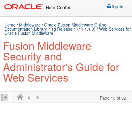
Sign In
Home
/
Middleware
/
Oracle Fusion Middleware Online
Documentation Library, 11g Release 1 (11.1.1.8)
/
Web Services for
Oracle Fusion Middleware
Fusion Middleware
Security and
Administrator's Guide for
Web Services
Page 13 of 32