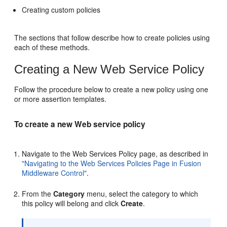
Creating custom policies
The sections that follow describe how to create policies using
each of these methods.
Creating a New Web Service Policy
Follow the procedure below to create a new policy using one
or more assertion templates.
To create a new Web service policy
Navigate to the
Web Services Policy
page, as described in
"Navigating to the Web Services Policies Page in Fusion
Middleware Control"
.
From the
Category
menu, select the category to which
this policy will belong and click
Create
.