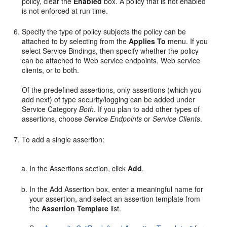
policy, clear the
Enabled
box. A policy that is not enabled
is not enforced at run time.
Specify the type of policy subjects the policy can be
attached to by selecting from the
Applies To
menu. If you
select Service Bindings, then specify whether the policy
can be attached to Web service endpoints, Web service
clients, or to both.
Of the predefined assertions, only assertions (which you
add next) of type security/logging can be added under
Service Category
Both
. If you plan to add other types of
assertions, choose
Service Endpoints
or
Service Clients
.
To add a single assertion:
In the
Assertions
section, click
Add
.
In the
Add Assertion
box, enter a meaningful name for
your assertion, and select an assertion template from
the
Assertion Template
list.