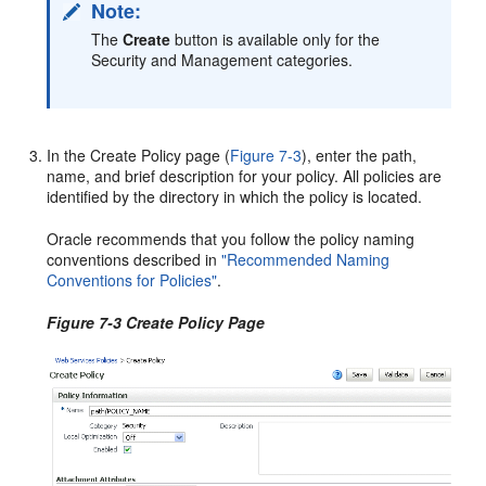
Note:
The
Create
button is available only for the
Security and Management categories.
In the
Create Policy
page (
Figure 7-3
), enter the path,
name, and brief description for your policy. All policies are
identified by the directory in which the policy is located.
Oracle recommends that you follow the policy naming
conventions described in
"Recommended Naming
Conventions for Policies"
.
Figure 7-3 Create Policy Page