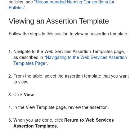
policies, see
"Recommended Naming Conventions for
Policies"
.
Viewing an Assertion Template
Follow the steps in this section to view an assertion template.
Navigate to the
Web Services Assertion Templates
page,
as described in
"Navigating to the Web Services Assertion
Templates Page"
.
From the table, select the assertion template that you want
to view.
Click
View
.
In the
View Template
page, review the assertion.
When you are done, click
Return to Web Services
Assertion Templates.