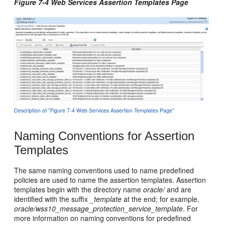
Figure 7-4 Web Services Assertion Templates Page
Description of "Figure 7-4 Web Services Assertion Templates Page"
Naming Conventions for Assertion
Templates
The same naming conventions used to name predefined
policies are used to name the assertion templates. Assertion
templates begin with the directory name
oracle/
and are
identified with the suffix
_template
at the end; for example,
oracle/wss10_message_protection_service_template
. For
more information on naming conventions for predefined