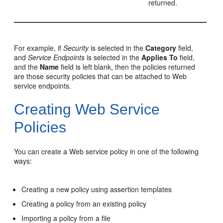
returned.
For example, if
Security
is selected in the
Category
field,
and
Service Endpoints
is selected in the
Applies To
field,
and the
Name
field is left blank, then the policies returned
are those security policies that can be attached to Web
service endpoints.
Creating Web Service
Policies
You can create a Web service policy in one of the following
ways:
Creating a new policy using assertion templates
Creating a policy from an existing policy
Importing a policy from a file