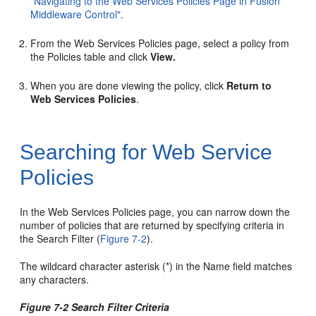
"Navigating to the Web Services Policies Page in Fusion
Middleware Control"
.
From the
Web Services Policies
page, select a policy from
the Policies table and click
View.
When you are done viewing the policy, click
Return to
Web Services Policies
.
Searching for Web Service
Policies
In the
Web Services Policies
page, you can narrow down the
number of policies that are returned by specifying criteria in
the Search Filter (
Figure 7-2
).
The wildcard character asterisk (*) in the Name field matches
any characters.
Figure 7-2 Search Filter Criteria