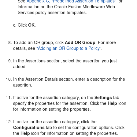
See
Appendix C, "Predefined Assertion Templates"
for
information on the Oracle Fusion Middleware Web
Services policy assertion templates.
Click
OK
.
To add an OR group, click
Add OR Group
. For more
details, see
"Adding an OR Group to a Policy"
.
In the
Assertions
section, select the assertion you just
added.
In the
Assertion Details
section, enter a description for the
assertion.
If active for the assertion category, on the
Settings
tab
specify the properties for the assertion. Click the
Help
icon
for information on setting the properties.
If active for the assertion category, click the
Configurations
tab to set the configuration options. Click
the
Help
icon for information on setting the properties.