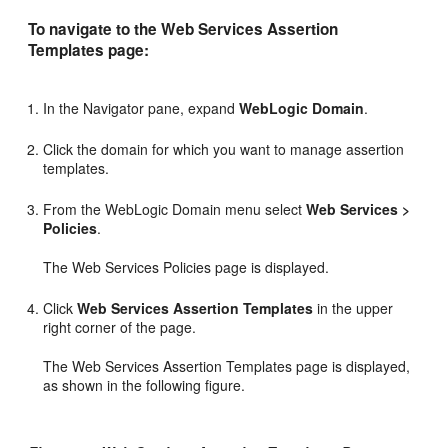
To navigate to the Web Services Assertion
Templates page:
In the Navigator pane, expand
WebLogic Domain
.
Click the domain for which you want to manage assertion
templates.
From the WebLogic Domain menu select
Web Services >
Policies
.
The Web Services Policies page is displayed.
Click
Web Services Assertion Templates
in the upper
right corner of the page.
The
Web Services Assertion Templates
page is displayed,
as shown in the following figure.