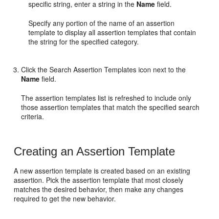
specific string, enter a string in the
Name
field.
Specify any portion of the name of an assertion
template to display all assertion templates that contain
the string for the specified category.
Click the Search Assertion Templates icon next to the
Name
field.
The assertion templates list is refreshed to include only
those assertion templates that match the specified search
criteria.
Creating an Assertion Template
A new assertion template is created based on an existing
assertion. Pick the assertion template that most closely
matches the desired behavior, then make any changes
required to get the new behavior.