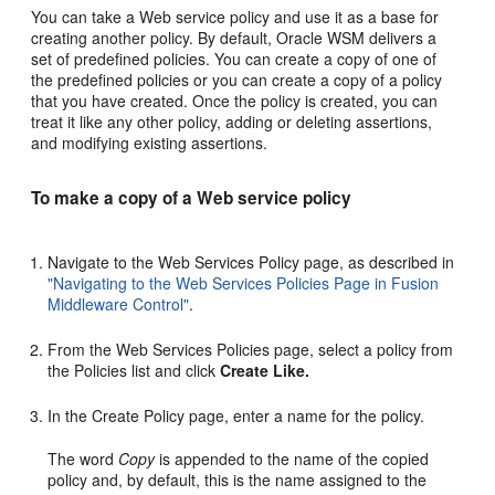
You can take a Web service policy and use it as a base for
creating another policy. By default, Oracle WSM delivers a
set of predefined policies. You can create a copy of one of
the predefined policies or you can create a copy of a policy
that you have created. Once the policy is created, you can
treat it like any other policy, adding or deleting assertions,
and modifying existing assertions.
To make a copy of a Web service policy
Navigate to the
Web Services Policy
page, as described in
"Navigating to the Web Services Policies Page in Fusion
Middleware Control"
.
From the
Web Services Policies
page, select a policy from
the Policies list and click
Create Like.
In the
Create Policy
page, enter a name for the policy.
The word
Copy
is appended to the name of the copied
policy and, by default, this is the name assigned to the