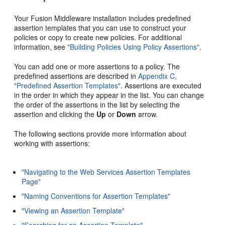
Your Fusion Middleware installation includes predefined
assertion templates that you can use to construct your
policies or copy to create new policies. For additional
information, see
"Building Policies Using Policy Assertions"
.
You can add one or more assertions to a policy. The
predefined assertions are described in
Appendix C,
"Predefined Assertion Templates"
. Assertions are executed
in the order in which they appear in the list. You can change
the order of the assertions in the list by selecting the
assertion and clicking the
Up
or
Down
arrow.
The following sections provide more information about
working with assertions:
"Navigating to the Web Services Assertion Templates
Page"
"Naming Conventions for Assertion Templates"
"Viewing an Assertion Template"
"Searching for an Assertion Template"