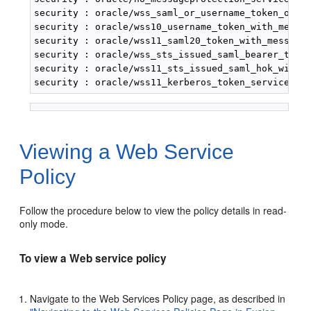
security : oracle/wss_saml_or_username_token_over_
security : oracle/wss10_username_token_with_messag
security : oracle/wss11_saml20_token_with_message_
security : oracle/wss_sts_issued_saml_bearer_token
security : oracle/wss11_sts_issued_saml_hok_with_m
Viewing a Web Service
Policy
Follow the procedure below to view the policy details in read-
only mode.
To view a Web service policy
Navigate to the
Web Services Policy
page, as described in