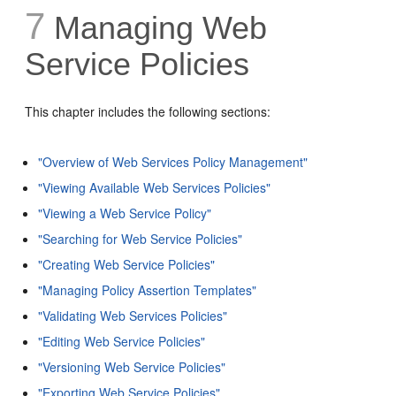
7
Managing Web
Service Policies
This chapter includes the following sections:
"Overview of Web Services Policy Management"
"Viewing Available Web Services Policies"
"Viewing a Web Service Policy"
"Searching for Web Service Policies"
"Creating Web Service Policies"
"Managing Policy Assertion Templates"
"Validating Web Services Policies"
"Editing Web Service Policies"
"Versioning Web Service Policies"
"Exporting Web Service Policies"