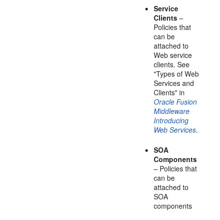
Service
Clients
–
Policies that
can be
attached to
Web service
clients. See
"Types of Web
Services and
Clients" in
Oracle Fusion
Middleware
Introducing
Web Services
.
SOA
Components
– Policies that
can be
attached to
SOA
components