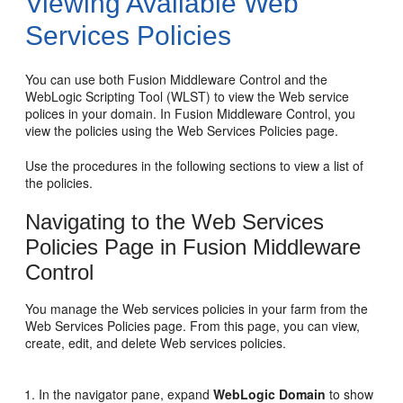
Viewing Available Web
Services Policies
You can use both Fusion Middleware Control and the
WebLogic Scripting Tool (WLST) to view the Web service
polices in your domain. In Fusion Middleware Control, you
view the policies using the
Web Services Policies
page.
Use the procedures in the following sections to view a list of
the policies.
Navigating to the Web Services
Policies Page in Fusion Middleware
Control
You manage the Web services policies in your farm from the
Web Services Policies
page. From this page, you can view,
create, edit, and delete Web services policies.
In the navigator pane, expand
WebLogic Domain
to show