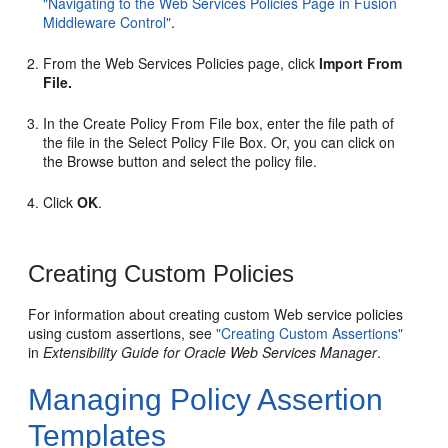
"Navigating to the Web Services Policies Page in Fusion
Middleware Control"
.
From the
Web Services Policies
page, click
Import From
File.
In the Create Policy From File box, enter the file path of
the file in the Select Policy File Box. Or, you can click on
the Browse button and select the policy file.
Click
OK
.
Creating Custom Policies
For information about creating custom Web service policies
using custom assertions, see
"Creating Custom Assertions"
in
Extensibility Guide for Oracle Web Services Manager
.
Managing Policy Assertion
Templates