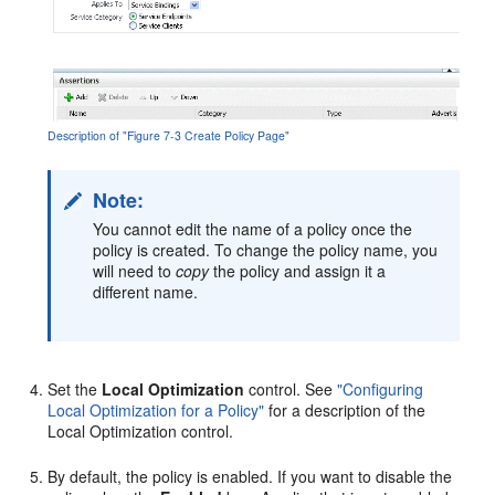
Description of "Figure 7-3 Create Policy Page"
Note:
You cannot edit the name of a policy once the
policy is created. To change the policy name, you
will need to
copy
the policy and assign it a
different name.
Set the
Local Optimization
control. See
"Configuring
Local Optimization for a Policy"
for a description of the
Local Optimization control.
By default, the policy is enabled. If you want to disable the