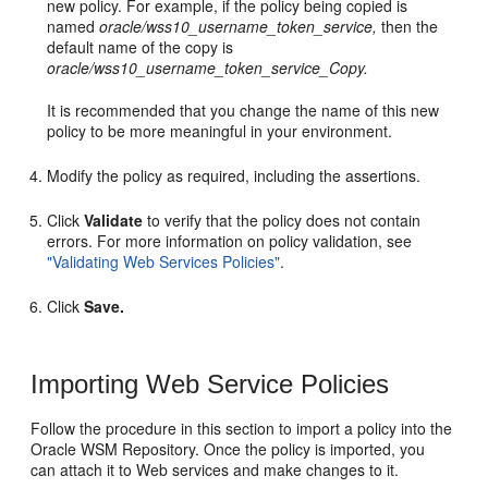
new policy. For example, if the policy being copied is
named
oracle/wss10_username_token_service,
then the
default name of the copy is
oracle/wss10_username_token_service_Copy.
It is recommended that you change the name of this new
policy to be more meaningful in your environment.
Modify the policy as required, including the assertions.
Click
Validate
to verify that the policy does not contain
errors. For more information on policy validation, see
"Validating Web Services Policies"
.
Click
Save.
Importing Web Service Policies
Follow the procedure in this section to import a policy into the
Oracle WSM Repository. Once the policy is imported, you
can attach it to Web services and make changes to it.