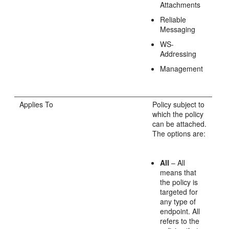
Attachments
Reliable
Messaging
WS-
Addressing
Management
Applies To
Policy subject to
which the policy
can be attached.
The options are:
All
– All
means that
the policy is
targeted for
any type of
endpoint. All
refers to the