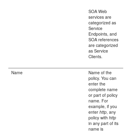
SOA Web
services are
categorized as
Service
Endpoints, and
SOA references
are categorized
as Service
Clients.
Name
Name of the
policy. You can
enter the
complete name
or part of policy
name. For
example, if you
enter
http
, any
policy with
http
in any part of its
name is