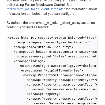
You must edit the policy file manually; you cannot edit the
policy using Fusion Middleware Control. See
"oracle/http_jwt_token_client_template"
for information about
the assertion attributes that you can configure.
By default, the oracle/http_jwt_token_client_policy assertion
content is defined as follows:
<orasp:http-jwt-security orawsp:Enforced="true" oraw
   orawsp:category="security/authentication"

   orawsp:name="Http JWT Security">

   <orasp:auth-header orasp:algorithm-suite="Basic12
     orasp:is-encrypted="false" orasp:is-signed="tru
   <orawsp:bindings>

      <orawsp:Config orawsp:configType="declarative"
       orawsp:name="HttpJwtTokenConfig">

        <orawsp:PropertySet orawsp:name="standard-se
          <orawsp:Property orawsp:contentType="optio
          <orawsp:Property orawsp:contentType="optio
             <orawsp:Value>www.oracle.com</orawsp:Va
          </orawsp:Property>

          <orawsp:Property orawsp:contentType="optio
              <orawsp:Value>false</orawsp:Value>
