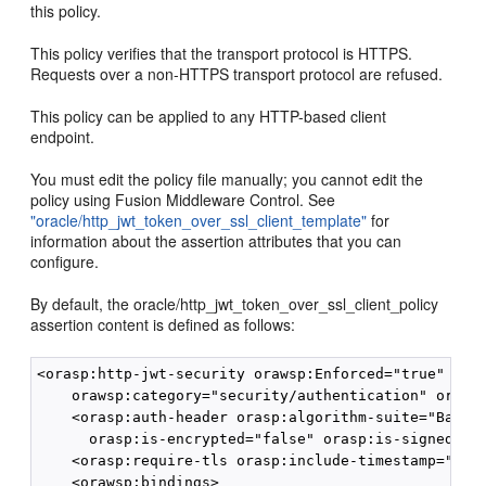
this policy.
This policy verifies that the transport protocol is HTTPS.
Requests over a non-HTTPS transport protocol are refused.
This policy can be applied to any HTTP-based client
endpoint.
You must edit the policy file manually; you cannot edit the
policy using Fusion Middleware Control. See
"oracle/http_jwt_token_over_ssl_client_template"
for
information about the assertion attributes that you can
configure.
By default, the oracle/http_jwt_token_over_ssl_client_policy
assertion content is defined as follows:
<orasp:http-jwt-security orawsp:Enforced="true" oraw
    orawsp:category="security/authentication" orawsp
    <orasp:auth-header orasp:algorithm-suite="Basic1
      orasp:is-encrypted="false" orasp:is-signed="tr
    <orasp:require-tls orasp:include-timestamp="fals
    <orawsp:bindings>
