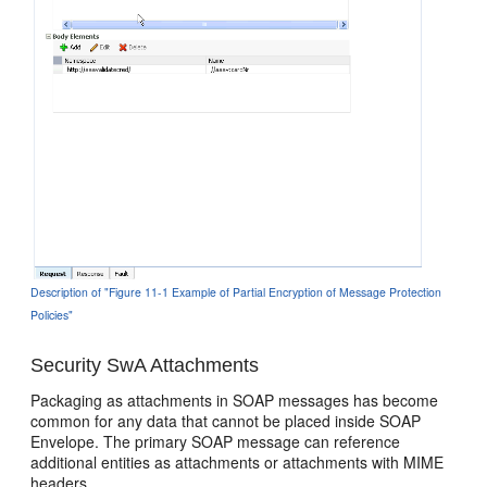
Description of "Figure 11-1 Example of Partial Encryption of Message Protection
Policies"
Security SwA Attachments
Packaging as attachments in SOAP messages has become
common for any data that cannot be placed inside SOAP
Envelope. The primary SOAP message can reference
additional entities as attachments or attachments with MIME
headers.