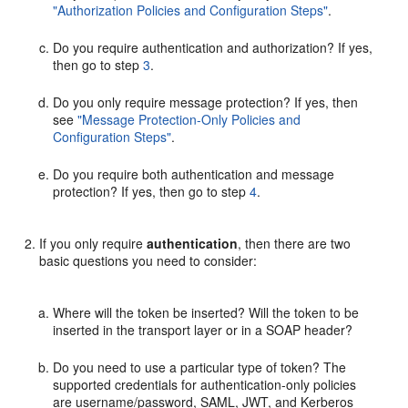
"Authorization Policies and Configuration Steps"
.
Do you require authentication and authorization? If yes,
then go to step
3
.
Do you only require message protection? If yes, then
see
"Message Protection-Only Policies and
Configuration Steps"
.
Do you require both authentication and message
protection? If yes, then go to step
4
.
If you only require
authentication
, then there are two
basic questions you need to consider:
Where will the token be inserted? Will the token to be
inserted in the transport layer or in a SOAP header?
Do you need to use a particular type of token? The
supported credentials for authentication-only policies
are username/password, SAML, JWT, and Kerberos