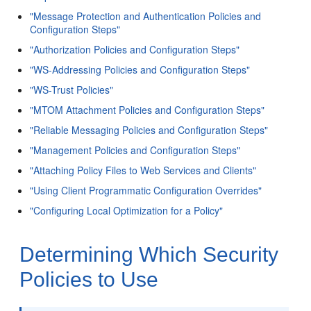
"Message Protection and Authentication Policies and
Configuration Steps"
"Authorization Policies and Configuration Steps"
"WS-Addressing Policies and Configuration Steps"
"WS-Trust Policies"
"MTOM Attachment Policies and Configuration Steps"
"Reliable Messaging Policies and Configuration Steps"
"Management Policies and Configuration Steps"
"Attaching Policy Files to Web Services and Clients"
"Using Client Programmatic Configuration Overrides"
"Configuring Local Optimization for a Policy"
Determining Which Security
Policies to Use