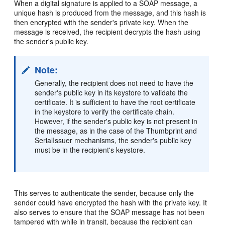
When a digital signature is applied to a SOAP message, a
unique hash is produced from the message, and this hash is
then encrypted with the sender's private key. When the
message is received, the recipient decrypts the hash using
the sender's public key.
Note:
Generally, the recipient does not need to have the
sender's public key in its keystore to validate the
certificate. It is sufficient to have the root certificate
in the keystore to verify the certificate chain.
However, if the sender's public key is not present in
the message, as in the case of the Thumbprint and
SerialIssuer mechanisms, the sender's public key
must be in the recipient's keystore.
This serves to authenticate the sender, because only the
sender could have encrypted the hash with the private key. It
also serves to ensure that the SOAP message has not been
tampered with while in transit, because the recipient can