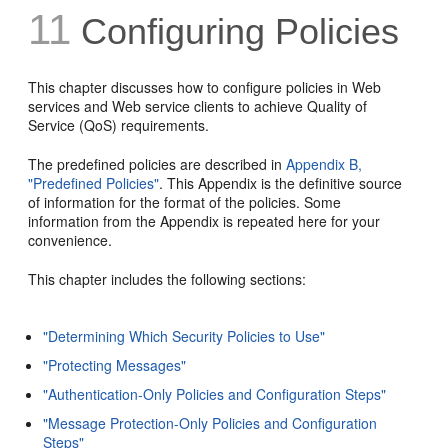
11
Configuring Policies
This chapter discusses how to configure policies in Web
services and Web service clients to achieve Quality of
Service (QoS) requirements.
The predefined policies are described in
Appendix B,
"Predefined Policies"
. This Appendix is the definitive source
of information for the format of the policies. Some
information from the Appendix is repeated here for your
convenience.
This chapter includes the following sections:
"Determining Which Security Policies to Use"
"Protecting Messages"
"Authentication-Only Policies and Configuration Steps"
"Message Protection-Only Policies and Configuration
Steps"