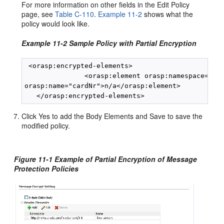
For more information on other fields in the Edit Policy
page, see
Table C-110
.
Example 11-2
shows what the
policy would look like.
Example 11-2 Sample Policy with Partial Encryption
 <orasp:encrypted-elements>

               <orasp:element orasp:namespace="htt
orasp:name="cardNr">n/a</orasp:element>

Click Yes to add the Body Elements and Save to save the
modified policy.
Figure 11-1 Example of Partial Encryption of Message
Protection Policies