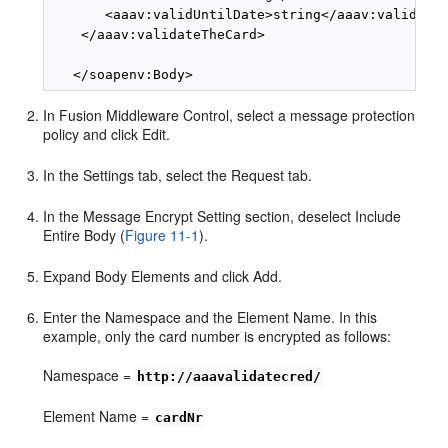
       <aaav:validUntilDate>string</aaav:validUnti
    </aaav:validateTheCard>

In Fusion Middleware Control, select a message protection
policy and click Edit.
In the Settings tab, select the Request tab.
In the Message Encrypt Setting section, deselect Include
Entire Body (
Figure 11-1
).
Expand Body Elements and click Add.
Enter the Namespace and the Element Name. In this
example, only the card number is encrypted as follows:
Namespace =
http://aaavalidatecred/
Element Name =
cardNr