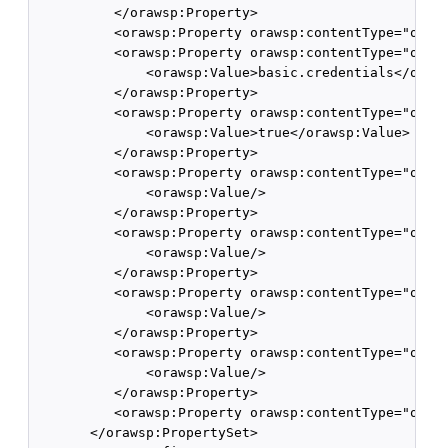
          </orawsp:Property>

          <orawsp:Property orawsp:contentType="optio
          <orawsp:Property orawsp:contentType="optio
              <orawsp:Value>basic.credentials</oraws
          </orawsp:Property>

          <orawsp:Property orawsp:contentType="optio
              <orawsp:Value>true</orawsp:Value>

          </orawsp:Property>

          <orawsp:Property orawsp:contentType="optio
              <orawsp:Value/>

          </orawsp:Property>

          <orawsp:Property orawsp:contentType="optio
              <orawsp:Value/>

          </orawsp:Property>

          <orawsp:Property orawsp:contentType="optio
              <orawsp:Value/>

          </orawsp:Property>

          <orawsp:Property orawsp:contentType="optio
              <orawsp:Value/>

          </orawsp:Property>

          <orawsp:Property orawsp:contentType="optio
       </orawsp:PropertySet>
