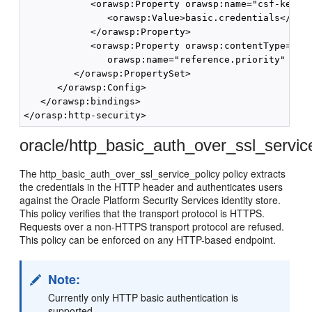
            <orawsp:Property orawsp:name="csf-key" o
               <orawsp:Value>basic.credentials</oraw
            </orawsp:Property>

            <orawsp:Property orawsp:contentType="opt
               orawsp:name="reference.priority" oraw
         </orawsp:PropertySet>

      </orawsp:Config>

   </orawsp:bindings>

oracle/http_basic_auth_over_ssl_servic
The http_basic_auth_over_ssl_service_policy policy extracts
the credentials in the HTTP header and authenticates users
against the Oracle Platform Security Services identity store.
This policy verifies that the transport protocol is HTTPS.
Requests over a non-HTTPS transport protocol are refused.
This policy can be enforced on any HTTP-based endpoint.
Note:
Currently only HTTP basic authentication is
supported.