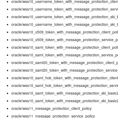
oracle/wss10_username_token_with_message_protection_client
oracle/wss10_username_token_with_message_protection_servi
oracle/wss10_username_token_with_message_protection_ski_ba
oracle/wss10_username_token_with_message_protection_ski_b
oracle/wss10_x509_token_with_message_protection_client_pol
oracle/wss10_x509_token_with_message_protection_service_po
oracle/wss10_saml_token_with_message_protection_client_pol
oracle/wss10_saml_token_with_message_protection_service_po
oracle/wss10_saml20_token_with_message_protection_client_p
oracle/wss10_saml20_token_with_message_protection_service
oracle/wss10_saml_hok_token_with_message_protection_client
oracle/wss10_saml_hok_token_with_message_protection_servi
oracle/wss10_saml_token_with_message_protection_ski_basic2
oracle/wss10_saml_token_with_message_protection_ski_basic2
oracle/wss11_message_protection_client_policy
oracle/wss11_message_protection_service_policy