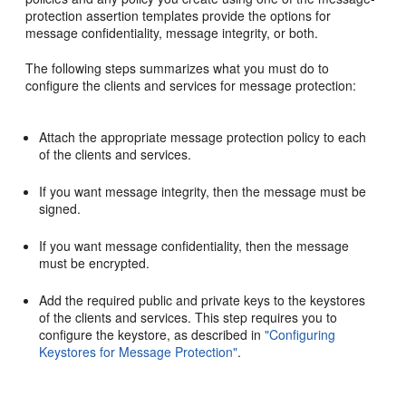
protection assertion templates provide the options for
message confidentiality, message integrity, or both.
The following steps summarizes what you must do to
configure the clients and services for message protection:
Attach the appropriate message protection policy to each
of the clients and services.
If you want message integrity, then the message must be
signed.
If you want message confidentiality, then the message
must be encrypted.
Add the required public and private keys to the keystores
of the clients and services. This step requires you to
configure the keystore, as described in
"Configuring
Keystores for Message Protection"
.