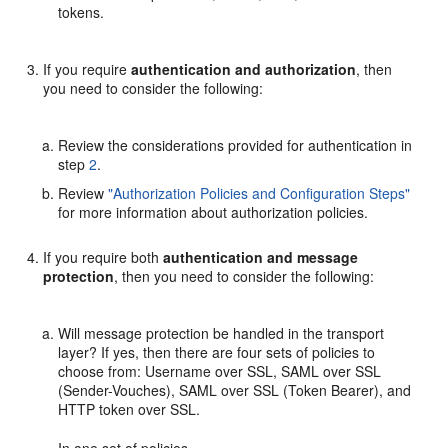
tokens.
If you require
authentication and authorization
, then
you need to consider the following:
Review the considerations provided for authentication in
step
2
.
Review
"Authorization Policies and Configuration Steps"
for more information about authorization policies.
If you require both
authentication and message
protection
, then you need to consider the following:
Will message protection be handled in the transport
layer? If yes, then there are four sets of policies to
choose from: Username over SSL, SAML over SSL
(Sender-Vouches), SAML over SSL (Token Bearer), and
HTTP token over SSL.
In one set of policies