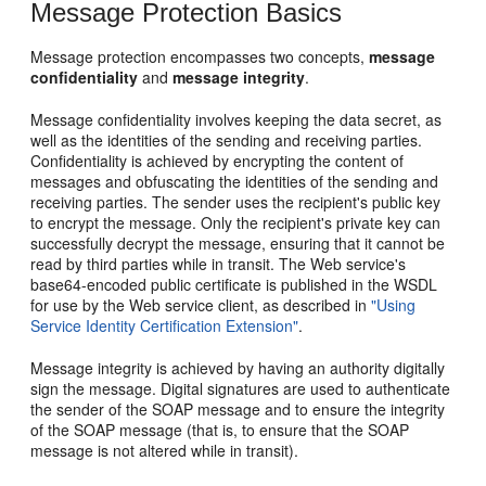
Message Protection Basics
Message protection encompasses two concepts,
message
confidentiality
and
message integrity
.
Message confidentiality involves keeping the data secret, as
well as the identities of the sending and receiving parties.
Confidentiality is achieved by encrypting the content of
messages and obfuscating the identities of the sending and
receiving parties. The sender uses the recipient's public key
to encrypt the message. Only the recipient's private key can
successfully decrypt the message, ensuring that it cannot be
read by third parties while in transit. The Web service's
base64-encoded public certificate is published in the WSDL
for use by the Web service client, as described in
"Using
Service Identity Certification Extension"
.
Message integrity is achieved by having an authority digitally
sign the message. Digital signatures are used to authenticate
the sender of the SOAP message and to ensure the integrity
of the SOAP message (that is, to ensure that the SOAP
message is not altered while in transit).