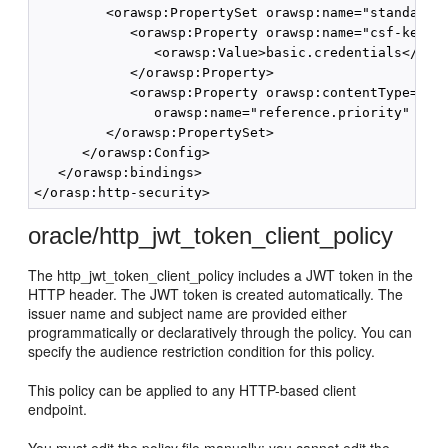
         <orawsp:PropertySet orawsp:name="standard-s
            <orawsp:Property orawsp:name="csf-key" o
               <orawsp:Value>basic.credentials</oraw
            </orawsp:Property>

            <orawsp:Property orawsp:contentType="opt
               orawsp:name="reference.priority" oraw
         </orawsp:PropertySet>

      </orawsp:Config>

   </orawsp:bindings>

oracle/http_jwt_token_client_policy
The http_jwt_token_client_policy includes a JWT token in the
HTTP header. The JWT token is created automatically. The
issuer name and subject name are provided either
programmatically or declaratively through the policy. You can
specify the audience restriction condition for this policy.
This policy can be applied to any HTTP-based client
endpoint.