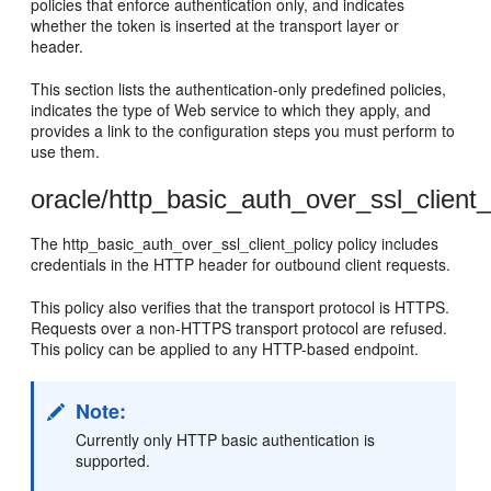
policies that enforce authentication only, and indicates
whether the token is inserted at the transport layer or
header.
This section lists the authentication-only predefined policies,
indicates the type of Web service to which they apply, and
provides a link to the configuration steps you must perform to
use them.
oracle/http_basic_auth_over_ssl_client_
The http_basic_auth_over_ssl_client_policy policy includes
credentials in the HTTP header for outbound client requests.
This policy also verifies that the transport protocol is HTTPS.
Requests over a non-HTTPS transport protocol are refused.
This policy can be applied to any HTTP-based endpoint.
Note:
Currently only HTTP basic authentication is
supported.