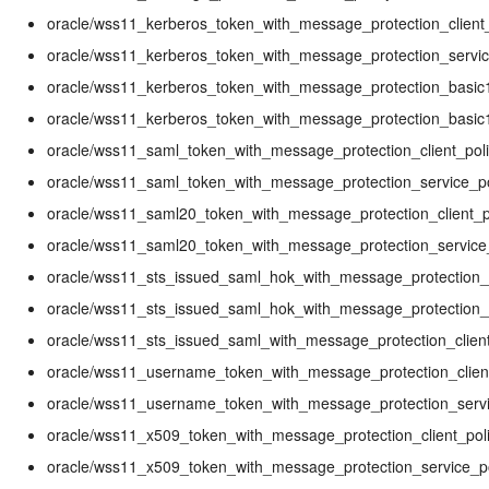
oracle/wss11_kerberos_token_with_message_protection_client_
oracle/wss11_kerberos_token_with_message_protection_servic
oracle/wss11_kerberos_token_with_message_protection_basic1
oracle/wss11_kerberos_token_with_message_protection_basic1
oracle/wss11_saml_token_with_message_protection_client_pol
oracle/wss11_saml_token_with_message_protection_service_po
oracle/wss11_saml20_token_with_message_protection_client_p
oracle/wss11_saml20_token_with_message_protection_service
oracle/wss11_sts_issued_saml_hok_with_message_protection_c
oracle/wss11_sts_issued_saml_hok_with_message_protection_s
oracle/wss11_sts_issued_saml_with_message_protection_client
oracle/wss11_username_token_with_message_protection_client
oracle/wss11_username_token_with_message_protection_servi
oracle/wss11_x509_token_with_message_protection_client_pol
oracle/wss11_x509_token_with_message_protection_service_po