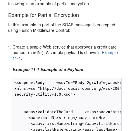
following is an example of partial encryption.
Example for Partial Encryption
In this example, a part of the SOAP message is encrypted
using Fusion Middleware Control:
Create a simple Web service that approves a credit card
number (cardNr). A sample payload is shown in
Example
11-1
.
Example 11-1 Example of a Payload
<soapenv:Body     wsu:Id="Body-2grW1pYwjwsoskbLuMJ
xmlns:wsu="http://docs.oasis-open.org/wss/2004/01/
security-utility-1.0.xsd">

    <aaav:validateTheCard     xmlns:aaav="http://a
      <aaav:cardNr>string</aaav:cardNr>

       <aaav:firstName>string</aaav:firstName>

       <aaav:lastName>string</aaav:lastName>
