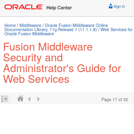
Sign In
Home
/
Middleware
/
Oracle Fusion Middleware Online
Documentation Library, 11g Release 1 (11.1.1.8)
/
Web Services for
Oracle Fusion Middleware
Fusion Middleware
Security and
Administrator's Guide for
Web Services
Page 17 of 32