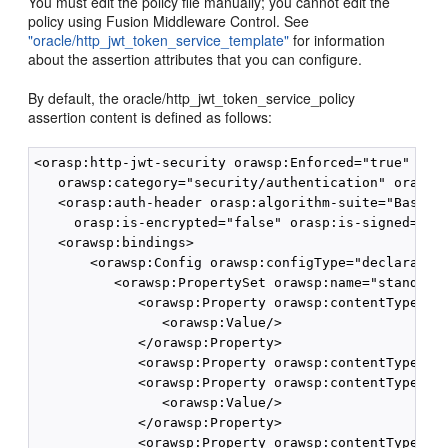
You must edit the policy file manually; you cannot edit the
policy using Fusion Middleware Control. See
"oracle/http_jwt_token_service_template"
for information
about the assertion attributes that you can configure.
By default, the oracle/http_jwt_token_service_policy
assertion content is defined as follows:
<orasp:http-jwt-security orawsp:Enforced="true" oraw
   orawsp:category="security/authentication" orawsp:
   <orasp:auth-header orasp:algorithm-suite="Basic12
     orasp:is-encrypted="false" orasp:is-signed="tru
   <orawsp:bindings>

       <orawsp:Config orawsp:configType="declarative
          <orawsp:PropertySet orawsp:name="standard-
             <orawsp:Property orawsp:contentType="op
                <orawsp:Value/>

             </orawsp:Property>

             <orawsp:Property orawsp:contentType="op
             <orawsp:Property orawsp:contentType="op
                <orawsp:Value/>

             </orawsp:Property>

             <orawsp:Property orawsp:contentType="op