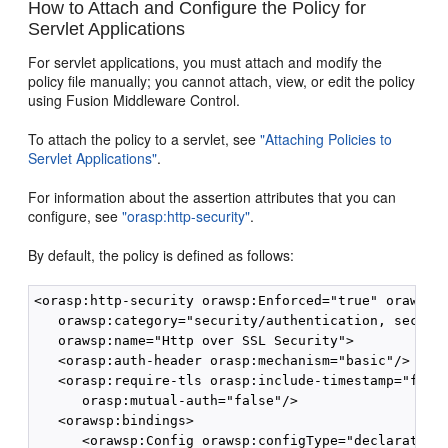
How to Attach and Configure the Policy for
Servlet Applications
For servlet applications, you must attach and modify the
policy file manually; you cannot attach, view, or edit the policy
using Fusion Middleware Control.
To attach the policy to a servlet, see
"Attaching Policies to
Servlet Applications"
.
For information about the assertion attributes that you can
configure, see
"orasp:http-security"
.
By default, the policy is defined as follows:
<orasp:http-security orawsp:Enforced="true" orawsp:S
   orawsp:category="security/authentication, securit
   orawsp:name="Http over SSL Security">

   <orasp:auth-header orasp:mechanism="basic"/>

   <orasp:require-tls orasp:include-timestamp="false
      orasp:mutual-auth="false"/>

   <orawsp:bindings>

      <orawsp:Config orawsp:configType="declarative"