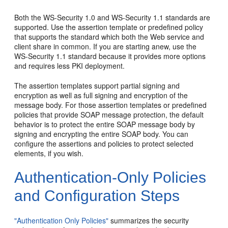
Both the WS-Security 1.0 and WS-Security 1.1 standards are
supported. Use the assertion template or predefined policy
that supports the standard which both the Web service and
client share in common. If you are starting anew, use the
WS-Security 1.1 standard because it provides more options
and requires less PKI deployment.
The assertion templates support partial signing and
encryption as well as full signing and encryption of the
message body. For those assertion templates or predefined
policies that provide SOAP message protection, the default
behavior is to protect the entire SOAP message body by
signing and encrypting the entire SOAP body. You can
configure the assertions and policies to protect selected
elements, if you wish.
Authentication-Only Policies
and Configuration Steps
"Authentication Only Policies"
summarizes the security