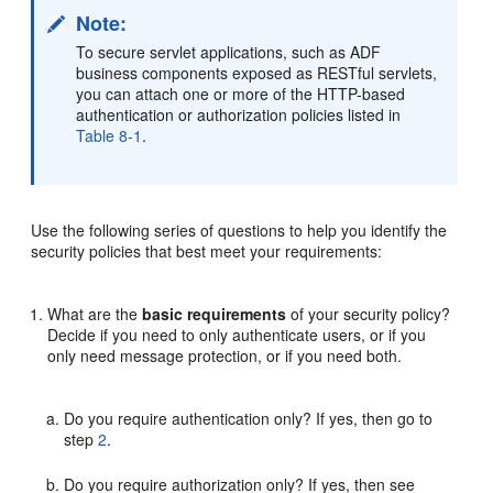
Note:
To secure servlet applications, such as ADF
business components exposed as RESTful servlets,
you can attach one or more of the HTTP-based
authentication or authorization policies listed in
Table 8-1
.
Use the following series of questions to help you identify the
security policies that best meet your requirements:
What are the
basic requirements
of your security policy?
Decide if you need to only authenticate users, or if you
only need message protection, or if you need both.
Do you require authentication only? If yes, then go to
step
2
.
Do you require authorization only? If yes, then see