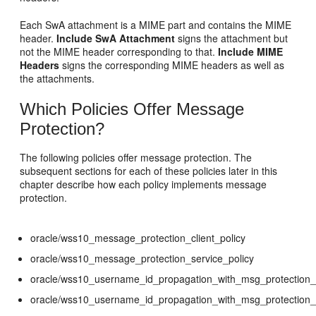
Each SwA attachment is a MIME part and contains the MIME
header.
Include SwA Attachment
signs the attachment but
not the MIME header corresponding to that.
Include MIME
Headers
signs the corresponding MIME headers as well as
the attachments.
Which Policies Offer Message
Protection?
The following policies offer message protection. The
subsequent sections for each of these policies later in this
chapter describe how each policy implements message
protection.
oracle/wss10_message_protection_client_policy
oracle/wss10_message_protection_service_policy
oracle/wss10_username_id_propagation_with_msg_protection_c
oracle/wss10_username_id_propagation_with_msg_protection_s