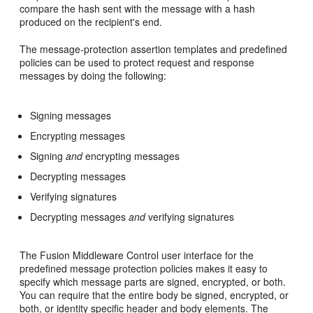
compare the hash sent with the message with a hash
produced on the recipient's end.
The message-protection assertion templates and predefined
policies can be used to protect request and response
messages by doing the following:
Signing messages
Encrypting messages
Signing
and
encrypting messages
Decrypting messages
Verifying signatures
Decrypting messages
and
verifying signatures
The Fusion Middleware Control user interface for the
predefined message protection policies makes it easy to
specify which message parts are signed, encrypted, or both.
You can require that the entire body be signed, encrypted, or
both, or identity specific header and body elements. The