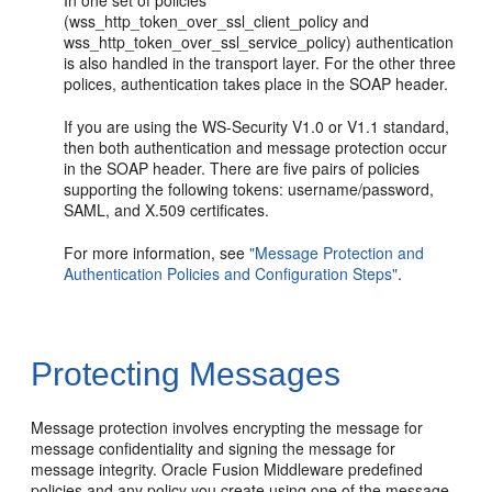
(wss_http_token_over_ssl_client_policy and
wss_http_token_over_ssl_service_policy) authentication
is also handled in the transport layer. For the other three
polices, authentication takes place in the SOAP header.
If you are using the WS-Security V1.0 or V1.1 standard,
then both authentication and message protection occur
in the SOAP header. There are five pairs of policies
supporting the following tokens: username/password,
SAML, and X.509 certificates.
For more information, see
"Message Protection and
Authentication Policies and Configuration Steps"
.
Protecting Messages
Message protection involves encrypting the message for
message confidentiality and signing the message for
message integrity. Oracle Fusion Middleware predefined
policies and any policy you create using one of the message-