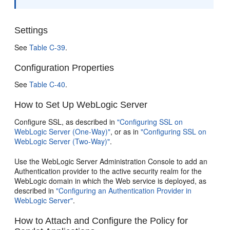
Settings
See
Table C-39
.
Configuration Properties
See
Table C-40
.
How to Set Up WebLogic Server
Configure SSL, as described in
"Configuring SSL on
WebLogic Server (One-Way)"
, or as in
"Configuring SSL on
WebLogic Server (Two-Way)"
.
Use the WebLogic Server Administration Console to add an
Authentication provider to the active security realm for the
WebLogic domain in which the Web service is deployed, as
described in
"Configuring an Authentication Provider in
WebLogic Server"
.
How to Attach and Configure the Policy for