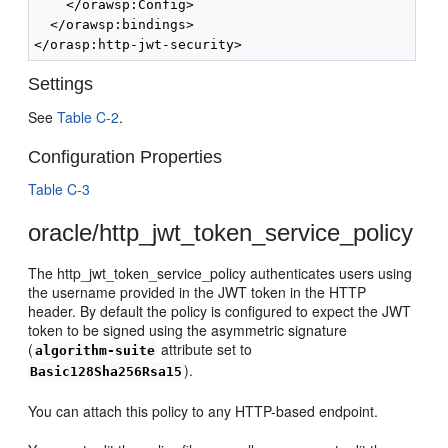
    </orawsp:Config>

  </orawsp:bindings>

Settings
See
Table C-2
.
Configuration Properties
Table C-3
oracle/http_jwt_token_service_policy
The http_jwt_token_service_policy authenticates users using
the username provided in the JWT token in the HTTP
header. By default the policy is configured to expect the JWT
token to be signed using the asymmetric signature
(
attribute set to
algorithm-suite
).
Basic128Sha256Rsa15
You can attach this policy to any HTTP-based endpoint.