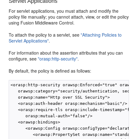
Servlet Applications
For servlet applications, you must attach and modify the
policy file manually; you cannot attach, view, or edit the policy
using Fusion Middleware Control.
To attach the policy to a servlet, see
"Attaching Policies to
Servlet Applications"
.
For information about the assertion attributes that you can
configure, see
"orasp:http-security"
.
By default, the policy is defined as follows:
<orasp:http-security orawsp:Enforced="true" orawsp:S
   orawsp:category="security/authentication, securit
   orawsp:name="Http over SSL Security">

   <orasp:auth-header orasp:mechanism="basic"/>

   <orasp:require-tls orasp:include-timestamp="false
      orasp:mutual-auth="false"/>

   <orawsp:bindings>

      <orawsp:Config orawsp:configType="declarative"
         <orawsp:PropertySet orawsp:name="standard-s