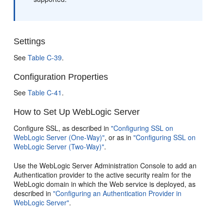
Settings
See
Table C-39
.
Configuration Properties
See
Table C-41
.
How to Set Up WebLogic Server
Configure SSL, as described in
"Configuring SSL on
WebLogic Server (One-Way)"
, or as in
"Configuring SSL on
WebLogic Server (Two-Way)"
.
Use the WebLogic Server Administration Console to add an
Authentication provider to the active security realm for the
WebLogic domain in which the Web service is deployed, as
described in
"Configuring an Authentication Provider in
WebLogic Server"
.