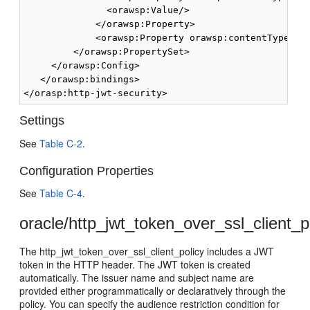
               <orawsp:Value/>

             </orawsp:Property>

             <orawsp:Property orawsp:contentType="op
         </orawsp:PropertySet>

     </orawsp:Config>

   </orawsp:bindings>

Settings
See
Table C-2
.
Configuration Properties
See
Table C-4
.
oracle/http_jwt_token_over_ssl_client_p
The http_jwt_token_over_ssl_client_policy includes a JWT
token in the HTTP header. The JWT token is created
automatically. The issuer name and subject name are
provided either programmatically or declaratively through the
policy. You can specify the audience restriction condition for