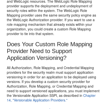
and WebLogic resources. The WebLogic Role Mapping
provider supports the deployment and undeployment of
security roles within the system. The WebLogic Role
Mapping provider uses the same security policy engine as
the WebLogic Authorization provider. If you want to use a
role mapping mechanism that already exists within your
organization, you could create a custom Role Mapping
provider to tie into that system.
Does Your Custom Role Mapping
Provider Need to Support
Application Versioning?
All Authorization, Role Mapping, and Credential Mapping
providers for the security realm must support application
versioning in order for an application to be deployed using
versions. If you develop a custom security provider for
Authorization, Role Mapping, or Credential Mapping and
need to support versioned applications, you must implement
the Versionable Application SSPI, as described in
Chapter
14, "Versionable Application Providers."