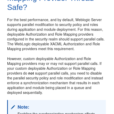
Safe?
For the best performance, and by default, Weblogic Server
supports parallel modification to security policy and roles
during application and module deployment. For this reason,
deployable Authorization and Role Mapping providers
configured in the security realm should support parallel calls.
The WebLogic deployable XACML Authorization and Role
Mapping providers meet this requirement.
However, custom deployable Authorization and Role
Mapping providers may or may not support parallel calls. If
your custom deployable Authorization or Role Mapping
providers do
not
support parallel calls, you need to disable
the parallel security policy and role modification and instead
enforce a synchronization mechanism that results in each
application and module being placed in a queue and
deployed sequentially.
Note:
Enabling the synchronization mechanism affects