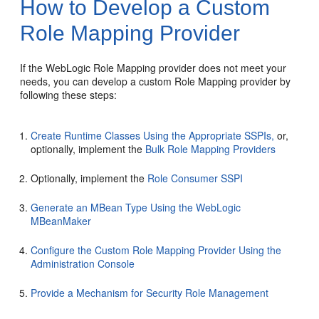
How to Develop a Custom
Role Mapping Provider
If the WebLogic Role Mapping provider does not meet your
needs, you can develop a custom Role Mapping provider by
following these steps:
Create Runtime Classes Using the Appropriate SSPIs,
or,
optionally, implement the
Bulk Role Mapping Providers
Optionally, implement the
Role Consumer SSPI
Generate an MBean Type Using the WebLogic
MBeanMaker
Configure the Custom Role Mapping Provider Using the
Administration Console
Provide a Mechanism for Security Role Management