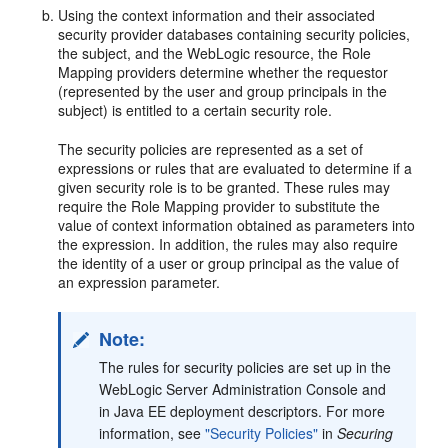
Using the context information and their associated
security provider databases containing security policies,
the subject, and the WebLogic resource, the Role
Mapping providers determine whether the requestor
(represented by the user and group principals in the
subject) is entitled to a certain security role.
The security policies are represented as a set of
expressions or rules that are evaluated to determine if a
given security role is to be granted. These rules may
require the Role Mapping provider to substitute the
value of context information obtained as parameters into
the expression. In addition, the rules may also require
the identity of a user or group principal as the value of
an expression parameter.
Note:
The rules for security policies are set up in the
WebLogic Server Administration Console and
in Java EE deployment descriptors. For more
information, see
"Security Policies"
in
Securing