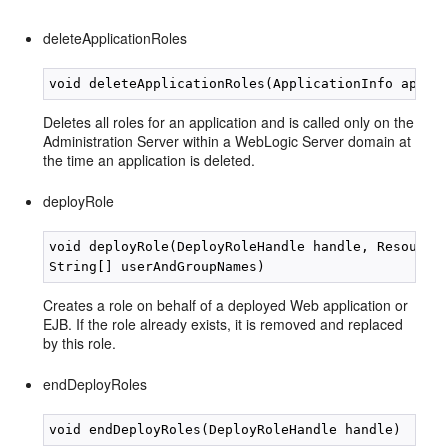
deleteApplicationRoles
Deletes all roles for an application and is called only on the
Administration Server within a WebLogic Server domain at
the time an application is deleted.
deployRole
void deployRole(DeployRoleHandle handle, Resource 
Creates a role on behalf of a deployed Web application or
EJB. If the role already exists, it is removed and replaced
by this role.
endDeployRoles