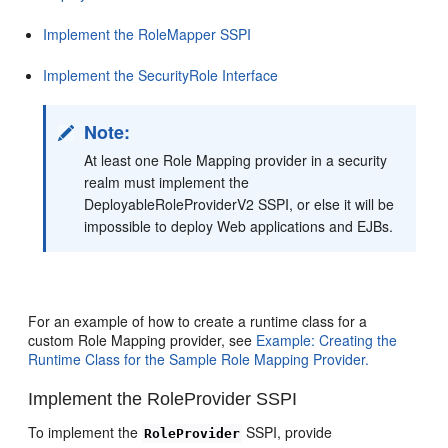
Implement the RoleMapper SSPI
Implement the SecurityRole Interface
Note:
At least one Role Mapping provider in a security
realm must implement the
DeployableRoleProviderV2 SSPI, or else it will be
impossible to deploy Web applications and EJBs.
For an example of how to create a runtime class for a
custom Role Mapping provider, see
Example: Creating the
Runtime Class for the Sample Role Mapping Provider.
Implement the RoleProvider SSPI
To implement the
SSPI, provide
RoleProvider