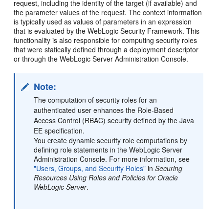
request, including the identity of the target (if available) and
the parameter values of the request. The context information
is typically used as values of parameters in an expression
that is evaluated by the WebLogic Security Framework. This
functionality is also responsible for computing security roles
that were statically defined through a deployment descriptor
or through the WebLogic Server Administration Console.
Note:
The computation of security roles for an
authenticated user enhances the Role-Based
Access Control (RBAC) security defined by the Java
EE specification.
You create dynamic security role computations by
defining role statements in the WebLogic Server
Administration Console. For more information, see
"Users, Groups, and Security Roles"
in
Securing
Resources Using Roles and Policies for Oracle
WebLogic Server
.