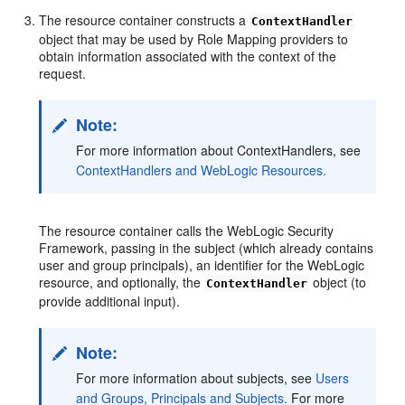
The resource container constructs a
ContextHandler
object that may be used by Role Mapping providers to
obtain information associated with the context of the
request.
Note:
For more information about ContextHandlers, see
ContextHandlers and WebLogic Resources.
The resource container calls the WebLogic Security
Framework, passing in the subject (which already contains
user and group principals), an identifier for the WebLogic
resource, and optionally, the
object (to
ContextHandler
provide additional input).
Note:
For more information about subjects, see
Users
and Groups, Principals and Subjects.
For more