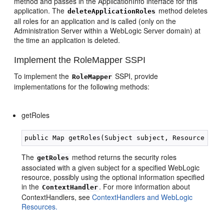
method and passes in the ApplicationInfo interface for this
application. The
method deletes
deleteApplicationRoles
all roles for an application and is called (only on the
Administration Server within a WebLogic Server domain) at
the time an application is deleted.
Implement the RoleMapper SSPI
To implement the
SSPI, provide
RoleMapper
implementations for the following methods:
getRoles
The
method returns the security roles
getRoles
associated with a given subject for a specified WebLogic
resource, possibly using the optional information specified
in the
. For more information about
ContextHandler
ContextHandlers, see
ContextHandlers and WebLogic
Resources.