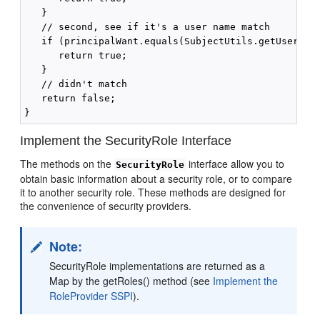
   } 

   // second, see if it's a user name match 

   if (principalWant.equals(SubjectUtils.getUsername
      return true; 

   } 

   // didn't match 

   return false; 

Implement the SecurityRole Interface
The methods on the
interface allow you to
SecurityRole
obtain basic information about a security role, or to compare
it to another security role. These methods are designed for
the convenience of security providers.
Note:
SecurityRole implementations are returned as a
Map by the getRoles() method (see
Implement the
RoleProvider SSPI
).