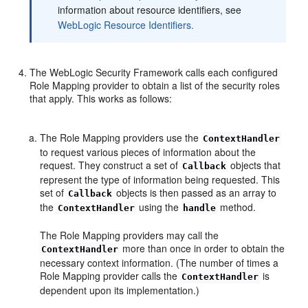
information about resource identifiers, see
WebLogic Resource Identifiers.
The WebLogic Security Framework calls each configured
Role Mapping provider to obtain a list of the security roles
that apply. This works as follows:
The Role Mapping providers use the
ContextHandler
to request various pieces of information about the
request. They construct a set of
objects that
Callback
represent the type of information being requested. This
set of
objects is then passed as an array to
Callback
the
using the
method.
ContextHandler
handle
The Role Mapping providers may call the
more than once in order to obtain the
ContextHandler
necessary context information. (The number of times a
Role Mapping provider calls the
is
ContextHandler
dependent upon its implementation.)