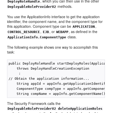
, which you can then use in the other
DeployRoleHandle
methods.
DeployableRoleProviderV2
You use the ApplicationInfo interface to get the application
identifier, the component name, and the component type for
this application. Component type can be
,
APPLICATION
,
, or
, as defined in the
CONTROL_RESOURCE
EJB
WEBAPP
class.
ApplicationInfo.ComponentType
The following example shows one way to accomplish this
task:
public DeployRoleHandle startDeployRoles(Application
    throws DeployHandleCreationException

     :

// Obtain the application information...

    String appId = appInfo.getApplicationIdentifier(
    ComponentType compType = appInfo.getComponentTyp
The Security Framework calls the
DeployableRoleProviderV2
deleteApplicationRoles