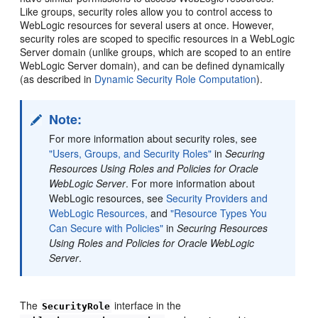
Like groups, security roles allow you to control access to
WebLogic resources for several users at once. However,
security roles are scoped to specific resources in a WebLogic
Server domain (unlike groups, which are scoped to an entire
WebLogic Server domain), and can be defined dynamically
(as described in
Dynamic Security Role Computation
).
Note:
For more information about security roles, see
"Users, Groups, and Security Roles"
in
Securing
Resources Using Roles and Policies for Oracle
WebLogic Server
. For more information about
WebLogic resources, see
Security Providers and
WebLogic Resources,
and
"Resource Types You
Can Secure with Policies"
in
Securing Resources
Using Roles and Policies for Oracle WebLogic
Server
.
The
interface in the
SecurityRole