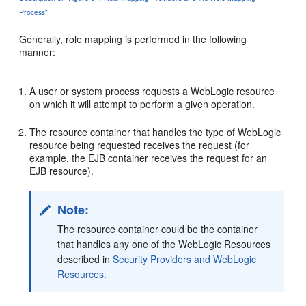
Process"
Generally, role mapping is performed in the following
manner:
A user or system process requests a WebLogic resource
on which it will attempt to perform a given operation.
The resource container that handles the type of WebLogic
resource being requested receives the request (for
example, the EJB container receives the request for an
EJB resource).
Note:
The resource container could be the container
that handles any one of the WebLogic Resources
described in
Security Providers and WebLogic
Resources.