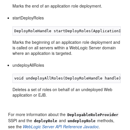
Marks the end of an application role deployment.
startDeployRoles
Marks the beginning of an application role deployment and
is called on all servers within a WebLogic Server domain
where an application is targeted.
undeployAllRoles
Deletes a set of roles on behalf of an undeployed Web
application or EJB.
For more information about the
DeployableRoleProvider
SSPI and the
and
methods,
deployRole
undeployRole
see the
WebLogic Server API Reference Javadoc
.