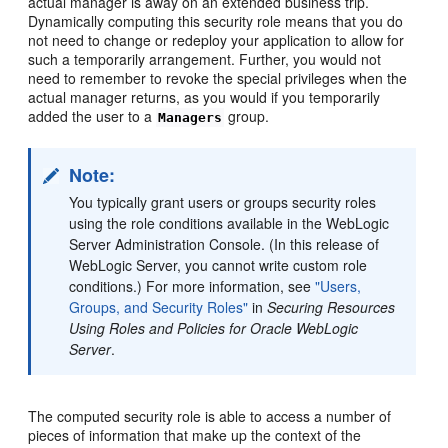
actual manager is away on an extended business trip.
Dynamically computing this security role means that you do
not need to change or redeploy your application to allow for
such a temporarily arrangement. Further, you would not
need to remember to revoke the special privileges when the
actual manager returns, as you would if you temporarily
added the user to a
group.
Managers
Note:
You typically grant users or groups security roles
using the role conditions available in the WebLogic
Server Administration Console. (In this release of
WebLogic Server, you cannot write custom role
conditions.) For more information, see
"Users,
Groups, and Security Roles"
in
Securing Resources
Using Roles and Policies for Oracle WebLogic
Server
.
The computed security role is able to access a number of
pieces of information that make up the context of the