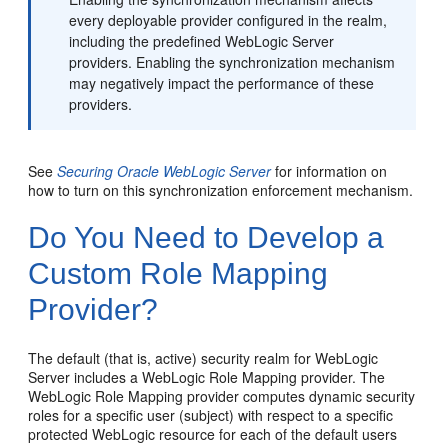
every deployable provider configured in the realm,
including the predefined WebLogic Server
providers. Enabling the synchronization mechanism
may negatively impact the performance of these
providers.
See
Securing Oracle WebLogic Server
for information on
how to turn on this synchronization enforcement mechanism.
Do You Need to Develop a
Custom Role Mapping
Provider?
The default (that is, active) security realm for WebLogic
Server includes a WebLogic Role Mapping provider. The
WebLogic Role Mapping provider computes dynamic security
roles for a specific user (subject) with respect to a specific
protected WebLogic resource for each of the default users