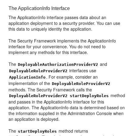
The ApplicationInfo Interface
The ApplicationInfo interface passes data about an
application deployment to a security provider. You can use
this data to uniquely identity the application.
The Security Framework implements the ApplicationInfo
interface for your convenience. You do not need to
implement any methods for this interface.
The
and
DeployableAuthorizationProviderV2
interfaces use
DeployableRoleProviderV2
. For example, consider an
ApplicationInfo
implementation of the
DeployableRoleProviderV2
methods. The Security Framework calls the
method
DeployableRoleProviderV2
startDeployRoles
and passes in the ApplicationInfo interface for this
application. The ApplicationInfo data is determined based on
the information supplied in the Administration Console when
an application is deployed.
The
method returns
startDeployRoles