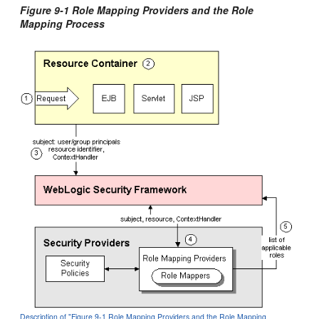
Figure 9-1 Role Mapping Providers and the Role
Mapping Process
Description of "Figure 9-1 Role Mapping Providers and the Role Mapping