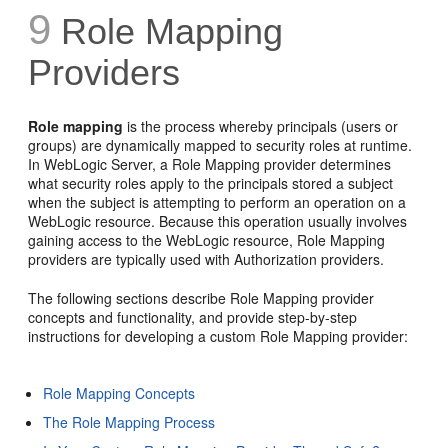
9
Role Mapping
Providers
Role mapping
is the process whereby principals (users or
groups) are dynamically mapped to security roles at runtime.
In WebLogic Server, a Role Mapping provider determines
what security roles apply to the principals stored a subject
when the subject is attempting to perform an operation on a
WebLogic resource. Because this operation usually involves
gaining access to the WebLogic resource, Role Mapping
providers are typically used with Authorization providers.
The following sections describe Role Mapping provider
concepts and functionality, and provide step-by-step
instructions for developing a custom Role Mapping provider:
Role Mapping Concepts
The Role Mapping Process