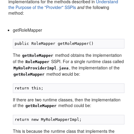
implementations for the methods described in
Understand
the Purpose of the "Provider" SSPIs
and
the following
method:
getRoleMapper
The
method obtains the implementation
getRoleMapper
of the
SSPI. For a single runtime class called
RoleMapper
.
, the implementation of the
MyRoleProviderImpl
java
method would be:
getRoleMapper
If there are two runtime classes, then the implementation
of the
method could be:
getRoleMapper
This is because the runtime class that implements the