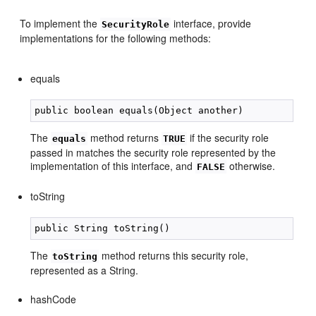
To implement the
interface, provide
SecurityRole
implementations for the following methods:
equals
The
method returns
if the security role
equals
TRUE
passed in matches the security role represented by the
implementation of this interface, and
otherwise.
FALSE
toString
The
method returns this security role,
toString
represented as a String.
hashCode