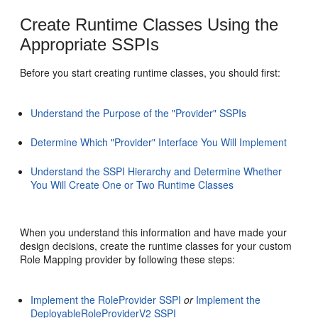
Create Runtime Classes Using the
Appropriate SSPIs
Before you start creating runtime classes, you should first:
Understand the Purpose of the "Provider" SSPIs
Determine Which "Provider" Interface You Will Implement
Understand the SSPI Hierarchy and Determine Whether
You Will Create One or Two Runtime Classes
When you understand this information and have made your
design decisions, create the runtime classes for your custom
Role Mapping provider by following these steps:
Implement the RoleProvider SSPI
or
Implement the
DeployableRoleProviderV2 SSPI