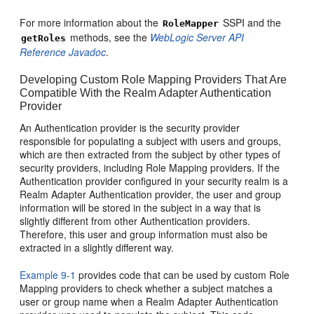
For more information about the
SSPI and the
RoleMapper
methods, see the
WebLogic Server API
getRoles
Reference Javadoc
.
Developing Custom Role Mapping Providers That Are
Compatible With the Realm Adapter Authentication
Provider
An Authentication provider is the security provider
responsible for populating a subject with users and groups,
which are then extracted from the subject by other types of
security providers, including Role Mapping providers. If the
Authentication provider configured in your security realm is a
Realm Adapter Authentication provider, the user and group
information will be stored in the subject in a way that is
slightly different from other Authentication providers.
Therefore, this user and group information must also be
extracted in a slightly different way.
Example 9-1
provides code that can be used by custom Role
Mapping providers to check whether a subject matches a
user or group name when a Realm Adapter Authentication