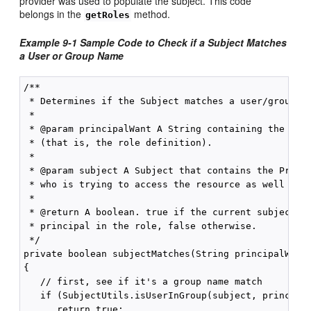
provider was used to populate the subject. This code
belongs in the
method.
getRoles
Example 9-1 Sample Code to Check if a Subject Matches
a User or Group Name
/** 

 * Determines if the Subject matches a user/group na
 * 

 * @param principalWant A String containing the name
 * (that is, the role definition). 

 * 

 * @param subject A Subject that contains the Princi
 * who is trying to access the resource as well as t
 * 

 * @return A boolean. true if the current subject ma
 * principal in the role, false otherwise. 

 */ 

private boolean subjectMatches(String principalWant,
{ 

   // first, see if it's a group name match 

   if (SubjectUtils.isUserInGroup(subject, principal
      return true; 
