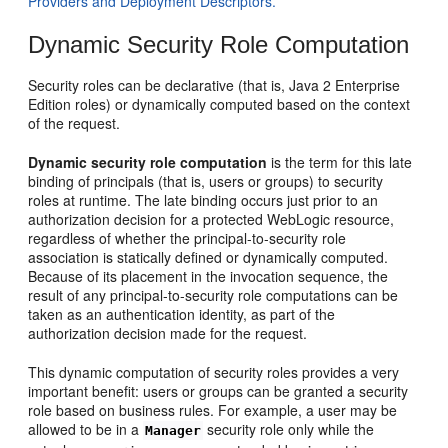
Providers and Deployment Descriptors.
Dynamic Security Role Computation
Security roles can be declarative (that is, Java 2 Enterprise
Edition roles) or dynamically computed based on the context
of the request.
Dynamic security role computation
is the term for this late
binding of principals (that is, users or groups) to security
roles at runtime. The late binding occurs just prior to an
authorization decision for a protected WebLogic resource,
regardless of whether the principal-to-security role
association is statically defined or dynamically computed.
Because of its placement in the invocation sequence, the
result of any principal-to-security role computations can be
taken as an authentication identity, as part of the
authorization decision made for the request.
This dynamic computation of security roles provides a very
important benefit: users or groups can be granted a security
role based on business rules. For example, a user may be
allowed to be in a
security role only while the
Manager