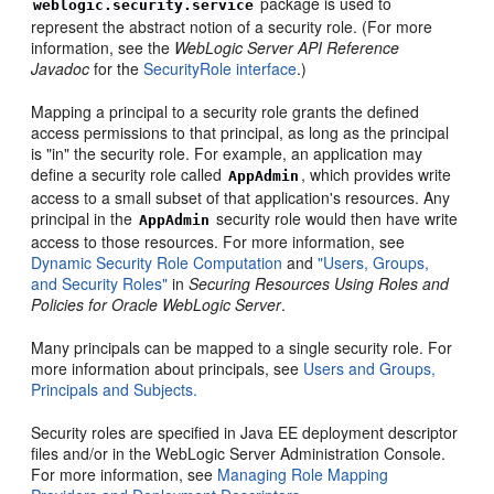
package is used to
weblogic.security.service
represent the abstract notion of a security role. (For more
information, see the
WebLogic Server API Reference
Javadoc
for the
SecurityRole interface
.)
Mapping a principal to a security role grants the defined
access permissions to that principal, as long as the principal
is "in" the security role. For example, an application may
define a security role called
, which provides write
AppAdmin
access to a small subset of that application's resources. Any
principal in the
security role would then have write
AppAdmin
access to those resources. For more information, see
Dynamic Security Role Computation
and
"Users, Groups,
and Security Roles"
in
Securing Resources Using Roles and
Policies for Oracle WebLogic Server
.
Many principals can be mapped to a single security role. For
more information about principals, see
Users and Groups,
Principals and Subjects.
Security roles are specified in Java EE deployment descriptor
files and/or in the WebLogic Server Administration Console.
For more information, see
Managing Role Mapping