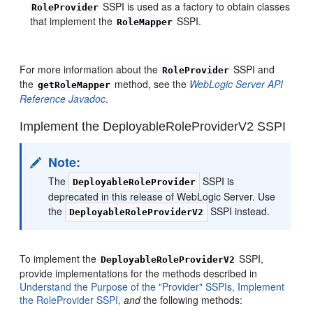
SSPI is used as a factory to obtain classes
RoleProvider
that implement the
SSPI.
RoleMapper
For more information about the
SSPI and
RoleProvider
the
method, see the
WebLogic Server API
getRoleMapper
Reference Javadoc
.
Implement the DeployableRoleProviderV2 SSPI
Note:
The
SSPI is
DeployableRoleProvider
deprecated in this release of WebLogic Server. Use
the
SSPI instead.
DeployableRoleProviderV2
To implement the
SSPI,
DeployableRoleProviderV2
provide implementations for the methods described in
Understand the Purpose of the "Provider" SSPIs,
Implement
the RoleProvider SSPI,
and
the following methods: