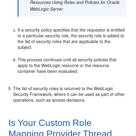
Resources Using Roles and Policies for Oracle
WebLogic Server
.
If a security policy specifies that the requestor is entitled
to a particular security role, the security role is added to
the list of security roles that are applicable to the
subject.
This process continues until all security policies that
apply to the WebLogic resource or the resource
container have been evaluated.
The list of security roles is returned to the WebLogic
Security Framework, where it can be used as part of other
operations, such as access decisions.
Is Your Custom Role
Mapping Provider Thread