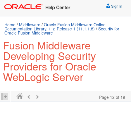
Sign In
Home
/
Middleware
/
Oracle Fusion Middleware Online
Documentation Library, 11g Release 1 (11.1.1.8)
/
Security for
Oracle Fusion Middleware
Fusion Middleware
Developing Security
Providers for Oracle
WebLogic Server
Page 12 of 19