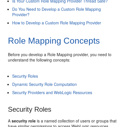
Is Your Custom Role Mapping Provider Thread Safe?
Do You Need to Develop a Custom Role Mapping
Provider?
How to Develop a Custom Role Mapping Provider
Role Mapping Concepts
Before you develop a Role Mapping provider, you need to
understand the following concepts:
Security Roles
Dynamic Security Role Computation
Security Providers and WebLogic Resources
Security Roles
A
security role
is a named collection of users or groups that
have similar permissions to access WebLogic resources.