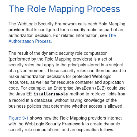
The Role Mapping Process
The WebLogic Security Framework calls each Role Mapping
provider that is configured for a security realm as part of an
authorization decision. For related information, see
The
Authorization Process.
The result of the dynamic security role computation
(performed by the Role Mapping providers) is a set of
security roles that apply to the principals stored in a subject
at a given moment. These security roles can then be used to
make authorization decisions for protected WebLogic
resources, as well as for resource container and application
code. For example, an Enterprise JavaBean (EJB) could use
the Java EE
method to retrieve fields from
isCallerInRole
a record in a database, without having knowledge of the
business policies that determine whether access is allowed.
Figure 9-1
shows how the Role Mapping providers interact
with the WebLogic Security Framework to create dynamic
security role computations, and an explanation follows.