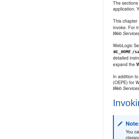
The sections 
application.
This chapter 
invoke. For 
Web Services
WebLogic Ser
WL_HOME
/s
detailed inst
expand the
W
In addition t
(OEPE) for W
Web Services
Invok
Note
You ca
classp