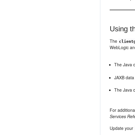
Using t
The
client
WebLogic and
The Java c
JAXB data b
The Java c
For additiona
Services Ref
Update your