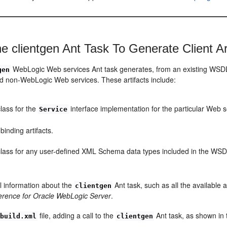
he clientgen Ant Task To Generate Client Ar
WebLogic Web services Ant task generates, from an existing WSDL file
gen
 non-WebLogic Web services. These artifacts include:
lass for the
interface implementation for the particular Web s
Service
inding artifacts.
lass for any user-defined XML Schema data types included in the WSDL
l information about the
Ant task, such as all the available 
clientgen
erence for Oracle WebLogic Server
.
file, adding a call to the
Ant task, as shown in 
build.xml
clientgen