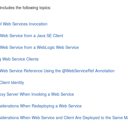
includes the following topics:
f Web Services Invocation
 Web Service from a Java SE Client
a Web Service from a WebLogic Web Service
g Web Service Clients
a Web Service Reference Using the @WebServiceRef Annotation
lient Identity
oxy Server When Invoking a Web Service
siderations When Redeploying a Web Service
siderations When Web Service and Client Are Deployed to the Same 