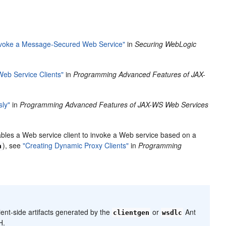
 Invoke a Message-Secured Web Service"
in
Securing WebLogic
eb Service Clients"
in
Programming Advanced Features of JAX-
sly"
in
Programming Advanced Features of JAX-WS Web Services
ables a Web service client to invoke a Web service based on a
), see
"Creating Dynamic Proxy Clients"
in
Programming
n
ient-side artifacts generated by the
or
Ant
clientgen
wsdlc
H.