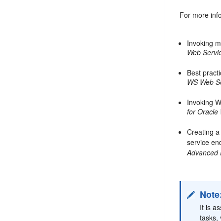
For more inf
Invoking 
Web Servic
Best pract
WS Web Se
Invoking W
for Oracle
Creating 
service en
Advanced 
Note
It is 
tasks,