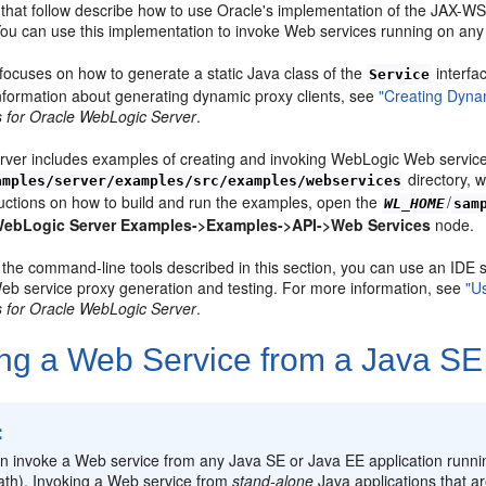
that follow describe how to use Oracle's implementation of the JAX-WS 
 You can use this implementation to invoke Web services running on an
focuses on how to generate a static Java class of the
interfa
Service
information about generating dynamic proxy clients, see
"Creating Dynam
 for Oracle WebLogic Server
.
ver includes examples of creating and invoking WebLogic Web service
directory, 
amples/server/examples/src/examples/webservices
ructions on how to build and run the examples, open the
/
WL_HOME
sam
ebLogic Server Examples->Examples->API->Web Services
node.
o the command-line tools described in this section, you can use an IDE
eb service proxy generation and testing. For more information, see
"U
 for Oracle WebLogic Server
.
ing a Web Service from a Java SE 
:
n invoke a Web service from any Java SE or Java EE application runn
ath). Invoking a Web service from
stand-alone
Java applications that a