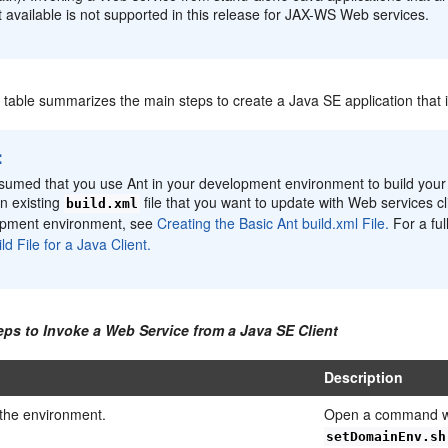
t available is not supported in this release for JAX-WS Web services.
g table summarizes the main steps to create a Java SE application that
:
assumed that you use Ant in your development environment to build your c
n existing
file that you want to update with Web services cl
build.xml
opment environment, see
Creating the Basic Ant build.xml File.
For a fu
ld File for a Java Client.
eps to Invoke a Web Service from a Java SE Client
Description
 the environment.
Open a command w
setDomainEnv.sh