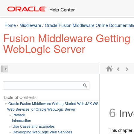
Home
/
Middleware
/
Oracle Fusion Middleware Online Documentatio
Fusion Middleware Getting
WebLogic Server
Table of Contents
Oracle Fusion Middleware Getting Started With JAX-WS
6
Web Services for Oracle WebLogic Server
Inv
Preface
Introduction
Use Cases and Examples
This chapter
Developing WebLogic Web Services