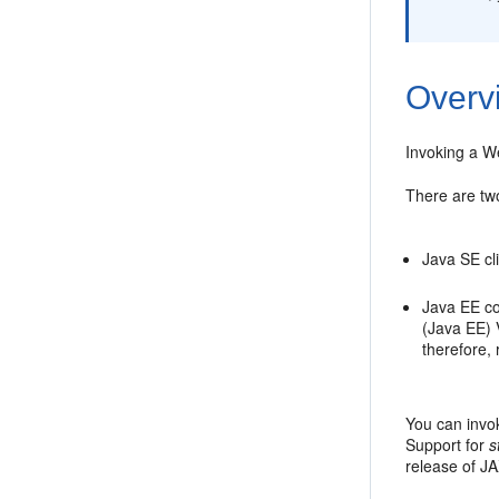
Overv
Invoking a We
There are two
Java SE cl
Java EE co
(Java EE) 
therefore,
You can invo
Support for
s
release of J