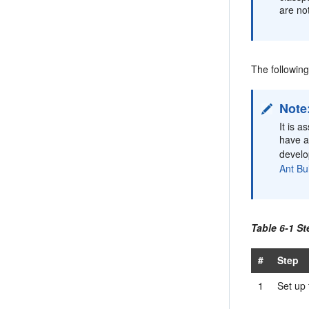
are no
The followin
Note
It is 
have a
devel
Ant Bui
Table 6-1 St
#
Step
1
Set up