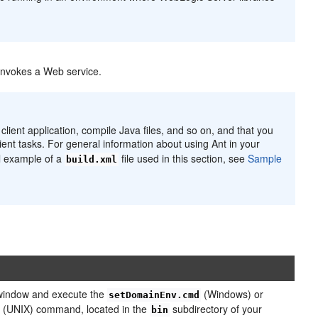
 invokes a Web service.
lient application, compile Java files, and so on, and that you
ient tasks. For general information about using Ant in your
ll example of a
file used in this section, see
Sample
build.xml
indow and execute the
(Windows) or
setDomainEnv.cmd
(UNIX) command, located in the
subdirectory of your
bin