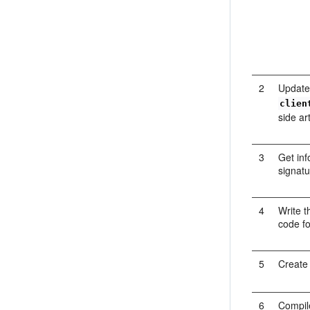
2
Update
clien
side ar
3
Get inf
signatu
4
Write t
code fo
5
Create 
6
Compile