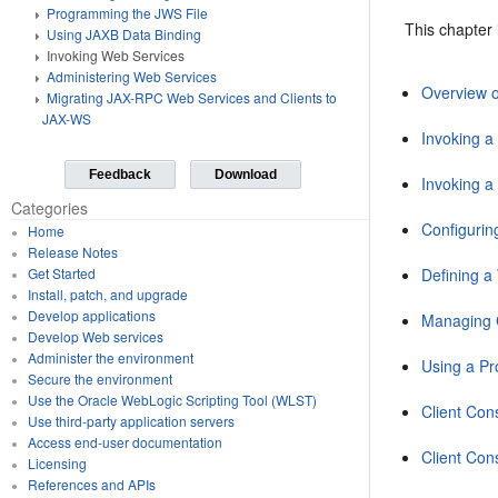
Programming the JWS File
This chapter 
Using JAXB Data Binding
Invoking Web Services
Administering Web Services
Overview o
Migrating JAX-RPC Web Services and Clients to
JAX-WS
Invoking a
Feedback
Download
Invoking 
Categories
Configurin
Home
Release Notes
Defining 
Get Started
Install, patch, and upgrade
Develop applications
Managing C
Develop Web services
Administer the environment
Using a Pr
Secure the environment
Use the Oracle WebLogic Scripting Tool (WLST)
Client Con
Use third-party application servers
Access end-user documentation
Client Con
Licensing
References and APIs