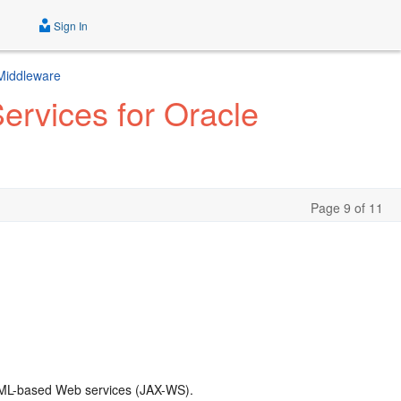
Sign In
 Middleware
rvices for Oracle
Page 9 of 11
 XML-based Web services (JAX-WS).