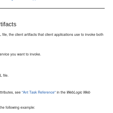
tifacts
, the client artifacts that client applications use to invoke both
ervice you want to invoke.
 file.
attributes, see
"Ant Task Reference"
in the
WebLogic Web
the following example: