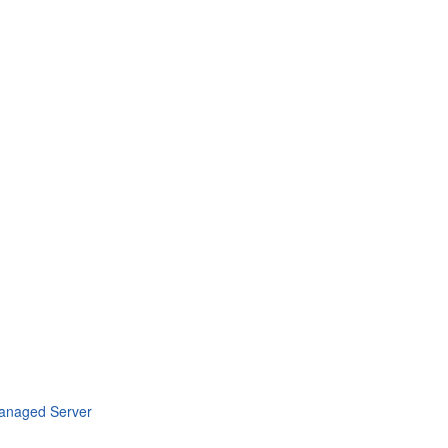
Managed Server