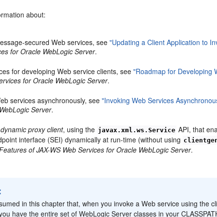
ormation about:
message-secured Web services, see
"Updating a Client Application to
es for Oracle WebLogic Server
.
ices for developing Web service clients, see
"Roadmap for Developing W
rvices for Oracle WebLogic Server
.
eb services asynchronously, see
"Invoking Web Services Asynchronou
 WebLogic Server
.
a
dynamic proxy client
, using the
API, that en
javax.xml.ws.Service
dpoint interface (SEI) dynamically at run-time (without using
clientge
Features of JAX-WS Web Services for Oracle WebLogic Server
.
:
assumed in this chapter that, when you invoke a Web service using the cl
 you have the entire set of WebLogic Server classes in your CLASSPAT