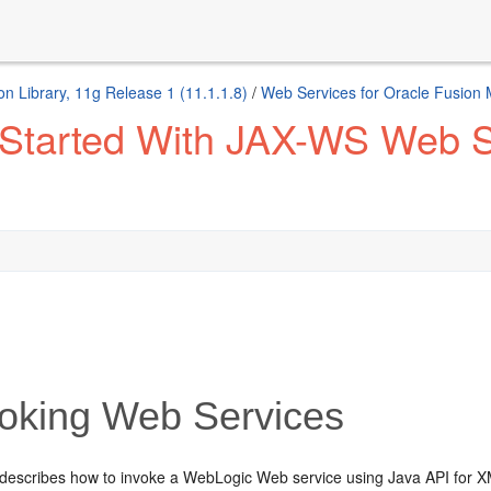
n Library, 11g Release 1 (11.1.1.8)
/
Web Services for Oracle Fusion
 Started With JAX-WS Web Se
oking Web Services
 describes how to invoke a WebLogic Web service using Java API for