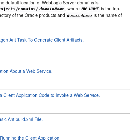
he default location of WebLogic Server domains is
, where
is the top-
rojects/domains/
domainName
MW_HOME
irectory of the Oracle products and
is the name of
domainName
tgen Ant Task To Generate Client Artifacts.
ation About a Web Service.
va Client Application Code to Invoke a Web Service.
sic Ant build.xml File.
Running the Client Application.