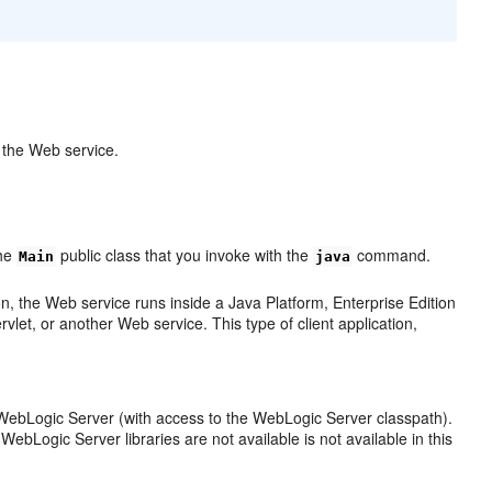
e the Web service.
the
public class that you invoke with the
command.
Main
java
, the Web service runs inside a Java Platform, Enterprise Edition
et, or another Web service. This type of client application,
WebLogic Server (with access to the WebLogic Server classpath).
bLogic Server libraries are not available is not available in this