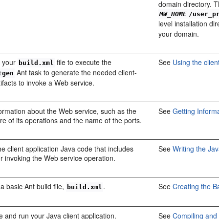
domain directory. T
MW_HOME
/user_p
level installation d
your domain.
 your
file to execute the
See
Using the clien
build.xml
Ant task to generate the needed client-
tgen
tifacts to invoke a Web service.
ormation about the Web service, such as the
See
Getting Inform
re of its operations and the name of the ports.
he client application Java code that includes
See
Writing the Ja
r invoking the Web service operation.
a basic Ant build file,
.
See
Creating the Ba
build.xml
 and run your Java client application.
See
Compiling and 