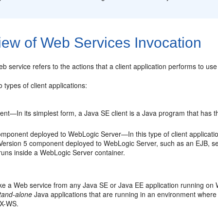
iew of Web Services Invocation
b service refers to the actions that a client application performs to us
 types of client applications:
ient—In its simplest form, a Java SE client is a Java program that has 
mponent deployed to WebLogic Server—In this type of client application
Version 5 component deployed to WebLogic Server, such as an EJB, servl
 runs inside a WebLogic Server container.
ke a Web service from any Java SE or Java EE application running on 
tand-alone
Java applications that are running in an environment where We
AX-WS.