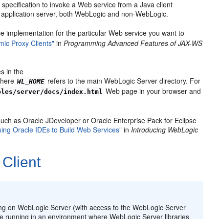
specification to invoke a Web service from a Java client
y application server, both WebLogic and non-WebLogic.
ce implementation for the particular Web service you want to
ic Proxy Clients"
in
Programming Advanced Features of JAX-WS
s in the
where
refers to the main WebLogic Server directory. For
WL_HOME
Web page in your browser and
ples/server/docs/index.html
 such as Oracle JDeveloper or Oracle Enterprise Pack for Eclipse
sing Oracle IDEs to Build Web Services"
in
Introducing WebLogic
Client
ing on WebLogic Server (with access to the WebLogic Server
re running in an environment where WebLogic Server libraries