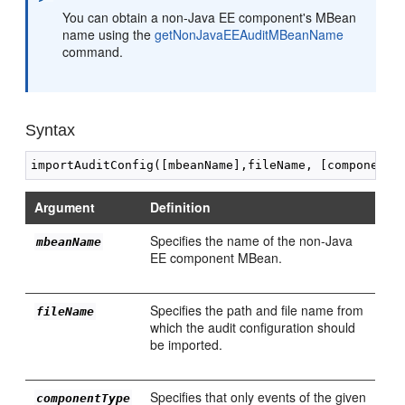
You can obtain a non-Java EE component's MBean
name using the
getNonJavaEEAuditMBeanName
command.
Syntax
Argument
Definition
Specifies the name of the non-Java
mbeanName
EE component MBean.
Specifies the path and file name from
fileName
which the audit configuration should
be imported.
Specifies that only events of the given
componentType