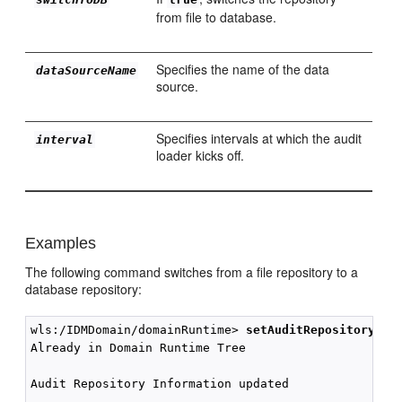
from file to database.
Specifies the name of the data
dataSourceName
source.
Specifies intervals at which the audit
interval
loader kicks off.
Examples
The following command switches from a file repository to a
database repository:
wls:/IDMDomain/domainRuntime> 
setAuditRepository(sw
Already in Domain Runtime Tree

Audit Repository Information updated
