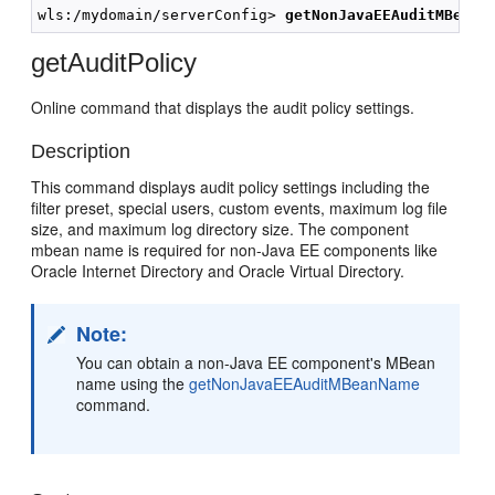
wls:/mydomain/serverConfig> 
getNonJavaEEAuditMBeanN
getAuditPolicy
Online command that displays the audit policy settings.
Description
This command displays audit policy settings including the
filter preset, special users, custom events, maximum log file
size, and maximum log directory size. The component
mbean name is required for non-Java EE components like
Oracle Internet Directory and Oracle Virtual Directory.
Note:
You can obtain a non-Java EE component's MBean
name using the
getNonJavaEEAuditMBeanName
command.