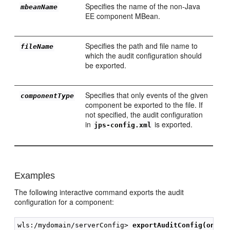
Specifies the name of the non-Java
mbeanName
EE component MBean.
Specifies the path and file name to
fileName
which the audit configuration should
be exported.
Specifies that only events of the given
componentType
component be exported to the file. If
not specified, the audit configuration
in
is exported.
jps-config.xml
Examples
The following interactive command exports the audit
configuration for a component:
wls:/mydomain/serverConfig> 
exportAuditConfig(on='o