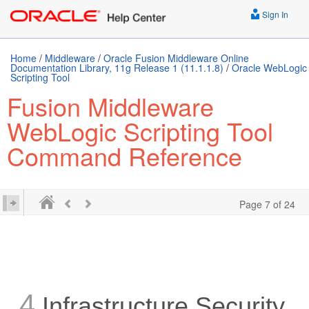
Sign In
Home
/
Middleware
/
Oracle Fusion Middleware Online
Documentation Library, 11g Release 1 (11.1.1.8)
/
Oracle WebLogic
Scripting Tool
Fusion Middleware
WebLogic Scripting Tool
Command Reference
Page 7 of 24
4
Infrastructure Security