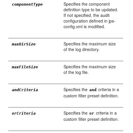
Specifies the component
componentType
definition type to be updated.
If not specified, the audit
configuration defined in jps-
config.xml is modified.
Specifies the maximum size
maxDirSize
of the log directory.
Specifies the maximum size
maxFileSize
of the log file.
Specifies the
criteria in a
andCriteria
and
custom filter preset definition.
Specifies the
criteria in a
orCriteria
or
custom filter preset definition.