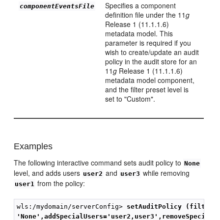
Specifies a component
componentEventsFile
definition file under the 11
g
Release 1 (11.1.1.6)
metadata model. This
parameter is required if you
wish to create/update an audit
policy in the audit store for an
11
g
Release 1 (11.1.1.6)
metadata model component,
and the filter preset level is
set to "Custom".
Examples
The following interactive command sets audit policy to
None
level, and adds users
and
while removing
user2
user3
from the policy:
user1
wls:/mydomain/serverConfig> 
setAuditPolicy (filterP
'None',addSpecialUsers='user2,user3',removeSpecialU