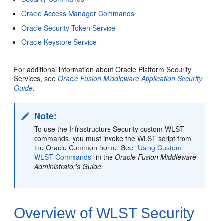
Oracle Access Manager Commands
Oracle Security Token Service
Oracle Keystore Service
For additional information about Oracle Platform Security
Services, see
Oracle Fusion Middleware Application Security
Guide
.
Note:
To use the Infrastructure Security custom WLST
commands, you must invoke the WLST script from
the Oracle Common home. See
"Using Custom
WLST Commands"
in the
Oracle Fusion Middleware
Administrator's Guide.
Overview of WLST Security