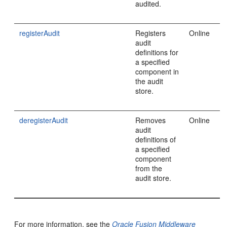
audited.
registerAudit
Registers
Online
audit
definitions for
a specified
component in
the audit
store.
deregisterAudit
Removes
Online
audit
definitions of
a specified
component
from the
audit store.
For more information, see the
Oracle Fusion Middleware