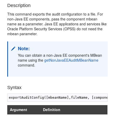
Description
This command exports the audit configuration to a file. For
non-Java EE components, pass the component mbean
name as a parameter. Java EE applications and services like
Oracle Platform Security Services (OPSS) do not need the
mbean parameter.
Note:
You can obtain a non-Java EE component's MBean
name using the
getNonJavaEEAuditMBeanName
command.
Syntax
Argument
Definition