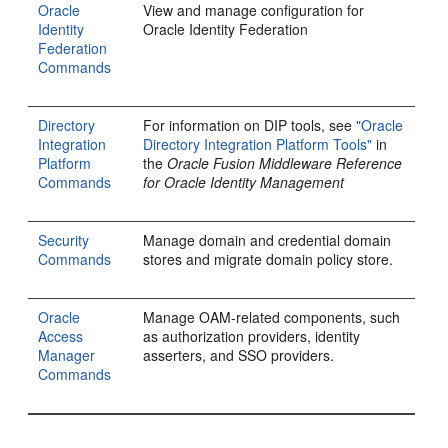
Oracle
View and manage configuration for
Identity
Oracle Identity Federation
Federation
Commands
Directory
For information on DIP tools, see
"Oracle
Integration
Directory Integration Platform Tools"
in
Platform
the
Oracle Fusion Middleware Reference
Commands
for Oracle Identity Management
Security
Manage domain and credential domain
Commands
stores and migrate domain policy store.
Oracle
Manage OAM-related components, such
Access
as authorization providers, identity
Manager
asserters, and SSO providers.
Commands