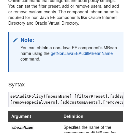
Online command that configures the audit policy settings.
You can set the filter preset, add or remove users, and add
or remove custom events. The component mbean name is
required for non-Java EE components like Oracle Internet
Directory and Oracle Virtual Directory.
Note:
You can obtain a non-Java EE component's MBean
name using the
getNonJavaEEAuditMBeanName
command.
Syntax
setAuditPolicy([mbeanName],[filterPreset],[addSpecia
Argument
Definition
Specifies the name of the
mbeanName
component audit MBean for