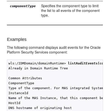
Specifies the component type to limit
componentType
the list to all events of the component
type.
Examples
The following command displays audit events for the Oracle
Platform Security Services component:
wls:/IDMDomain/domainRuntime> 
listAuditEvents(compo
Already in Domain Runtime Tree

Common Attributes

ComponentType

Type of the component. For MAS integrated SystemComp
InstanceId

Name of the MAS Instance, that this component belong
HostId

DNS hostname of originating host
