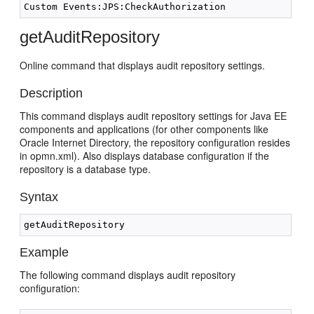
getAuditRepository
Online command that displays audit repository settings.
Description
This command displays audit repository settings for Java EE
components and applications (for other components like
Oracle Internet Directory, the repository configuration resides
in opmn.xml). Also displays database configuration if the
repository is a database type.
Syntax
Example
The following command displays audit repository
configuration: