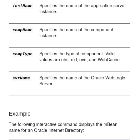
Specifies the name of the application server
instName
instance.
Specifies the name of the component
compName
instance.
Specifies the type of component. Valid
compType
values are ohs, oid, ovd, and WebCache.
Specifies the name of the Oracle WebLogic
svrName
Server.
Example
The following interactive command displays the mBean
name for an Oracle Internet Directory: