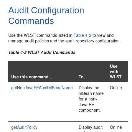
Audit Configuration
Commands
Use the WLST commands listed in
Table 4-2
to view and
manage audit policies and the audit repository configuration.
Table 4-2 WLST Audit Commands
Use
with
Use this command...
To...
WLST...
getNonJavaEEAuditMBeanName
Display the
Online
mBean name
for a non-
Java EE
component.
getAuditPolicy
Display audit
Online