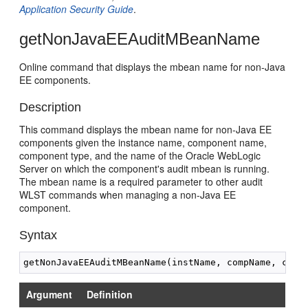
Application Security Guide
.
getNonJavaEEAuditMBeanName
Online command that displays the mbean name for non-Java
EE components.
Description
This command displays the mbean name for non-Java EE
components given the instance name, component name,
component type, and the name of the Oracle WebLogic
Server on which the component's audit mbean is running.
The mbean name is a required parameter to other audit
WLST commands when managing a non-Java EE
component.
Syntax
Argument
Definition