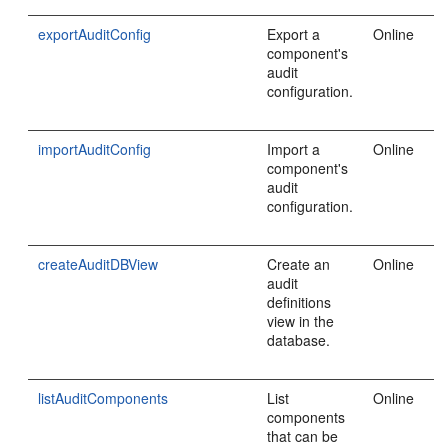
exportAuditConfig
Export a
Online
component's
audit
configuration.
importAuditConfig
Import a
Online
component's
audit
configuration.
createAuditDBView
Create an
Online
audit
definitions
view in the
database.
listAuditComponents
List
Online
components
that can be