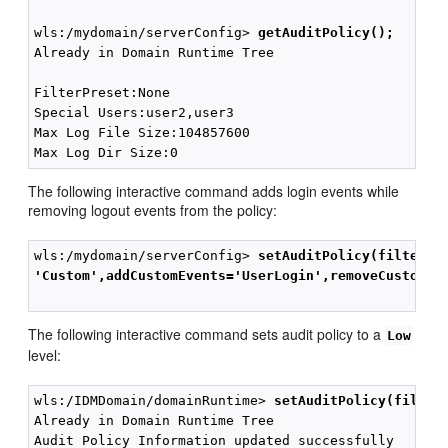
wls:/mydomain/serverConfig> 
getAuditPolicy();
Already in Domain Runtime Tree

FilterPreset:None

Special Users:user2,user3

Max Log File Size:104857600

The following interactive command adds login events while
removing logout events from the policy:
wls:/mydomain/serverConfig> 
setAuditPolicy(filterPr
'Custom',addCustomEvents='UserLogin',removeCustomEv
The following interactive command sets audit policy to a
Low
level:
wls:/IDMDomain/domainRuntime> 
setAuditPolicy(filter
Already in Domain Runtime Tree

Audit Policy Information updated successfully
