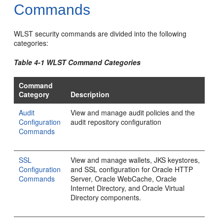
Commands
WLST security commands are divided into the following
categories:
Table 4-1 WLST Command Categories
Command
Category
Description
Audit
View and manage audit policies and the
Configuration
audit repository configuration
Commands
SSL
View and manage wallets, JKS keystores,
Configuration
and SSL configuration for Oracle HTTP
Commands
Server, Oracle WebCache, Oracle
Internet Directory, and Oracle Virtual
Directory components.