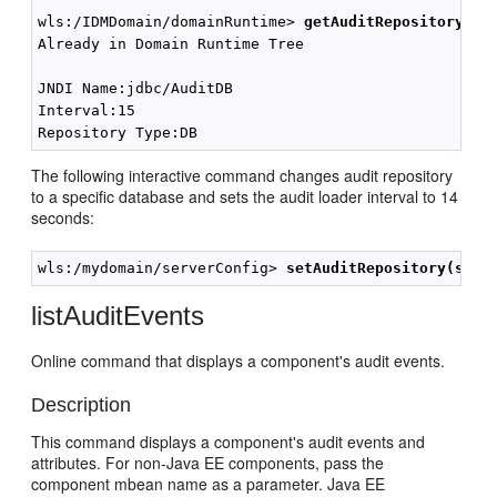
wls:/IDMDomain/domainRuntime> 
getAuditRepository();
Already in Domain Runtime Tree

JNDI Name:jdbc/AuditDB

Interval:15

The following interactive command changes audit repository
to a specific database and sets the audit loader interval to 14
seconds:
wls:/mydomain/serverConfig> 
setAuditRepository(swit
listAuditEvents
Online command that displays a component's audit events.
Description
This command displays a component's audit events and
attributes. For non-Java EE components, pass the
component mbean name as a parameter. Java EE