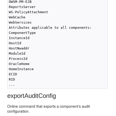
OWSM-PM-EJB

ReportsServer

WS-PolicyAttachment

WebCache

WebServices

Attributes applicable to all components:

ComponentType

InstanceId

HostId

HostNwaddr

ModuleId

ProcessId

OracleHome

HomeInstance

ECID

RID

exportAuditConfig
Online command that exports a component's audit
configuration.