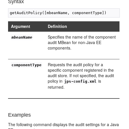
Syntax
Argument
Definition
Specifies the name of the component
mbeanName
audit MBean for non-Java EE
components.
Requests the audit policy for a
componentType
specific component registered in the
audit store. If not specified, the audit
policy in
is
jps-config.xml
returned.
Examples
The following command displays the audit settings for a Java