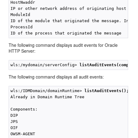
HostNwaddr

IP or other network address of originating host

ModuleId

ID of the module that originated the message. Interp
ProcessId

The following command displays audit events for Oracle
HTTP Server:
wls:/mydomain/serverConfig> 
listAuditEvents(compone
The following command displays all audit events:
wls:/IDMDomain/domainRuntime> 
listAuditEvents();
Already in Domain Runtime Tree

Components:

DIP

JPS

OIF

OWSM-AGENT
