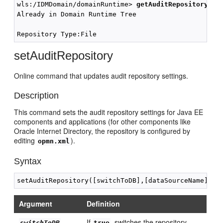
wls:/IDMDomain/domainRuntime> 
getAuditRepository()
Already in Domain Runtime Tree

setAuditRepository
Online command that updates audit repository settings.
Description
This command sets the audit repository settings for Java EE
components and applications (for other components like
Oracle Internet Directory, the repository is configured by
editing
).
opmn.xml
Syntax
Argument
Definition
If
, switches the repository
switchToDB
true