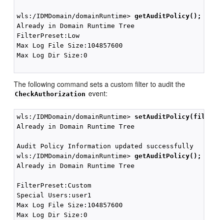
wls:/IDMDomain/domainRuntime> 
getAuditPolicy();
Already in Domain Runtime Tree

FilterPreset:Low

Max Log File Size:104857600

Max Log Dir Size:0

The following command sets a custom filter to audit the
event:
CheckAuthorization
wls:/IDMDomain/domainRuntime> 
setAuditPolicy(filter
Already in Domain Runtime Tree

Audit Policy Information updated successfully

wls:/IDMDomain/domainRuntime> 
getAuditPolicy();
Already in Domain Runtime Tree

FilterPreset:Custom

Special Users:user1

Max Log File Size:104857600

Max Log Dir Size:0
