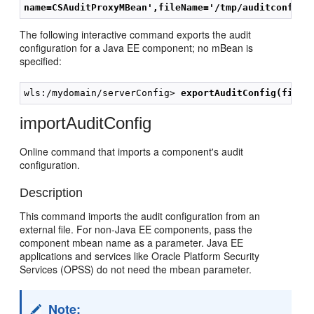
name=CSAuditProxyMBean',fileName='/tmp/auditconfig'
The following interactive command exports the audit
configuration for a Java EE component; no mBean is
specified:
wls:/mydomain/serverConfig> 
exportAuditConfig(fileN
importAuditConfig
Online command that imports a component's audit
configuration.
Description
This command imports the audit configuration from an
external file. For non-Java EE components, pass the
component mbean name as a parameter. Java EE
applications and services like Oracle Platform Security
Services (OPSS) do not need the mbean parameter.
Note: