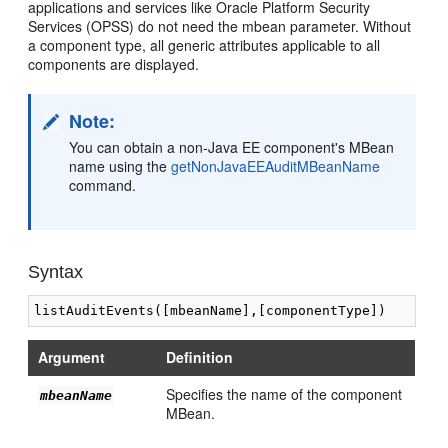
applications and services like Oracle Platform Security
Services (OPSS) do not need the mbean parameter. Without
a component type, all generic attributes applicable to all
components are displayed.
Note:
You can obtain a non-Java EE component's MBean
name using the
getNonJavaEEAuditMBeanName
command.
Syntax
Argument
Definition
Specifies the name of the component
mbeanName
MBean.