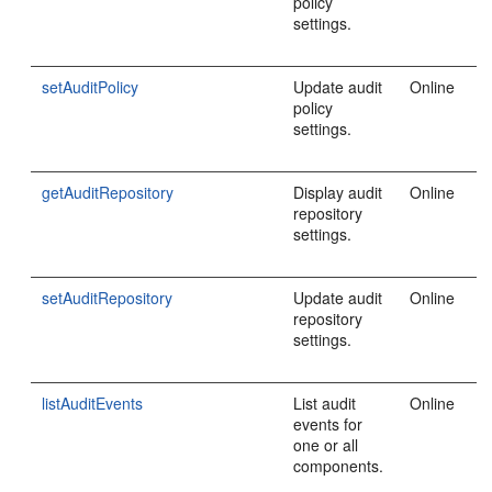
policy
settings.
setAuditPolicy
Update audit
Online
policy
settings.
getAuditRepository
Display audit
Online
repository
settings.
setAuditRepository
Update audit
Online
repository
settings.
listAuditEvents
List audit
Online
events for
one or all
components.