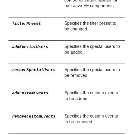
non-Java EE components.
Specifies the filter preset to
filterPreset
be changed.
Specifies the special users to
addSpecialUsers
be added.
Specifies the special users to
removeSpecialUsers
be removed.
Specifies the custom events
addCustomEvents
to be added.
Specifies the custom events
removeCustomEvents
to be removed.