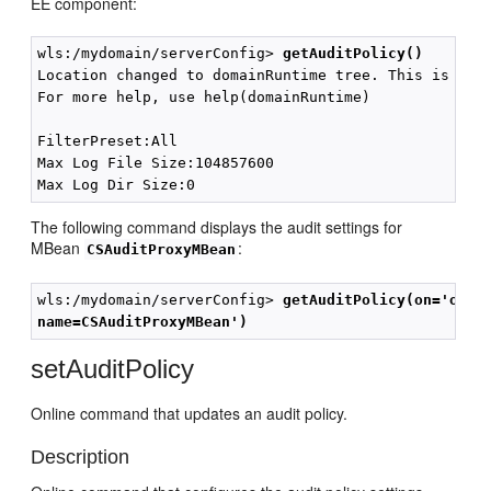
EE component:
wls:/mydomain/serverConfig> 
getAuditPolicy()
Location changed to domainRuntime tree. This is a re
For more help, use help(domainRuntime)

FilterPreset:All

Max Log File Size:104857600

The following command displays the audit settings for
MBean
:
CSAuditProxyMBean
wls:/mydomain/serverConfig> 
getAuditPolicy(on='orac
name=CSAuditProxyMBean')
setAuditPolicy
Online command that updates an audit policy.
Description