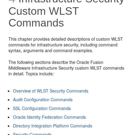
Custom WLST
Commands
This chapter provides detailed descriptions of custom WLST
commands for infrastructure security, including command
syntax, arguments and command examples.
The following sections describe the Oracle Fusion
Middleware Infrastructure Security custom WLST commands
in detail. Topics include:
Overview of WLST Security Commands
Audit Configuration Commands
SSL Configuration Commands
Oracle Identity Federation Commands
Directory Integration Platform Commands
Security Commands