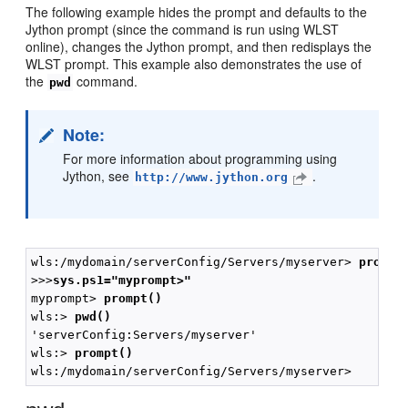
The following example hides the prompt and defaults to the
Jython prompt (since the command is run using WLST
online), changes the Jython prompt, and then redisplays the
WLST prompt. This example also demonstrates the use of
the
command.
pwd
Note:
For more information about programming using
Jython, see
.
http://www.jython.org
wls:/mydomain/serverConfig/Servers/myserver> 
prompt
>>>
sys.ps1="myprompt>"
myprompt> 
prompt()
wls:> 
pwd()
'serverConfig:Servers/myserver'

wls:> 
prompt()