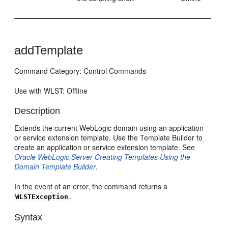
addTemplate
Command Category: Control Commands
Use with WLST: Offline
Description
Extends the current WebLogic domain using an application
or service extension template. Use the Template Builder to
create an application or service extension template. See
Oracle WebLogic Server Creating Templates Using the
Domain Template Builder
.
In the event of an error, the command returns a
.
WLSTException
Syntax