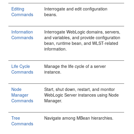
Editing
Interrogate and edit configuration
Commands
beans.
Information
Interrogate WebLogic domains, servers,
Commands
and variables, and provide configuration
bean, runtime bean, and WLST-related
information.
Life Cycle
Manage the life cycle of a server
Commands
instance.
Node
Start, shut down, restart, and monitor
Manager
WebLogic Server instances using Node
Commands
Manager.
Tree
Navigate among MBean hierarchies.
Commands