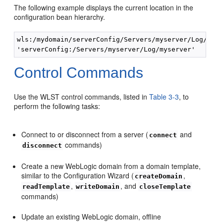
The following example displays the current location in the
configuration bean hierarchy.
wls:/mydomain/serverConfig/Servers/myserver/Log/mys
Control Commands
Use the WLST control commands, listed in
Table 3-3
, to
perform the following tasks:
Connect to or disconnect from a server (
and
connect
commands)
disconnect
Create a new WebLogic domain from a domain template,
similar to the Configuration Wizard (
,
createDomain
,
, and
readTemplate
writeDomain
closeTemplate
commands)
Update an existing WebLogic domain, offline