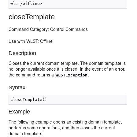
closeTemplate
Command Category: Control Commands
Use with WLST: Offline
Description
Closes the current domain template. The domain template is
no longer available once it is closed. In the event of an error,
the command returns a
.
WLSTException
Syntax
Example
The following example opens an existing domain template,
performs some operations, and then closes the current
domain template.