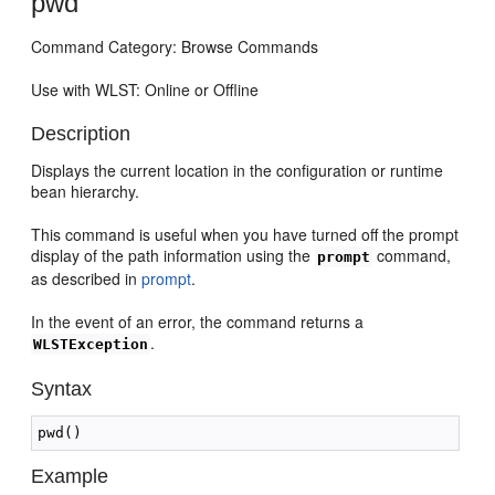
pwd
Command Category: Browse Commands
Use with WLST: Online or Offline
Description
Displays the current location in the configuration or runtime
bean hierarchy.
This command is useful when you have turned off the prompt
display of the path information using the
command,
prompt
as described in
prompt
.
In the event of an error, the command returns a
.
WLSTException
Syntax
Example