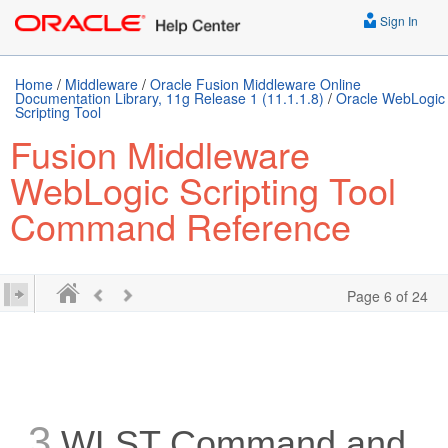
Sign In
Home
/
Middleware
/
Oracle Fusion Middleware Online
Documentation Library, 11g Release 1 (11.1.1.8)
/
Oracle WebLogic
Scripting Tool
Fusion Middleware
WebLogic Scripting Tool
Command Reference
Page 6 of 24
3
WLST Command and