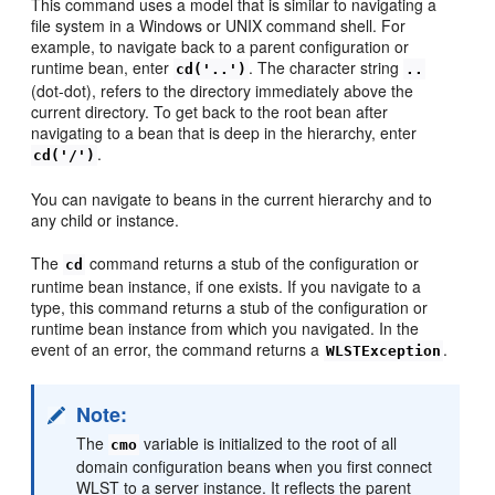
This command uses a model that is similar to navigating a
file system in a Windows or UNIX command shell. For
example, to navigate back to a parent configuration or
runtime bean, enter
. The character string
cd('..')
..
(dot-dot), refers to the directory immediately above the
current directory. To get back to the root bean after
navigating to a bean that is deep in the hierarchy, enter
.
cd('/')
You can navigate to beans in the current hierarchy and to
any child or instance.
The
command returns a stub of the configuration or
cd
runtime bean instance, if one exists. If you navigate to a
type, this command returns a stub of the configuration or
runtime bean instance from which you navigated. In the
event of an error, the command returns a
.
WLSTException
Note:
The
variable is initialized to the root of all
cmo
domain configuration beans when you first connect
WLST to a server instance. It reflects the parent