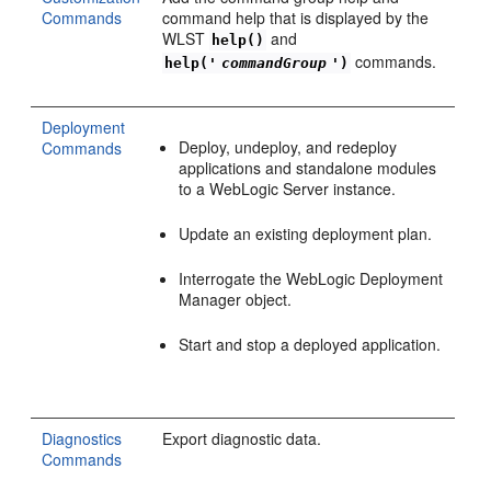
Commands
command help that is displayed by the
WLST
and
help()
commands.
help('
commandGroup
')
Deployment
Deploy, undeploy, and redeploy
Commands
applications and standalone modules
to a WebLogic Server instance.
Update an existing deployment plan.
Interrogate the WebLogic Deployment
Manager object.
Start and stop a deployed application.
Diagnostics
Export diagnostic data.
Commands