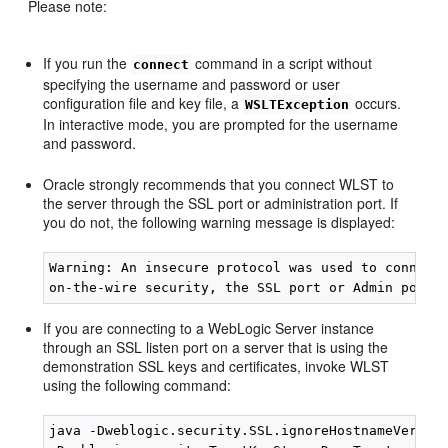
Please note:
If you run the
command in a script without
connect
specifying the username and password or user
configuration file and key file, a
occurs.
WSLTException
In interactive mode, you are prompted for the username
and password.
Oracle strongly recommends that you connect WLST to
the server through the SSL port or administration port. If
you do not, the following warning message is displayed:
Warning: An insecure protocol was used to connect 
If you are connecting to a WebLogic Server instance
through an SSL listen port on a server that is using the
demonstration SSL keys and certificates, invoke WLST
using the following command:
java -Dweblogic.security.SSL.ignoreHostnameVerific