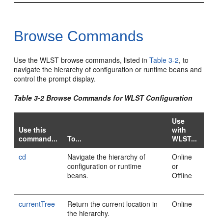
Browse Commands
Use the WLST browse commands, listed in
Table 3-2
, to
navigate the hierarchy of configuration or runtime beans and
control the prompt display.
Table 3-2 Browse Commands for WLST Configuration
Use
Use this
with
command...
To...
WLST...
cd
Navigate the hierarchy of
Online
configuration or runtime
or
beans.
Offline
currentTree
Return the current location in
Online
the hierarchy.