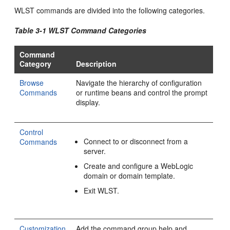
WLST commands are divided into the following categories.
Table 3-1 WLST Command Categories
Command
Category
Description
Browse
Navigate the hierarchy of configuration
Commands
or runtime beans and control the prompt
display.
Control
Connect to or disconnect from a
Commands
server.
Create and configure a WebLogic
domain or domain template.
Exit WLST.
Customization
Add the command group help and