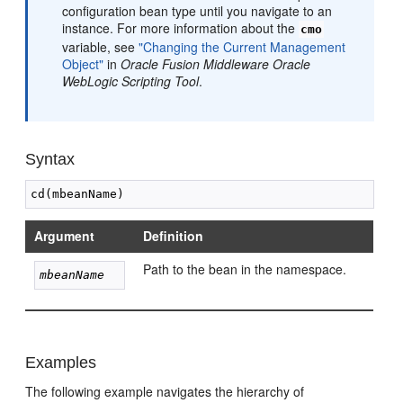
configuration bean type until you navigate to an
instance. For more information about the
cmo
variable, see
"Changing the Current Management
Object"
in
Oracle Fusion Middleware Oracle
WebLogic Scripting Tool
.
Syntax
Argument
Definition
Path to the bean in the namespace.
mbeanName
Examples
The following example navigates the hierarchy of