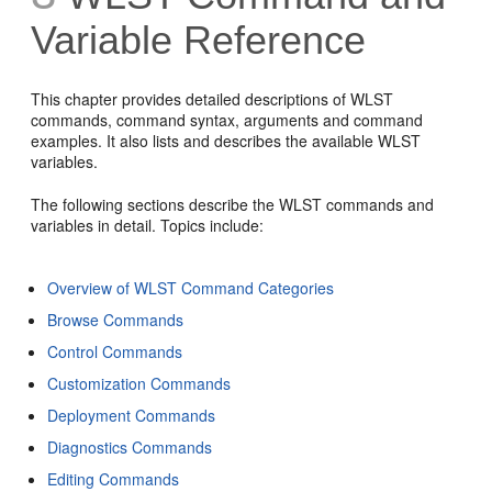
Variable Reference
This chapter provides detailed descriptions of WLST
commands, command syntax, arguments and command
examples. It also lists and describes the available WLST
variables.
The following sections describe the WLST commands and
variables in detail. Topics include:
Overview of WLST Command Categories
Browse Commands
Control Commands
Customization Commands
Deployment Commands
Diagnostics Commands
Editing Commands