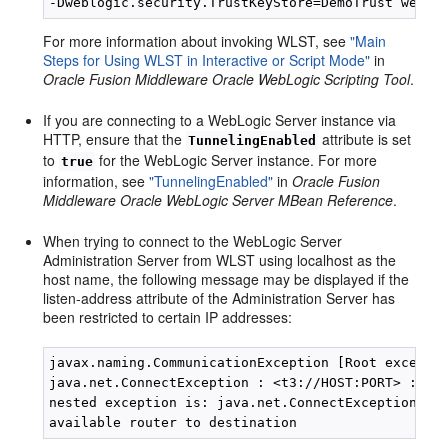
For more information about invoking WLST, see
"Main
Steps for Using WLST in Interactive or Script Mode"
in
Oracle Fusion Middleware Oracle WebLogic Scripting Tool
.
If you are connecting to a WebLogic Server instance via
HTTP, ensure that the
attribute is set
TunnelingEnabled
to
for the WebLogic Server instance. For more
true
information, see
"TunnelingEnabled"
in
Oracle Fusion
Middleware Oracle WebLogic Server MBean Reference
.
When trying to connect to the WebLogic Server
Administration Server from WLST using localhost as the
host name, the following message may be displayed if the
listen-address attribute of the Administration Server has
been restricted to certain IP addresses:
javax.naming.CommunicationException [Root exceptio
java.net.ConnectException : <t3://HOST:PORT> : Des
nested exception is: java.net.ConnectException: Co