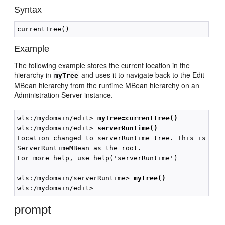
Syntax
Example
The following example stores the current location in the
hierarchy in
and uses it to navigate back to the Edit
myTree
MBean hierarchy from the runtime MBean hierarchy on an
Administration Server instance.
wls:/mydomain/edit> 
myTree=currentTree()
wls:/mydomain/edit> 
serverRuntime()
Location changed to serverRuntime tree. This is a re
ServerRuntimeMBean as the root.

For more help, use help('serverRuntime')

wls:/mydomain/serverRuntime> 
myTree()
prompt