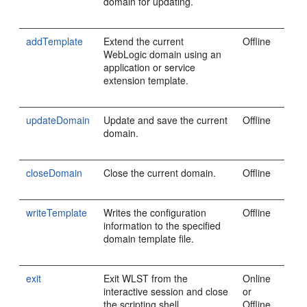
domain for updating.
addTemplate
Extend the current
Offline
WebLogic domain using an
application or service
extension template.
updateDomain
Update and save the current
Offline
domain.
closeDomain
Close the current domain.
Offline
writeTemplate
Writes the configuration
Offline
information to the specified
domain template file.
exit
Exit WLST from the
Online
interactive session and close
or
the scripting shell.
Offline