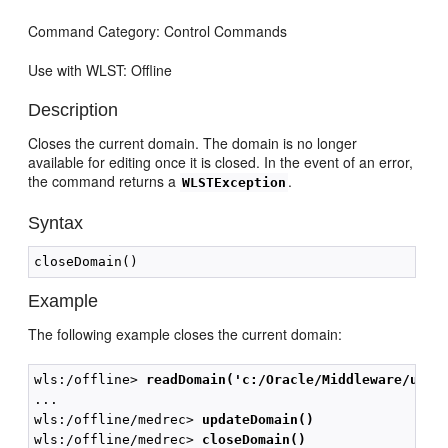
Command Category: Control Commands
Use with WLST: Offline
Description
Closes the current domain. The domain is no longer
available for editing once it is closed. In the event of an error,
the command returns a
.
WLSTException
Syntax
Example
The following example closes the current domain:
wls:/offline> 
readDomain('c:/Oracle/Middleware/user
...

wls:/offline/medrec> 
updateDomain()
wls:/offline/medrec> 
closeDomain()