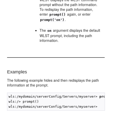
prompt without the path information.
To redisplay the path information,
enter
again, or enter
prompt()
.
prompt('on')
The
argument displays the default
on
WLST prompt, including the path
information.
Examples
The following example hides and then redisplays the path
information at the prompt.
wls:/mydomain/serverConfig/Servers/myserver> 
prompt
wls:/> prompt()
