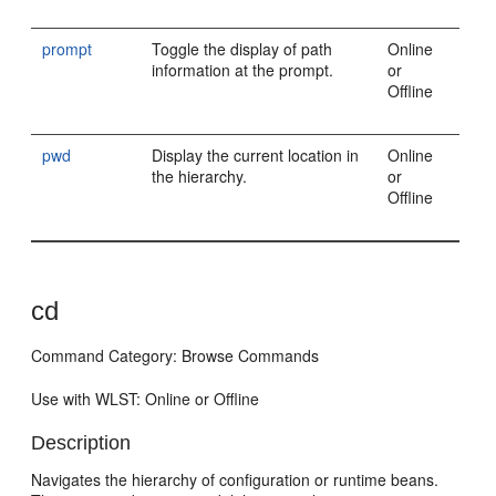
prompt
Toggle the display of path
Online
information at the prompt.
or
Offline
pwd
Display the current location in
Online
the hierarchy.
or
Offline
cd
Command Category: Browse Commands
Use with WLST: Online or Offline
Description
Navigates the hierarchy of configuration or runtime beans.