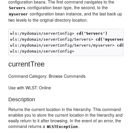
configuration beans. The first command navigates to the
configuration bean type, the second, to the
Servers
configuration bean instance, and the last back up
myserver
two levels to the original directory location.
wls:/mydomain/serverConfig>
 cd('Servers')
wls:/mydomain/serverConfig/Servers>
 cd('myserver')
wls:/mydomain/serverConfig/Servers/myserver> 
cd('..
currentTree
Command Category: Browse Commands
Use with WLST: Online
Description
Returns the current location in the hierarchy. This command
enables you to store the current location in the hierarchy and
easily return to it after browsing. In the event of an error, the
command returns a
.
WLSTException