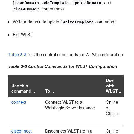
(
,
,
, and
readDomain
addTemplate
updateDomain
commands)
closeDomain
Write a domain template (
command)
writeTemplate
Exit WLST
Table 3-3
lists the control commands for WLST configuration.
Table 3-3 Control Commands for WLST Configuration
Use
Use this
with
command...
To...
WLST...
connect
Connect WLST to a
Online
WebLogic Server instance.
or
Offline
disconnect
Disconnect WLST from a
Online