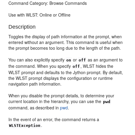
Command Category: Browse Commands
Use with WLST: Online or Offline
Description
Toggles the display of path information at the prompt, when
entered without an argument. This command is useful when
the prompt becomes too long due to the length of the path.
You can also explicitly specify
or
as an argument to
on
off
the command. When you specify
, WLST hides the
off
WLST prompt and defaults to the Jython prompt. By default,
the WLST prompt displays the configuration or runtime
navigation path information.
When you disable the prompt details, to determine your
current location in the hierarchy, you can use the
pwd
command, as described in
pwd
.
In the event of an error, the command returns a
.
WLSTException