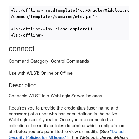
wls:/offline> 
readTemplate('c:/Oracle/Middleware/wl
/common/templates/domains/wls.jar')
...

wls:/offline/wls> 
closeTemplate()
connect
Command Category: Control Commands
Use with WLST: Online or Offline
Description
Connects WLST to a WebLogic Server instance.
Requires you to provide the credentials (user name and
password) of a user who has been defined in the active
WebLogic security realm. Once you are connected, a
collection of security policies determine which configuration
attributes you are permitted to view or modify. (See
"Default
Security Policies for MBeans"
in the
WebLogic Server MBean