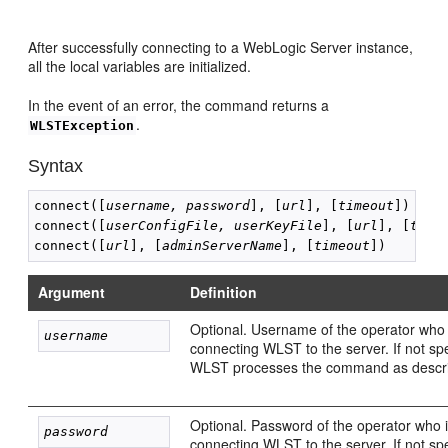
After successfully connecting to a WebLogic Server instance,
all the local variables are initialized.
In the event of an error, the command returns a
.
WLSTException
Syntax
connect([
username, password
], [
url
], [
timeout
])

connect([
userConfigFile, userKeyFile
], [
url
], [
time
connect([
url
], [
adminServerName
], [
timeout
Argument
Definition
Optional. Username of the operator who 
username
connecting WLST to the server. If not spe
WLST processes the command as descr
Optional. Password of the operator who 
password
connecting WLST to the server. If not spe