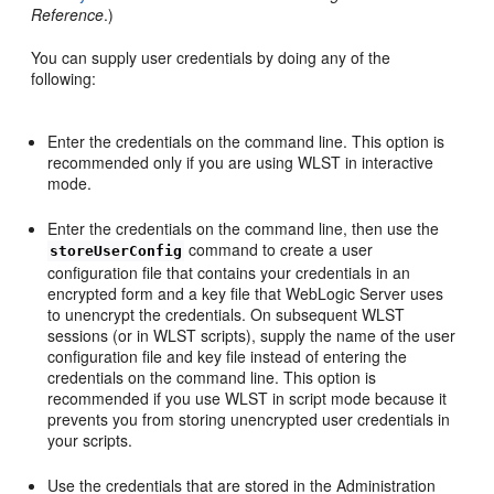
Reference
.)
You can supply user credentials by doing any of the
following:
Enter the credentials on the command line. This option is
recommended only if you are using WLST in interactive
mode.
Enter the credentials on the command line, then use the
command to create a user
storeUserConfig
configuration file that contains your credentials in an
encrypted form and a key file that WebLogic Server uses
to unencrypt the credentials. On subsequent WLST
sessions (or in WLST scripts), supply the name of the user
configuration file and key file instead of entering the
credentials on the command line. This option is
recommended if you use WLST in script mode because it
prevents you from storing unencrypted user credentials in
your scripts.
Use the credentials that are stored in the Administration