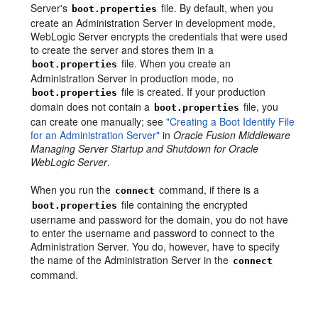
Server's
file. By default, when you
boot.properties
create an Administration Server in development mode,
WebLogic Server encrypts the credentials that were used
to create the server and stores them in a
file. When you create an
boot.properties
Administration Server in production mode, no
file is created. If your production
boot.properties
domain does not contain a
file, you
boot.properties
can create one manually; see
"Creating a Boot Identify File
for an Administration Server"
in
Oracle Fusion Middleware
Managing Server Startup and Shutdown for Oracle
WebLogic Server
.
When you run the
command, if there is a
connect
file containing the encrypted
boot.properties
username and password for the domain, you do not have
to enter the username and password to connect to the
Administration Server. You do, however, have to specify
the name of the Administration Server in the
connect
command.