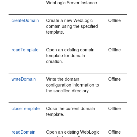
WebLogic Server instance.
createDomain
Create a new WebLogic
Offline
domain using the specified
template.
readTemplate
Open an existing domain
Offline
template for domain
creation.
writeDomain
Write the domain
Offline
configuration information to
the specified directory.
closeTemplate
Close the current domain
Offline
template.
readDomain
Open an existing WebLogic
Offline