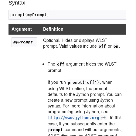
Syntax
Argument
Definition
Optional. Hides or displays WLST
myPrompt 
prompt. Valid values include
or
.
off
on
The
argument hides the WLST
off
prompt.
If you run
, when
prompt('off')
using WLST online, the prompt
defaults to the Jython prompt. You can
create a new prompt using Jython
syntax. For more information about
programming using Jython, see
. In this
http://www.jython.org
case, if you subsequently enter the
command without arguments,
prompt
WLST displays the WLST command