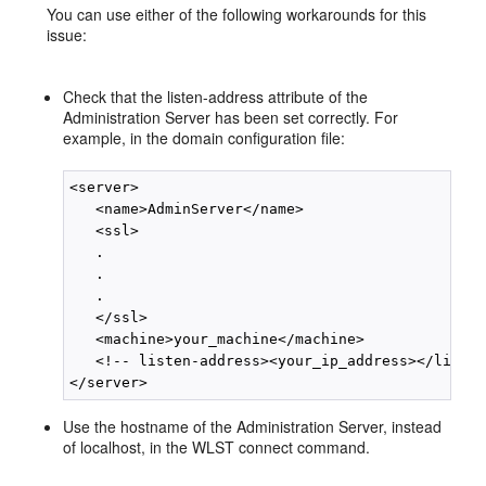
You can use either of the following workarounds for this
issue:
Check that the listen-address attribute of the
Administration Server has been set correctly. For
example, in the domain configuration file:
<server> 

   <name>AdminServer</name> 

   <ssl> 

   . 

   . 

   . 

   </ssl> 

   <machine>your_machine</machine> 

   <!-- listen-address><your_ip_address></listen
Use the hostname of the Administration Server, instead
of localhost, in the WLST connect command.