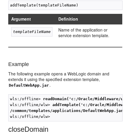
Argument
Definition
Name of the application or
templateFileName
service extension template.
Example
The following example opens a WebLogic domain and
extends it using the specified extension template,
.
DefaultWebApp.jar
wls:/offline> 
readDomain('c:/Oracle/Middleware/user
wls:/offline/wlw> 
addTemplate('c:/Oracle/Middleware
/common/templates/applications/DefaultWebApp.jar')
closeDomain