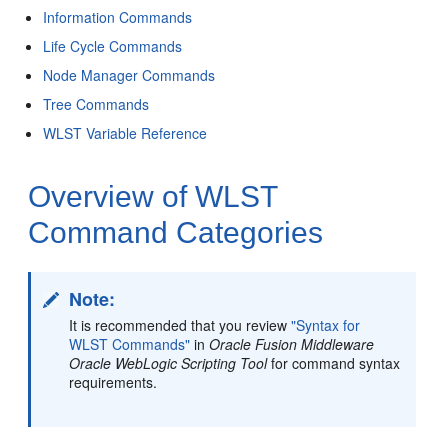
Information Commands
Life Cycle Commands
Node Manager Commands
Tree Commands
WLST Variable Reference
Overview of WLST
Command Categories
Note:
It is recommended that you review
"Syntax for
WLST Commands"
in
Oracle Fusion Middleware
Oracle WebLogic Scripting Tool
for command syntax
requirements.