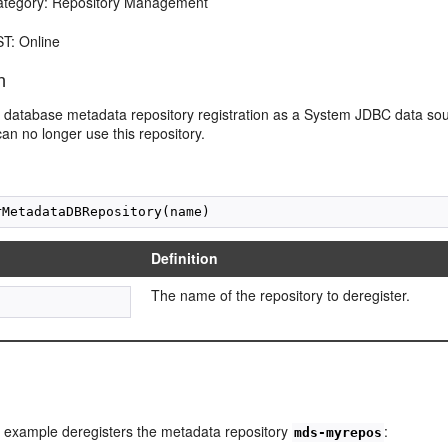
egory: Repository Management
T: Online
n
database metadata repository registration as a System JDBC data sour
can no longer use this repository.
Definition
The name of the repository to deregister.
g example deregisters the metadata repository
:
mds-myrepos