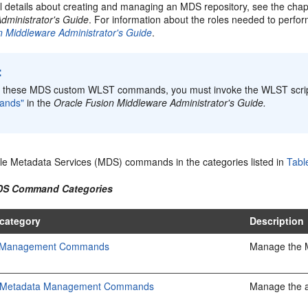
al details about creating and managing an MDS repository, see the cha
dministrator's Guide
. For information about the roles needed to perfo
n Middleware Administrator's Guide
.
:
e these MDS custom WLST commands, you must invoke the WLST scri
ands"
in the
Oracle Fusion Middleware Administrator's Guide.
le Metadata Services (MDS) commands in the categories listed in
Tabl
MDS Command Categories
category
Description
y Management Commands
Manage the M
on Metadata Management Commands
Manage the a