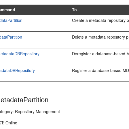
ommand...
To...
ataPartition
Create a metadata repository pa
ataPartition
Delete a metadata repository pa
MetadataDBRepository
Deregister a database-based M
tadataDBRepository
Register a database-based MDS
etadataPartition
egory: Repository Management
T: Online