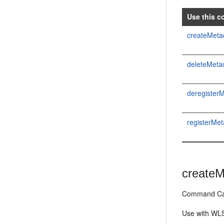
Use this c
createMetad
deleteMetad
deregister
registerMe
createM
Command Cat
Use with WLS