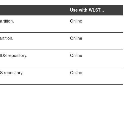
Use with WLST...
rtition.
Online
rtition.
Online
DS repository.
Online
 repository.
Online