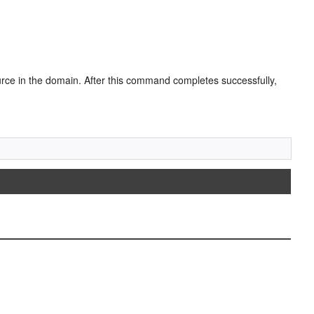
ce in the domain. After this command completes successfully,