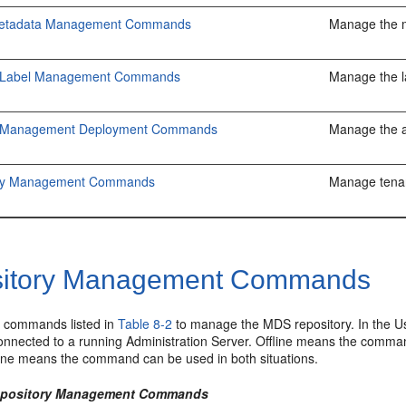
etadata Management Commands
Manage the m
on Label Management Commands
Manage the la
on Management Deployment Commands
Manage the a
ncy Management Commands
Manage tena
itory Management Commands
 commands listed in
Table 8-2
to manage the MDS repository. In the 
nnected to a running Administration Server. Offline means the comman
fline means the command can be used in both situations.
Repository Management Commands