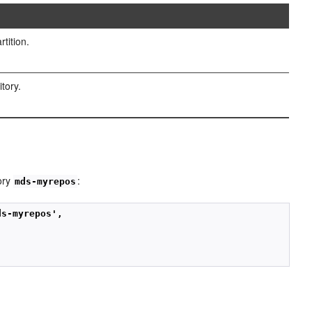
tition.
itory.
ory
:
mds-myrepos
ds-myrepos',