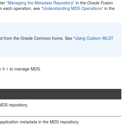
pter
"Managing the Metadata Repository"
in the
Oracle Fusion
rm each operation, see
"Understanding MDS Operations"
in the
pt from the Oracle Common home. See
"Using Custom WLST
e 8-1
to manage MDS.
DS repository.
pplication metadata in the MDS repository.