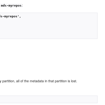
y
:
mds-myrepos
ds-myrepos',
artition, all of the metadata in that partition is lost.