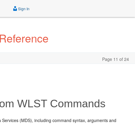
Sign In
 Reference
Page 11 of 24
stom WLST Commands
ta Services (MDS), including command syntax, arguments and