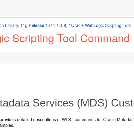
n Library, 11g Release 1 (11.1.1.8)
/
Oracle WebLogic Scripting Tool
ic Scripting Tool Command
adata Services (MDS) Cu
 provides detailed descriptions of WLST commands for Oracle Metada
amples.