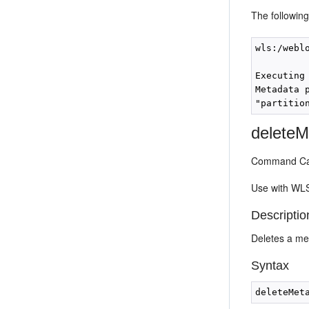
The followin
wls:/webl
Executing
Metadata 
deleteM
Command Cat
Use with WLS
Descriptio
Deletes a met
Syntax