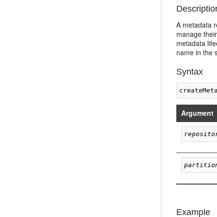
Descriptio
A metadata r
manage their 
metadata life
name in the s
Syntax
Argument
reposito
partitio
Example