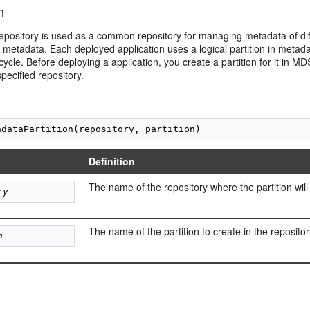
n
epository is used as a common repository for managing metadata of diff
metadata. Each deployed application uses a logical partition in metadata
cycle. Before deploying a application, you create a partition for it in M
pecified repository.
Definition
The name of the repository where the partition will
ry
The name of the partition to create in the repositor
n