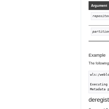
Argument
reposito
partitio
Example
The followin
wls:/webl
Executing
deregis