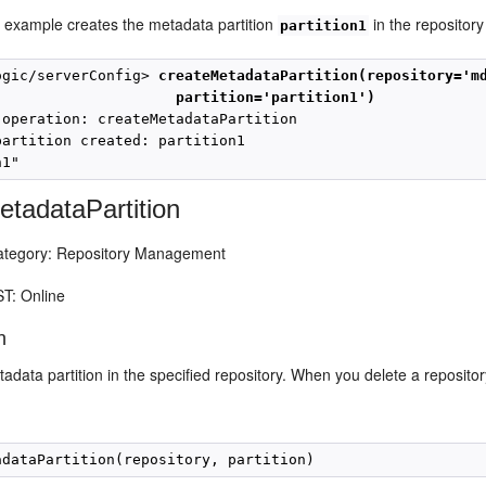
g example creates the metadata partition
in the repositor
partition1
ogic/serverConfig> 
createMetadataPartition(repository='m
partition='partition1')
 operation: createMetadataPartition

partition created: partition1

etadataPartition
egory: Repository Management
T: Online
n
adata partition in the specified repository. When you delete a repository p