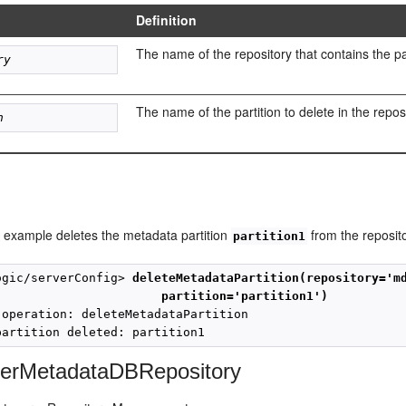
Definition
The name of the repository that contains the par
ry
The name of the partition to delete in the repos
n
g example deletes the metadata partition
from the reposit
partition1
ogic/serverConfig> 
deleteMetadataPartition(repository='m
partition='partition1')
 operation: deleteMetadataPartition

terMetadataDBRepository