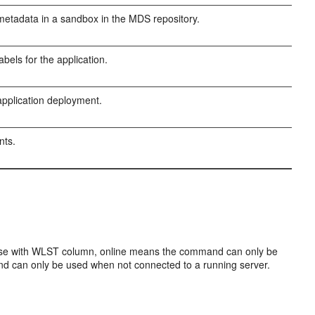
etadata in a sandbox in the MDS repository.
bels for the application.
pplication deployment.
nts.
Use with WLST column, online means the command can only be
d can only be used when not connected to a running server.