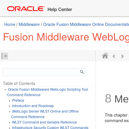
Home
/
Middleware
/
Oracle Fusion Middleware Online Documentatio
Fusion Middleware WebLog
Table of Contents
Oracle Fusion Middleware WebLogic Scripting Tool
8
Command Reference
Met
Preface
Introduction and Roadmap
WebLogic Server WLST Online and Offline
This chapter
Command Reference
command ex
WLST Command and Variable Reference
Infrastructure Security Custom WLST Commands