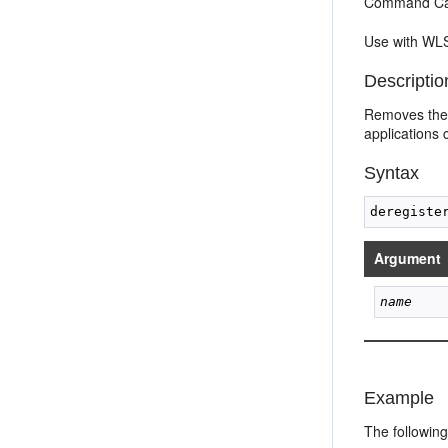
Command Cat
Use with WLS
Descriptio
Removes the 
applications 
Syntax
Argument
name
Example
The followin