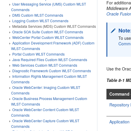
For addition
User Messaging Service (UMS) Custom WLST
Middleware A
Commands
Oracle Fusio
DMS Custom WLST Commands
Logging Custom WLST Commands
Metadata Services (MDS) Custom WLST Commands
Note
Oracle SOA Suite Custom WLST Commands
WebCenter Portal Custom WLST Commands
To us
Application Development Framework (ADF) Custom
Comm
WLST Commands
Portal Custom WLST Commands
Java Required Files Custom WLST Commands
Web Services Custom WLST Commands
Use the Orac
Diagnostic Framework Custom WLST Commands
Information Rights Management Custom WLST
Table 8-1 
Commands
Oracle WebCenter: Imaging Custom WLST
Commands
Command 
Oracle Business Process Management Custom
WLST Commands
Repositor
Oracle WebCenter Content Custom WLST
Commands
Oracle WebCenter Capture Custom WLST
Applicati
Commands