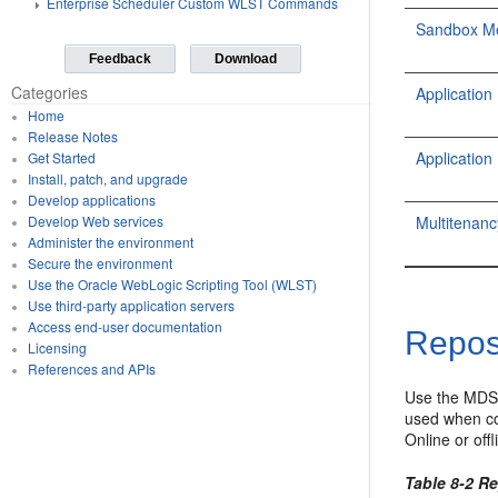
Enterprise Scheduler Custom WLST Commands
Sandbox M
Feedback
Download
Categories
Applicati
Home
Release Notes
Applicati
Get Started
Install, patch, and upgrade
Develop applications
Multitena
Develop Web services
Administer the environment
Secure the environment
Use the Oracle WebLogic Scripting Tool (WLST)
Use third-party application servers
Access end-user documentation
Repos
Licensing
References and APIs
Use the MDS
used when co
Online or of
Table 8-2 