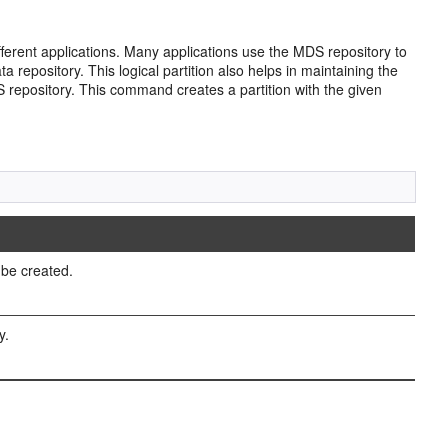
erent applications. Many applications use the MDS repository to
 repository. This logical partition also helps in maintaining the
DS repository. This command creates a partition with the given
 be created.
y.