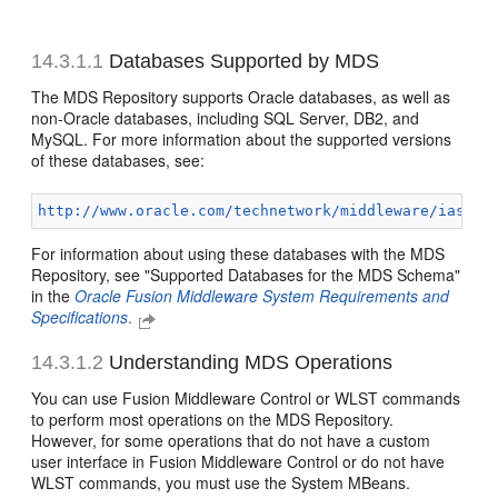
14.3.1.1
Databases Supported by MDS
The MDS Repository supports Oracle databases, as well as
non-Oracle databases, including SQL Server, DB2, and
MySQL. For more information about the supported versions
of these databases, see:
http://www.oracle.com/technetwork/middleware/ias/do
For information about using these databases with the MDS
Repository, see "Supported Databases for the MDS Schema"
in the
Oracle Fusion Middleware System Requirements and
Specifications
.
14.3.1.2
Understanding MDS Operations
You can use Fusion Middleware Control or WLST commands
to perform most operations on the MDS Repository.
However, for some operations that do not have a custom
user interface in Fusion Middleware Control or do not have
WLST commands, you must use the System MBeans.