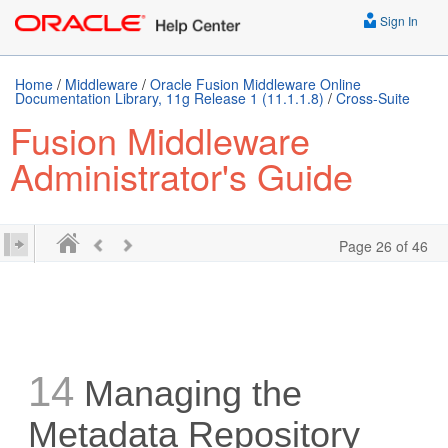
Sign In
Home
/
Middleware
/
Oracle Fusion Middleware Online
Documentation Library, 11g Release 1 (11.1.1.8)
/
Cross-Suite
Fusion Middleware
Administrator's Guide
Page 26 of 46
14
Managing the
Metadata Repository