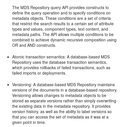
The MDS Repository query API provides constructs to
define the query operation and to specify conditions on
metadata objects. These conditions are a set of criteria
that restrict the search results to a certain set of attribute
types and values, component types, text content, and
metadata paths. The API allows multiple conditions to be
combined to achieve dynamic recursive composition using
OR and AND constructs.
Atomic transaction semantics: A database-based MDS
Repository uses the database transaction semantics,
which provides rollbacks of failed transactions, such as
failed imports or deployments.
Versioning: A database-based MDS Repository maintains
versions of the documents in a database-based repository.
Versioning allows changes to metadata objects to be
stored as separate versions rather than simply overwriting
the existing data in the metadata repository. It provides
version history, as well as the ability to label versions so
that you can access the set of metadata as it was at a
given point in time.