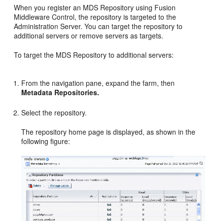
When you register an MDS Repository using Fusion
Middleware Control, the repository is targeted to the
Administration Server. You can target the repository to
additional servers or remove servers as targets.
To target the MDS Repository to additional servers:
From the navigation pane, expand the farm, then
Metadata Repositories.
Select the repository.
The repository home page is displayed, as shown in the
following figure: