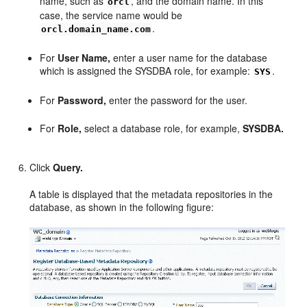
name, such as
, and the domain name. In this
orcl
case, the service name would be
.
orcl.domain_name.com
For
User Name,
enter a user name for the database
which is assigned the SYSDBA role, for example:
.
SYS
For
Password,
enter the password for the user.
For
Role,
select a database role, for example,
SYSDBA.
Click
Query.
A table is displayed that the metadata repositories in the
database, as shown in the following figure: