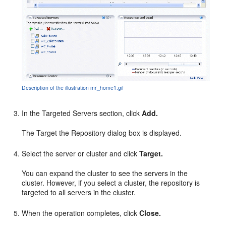
Description of the illustration mr_home1.gif
In the Targeted Servers section, click
Add.
The Target the Repository dialog box is displayed.
Select the server or cluster and click
Target.
You can expand the cluster to see the servers in the
cluster. However, if you select a cluster, the repository is
targeted to all servers in the cluster.
When the operation completes, click
Close.