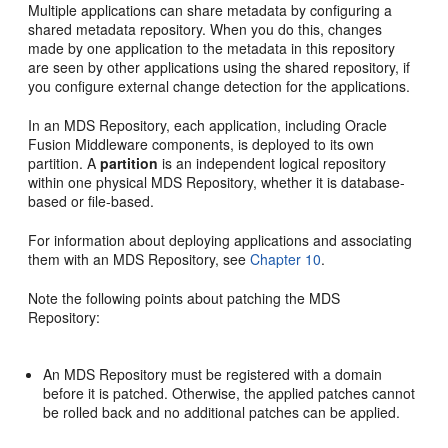
Multiple applications can share metadata by configuring a
shared metadata repository. When you do this, changes
made by one application to the metadata in this repository
are seen by other applications using the shared repository, if
you configure external change detection for the applications.
In an MDS Repository, each application, including Oracle
Fusion Middleware components, is deployed to its own
partition. A
partition
is an independent logical repository
within one physical MDS Repository, whether it is database-
based or file-based.
For information about deploying applications and associating
them with an MDS Repository, see
Chapter 10
.
Note the following points about patching the MDS
Repository:
An MDS Repository must be registered with a domain
before it is patched. Otherwise, the applied patches cannot
be rolled back and no additional patches can be applied.