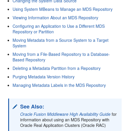
Changing the System Data Source
Using System MBeans to Manage an MDS Repository
Viewing Information About an MDS Repository
Configuring an Application to Use a Different MDS
Repository or Partition
Moving Metadata from a Source System to a Target
System
Moving from a File-Based Repository to a Database-
Based Repository
Deleting a Metadata Partition from a Repository
Purging Metadata Version History
Managing Metadata Labels in the MDS Repository
See Also:
Oracle Fusion Middleware High Availability Guide
for
information about using an MDS Repository with
Oracle Real Application Clusters (Oracle RAC)