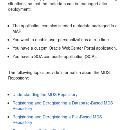
situations, so that the metadata can be managed after
deployment:
The application contains seeded metadata packaged in a
MAR.
You want to enable user personalizations at run time.
You have a custom Oracle WebCenter Portal application.
You have a SOA composite application (SCA).
The following topics provide information about the MDS
Repository:
Understanding the MDS Repository
Registering and Deregistering a Database-Based MDS
Repository
Registering and Deregistering a File-Based MDS
Repository