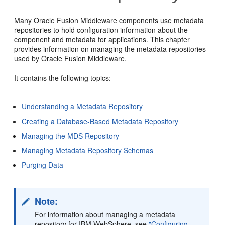
Many Oracle Fusion Middleware components use metadata
repositories to hold configuration information about the
component and metadata for applications. This chapter
provides information on managing the metadata repositories
used by Oracle Fusion Middleware.
It contains the following topics:
Understanding a Metadata Repository
Creating a Database-Based Metadata Repository
Managing the MDS Repository
Managing Metadata Repository Schemas
Purging Data
Note:
For information about managing a metadata
repository for IBM WebSphere, see
"Configuring