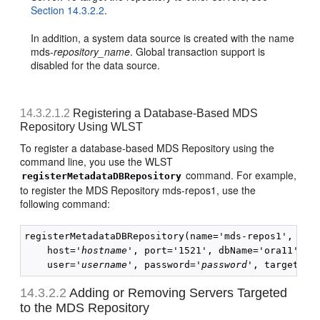
Section 14.3.2.2
.
In addition, a system data source is created with the name
mds-
repository_name
. Global transaction support is
disabled for the data source.
14.3.2.1.2
Registering a Database-Based MDS
Repository Using WLST
To register a database-based MDS Repository using the
command line, you use the WLST
command. For example,
registerMetadataDBRepository
to register the MDS Repository mds-repos1, use the
following command:
registerMetadataDBRepository(name='mds-repos1', dbVe
    host='
hostname
', port='1521', dbName='ora11', 

    user='
username
', password='
password
14.3.2.2
Adding or Removing Servers Targeted
to the MDS Repository