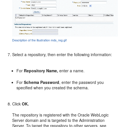
Description of the illustration mds_reg.gif
Select a repository, then enter the following information:
For
Repository Name,
enter a name.
For
Schema Password
, enter the password you
specified when you created the schema.
Click
OK.
The repository is registered with the Oracle WebLogic
Server domain and is targeted to the Administration
Server. To target the repository to other servers, see