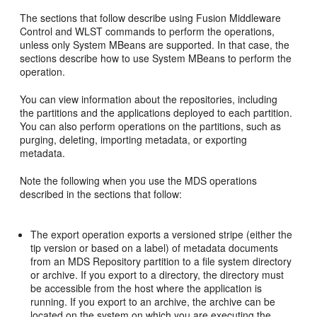
The sections that follow describe using Fusion Middleware
Control and WLST commands to perform the operations,
unless only System MBeans are supported. In that case, the
sections describe how to use System MBeans to perform the
operation.
You can view information about the repositories, including
the partitions and the applications deployed to each partition.
You can also perform operations on the partitions, such as
purging, deleting, importing metadata, or exporting
metadata.
Note the following when you use the MDS operations
described in the sections that follow:
The export operation exports a versioned stripe (either the
tip version or based on a label) of metadata documents
from an MDS Repository partition to a file system directory
or archive. If you export to a directory, the directory must
be accessible from the host where the application is
running. If you export to an archive, the archive can be
located on the system on which you are executing the