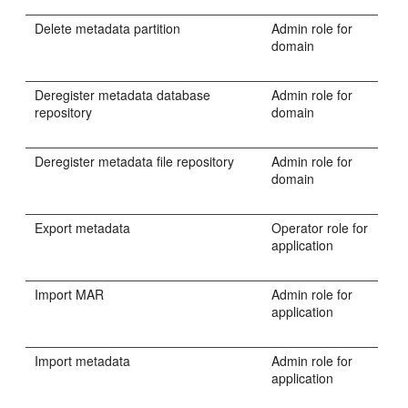
Delete metadata partition
Admin role for
domain
Deregister metadata database
Admin role for
repository
domain
Deregister metadata file repository
Admin role for
domain
Export metadata
Operator role for
application
Import MAR
Admin role for
application
Import metadata
Admin role for
application