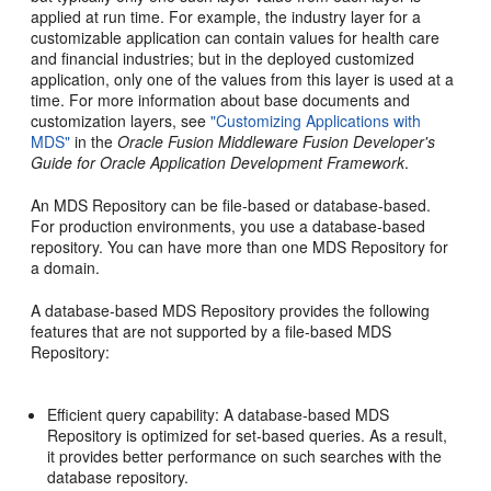
applied at run time. For example, the industry layer for a
customizable application can contain values for health care
and financial industries; but in the deployed customized
application, only one of the values from this layer is used at a
time. For more information about base documents and
customization layers, see
"Customizing Applications with
MDS"
in the
Oracle Fusion Middleware Fusion Developer's
Guide for Oracle Application Development Framework
.
An
MDS Repository can be file-based or database-based.
For production environments, you use a database-based
repository. You can have more than one MDS Repository for
a domain.
A database-based
MDS Repository provides the following
features that are not supported by a file-based MDS
Repository:
Efficient query capability: A database-based MDS
Repository is optimized for set-based queries. As a result,
it provides better performance on such searches with the
database repository.