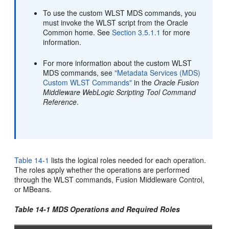
To use the custom WLST MDS commands, you
must invoke the WLST script from the Oracle
Common home. See
Section 3.5.1.1
for more
information.
For more information about the custom WLST
MDS commands, see
"Metadata Services (MDS)
Custom WLST Commands"
in the
Oracle Fusion
Middleware WebLogic Scripting Tool Command
Reference
.
Table 14-1
lists
the logical roles needed for each operation.
The roles apply whether the operations are performed
through the WLST commands, Fusion Middleware Control,
or MBeans.
Table 14-1 MDS Operations and Required Roles