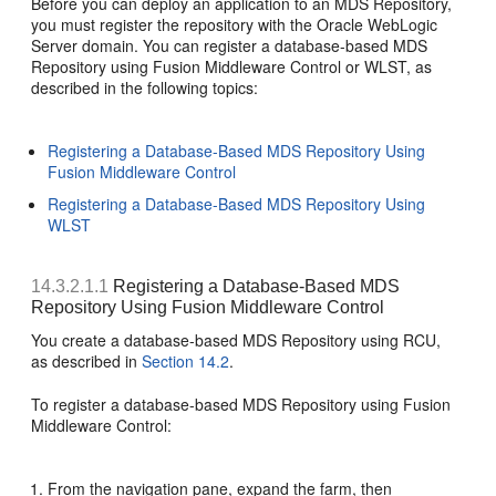
Before you can deploy an application to an MDS Repository,
you must register the repository with the Oracle WebLogic
Server domain. You can register a database-based MDS
Repository using Fusion Middleware Control or WLST, as
described in the following topics:
Registering a Database-Based MDS Repository Using
Fusion Middleware Control
Registering a Database-Based MDS Repository Using
WLST
14.3.2.1.1
Registering a Database-Based MDS
Repository Using Fusion Middleware Control
You create a
database-based MDS Repository using RCU,
as described in
Section 14.2
.
To register a database-based MDS Repository using Fusion
Middleware Control:
From the navigation pane, expand the farm, then