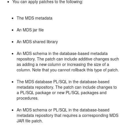
You can apply patches to the following:
The MDS metadata
An MDS jar file
An MDS shared library
An MDS schema in the database-based metadata
repository. The patch can include additive changes such
as adding a new column or increasing the size of a
column. Note that you cannot rollback this type of patch.
The MDS database PL/SQL in the database-based
metadata repository. The patch can include changes to
a PL/SQL package or new PL/SQL packages and
procedures.
An MDS schema or PL/SQL in the database-based
metadata repository that requires a corresponding MDS
JAR file patch.