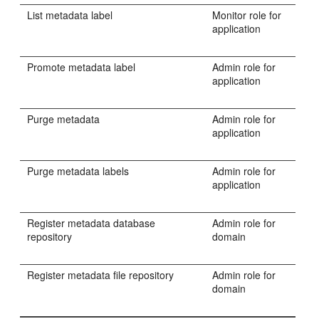
List metadata label
Monitor role for
application
Promote metadata label
Admin role for
application
Purge metadata
Admin role for
application
Purge metadata labels
Admin role for
application
Register metadata database
Admin role for
repository
domain
Register metadata file repository
Admin role for
domain