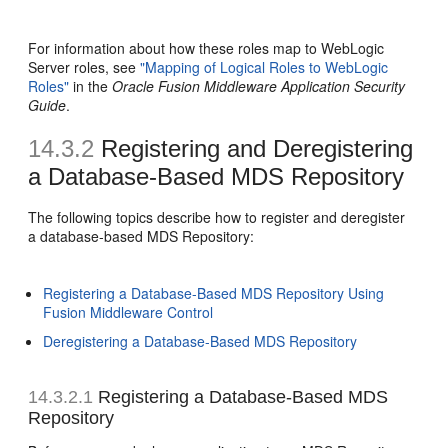
For information about how these roles map to WebLogic
Server roles, see
"Mapping of Logical Roles to WebLogic
Roles"
in the
Oracle Fusion Middleware Application Security
Guide
.
14.3.2
Registering and Deregistering
a Database-Based MDS Repository
The following topics describe how to register and deregister
a database-based MDS Repository:
Registering a Database-Based MDS Repository Using
Fusion Middleware Control
Deregistering a Database-Based MDS Repository
14.3.2.1
Registering a Database-Based MDS
Repository