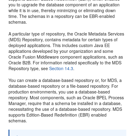
you to upgrade the database component of an application
while it is in use, thereby minimizing or eliminating down
time. The schemas in a repository can be EBR-enabled
schemas.
A particular type of repository, the Oracle Metadata Services
(MDS)
Repository, contains metadata for certain types of
deployed applications. This includes custom Java EE
applications developed by your organization and some
Oracle Fusion Middleware component applications, such as
Oracle B2B. For information related specifically to the MDS
Repository type, see
Section 14.3
.
You can create a database-based repository or, for MDS, a
database-based repository or a file-based repository. For
production environments, you use a database-based
repository. Most components, such as Oracle BPEL Process
Manager, require that a schema be installed in a database,
necessitating the use of a database-based repository. MDS
supports
Edition-Based Redefinition (EBR) enabled
schemas.