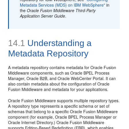
Metadata Services (MDS) on IBM WebSphere"
in
the
Oracle Fusion Middleware Third-Party
Application Server Guide
.
14.1
Understanding a
Metadata Repository
A metadata repository contains metadata for Oracle Fusion
Middleware components, such as Oracle BPEL Process
Manager, Oracle B2B, and Oracle WebCenter Portal. It can
also contain metadata about the configuration of Oracle
Fusion Middleware and metadata for your applications.
Oracle Fusion Middleware supports multiple repository types.
A repository type represents a specific schema or set of
schemas that belong to a specific Oracle Fusion Middleware
component (for example, Oracle BPEL Process Manager or
Oracle Internet Directory.) Oracle Fusion Middleware
supports
Edition-Based Redefinition (EBR), which enables