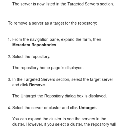
The server is now listed in the Targeted Servers section.
To remove a server as a target for the repository:
From the navigation pane, expand the farm, then
Metadata Repositories.
Select the repository.
The repository home page is displayed.
In the Targeted Servers section, select the target server
and click
Remove.
The Untarget the Repository dialog box is displayed.
Select the server or cluster and click
Untarget.
You can expand the cluster to see the servers in the
cluster. However, if you select a cluster, the repository will