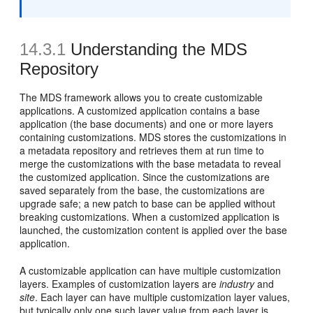
14.3.1
Understanding the MDS
Repository
The MDS framework allows you to create customizable
applications. A customized application contains a base
application (the
base documents) and one or more layers
containing customizations. MDS stores the customizations in
a metadata repository and retrieves them at run time to
merge the customizations with the base metadata to reveal
the customized application. Since the customizations are
saved separately from the base, the customizations are
upgrade safe; a new patch to base can be applied without
breaking customizations. When a customized application is
launched, the customization content is applied over the base
application.
A customizable application can have multiple customization
layers. Examples of customization layers are
industry
and
site
. Each layer can have multiple customization layer values,
but typically only one such layer value from each layer is