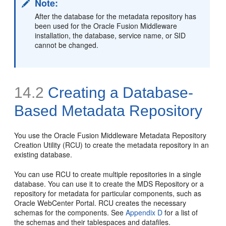
Note:
After the database for the metadata repository has
been used for the Oracle Fusion Middleware
installation, the database, service name, or SID
cannot be changed.
14.2
Creating a Database-
Based Metadata Repository
You use the
Oracle Fusion Middleware Metadata Repository
Creation Utility (RCU) to create the metadata repository in an
existing database.
You can use RCU to create multiple repositories in a single
database. You can use it to create the MDS Repository or a
repository for metadata for particular components, such as
Oracle WebCenter Portal. RCU creates the necessary
schemas for the components. See
Appendix D
for a list of
the schemas and their tablespaces and datafiles.