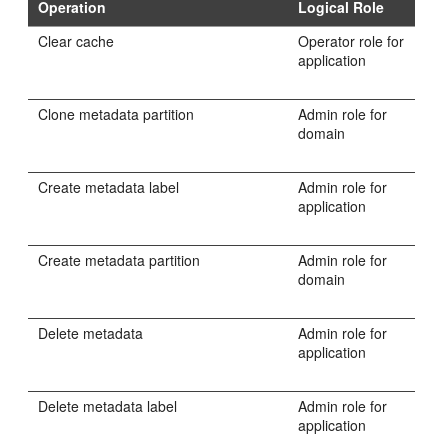
Operation
Logical Role
Clear cache
Operator role for
application
Clone metadata partition
Admin role for
domain
Create metadata label
Admin role for
application
Create metadata partition
Admin role for
domain
Delete metadata
Admin role for
application
Delete metadata label
Admin role for
application