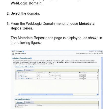
WebLogic Domain.
Select the domain.
From the WebLogic Domain menu, choose
Metadata
Repositories.
The Metadata Repositories page is displayed, as shown in
the following figure: