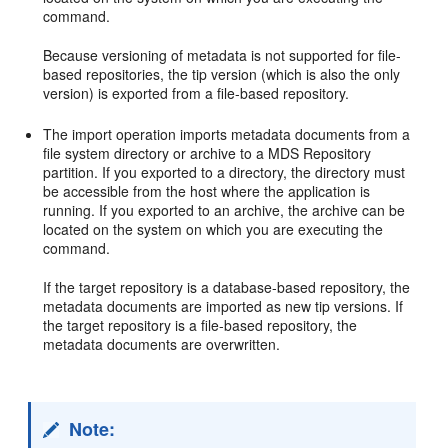
command.
Because versioning of metadata is not supported for file-
based repositories, the tip version (which is also the only
version) is exported from a file-based repository.
The import operation imports metadata documents from a
file system directory or archive to a MDS Repository
partition. If you exported to a directory, the directory must
be accessible from the host where the application is
running. If you exported to an archive, the archive can be
located on the system on which you are executing the
command.
If the target repository is a database-based repository, the
metadata documents are imported as new tip versions. If
the target repository is a file-based repository, the
metadata documents are overwritten.
Note: