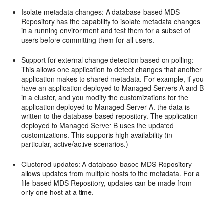
Isolate metadata changes: A database-based MDS
Repository has the capability to isolate metadata changes
in a running environment and test them for a subset of
users before committing them for all users.
Support for external change detection based on polling:
This allows one application to detect changes that another
application makes to shared metadata. For example, if you
have an application deployed to Managed Servers A and B
in a cluster, and you modify the customizations for the
application deployed to Managed Server A, the data is
written to the database-based repository. The application
deployed to Managed Server B uses the updated
customizations. This supports high availability (in
particular, active/active scenarios.)
Clustered updates: A database-based MDS Repository
allows updates from multiple hosts to the metadata. For a
file-based MDS Repository, updates can be made from
only one host at a time.