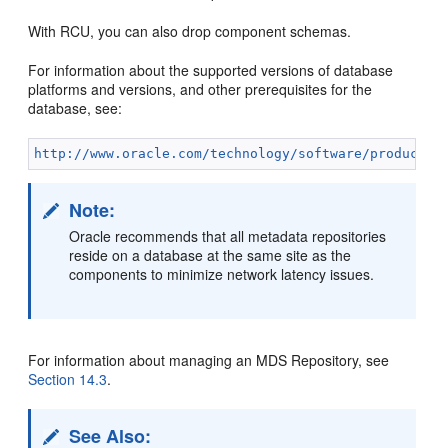
With RCU, you can also drop component schemas.
For information about the supported versions of database
platforms and versions, and other prerequisites for the
database, see:
http://www.oracle.com/technology/software/products/
Note:
Oracle recommends that all metadata repositories
reside on a database at the same site as the
components to minimize network latency issues.
For information about managing an MDS Repository, see
Section 14.3
.
See Also: