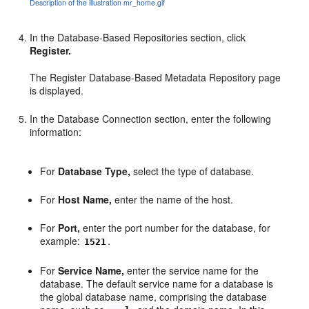
Description of the illustration mr_home.gif
In the Database-Based Repositories section, click
Register.
The Register Database-Based Metadata Repository page
is displayed.
In the Database Connection section, enter the following
information:
For
Database Type,
select the type of database.
For
Host Name,
enter the name of the host.
For
Port,
enter the port number for the database, for
example:
.
1521
For
Service Name,
enter the service name for the
database. The default service name for a database is
the global database name, comprising the database