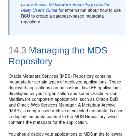
Oracle Fusion Middleware Repository Creation
Utility User's Guide
for information about how to use
RCU to create a database-based metadata
repository
14.3
Managing the MDS
Repository
Oracle Metadata Services (MDS) Repository contains
metadata for certain types of deployed applications. Those
deployed applications can be custom Java EE applications
developed by your organization and some Oracle Fusion
Middleware component applications, such as Oracle B2B
and Oracle Web Services Manager. A
Metadata Archive
(MAR), a compressed archive of selected metadata, is used
to deploy metadata content to the MDS Repository, which
contains the metadata for the application.
You should deploy your applications to MDS in the following