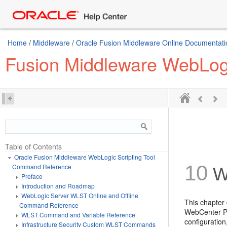
Home
/
Middleware
/
Oracle Fusion Middleware Online Documentatio
Fusion Middleware WebLog
Table of Contents
Oracle Fusion Middleware WebLogic Scripting Tool
10
Command Reference
W
Preface
Introduction and Roadmap
WebLogic Server WLST Online and Offline
This chapter
Command Reference
WebCenter Po
WLST Command and Variable Reference
configuratio
Infrastructure Security Custom WLST Commands