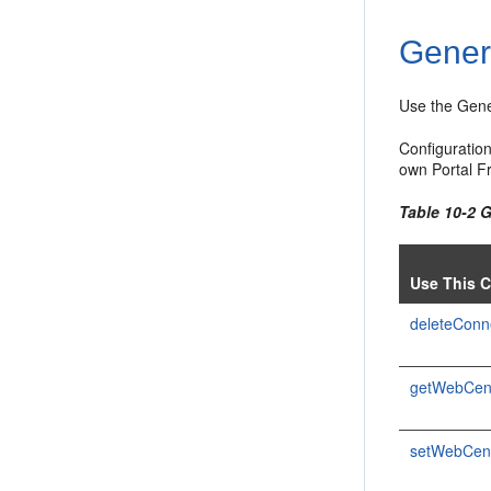
Gener
Use the Gene
Configuratio
own Portal F
Table 10-2
Use This 
deleteConn
getWebCen
setWebCen