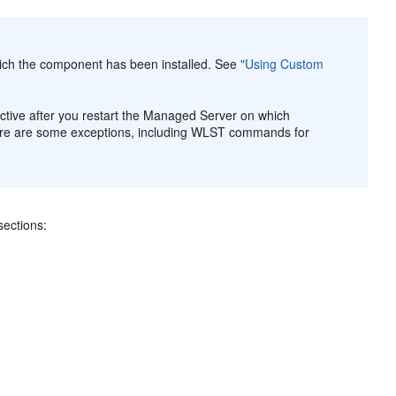
ch the component has been installed. See
"Using Custom
ive after you restart the Managed Server on which
here are some exceptions, including WLST commands for
ections: