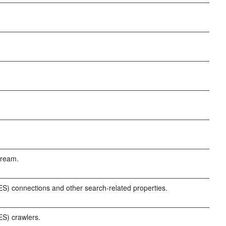
tream.
) connections and other search-related properties.
S) crawlers.