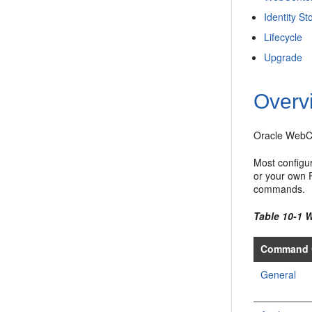
Identity St
Lifecycle
Upgrade
Overv
Oracle WebCe
Most configu
or your own 
commands.
Table 10-1
Command 
General