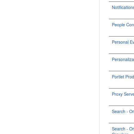
Notification
People Con
Personal E
Personaliza
Portlet Pro
Proxy Serv
Search - O
Search - O