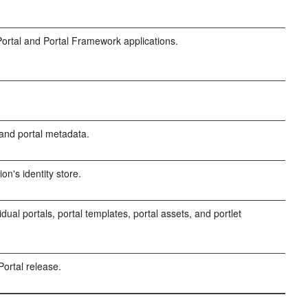
rtal and Portal Framework applications.
and portal metadata.
on's identity store.
dual portals, portal templates, portal assets, and portlet
ortal release.