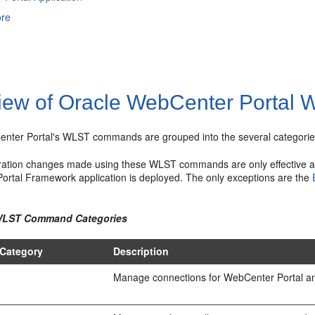
ore
iew of Oracle WebCenter Portal
nter Portal's WLST commands are grouped into the several categorie
ration changes made using these WLST commands are only effective a
Portal Framework application is deployed. The only exceptions are the
 WLST Command Categories
Category
Description
Manage connections for WebCenter Portal an