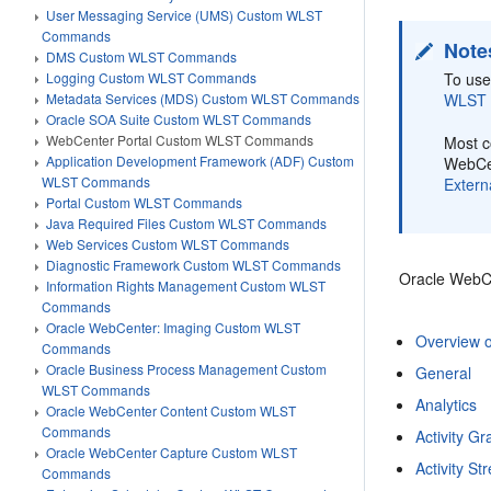
User Messaging Service (UMS) Custom WLST
Commands
Note
DMS Custom WLST Commands
To use
Logging Custom WLST Commands
WLST
Metadata Services (MDS) Custom WLST Commands
Oracle SOA Suite Custom WLST Commands
WebCenter Portal Custom WLST Commands
Most c
Application Development Framework (ADF) Custom
WebCen
WLST Commands
Extern
Portal Custom WLST Commands
Java Required Files Custom WLST Commands
Web Services Custom WLST Commands
Diagnostic Framework Custom WLST Commands
Oracle WebCe
Information Rights Management Custom WLST
Commands
Oracle WebCenter: Imaging Custom WLST
Overview 
Commands
Oracle Business Process Management Custom
General
WLST Commands
Analytics
Oracle WebCenter Content Custom WLST
Commands
Activity G
Oracle WebCenter Capture Custom WLST
Activity S
Commands