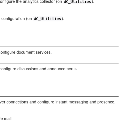
nfigure the analytics collector (on
).
WC_Utilities
 configuration (on
).
WC_Utilities
configure document services.
configure discussions and announcements.
er connections and configure instant messaging and presence.
e mail.