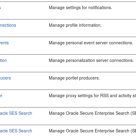
s
Manage settings for notifications.
nections
Manage profile information.
vents
Manage personal event server connections.
tion
Manage personalization server connections.
ducers
Manage portlet producers.
er
Manage proxy settings for RSS and activity s
racle SES Search
Manage Oracle Secure Enterprise Search (SES
racle SES Search
Manage Oracle Secure Enterprise Search (SE