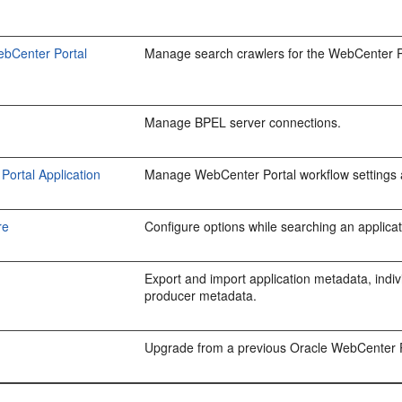
ebCenter Portal
Manage search crawlers for the WebCenter Po
Manage BPEL server connections.
ortal Application
Manage WebCenter Portal workflow settings 
re
Configure options while searching an applicati
Export and import application metadata, indivi
producer metadata.
Upgrade from a previous Oracle WebCenter P