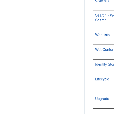
Crawlers
Search - W
Search
Worklists
WebCenter P
Identity Sto
Lifecycle
Upgrade