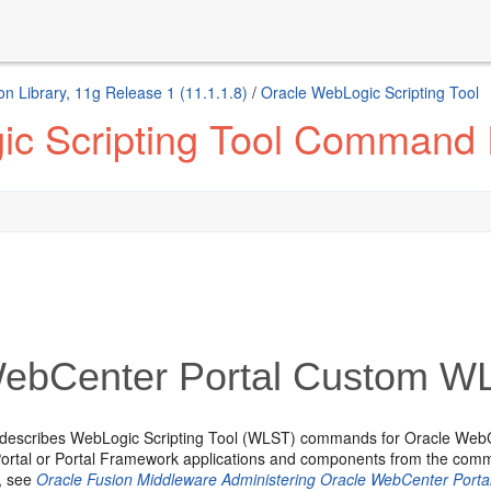
n Library, 11g Release 1 (11.1.1.8)
/
Oracle WebLogic Scripting Tool
ic Scripting Tool Command
ebCenter Portal Custom 
 describes WebLogic Scripting Tool (WLST) commands for Oracle Web
rtal or Portal Framework applications and components from the comman
n, see
Oracle Fusion Middleware Administering Oracle WebCenter Porta