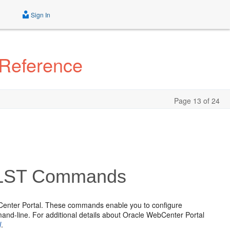
Sign In
 Reference
Page 13 of 24
WLST Commands
Center Portal. These commands enable you to configure
d-line. For additional details about Oracle WebCenter Portal
l
.