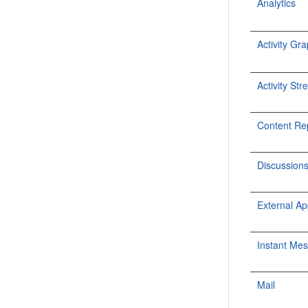
Analytics
Activity Gr
Activity St
Content Re
Discussion
External Ap
Instant Me
Mail