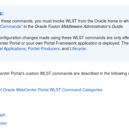
s:
 these commands, you must invoke WLST from the Oracle home in whi
 Commands"
in the
Oracle Fusion Middleware Administrator's Guide.
onfiguration changes made using these WLST commands are only effect
ter Portal or your own Portal Framework application is deployed. T
al Applications
,
Portlet Producers
, and
Lifecycle
.
nter Portal's custom WLST commands are described in the following s
of Oracle WebCenter Portal WLST Command Categories
raph
tream