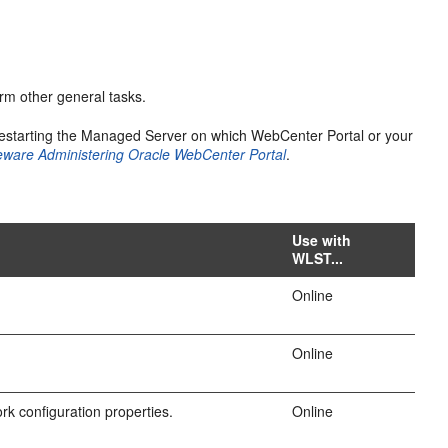
rm other general tasks.
estarting the Managed Server on which WebCenter Portal or your
eware Administering Oracle WebCenter Portal
.
Use with
WLST...
Online
Online
k configuration properties.
Online