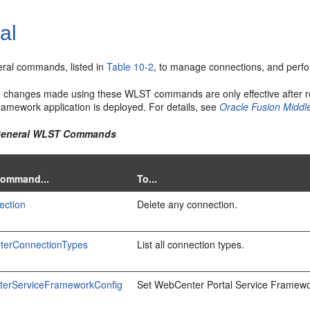
al
ral commands, listed in
Table 10-2
, to manage connections, and perfo
n changes made using these WLST commands are only effective after r
ramework application is deployed. For details, see
Oracle Fusion Middl
 General WLST Commands
Command...
To...
ection
Delete any connection.
terConnectionTypes
List all connection types.
terServiceFrameworkConfig
Set WebCenter Portal Service Framewor