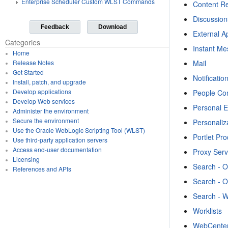
Enterprise Scheduler Custom WLST Commands
Content Re
Discussio
Feedback
Download
External A
Categories
Instant M
Home
Mail
Release Notes
Get Started
Notificatio
Install, patch, and upgrade
Develop applications
People Co
Develop Web services
Personal 
Administer the environment
Secure the environment
Personaliz
Use the Oracle WebLogic Scripting Tool (WLST)
Portlet Pr
Use third-party application servers
Access end-user documentation
Proxy Serv
Licensing
Search - 
References and APIs
Search - 
Search - 
Worklists
WebCenter 