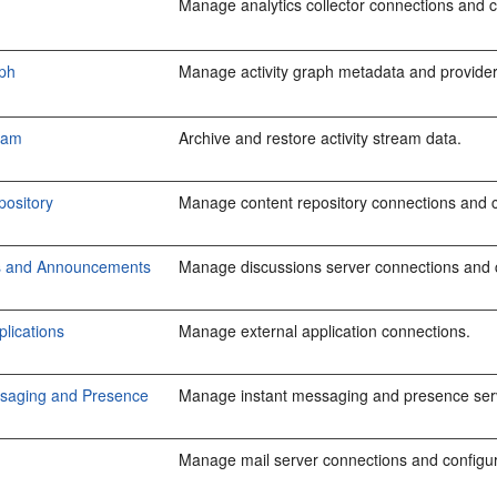
Manage analytics collector connections and co
aph
Manage activity graph metadata and provider
ream
Archive and restore activity stream data.
pository
Manage content repository connections and 
s and Announcements
Manage discussions server connections and 
plications
Manage external application connections.
ssaging and Presence
Manage instant messaging and presence serv
Manage mail server connections and configur