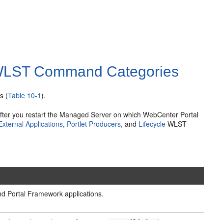
 WLST Command Categories
s (
Table 10-1
).
fter you restart the Managed Server on which WebCenter Portal
External Applications
,
Portlet Producers
, and
Lifecycle
WLST
d Portal Framework applications.