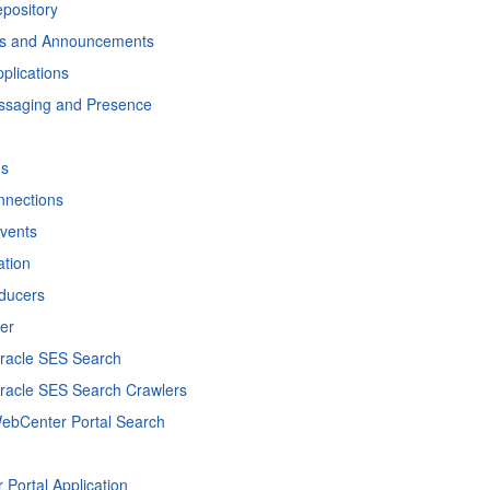
pository
ns and Announcements
pplications
essaging and Presence
ns
nnections
Events
ation
oducers
er
Oracle SES Search
Oracle SES Search Crawlers
WebCenter Portal Search
Portal Application