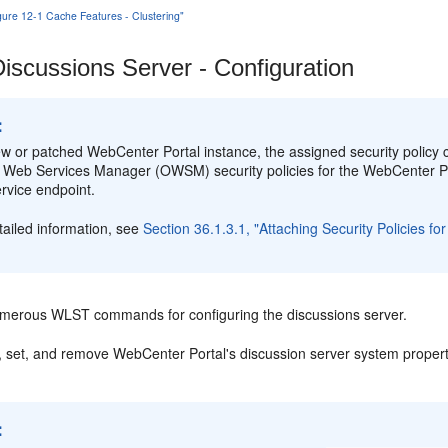
igure 12-1 Cache Features - Clustering"
iscussions Server - Configuration
:
ew or patched WebCenter Portal instance, the assigned security policy co
 Web Services Manager (OWSM) security policies for the WebCenter Po
rvice endpoint.
tailed information, see
Section 36.1.3.1, "Attaching Security Policies 
merous WLST commands for configuring the discussions server.
, set, and remove WebCenter Portal's discussion server system proper
: