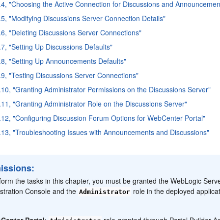
.4, "Choosing the Active Connection for Discussions and Announcemen
.5, "Modifying Discussions Server Connection Details"
.6, "Deleting Discussions Server Connections"
.7, "Setting Up Discussions Defaults"
.8, "Setting Up Announcements Defaults"
.9, "Testing Discussions Server Connections"
.10, "Granting Administrator Permissions on the Discussions Server"
.11, "Granting Administrator Role on the Discussions Server"
.12, "Configuring Discussion Forum Options for WebCenter Portal"
.13, "Troubleshooting Issues with Announcements and Discussions"
issions:
form the tasks in this chapter, you must be granted the WebLogic Serv
stration Console and the
role in the deployed applicat
Administrator
Center Portal
:
role granted through Portal Builder Ad