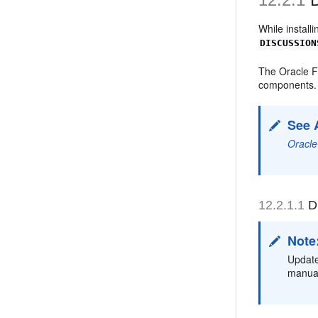
While install
DISCUSSION
The Oracle F
components.
See 
Oracle
12.2.1.1
Di
Note
Update
manual