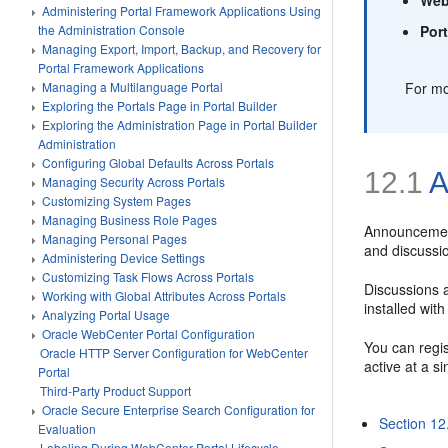
Administering Portal Framework Applications Using
Por
the Administration Console
Managing Export, Import, Backup, and Recovery for
Portal Framework Applications
For mo
Managing a Multilanguage Portal
Exploring the Portals Page in Portal Builder
Exploring the Administration Page in Portal Builder
Administration
Configuring Global Defaults Across Portals
12.1
A
Managing Security Across Portals
Customizing System Pages
Managing Business Role Pages
Announcement
Managing Personal Pages
and discussi
Administering Device Settings
Customizing Task Flows Across Portals
Discussions 
Working with Global Attributes Across Portals
installed wit
Analyzing Portal Usage
Oracle WebCenter Portal Configuration
You can regi
Oracle HTTP Server Configuration for WebCenter
active at a s
Portal
Third-Party Product Support
Oracle Secure Enterprise Search Configuration for
Section 12
Evaluation
Labeling During WebCenter Portal Lifecycle