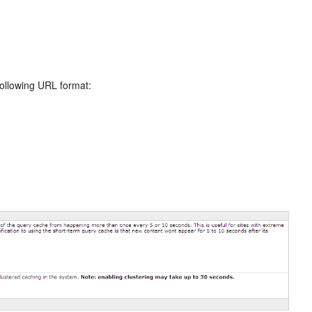
following URL format: