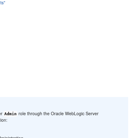
ts"
er
role through the Oracle WebLogic Server
Admin
ion:
ministration.