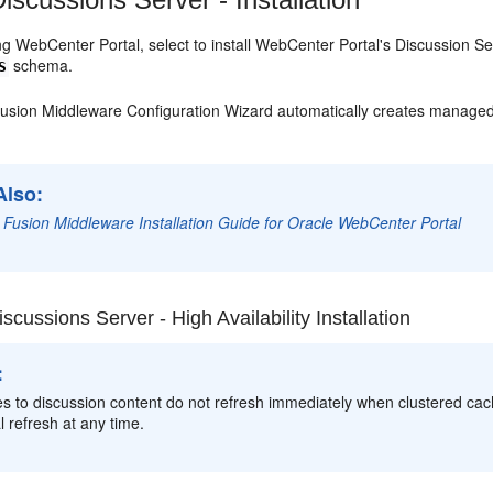
ing WebCenter Portal, select to install WebCenter Portal's Discussion Se
schema.
S
usion Middleware Configuration Wizard automatically creates managed 
Also:
 Fusion Middleware Installation Guide for Oracle WebCenter Portal
scussions Server - High Availability Installation
:
s to discussion content do not refresh immediately when clustered cach
 refresh at any time.