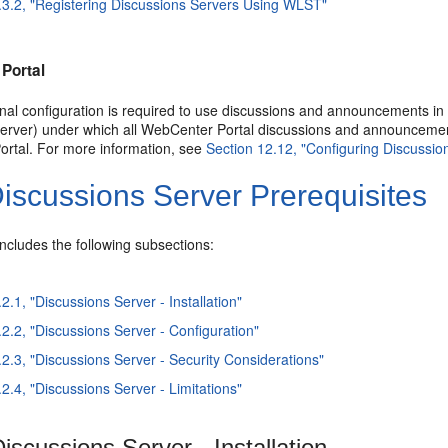
.3.2, "Registering Discussions Servers Using WLST"
Portal
nal configuration is required to use discussions and announcements in
server) under which all WebCenter Portal discussions and announcement
rtal. For more information, see
Section 12.12, "Configuring Discussi
iscussions Server Prerequisites
includes the following subsections:
2.1, "Discussions Server - Installation"
.2.2, "Discussions Server - Configuration"
.2.3, "Discussions Server - Security Considerations"
2.4, "Discussions Server - Limitations"
iscussions Server - Installation