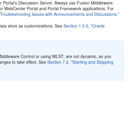
 Portal's Discussion Server. Always use Fusion Middleware
for WebCenter Portal and Portal Framework applications. For
 "Troubleshooting Issues with Announcements and Discussions."
ata store as customizations. See
Section 1.3.5, "Oracle
iddleware Control or using WLST, are not dynamic, so you
anges to take effect. See
Section 7.2, "Starting and Stopping