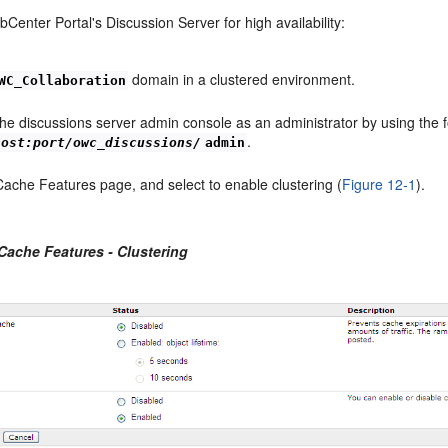
Center Portal's Discussion Server for high availability:
domain in a clustered environment.
WC_Collaboration
the discussions server admin console as an administrator by using the 
.
host:port/owc_discussions/
admin
Cache Features page, and select to enable clustering (
Figure 12-1
).
 Cache Features - Clustering