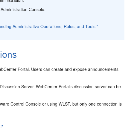
 Administration Console.
anding Administrative Operations, Roles, and Tools."
ions
 WebCenter Portal. Users can create and expose announcements
Discussion Server. WebCenter Portal's discussion server can be
eware Control Console or using WLST, but only one connection is
l"