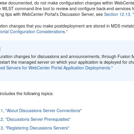
wise documented, do not make configuration changes within WebCenter
he WLST command-line tool to review and configure back-end services 
ing tips with WebCenter Portal's Discussion Server, see
Section 12.13,
ation changes that you make postdeployment are stored in MDS metatd
rtal Configuration Considerations."
:
uration changes for discussions and announcements, through Fusion M
estart the managed server on which your application is deployed for ch
d Servers for WebCenter Portal Application Deployments."
includes the following topics:
.1, "About Discussions Server Connections"
.2, "Discussions Server Prerequisites"
.3, "Registering Discussions Servers"