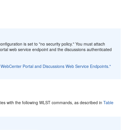
nfiguration is set to "no security policy." You must attach
rtal web service endpoint and the discussions authenticated
for WebCenter Portal and Discussions Web Service Endpoints."
ties with the following WLST commands, as described in
Table