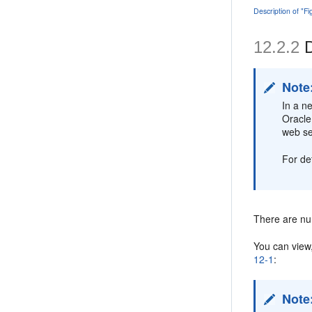
Description of "F
12.2.2
D
Note
In a n
Oracle
web se
For de
There are nu
You can view
12-1
:
Note