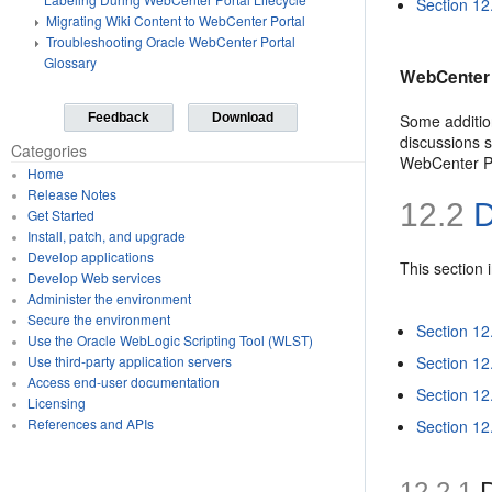
Section 12
Migrating Wiki Content to WebCenter Portal
Troubleshooting Oracle WebCenter Portal
Glossary
WebCenter 
Some additio
Feedback
Download
discussions 
Categories
WebCenter Po
Home
Release Notes
12.2
D
Get Started
Install, patch, and upgrade
Develop applications
This section 
Develop Web services
Administer the environment
Secure the environment
Section 12.
Use the Oracle WebLogic Scripting Tool (WLST)
Section 12
Use third-party application servers
Access end-user documentation
Section 12
Licensing
References and APIs
Section 12.
12.2.1
D