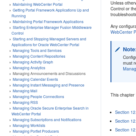
Unless other
Maintaining WebCenter Portal
Control or t
Getting Portal Framework Applications Up and
troubleshoot
Running
Maintaining Portal Framework Applications
Any configur
Starting Enterprise Manager Fusion Middleware
WebCenter Po
Control
Starting and Stopping Managed Servers and
Applications for Oracle WebCenter Portal
Note
Managing Tools and Services
Managing Content Repositories
Config
Managing Activity Graph
must r
Managing Analytics
Manage
Managing Announcements and Discussions
Managing Calendar Events
Managing Instant Messaging and Presence
Managing Mail
This chapter 
Managing People Connections
Managing RSS
Managing Oracle Secure Enterprise Search in
Section 12
WebCenter Portal
Managing Subscriptions and Notifications
Section 12
Managing Worklists
Section 12
Managing Portlet Producers