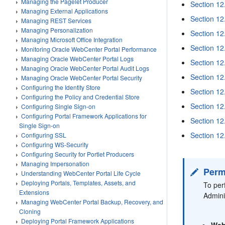
Managing the Pagelet Producer
Section 12
Managing External Applications
Section 12
Managing REST Services
Managing Personalization
Section 12
Managing Microsoft Office Integration
Section 12
Monitoring Oracle WebCenter Portal Performance
Managing Oracle WebCenter Portal Logs
Section 12
Managing Oracle WebCenter Portal Audit Logs
Section 12
Managing Oracle WebCenter Portal Security
Configuring the Identity Store
Section 12
Configuring the Policy and Credential Store
Section 12
Configuring Single Sign-on
Configuring Portal Framework Applications for
Section 12
Single Sign-on
Section 12
Configuring SSL
Configuring WS-Security
Configuring Security for Portlet Producers
Managing Impersonation
Perm
Understanding WebCenter Portal Life Cycle
Deploying Portals, Templates, Assets, and
To per
Extensions
Admini
Managing WebCenter Portal Backup, Recovery, and
Cloning
Deploying Portal Framework Applications
Web