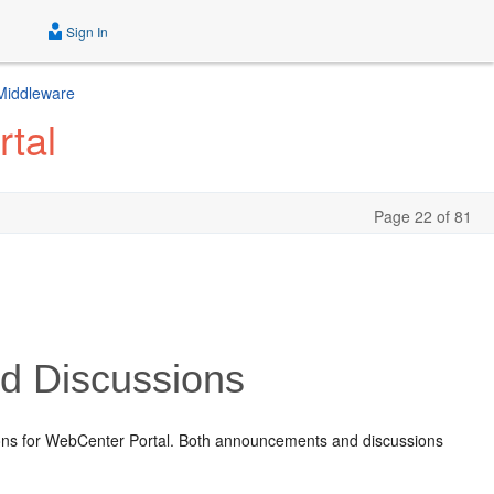
Sign In
 Middleware
tal
Page 22 of 81
 Discussions
ons for WebCenter Portal. Both announcements and discussions