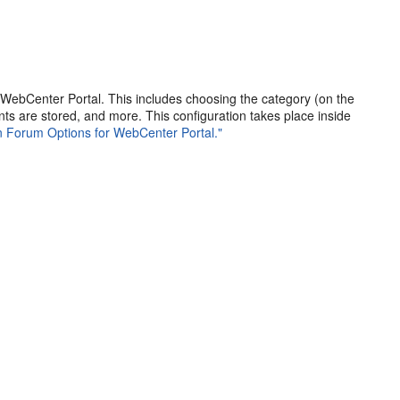
 WebCenter Portal. This includes choosing the category (on the
s are stored, and more. This configuration takes place inside
on Forum Options for WebCenter Portal."