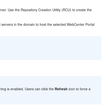
rver. Use the Repository Creation Utility (RCU) to create the
servers in the domain to host the selected WebCenter Portal
ing is enabled. Users can click the
Refresh
icon to force a