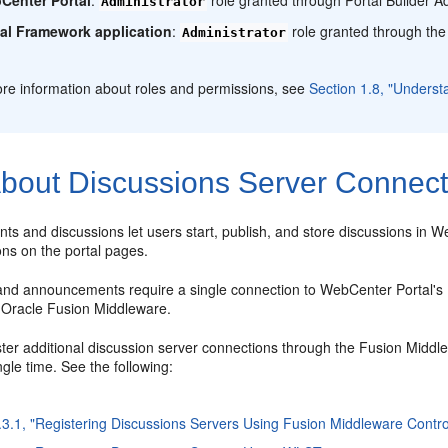
Administrator
tal Framework application
:
role granted through the
Administrator
re information about roles and permissions, see
Section 1.8, "Underst
bout Discussions Server Connect
s and discussions let users start, publish, and store discussions in
ons on the portal pages.
and announcements require a single connection to WebCenter Portal's 
h Oracle Fusion Middleware.
ster additional discussion server connections through the Fusion Middl
ingle time. See the following:
.3.1, "Registering Discussions Servers Using Fusion Middleware Contro