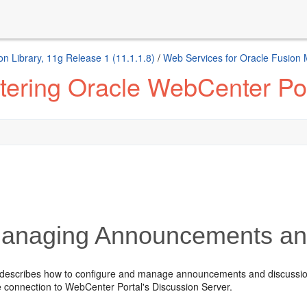
n Library, 11g Release 1 (11.1.1.8)
/
Web Services for Oracle Fusion
tering Oracle WebCenter Por
naging Announcements and
 describes how to configure and manage announcements and discussi
 connection to WebCenter Portal's Discussion Server.