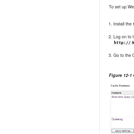
To set up Web
Install the
Log on to 
http://
Go to the 
Figure 12-1