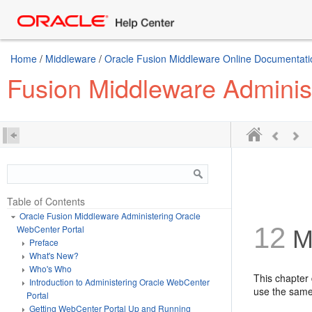
Home
/
Middleware
/
Oracle Fusion Middleware Online Documentatio
Fusion Middleware Adminis
Table of Contents
Oracle Fusion Middleware Administering Oracle
12
WebCenter Portal
Ma
Preface
What's New?
Who's Who
This chapter
Introduction to Administering Oracle WebCenter
use the same
Portal
Getting WebCenter Portal Up and Running