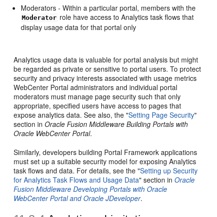
Moderators - Within a particular portal, members with the
role have access to Analytics task flows that
Moderator
display usage data for that portal only
Analytics usage data is valuable for portal analysis but might
be regarded as private or sensitive to portal users. To protect
security and privacy interests associated with usage metrics
WebCenter Portal administrators and individual portal
moderators must manage page security such that only
appropriate, specified users have access to pages that
expose analytics data. See also, the "
Setting Page Security
"
section in
Oracle Fusion Middleware Building Portals with
Oracle WebCenter Portal
.
Similarly, developers building Portal Framework applications
must set up a suitable security model for exposing Analytics
task flows and data. For details, see the "
Setting up Security
for Analytics Task Flows and Usage Data
" section in
Oracle
Fusion Middleware Developing Portals with Oracle
WebCenter Portal and Oracle JDeveloper
.