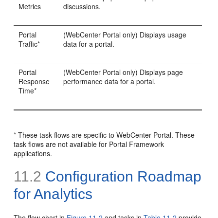
Metrics
discussions.
Portal
(WebCenter Portal only) Displays usage
Traffic*
data for a portal.
Portal
(WebCenter Portal only) Displays page
Response
performance data for a portal.
Time*
* These task flows are specific to WebCenter Portal. These
task flows are not available for Portal Framework
applications.
11.2
Configuration Roadmap
for Analytics
The flow chart in
Figure 11-2
and tasks in
Table 11-2
provide