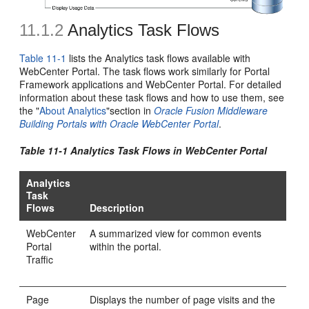
11.1.2
Analytics Task Flows
Table 11-1
lists the Analytics task flows available with
WebCenter Portal. The task flows work similarly for Portal
Framework applications and WebCenter Portal. For detailed
information about these task flows and how to use them, see
the "
About Analytics
"section in
Oracle Fusion Middleware
Building Portals with Oracle WebCenter Portal
.
Table 11-1 Analytics Task Flows in WebCenter Portal
Analytics
Task
Flows
Description
WebCenter
A summarized view for common events
Portal
within the portal.
Traffic
Page
Displays the number of page visits and the