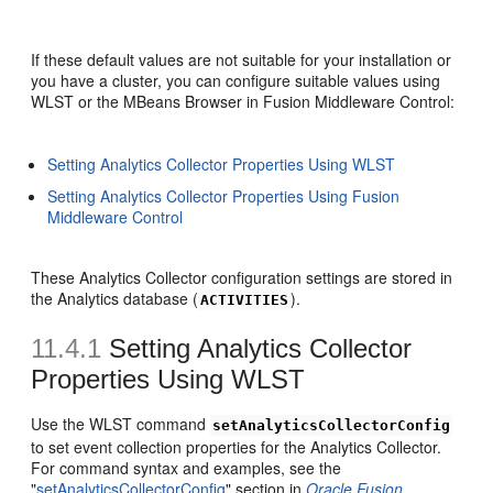
If these default values are not suitable for your installation or
you have a cluster, you can configure suitable values using
WLST or the MBeans Browser in Fusion Middleware Control:
Setting Analytics Collector Properties Using WLST
Setting Analytics Collector Properties Using Fusion
Middleware Control
These Analytics Collector configuration settings are stored in
the Analytics database (
).
ACTIVITIES
11.4.1
Setting Analytics Collector
Properties Using WLST
Use the WLST command
setAnalyticsCollectorConfig
to set event collection properties for the Analytics Collector.
For command syntax and examples, see the
"
setAnalyticsCollectorConfig
" section in
Oracle Fusion