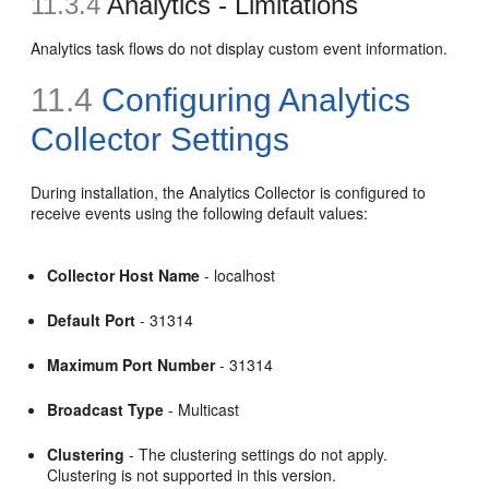
11.3.4
Analytics - Limitations
Analytics task flows do not display custom event information.
11.4
Configuring Analytics
Collector Settings
During installation, the Analytics Collector is configured to
receive events using the following default values:
Collector Host Name
- localhost
Default Port
- 31314
Maximum Port Number
- 31314
Broadcast Type
- Multicast
Clustering
- The clustering settings do not apply.
Clustering is not supported in this version.