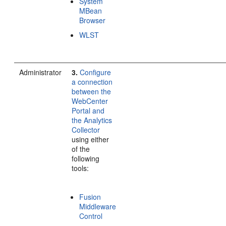
System
MBean
Browser
WLST
Administrator
3.
Configure
a connection
between the
WebCenter
Portal and
the Analytics
Collector
using either
of the
following
tools:
Fusion
Middleware
Control