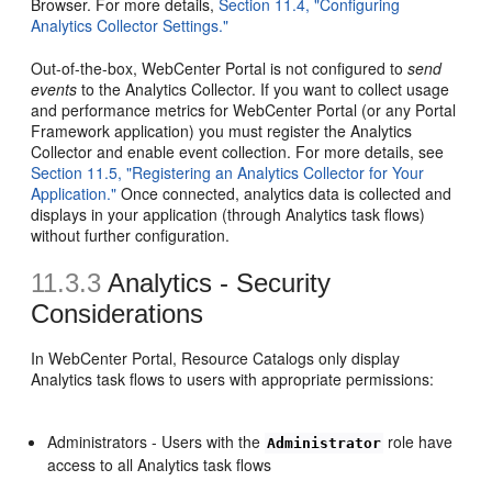
Browser. For more details,
Section 11.4, "Configuring
Analytics Collector Settings."
Out-of-the-box, WebCenter Portal is not configured to
send
events
to the Analytics Collector. If you want to collect usage
and performance metrics for WebCenter Portal (or any Portal
Framework application) you must register the Analytics
Collector and enable event collection. For more details, see
Section 11.5, "Registering an Analytics Collector for Your
Application."
Once connected, analytics data is collected and
displays in your application (through Analytics task flows)
without further configuration.
11.3.3
Analytics - Security
Considerations
In WebCenter Portal, Resource Catalogs only display
Analytics task flows to users with appropriate permissions:
Administrators - Users with the
role have
Administrator
access to all Analytics task flows