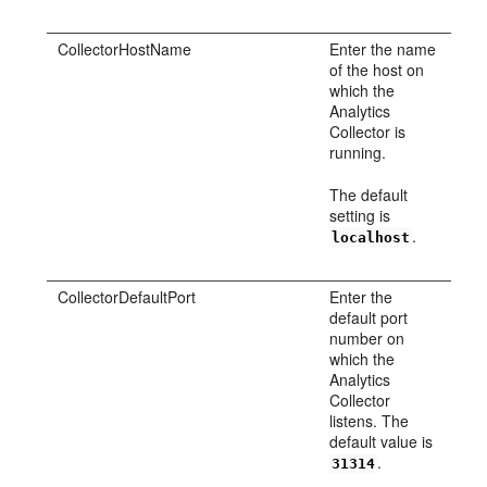
CollectorHostName
Enter the name
of the host on
which the
Analytics
Collector is
running.
The default
setting is
.
localhost
CollectorDefaultPort
Enter the
default port
number on
which the
Analytics
Collector
listens. The
default value is
.
31314