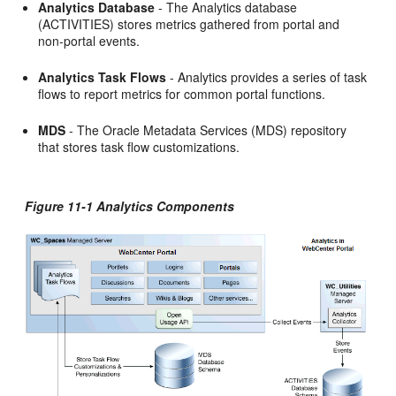
Analytics Database
- The Analytics database
(ACTIVITIES) stores metrics gathered from portal and
non-portal events.
Analytics Task Flows
- Analytics provides a series of task
flows to report metrics for common portal functions.
MDS
- The Oracle Metadata Services (MDS) repository
that stores task flow customizations.
Figure 11-1 Analytics Components