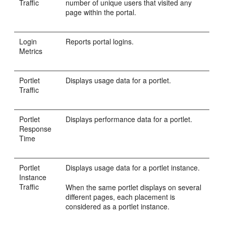
Traffic
number of unique users that visited any
page within the portal.
Login
Reports portal logins.
Metrics
Portlet
Displays usage data for a portlet.
Traffic
Portlet
Displays performance data for a portlet.
Response
Time
Portlet
Displays usage data for a portlet instance.
Instance
Traffic
When the same portlet displays on several
different pages, each placement is
considered as a portlet instance.