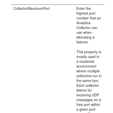
CollectorMaximumPort
Enter the
highest port
number that an
Analytics
Collector can
use when
allocating a
listener.
This property is
mostly used in
a clustered
environment
where multiple
collectors run in
the same box.
Each collector
listens for
incoming UDP
messages on a
free port within
a given port