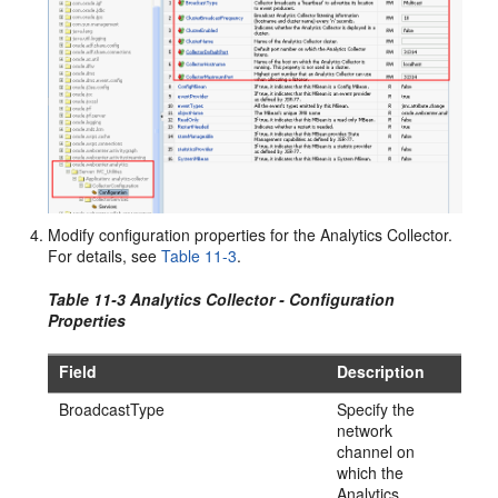
Modify configuration properties for the Analytics Collector.
For details, see
Table 11-3
.
Table 11-3 Analytics Collector - Configuration
Properties
Field
Description
BroadcastType
Specify the
network
channel on
which the
Analytics