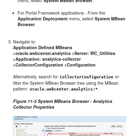
menu, select
System MBean Browser
.
For Portal Framework applications - From the
Application Deployment
menu, select
System MBean
Browser
.
Navigate to:
Application Defined MBeans
>oracle.webcenter.analytics >Server: WC_Utilities
>Application: analytics-collector
>CollectorConfiguration >Configuration
Alternatively, search for
or
CollectorConfiguration
filter the System MBean Browser tree using the MBean
pattern:
oracle.webcenter.analytics:*
Figure 11-3 System MBeans Browser - Analytics
Collector Properties