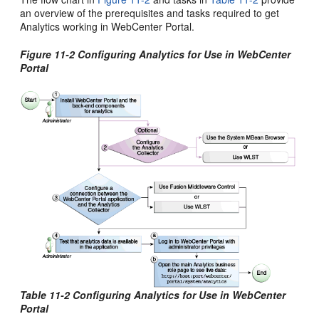
an overview of the prerequisites and tasks required to get
Analytics working in WebCenter Portal.
Figure 11-2 Configuring Analytics for Use in WebCenter
Portal
Table 11-2 Configuring Analytics for Use in WebCenter
Portal