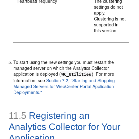
HeartbeatFrequency
The clustering
settings do not
apply.
Clustering is not
supported in
this version.
To start using the new settings you must restart the
managed server on which the Analytics Collector
application is deployed (
). For more
WC_Utilities
information, see
Section 7.2, "Starting and Stopping
Managed Servers for WebCenter Portal Application
Deployments."
11.5
Registering an
Analytics Collector for Your
Application