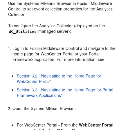
Use the Systems MBeans Browser in Fusion Middleware
Control to set event collection properties for the Analytics
Collector:
To configure the Analytics Collector (deployed on the
managed server):
WC_Utilities
Log in to Fusion Middleware Control and navigate to the
home page for WebCenter Portal or your Portal
Framework application. For more information, see:
Section 6.2, "Navigating to the Home Page for
WebCenter Portal"
Section 6.3, "Navigating to the Home Page for Portal
Framework Applications"
Open the System MBean Browser:
For WebCenter Portal - From the
WebCenter Portal