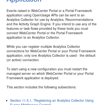
Events raised in WebCenter Portal or a Portal Framework
application using OpenUsage APIs can be sent to an
Analytics Collector for use by Analytics, Recommendations
and the Activity Graph Engine. If you intend to use any of the
features or task flows provided by these tools you must
connect WebCenter Portal or the Portal Framework
application to an Analytics Collector.
While you can register multiple Analytics Collector
connections for WebCenter Portal or your Portal Framework
application, only one Analytics Collector is used - the default
(or active) connection.
To start using a new configuration you must restart the
managed server on which WebCenter Portal or your Portal
Framework application is deployed.
This section includes the following subsections:
Section 11.5.1, "Registering an Analytics Collector Using
Fusion Middleware Control"