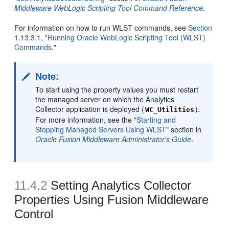
Middleware WebLogic Scripting Tool Command Reference
.
For information on how to run WLST commands, see
Section
1.13.3.1, "Running Oracle WebLogic Scripting Tool (WLST)
Commands."
Note:
To start using the property values you must restart
the managed server on which the Analytics
Collector application is deployed (
).
WC_Utilities
For more information, see the "
Starting and
Stopping Managed Servers Using WLST
" section in
Oracle Fusion Middleware Administrator's Guide
.
11.4.2
Setting Analytics Collector
Properties Using Fusion Middleware
Control