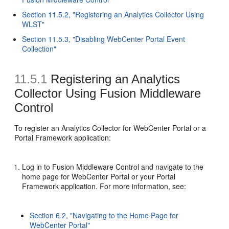
Section 11.5.2, "Registering an Analytics Collector Using
WLST"
Section 11.5.3, "Disabling WebCenter Portal Event
Collection"
11.5.1
Registering an Analytics
Collector Using Fusion Middleware
Control
To register an Analytics Collector for WebCenter Portal or a
Portal Framework application:
Log in to Fusion Middleware Control and navigate to the
home page for WebCenter Portal or your Portal
Framework application. For more information, see:
Section 6.2, "Navigating to the Home Page for
WebCenter Portal"