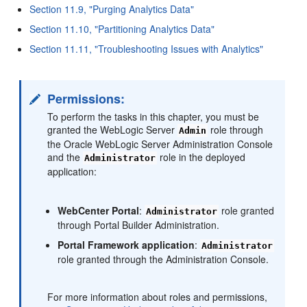
Section 11.9, "Purging Analytics Data"
Section 11.10, "Partitioning Analytics Data"
Section 11.11, "Troubleshooting Issues with Analytics"
Permissions:
To perform the tasks in this chapter, you must be
granted the WebLogic Server
role through
Admin
the Oracle WebLogic Server Administration Console
and the
role in the deployed
Administrator
application:
WebCenter Portal
:
role granted
Administrator
through Portal Builder Administration.
Portal Framework application
:
Administrator
role granted through the Administration Console.
For more information about roles and permissions,