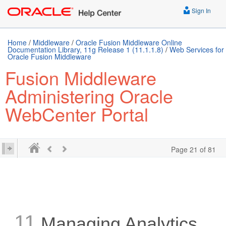
Sign In
Home
/
Middleware
/
Oracle Fusion Middleware Online
Documentation Library, 11g Release 1 (11.1.1.8)
/
Web Services for
Oracle Fusion Middleware
Fusion Middleware
Administering Oracle
WebCenter Portal
Page 21 of 81
11
Managing Analytics