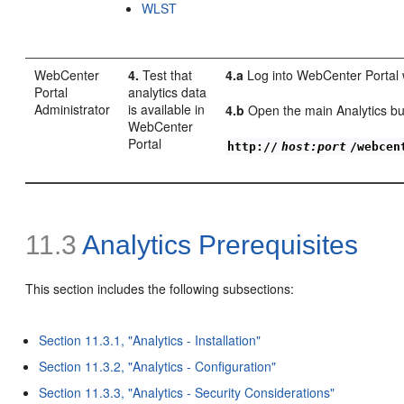
WLST
WebCenter
4.
Test that
4.a
Log into WebCenter Portal w
Portal
analytics data
Administrator
is available in
4.b
Open the main Analytics bus
WebCenter
Portal
http://
host:port
/webcen
11.3
Analytics Prerequisites
This section includes the following subsections:
Section 11.3.1, "Analytics - Installation"
Section 11.3.2, "Analytics - Configuration"
Section 11.3.3, "Analytics - Security Considerations"