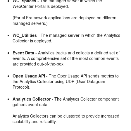
WC_Spaces
- The managed server in which the
WebCenter Portal is deployed.
(Portal Framework applications are deployed on different
managed servers.)
WC_Utilities
- The managed server in which the Analytics
Collector is deployed.
Event Data
- Analytics tracks and collects a defined set of
events. A comprehensive set of the most common events
are provided out-of-the-box.
Open Usage API
- The OpenUsage API sends metrics to
the Analytics Collector using UDP (User Datagram
Protocol).
Analytics Collector
- The Analytics Collector component
gathers event data.
Analytics Collectors can be clustered to provide increased
scalability and reliability.