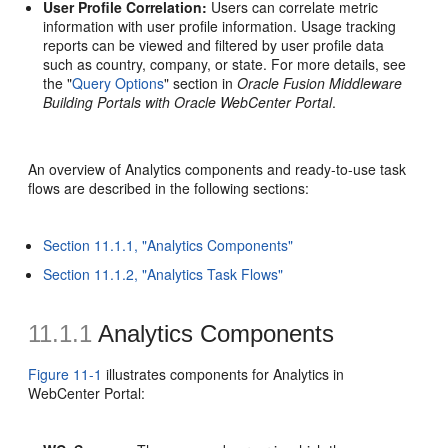
User Profile Correlation:
Users can correlate metric
information with user profile information. Usage tracking
reports can be viewed and filtered by user profile data
such as country, company, or state. For more details, see
the "
Query Options
" section in
Oracle Fusion Middleware
Building Portals with Oracle WebCenter Portal
.
An overview of Analytics components and ready-to-use task
flows are described in the following sections:
Section 11.1.1, "Analytics Components"
Section 11.1.2, "Analytics Task Flows"
11.1.1
Analytics Components
Figure 11-1
illustrates components for Analytics in
WebCenter Portal: