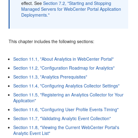
effect. See
Section 7.2, "Starting and Stopping
Managed Servers for WebCenter Portal Application
Deployments."
This chapter includes the following sections:
Section 11.1, "About Analytics in WebCenter Portal"
Section 11.2, "Configuration Roadmap for Analytics"
Section 11.3, "Analytics Prerequisites"
Section 11.4, "Configuring Analytics Collector Settings"
Section 11.5, "Registering an Analytics Collector for Your
Application"
Section 11.6, "Configuring User Profile Events Timing"
Section 11.7, "Validating Analytic Event Collection"
Section 11.8, "Viewing the Current WebCenter Portal's
Analytic Event List"