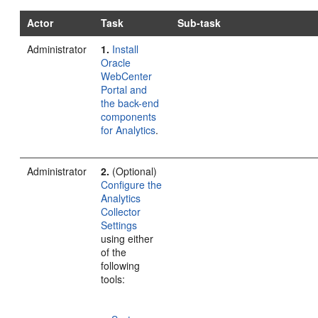
Actor
Task
Sub-task
Administrator
1.
Install
Oracle
WebCenter
Portal and
the back-end
components
for Analytics
.
Administrator
2.
(Optional)
Configure the
Analytics
Collector
Settings
using either
of the
following
tools: