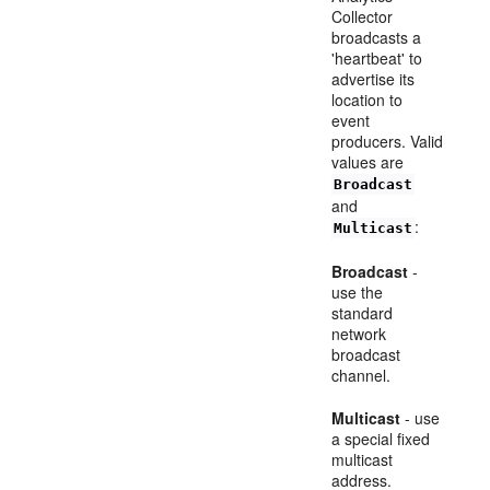
Collector
broadcasts a
'heartbeat' to
advertise its
location to
event
producers. Valid
values are
Broadcast
and
:
Multicast
Broadcast
-
use the
standard
network
broadcast
channel.
Multicast
- use
a special fixed
multicast
address.