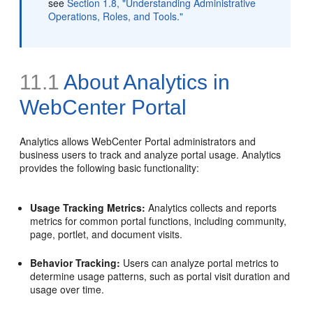
see
Section 1.8, "Understanding Administrative
Operations, Roles, and Tools."
11.1
About Analytics in
WebCenter Portal
Analytics allows WebCenter Portal administrators and
business users to track and analyze portal usage. Analytics
provides the following basic functionality:
Usage Tracking Metrics:
Analytics collects and reports
metrics for common portal functions, including community,
page, portlet, and document visits.
Behavior Tracking:
Users can analyze portal metrics to
determine usage patterns, such as portal visit duration and
usage over time.