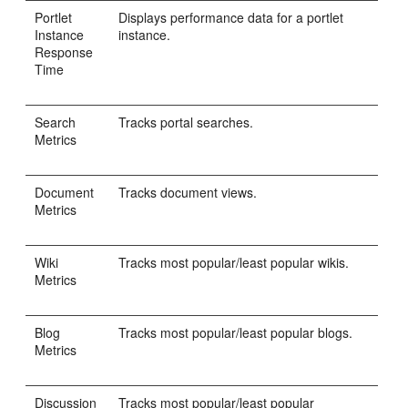
Portlet
Displays performance data for a portlet
Instance
instance.
Response
Time
Search
Tracks portal searches.
Metrics
Document
Tracks document views.
Metrics
Wiki
Tracks most popular/least popular wikis.
Metrics
Blog
Tracks most popular/least popular blogs.
Metrics
Discussion
Tracks most popular/least popular