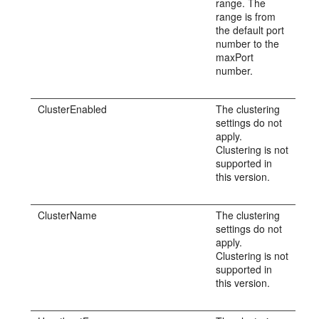
range. The
range is from
the default port
number to the
maxPort
number.
ClusterEnabled
The clustering
settings do not
apply.
Clustering is not
supported in
this version.
ClusterName
The clustering
settings do not
apply.
Clustering is not
supported in
this version.