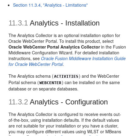
Section 11.3.4, "Analytics - Limitations"
11.3.1
Analytics - Installation
The Analytics Collector is an optional installation option for
Oracle WebCenter Portal. To install this product, select
Oracle WebCenter Portal Analytics Collector
in the Fusion
Middleware Configuration Wizard. For detailed installation
instructions, see
Oracle Fusion Middleware Installation Guide
for Oracle WebCenter Portal
.
The Analytics schema (
) and the WebCenter
ACTIVITIES
Portal schema (
) can be installed on the same
WEBCENTER
database or on separate databases.
11.3.2
Analytics - Configuration
The Analytics Collector is configured to receive events out-
of-the-box, using installation defaults. If the default values
are not suitable for your installation or you have a cluster,
you may configure different values using WLST or MBeans