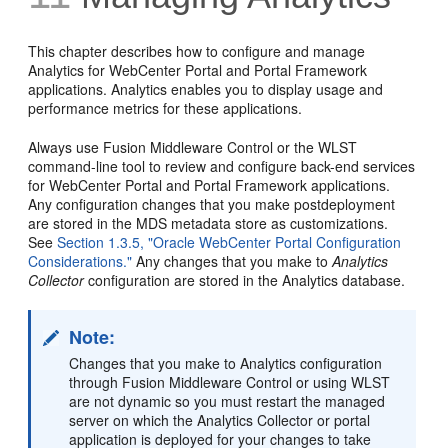
This chapter describes how to configure and manage
Analytics for WebCenter Portal and Portal Framework
applications. Analytics enables you to display usage and
performance metrics for these applications.
Always use Fusion Middleware Control or the WLST
command-line tool to review and configure back-end services
for WebCenter Portal and Portal Framework applications.
Any configuration changes that you make postdeployment
are stored in the MDS metadata store as customizations.
See
Section 1.3.5, "Oracle WebCenter Portal Configuration
Considerations."
Any changes that you make to
Analytics
Collector
configuration are stored in the Analytics database.
Note:
Changes that you make to Analytics configuration
through Fusion Middleware Control or using WLST
are not dynamic so you must restart the managed
server on which the Analytics Collector or portal
application is deployed for your changes to take