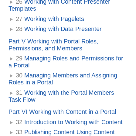
26
Working with Content Presenter
Templates
27
Working with Pagelets
28
Working with Data Presenter
Part V Working with Portal Roles,
Permissions, and Members
29
Managing Roles and Permissions for
a Portal
30
Managing Members and Assigning
Roles in a Portal
31
Working with the Portal Members
Task Flow
Part VI Working with Content in a Portal
32
Introduction to Working with Content
33
Publishing Content Using Content