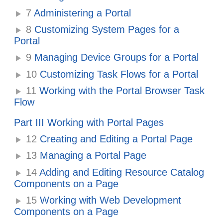
7
Administering a Portal
8
Customizing System Pages for a
Portal
9
Managing Device Groups for a Portal
10
Customizing Task Flows for a Portal
11
Working with the Portal Browser Task
Flow
Part III Working with Portal Pages
12
Creating and Editing a Portal Page
13
Managing a Portal Page
14
Adding and Editing Resource Catalog
Components on a Page
15
Working with Web Development
Components on a Page