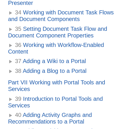
Presenter
34
Working with Document Task Flows
and Document Components
35
Setting Document Task Flow and
Document Component Properties
36
Working with Workflow-Enabled
Content
37
Adding a Wiki to a Portal
38
Adding a Blog to a Portal
Part VII Working with Portal Tools and
Services
39
Introduction to Portal Tools and
Services
40
Adding Activity Graphs and
Recommendations to a Portal