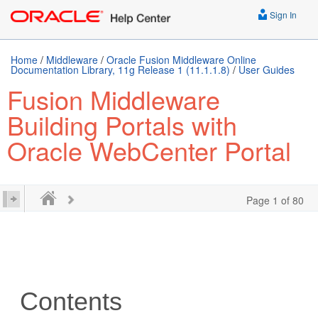
Sign In
Home
/
Middleware
/
Oracle Fusion Middleware Online
Documentation Library, 11g Release 1 (11.1.1.8)
/
User Guides
Fusion Middleware
Building Portals with
Oracle WebCenter Portal
Page 1 of 80
Contents