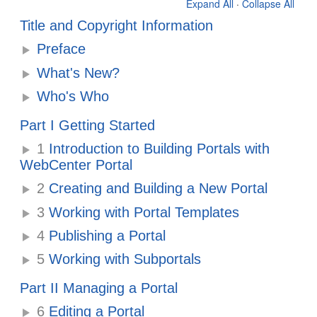
Expand All
·
Collapse All
Title and Copyright Information
Preface
What's New?
Who's Who
Part I Getting Started
1
Introduction to Building Portals with
WebCenter Portal
2
Creating and Building a New Portal
3
Working with Portal Templates
4
Publishing a Portal
5
Working with Subportals
Part II Managing a Portal
6
Editing a Portal