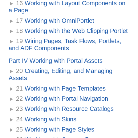
16
Working with Layout Components on
a Page
17
Working with OmniPortlet
18
Working with the Web Clipping Portlet
19
Wiring Pages, Task Flows, Portlets,
and ADF Components
Part IV Working with Portal Assets
20
Creating, Editing, and Managing
Assets
21
Working with Page Templates
22
Working with Portal Navigation
23
Working with Resource Catalogs
24
Working with Skins
25
Working with Page Styles