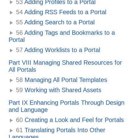
53
Adding Profiles to a Portal
54
Adding RSS Feeds to a Portal
55
Adding Search to a Portal
56
Adding Tags and Bookmarks to a
Portal
57
Adding Worklists to a Portal
Part VIII Managing Shared Resources for
All Portals
58
Managing All Portal Templates
59
Working with Shared Assets
Part IX Enhancing Portals Through Design
and Language
60
Creating a Look and Feel for Portals
61
Translating Portals Into Other
Languages