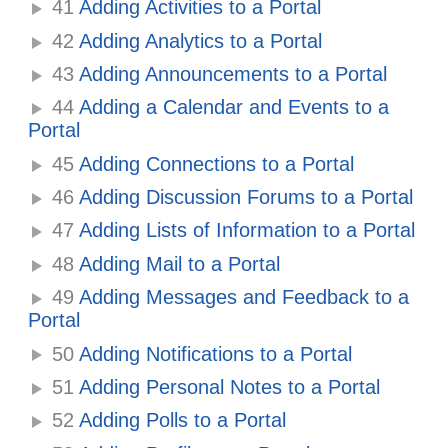
41
Adding Activities to a Portal
42
Adding Analytics to a Portal
43
Adding Announcements to a Portal
44
Adding a Calendar and Events to a
Portal
45
Adding Connections to a Portal
46
Adding Discussion Forums to a Portal
47
Adding Lists of Information to a Portal
48
Adding Mail to a Portal
49
Adding Messages and Feedback to a
Portal
50
Adding Notifications to a Portal
51
Adding Personal Notes to a Portal
52
Adding Polls to a Portal