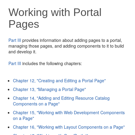
Working with Portal
Pages
Part III
provides information about adding pages to a portal,
managing those pages, and adding components to it to build
and develop it.
Part III
includes the following chapters:
Chapter 12, "Creating and Editing a Portal Page"
Chapter 13, "Managing a Portal Page"
Chapter 14, "Adding and Editing Resource Catalog
Components on a Page"
Chapter 15, "Working with Web Development Components
on a Page"
Chapter 16, "Working with Layout Components on a Page"