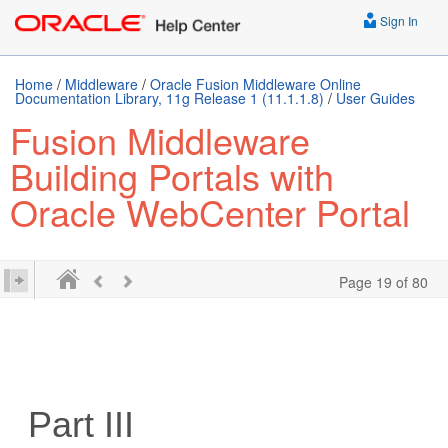
Sign In
Home
/
Middleware
/
Oracle Fusion Middleware Online
Documentation Library, 11g Release 1 (11.1.1.8)
/
User Guides
Fusion Middleware
Building Portals with
Oracle WebCenter Portal
Page 19 of 80
Part III