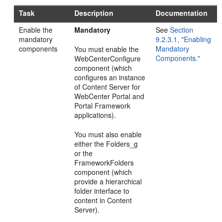
Task
Description
Documentation
Enable the
Mandatory
See
Section
mandatory
9.2.3.1, "Enabling
components
Mandatory
You must enable the
Components."
WebCenterConfigure
component (which
configures an instance
of Content Server for
WebCenter Portal and
Portal Framework
applications).
You must also enable
either the Folders_g
or the
FrameworkFolders
component (which
provide a hierarchical
folder interface to
content in Content
Server).