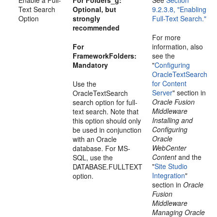
Text Search
Optional, but
9.2.3.8, "Enabling
Option
strongly
Full-Text Search."
recommended
For more
For
information, also
FrameworkFolders:
see the
Mandatory
"
Configuring
OracleTextSearch
for Content
Use the
Server
" section in
OracleTextSearch
Oracle Fusion
search option for full-
Middleware
text search. Note that
Installing and
this option should only
Configuring
be used in conjunction
Oracle
with an Oracle
WebCenter
database. For MS-
Content
and the
SQL, use the
"
Site Studio
DATABASE.FULLTEXT
Integration
"
option.
section in
Oracle
Fusion
Middleware
Managing Oracle