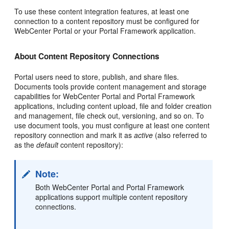
To use these content integration features, at least one
connection to a content repository must be configured for
WebCenter Portal or your Portal Framework application.
About Content Repository Connections
Portal users need to store, publish, and share files.
Documents tools provide content management and storage
capabilities for WebCenter Portal and Portal Framework
applications, including content upload, file and folder creation
and management, file check out, versioning, and so on. To
use document tools, you must configure at least one content
repository connection and mark it as
active
(also referred to
as the
default
content repository):
Note:
Both WebCenter Portal and Portal Framework
applications support multiple content repository
connections.