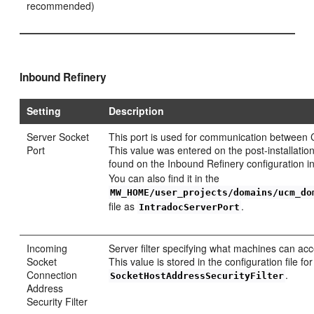
recommended)
Inbound Refinery
Setting
Description
Server Socket
This port is used for communication between 
Port
This value was entered on the post-installatio
found on the Inbound Refinery configuration 
You can also find it in the
MW_HOME/user_projects/domains/ucm_do
file as
.
IntradocServerPort
Incoming
Server filter specifying what machines can a
Socket
This value is stored in the configuration file 
Connection
.
SocketHostAddressSecurityFilter
Address
Security Filter