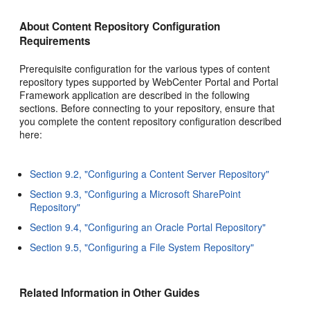
About Content Repository Configuration
Requirements
Prerequisite configuration for the various types of content
repository types supported by WebCenter Portal and Portal
Framework application are described in the following
sections. Before connecting to your repository, ensure that
you complete the content repository configuration described
here:
Section 9.2, "Configuring a Content Server Repository"
Section 9.3, "Configuring a Microsoft SharePoint
Repository"
Section 9.4, "Configuring an Oracle Portal Repository"
Section 9.5, "Configuring a File System Repository"
Related Information in Other Guides