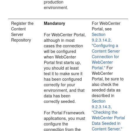
production
environment.
Register the
Mandatory
For WebCenter
Content
Portal, see
Server
Section
For WebCenter Portal,
Repository
9.2.3.14.2,
although in most
"Configuring a
cases the connection
Content Server
will be configured
Connection for
when WebCenter
WebCenter
Portal first starts up,
Portal."
For
you should at least
WebCenter
test it to make sure it
Portal, be sure to
has been configured
also check the
correctly for your
seeded data as
environment, and that
described in
data has been
Section
correctly seeded.
9.2.3.14.3,
"Checking the
For Portal Framework
WebCenter Portal
applications, you must
Data Seeded in
configure the
Content Server."
connection from the