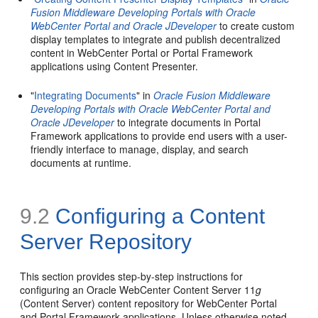
Fusion Middleware Developing Portals with Oracle
WebCenter Portal and Oracle JDeveloper
to create custom
display templates to integrate and publish decentralized
content in WebCenter Portal or Portal Framework
applications using Content Presenter.
"
Integrating Documents
" in
Oracle Fusion Middleware
Developing Portals with Oracle WebCenter Portal and
Oracle JDeveloper
to integrate documents in Portal
Framework applications to provide end users with a user-
friendly interface to manage, display, and search
documents at runtime.
9.2
Configuring a Content
Server Repository
This section provides step-by-step instructions for
configuring an Oracle WebCenter Content Server 11
g
(Content Server) content repository for WebCenter Portal
and Portal Framework applications. Unless otherwise noted,