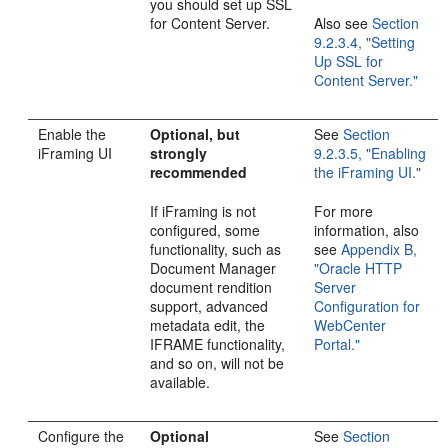
you should set up SSL
for Content Server.
Also see
Section
9.2.3.4, "Setting
Up SSL for
Content Server."
Enable the
Optional, but
See
Section
iFraming UI
strongly
9.2.3.5, "Enabling
recommended
the iFraming UI."
If iFraming is not
For more
configured, some
information, also
functionality, such as
see
Appendix B,
Document Manager
"Oracle HTTP
document rendition
Server
support, advanced
Configuration for
metadata edit, the
WebCenter
IFRAME functionality,
Portal."
and so on, will not be
available.
Configure the
Optional
See
Section