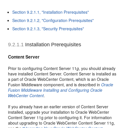
Section 9.2.1.1, "Installation Prerequisites"
Section 9.2.1.2, "Configuration Prerequisites"
Section 9.2.1.3, "Security Prerequisites"
9.2.1.1
Installation Prerequisites
Content Server
Prior to configuring Content Server 11
g
, you should already
have installed Content Server. Content Server is installed as
a part of Oracle WebCenter Content, which is an Oracle
Fusion Middleware component, and is described in
Oracle
Fusion Middleware Installing and Configuring Oracle
WebCenter Content
.
If you already have an earlier version of Content Server
installed, upgrade your installation to Oracle WebCenter
Content Server 11g prior to configuring it. For information
about upgrading to Oracle WebCenter Content Server 11g,