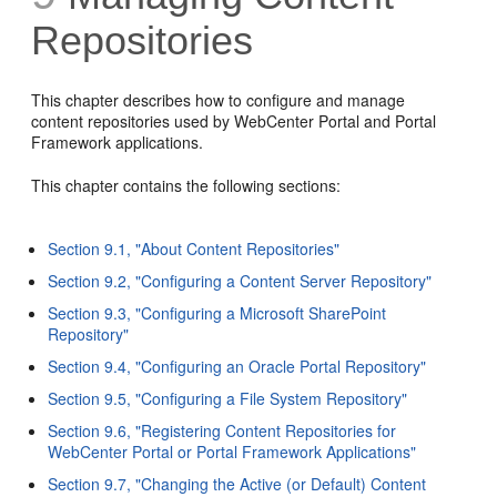
Repositories
This chapter describes how to configure and manage
content repositories used by WebCenter Portal and Portal
Framework applications.
This chapter contains the following sections:
Section 9.1, "About Content Repositories"
Section 9.2, "Configuring a Content Server Repository"
Section 9.3, "Configuring a Microsoft SharePoint
Repository"
Section 9.4, "Configuring an Oracle Portal Repository"
Section 9.5, "Configuring a File System Repository"
Section 9.6, "Registering Content Repositories for
WebCenter Portal or Portal Framework Applications"
Section 9.7, "Changing the Active (or Default) Content