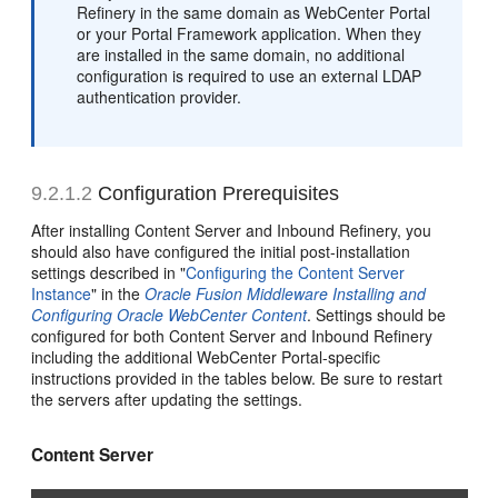
Refinery in the same domain as WebCenter Portal
or your Portal Framework application. When they
are installed in the same domain, no additional
configuration is required to use an external LDAP
authentication provider.
9.2.1.2
Configuration Prerequisites
After installing Content Server and Inbound Refinery, you
should also have configured the initial post-installation
settings described in "
Configuring the Content Server
Instance
" in the
Oracle Fusion Middleware Installing and
Configuring Oracle WebCenter Content
. Settings should be
configured for both Content Server and Inbound Refinery
including the additional WebCenter Portal-specific
instructions provided in the tables below. Be sure to restart
the servers after updating the settings.
Content Server