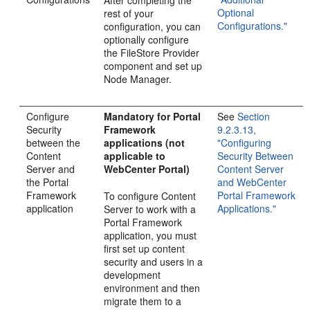
Optional
rest of your
Configurations."
configuration, you can
optionally configure
the FileStore Provider
component and set up
Node Manager.
Configure
Mandatory for Portal
See
Section
Security
Framework
9.2.3.13,
between the
applications
(not
"Configuring
Content
applicable to
Security Between
Server and
WebCenter Portal)
Content Server
the Portal
and WebCenter
Framework
Portal Framework
To configure Content
application
Applications."
Server to work with a
Portal Framework
application, you must
first set up content
security and users in a
development
environment and then
migrate them to a