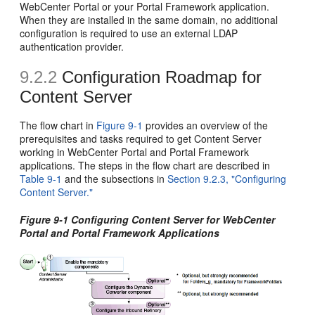
WebCenter Portal or your Portal Framework application.
When they are installed in the same domain, no additional
configuration is required to use an external LDAP
authentication provider.
9.2.2
Configuration Roadmap for
Content Server
The flow chart in
Figure 9-1
provides an overview of the
prerequisites and tasks required to get Content Server
working in WebCenter Portal and Portal Framework
applications. The steps in the flow chart are described in
Table 9-1
and the subsections in
Section 9.2.3, "Configuring
Content Server."
Figure 9-1 Configuring Content Server for WebCenter
Portal and Portal Framework Applications