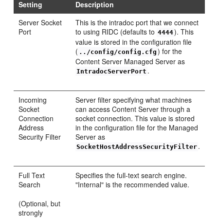
Setting
Description
Server Socket
This is the intradoc port that we connect
Port
to using RIDC (defaults to
). This
4444
value is stored in the configuration file
(
) for the
../config/config.cfg
Content Server Managed Server as
.
IntradocServerPort
Incoming
Server filter specifying what machines
Socket
can access Content Server through a
Connection
socket connection. This value is stored
Address
in the configuration file for the Managed
Security Filter
Server as
.
SocketHostAddressSecurityFilter
Full Text
Specifies the full-text search engine.
Search
"Internal" is the recommended value.
(Optional, but
strongly