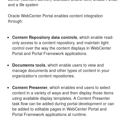
and a
file system
Oracle WebCenter Portal enables content integration
through:
Content Repository data controls
, which enable read-
only access to a content repository, and maintain tight
control over the way the content displays in WebCenter
Portal and Portal Framework applications.
Documents tools
, which enable users to view and
manage documents and other types of content in your
organization's content repositories.
Content Presenter
, which enables end users to select
content in a variety of ways and then display those items
using available display templates. A Content Presenter
task flow can be added during portal development or can
be added to editable pages in WebCenter Portal and
Portal Framework applications at runtime.