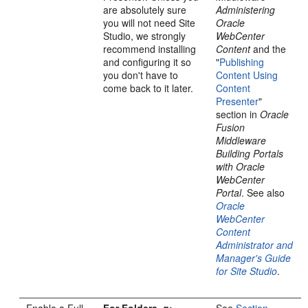
are absolutely sure
Administering
you will not need Site
Oracle
Studio, we strongly
WebCenter
recommend installing
Content
and the
and configuring it so
"
Publishing
you don't have to
Content Using
come back to it later.
Content
Presenter
"
section in
Oracle
Fusion
Middleware
Building Portals
with Oracle
WebCenter
Portal
. See also
Oracle
WebCenter
Content
Administrator and
Manager's Guide
for Site Studio
.
Enable a Full-
For Folders_g:
See
Section