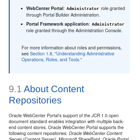
WebCenter Portal
:
role granted
Administrator
through Portal Builder Administration.
Portal Framework application
:
Administrator
role granted through the Administration Console.
For more information about roles and permissions,
see
Section 1.8, "Understanding Administrative
Operations, Roles, and Tools."
9.1
About Content
Repositories
Oracle WebCenter Portal's support of the JCR 1.0 open
document standard enables integration with multiple back-
end content stores. Oracle WebCenter Portal supports the
following content repositories:
Oracle WebCenter Content
Server
(Content Server),
Microsoft SharePoint
,
Oracle Portal
,