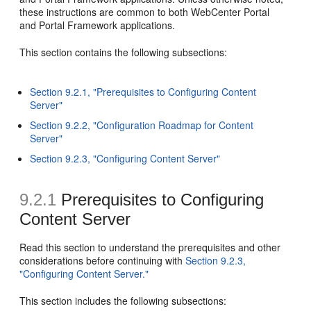
these instructions are common to both WebCenter Portal
and Portal Framework applications.
This section contains the following subsections:
Section 9.2.1, "Prerequisites to Configuring Content
Server"
Section 9.2.2, "Configuration Roadmap for Content
Server"
Section 9.2.3, "Configuring Content Server"
9.2.1
Prerequisites to Configuring
Content Server
Read this section to understand the prerequisites and other
considerations before continuing with
Section 9.2.3,
"Configuring Content Server."
This section includes the following subsections: