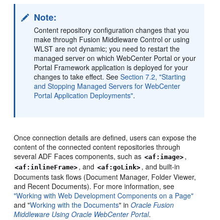
Note:
Content repository configuration changes that you
make through Fusion Middleware Control or using
WLST are not dynamic; you need to restart the
managed server on which WebCenter Portal or your
Portal Framework application is deployed for your
changes to take effect. See
Section 7.2, "Starting
and Stopping Managed Servers for WebCenter
Portal Application Deployments"
.
Once connection details are defined, users can expose the
content of the connected content repositories through
several ADF Faces components, such as
,
<af:image>
, and
, and built-in
<af:inlineFrame>
<af:goLink>
Documents task flows (Document Manager, Folder Viewer,
and Recent Documents). For more information, see
"Working with Web Development Components on a Page"
and "
Working with the Documents
" in
Oracle Fusion
Middleware Using Oracle WebCenter Portal
.