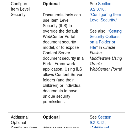
Configure
Optional
See
Section
Item Level
9.2.3.10,
Security
"Configuring Item
Documents tools can
Level Security."
use Item Level
Security (ILS) to
override the default
See also, "
Setting
WebCenter Portal
Security Options
document security
on a Folder or
model, or to expose
File
" in
Oracle
Content Server
Fusion
document security in a
Middleware Using
Portal Framework
Oracle
application. Using ILS
WebCenter Portal
allows Content Server
folders (and their
children) or individual
documents to have
unique security
permissions.
Additional
Optional
See
Section
Optional
9.2.3.12,
Configurations
"Additional
After completing the