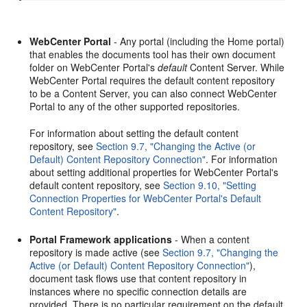
WebCenter Portal
- Any portal (including the Home portal)
that enables the documents tool has their own document
folder on WebCenter Portal's
default
Content Server. While
WebCenter Portal requires the default content repository
to be a Content Server, you can also connect WebCenter
Portal to any of the other supported repositories.
For information about setting the default content
repository, see
Section 9.7, "Changing the Active (or
Default) Content Repository Connection"
. For information
about setting additional properties for WebCenter Portal's
default content repository, see
Section 9.10, "Setting
Connection Properties for WebCenter Portal's Default
Content Repository"
.
Portal Framework applications
- When a content
repository is made active (see
Section 9.7, "Changing the
Active (or Default) Content Repository Connection"
),
document task flows use that content repository in
instances where no specific connection details are
provided. There is no particular requirement on the default