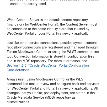
content repository used.
When Content Server is the default content repository
(mandatory for WebCenter Portal), the Content Server must
be connected to the same identity store that is used by
WebCenter Portal or your Portal Framework application.
Just like other service connections, postdeployment content
repository connections are registered and managed through
Fusion Middleware Control or using the WLST command-line
tool. Connection information is stored in configuration files
and in the MDS repository. For more information, see
Section 1.3.5, "Oracle WebCenter Portal Configuration
Considerations."
Always use Fusion Middleware Control or the WLST
command-line tool to review and configure back-end services
for WebCenter Portal and Portal Framework applications. All
changes that you make, postdeployment, are stored in the
Oracle Metadata Service (MDS) repository as
customizations.