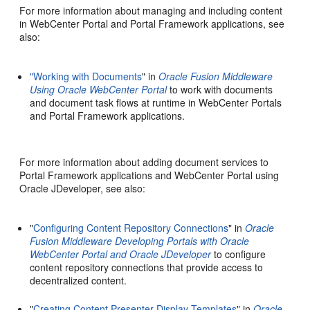
For more information about managing and including content
in WebCenter Portal and Portal Framework applications, see
also:
"Working with Documents
" in
Oracle Fusion Middleware
Using Oracle WebCenter Portal
to work with documents
and document task flows at runtime in WebCenter Portals
and Portal Framework applications.
For more information about adding document services to
Portal Framework applications and WebCenter Portal using
Oracle JDeveloper, see also:
"
Configuring Content Repository Connections
" in
Oracle
Fusion Middleware Developing Portals with Oracle
WebCenter Portal and Oracle JDeveloper
to configure
content repository connections that provide access to
decentralized content.
"
Creating Content Presenter Display Templates
" in
Oracle