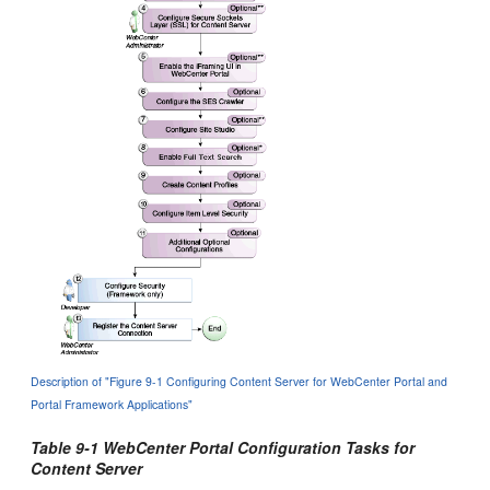
Description of "Figure 9-1 Configuring Content Server for WebCenter Portal and
Portal Framework Applications"
Table 9-1 WebCenter Portal Configuration Tasks for
Content Server