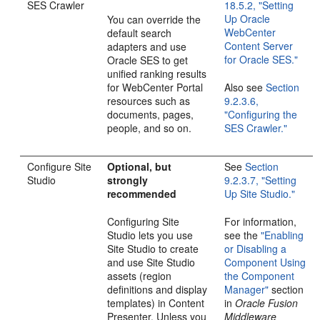
SES Crawler
18.5.2, "Setting
Up Oracle
You can override the
WebCenter
default search
Content Server
adapters and use
for Oracle SES."
Oracle SES to get
unified ranking results
for WebCenter Portal
Also see
Section
resources such as
9.2.3.6,
documents, pages,
"Configuring the
people, and so on.
SES Crawler."
Configure Site
Optional, but
See
Section
Studio
strongly
9.2.3.7, "Setting
recommended
Up Site Studio."
Configuring Site
For information,
Studio lets you use
see the
"Enabling
Site Studio to create
or Disabling a
and use Site Studio
Component Using
assets (region
the Component
definitions and display
Manager"
section
templates) in Content
in
Oracle Fusion
Presenter. Unless you
Middleware