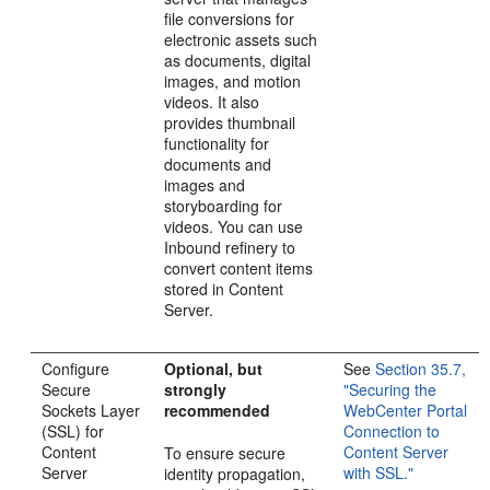
file conversions for
electronic assets such
as documents, digital
images, and motion
videos. It also
provides thumbnail
functionality for
documents and
images and
storyboarding for
videos. You can use
Inbound refinery to
convert content items
stored in Content
Server.
Configure
Optional, but
See
Section 35.7,
Secure
strongly
"Securing the
Sockets Layer
recommended
WebCenter Portal
(SSL) for
Connection to
Content
Content Server
To ensure secure
Server
with SSL."
identity propagation,