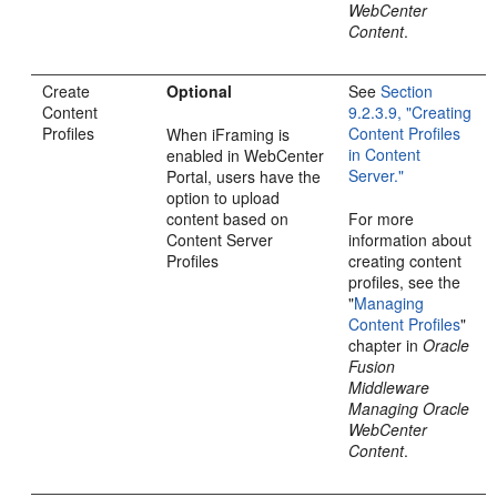
WebCenter
Content
.
Create
Optional
See
Section
Content
9.2.3.9, "Creating
Profiles
Content Profiles
When iFraming is
in Content
enabled in WebCenter
Server."
Portal, users have the
option to upload
content based on
For more
Content Server
information about
Profiles
creating content
profiles, see the
"
Managing
Content Profiles
"
chapter in
Oracle
Fusion
Middleware
Managing Oracle
WebCenter
Content
.