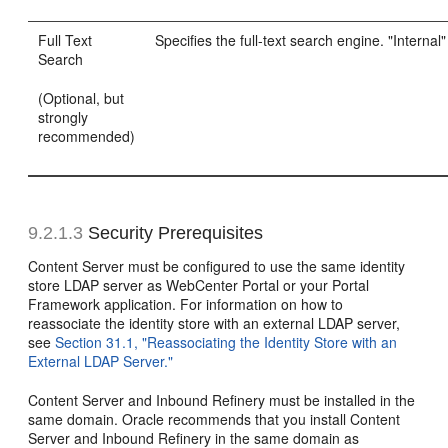
Full Text
Specifies the full-text search engine. "Intern
Search
(Optional, but
strongly
recommended)
9.2.1.3
Security Prerequisites
Content Server must be configured to use the same identity
store LDAP server as WebCenter Portal or your Portal
Framework application. For information on how to
reassociate the identity store with an external LDAP server,
see
Section 31.1, "Reassociating the Identity Store with an
External LDAP Server."
Content Server and Inbound Refinery must be installed in the
same domain. Oracle recommends that you install Content
Server and Inbound Refinery in the same domain as