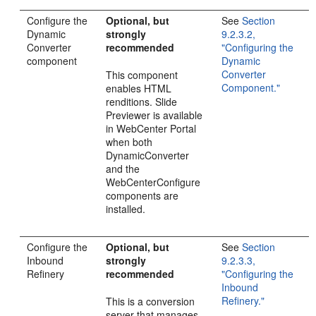
Configure the
Optional, but
See
Section
Dynamic
strongly
9.2.3.2,
Converter
recommended
"Configuring the
component
Dynamic
Converter
This component
Component."
enables HTML
renditions. Slide
Previewer is available
in WebCenter Portal
when both
DynamicConverter
and the
WebCenterConfigure
components are
installed.
Configure the
Optional, but
See
Section
Inbound
strongly
9.2.3.3,
Refinery
recommended
"Configuring the
Inbound
Refinery."
This is a conversion
server that manages