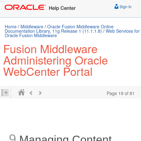
Sign In
Home
/
Middleware
/
Oracle Fusion Middleware Online
Documentation Library, 11g Release 1 (11.1.1.8)
/
Web Services for
Oracle Fusion Middleware
Fusion Middleware
Administering Oracle
WebCenter Portal
Page 19 of 81
9
Managing Content