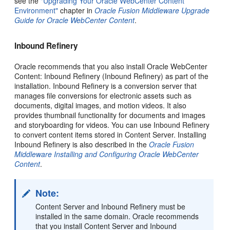
see the
"Upgrading Your Oracle WebCenter Content
Environment"
chapter in
Oracle Fusion Middleware Upgrade
Guide for Oracle WebCenter Content
.
Inbound Refinery
Oracle recommends that you also install Oracle WebCenter
Content: Inbound Refinery (Inbound Refinery) as part of the
installation. Inbound Refinery is a conversion server that
manages file conversions for electronic assets such as
documents, digital images, and motion videos. It also
provides thumbnail functionality for documents and images
and storyboarding for videos. You can use Inbound Refinery
to convert content items stored in Content Server. Installing
Inbound Refinery is also described in the
Oracle Fusion
Middleware Installing and Configuring Oracle WebCenter
Content
.
Note:
Content Server and Inbound Refinery must be
installed in the same domain. Oracle recommends
that you install Content Server and Inbound