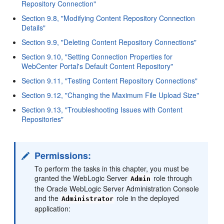
Repository Connection"
Section 9.8, "Modifying Content Repository Connection
Details"
Section 9.9, "Deleting Content Repository Connections"
Section 9.10, "Setting Connection Properties for
WebCenter Portal's Default Content Repository"
Section 9.11, "Testing Content Repository Connections"
Section 9.12, "Changing the Maximum File Upload Size"
Section 9.13, "Troubleshooting Issues with Content
Repositories"
Permissions:
To perform the tasks in this chapter, you must be
granted the WebLogic Server
role through
Admin
the Oracle WebLogic Server Administration Console
and the
role in the deployed
Administrator
application: