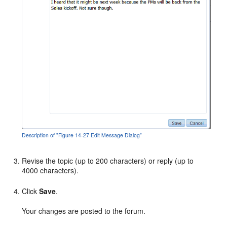
Description of "Figure 14-27 Edit Message Dialog"
Revise the topic (up to 200 characters) or reply (up to
4000 characters).
Click
Save
.
Your changes are posted to the forum.