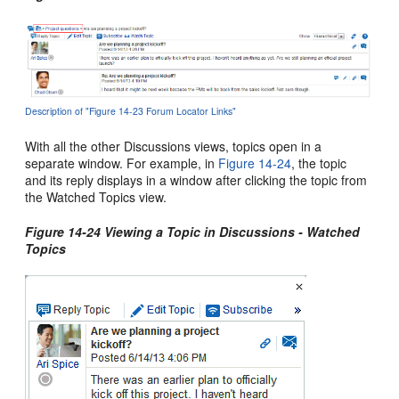
Description of "Figure 14-23 Forum Locator Links"
With all the other Discussions views, topics open in a
separate window. For example, in
Figure 14-24
, the topic
and its reply displays in a window after clicking the topic from
the Watched Topics view.
Figure 14-24 Viewing a Topic in Discussions - Watched
Topics