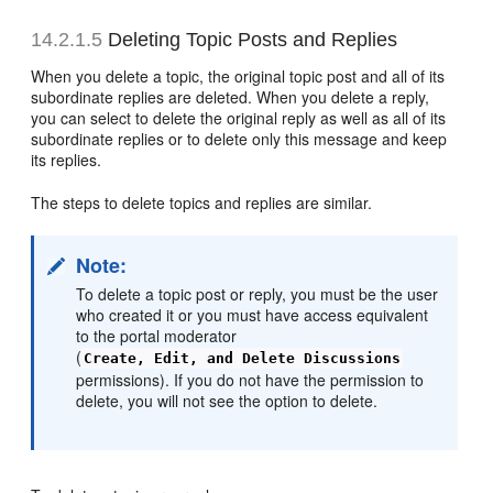
14.2.1.5
Deleting Topic Posts and Replies
When you delete a topic, the original topic post and all of its
subordinate replies are deleted. When you delete a reply,
you can select to delete the original reply as well as all of its
subordinate replies or to delete only this message and keep
its replies.
The steps to delete topics and replies are similar.
Note:
To delete a topic post or reply, you must be the user
who created it or you must have access equivalent
to the portal moderator
(
Create, Edit, and Delete Discussions
permissions). If you do not have the permission to
delete, you will not see the option to delete.