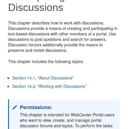
Discussions
This chapter describes how to work with discussions.
Discussions provide a means of creating and participating in
text-based discussions with other members of a portal. Use
discussions to post questions and search for answers.
Discussion forums additionally provide the means to
preserve and revisit discussions.
This chapter includes the following topics:
Section 14.1, "About Discussions"
Section 14.2, "Working with Discussions"
Permissions:
This chapter is intended for WebCenter Portal users
who want to view, create, and manage portal
discussion forums and topics. To perform the tasks