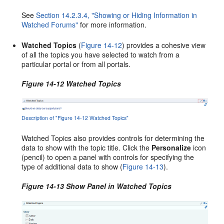
See
Section 14.2.3.4, "Showing or Hiding Information in
Watched Forums"
for more information.
Watched Topics
(
Figure 14-12
) provides a cohesive view
of all the topics you have selected to watch from a
particular portal or from all portals.
Figure 14-12 Watched Topics
Description of "Figure 14-12 Watched Topics"
Watched Topics also provides controls for determining the
data to show with the topic title. Click the
Personalize
icon
(pencil) to open a panel with controls for specifying the
type of additional data to show (
Figure 14-13
).
Figure 14-13 Show Panel in Watched Topics