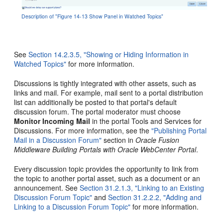
Description of "Figure 14-13 Show Panel in Watched Topics"
See
Section 14.2.3.5, "Showing or Hiding Information in
Watched Topics"
for more information.
Discussions is tightly integrated with other assets, such as
links and mail. For example, mail sent to a portal distribution
list can additionally be posted to that portal's default
discussion forum. The portal moderator must choose
Monitor Incoming Mail
in the portal Tools and Services for
Discussions. For more information, see the
"Publishing Portal
Mail in a Discussion Forum"
section in
Oracle Fusion
Middleware Building Portals with Oracle WebCenter Portal
.
Every discussion topic provides the opportunity to link from
the topic to another portal asset, such as a document or an
announcement. See
Section 31.2.1.3, "Linking to an Existing
Discussion Forum Topic"
and
Section 31.2.2.2, "Adding and
Linking to a Discussion Forum Topic"
for more information.