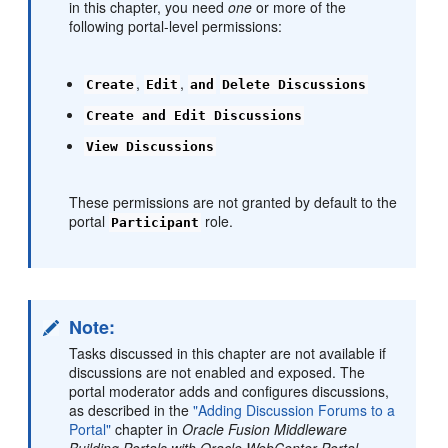
in this chapter, you need
one
or more of the
following portal-level permissions:
,
,
Create
Edit
and
Delete Discussions
Create and Edit Discussions
View Discussions
These permissions are not granted by default to the
portal
role.
Participant
Note:
Tasks discussed in this chapter are not available if
discussions are not enabled and exposed. The
portal moderator adds and configures discussions,
as described in the
"Adding Discussion Forums to a
Portal"
chapter in
Oracle Fusion Middleware
Building Portals with Oracle WebCenter Portal
.