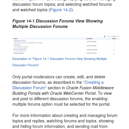
discussion forum topics; and selecting watched forums
and watched topics (
Figure 14-2
).
Figure 14-1 Discussion Forums View Showing
Multiple Discussion Forums
Description of "Figure 14-1 Discussion Forums View Showing Multiple
Discussion Forums"
Only portal moderators can create, edit, and delete
discussion forums, as described in the
"Creating a
Discussion Forum"
section in
Oracle Fusion Middleware
Building Portals with Oracle WebCenter Portal
. To view
and post to different discussion forums, the enabling
multiple forums option must be selected for the portal.
For more information about creating and managing forum
topics and replies, watching forums and topics, showing
and hiding forum information, and sending mail from