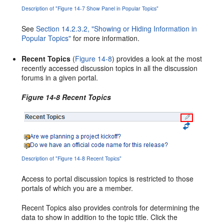
Description of "Figure 14-7 Show Panel in Popular Topics"
See
Section 14.2.3.2, "Showing or Hiding Information in
Popular Topics"
for more information.
Recent Topics
(
Figure 14-8
) provides a look at the most
recently accessed discussion topics in all the discussion
forums in a given portal.
Figure 14-8 Recent Topics
Description of "Figure 14-8 Recent Topics"
Access to portal discussion topics is restricted to those
portals of which you are a member.
Recent Topics also provides controls for determining the
data to show in addition to the topic title. Click the