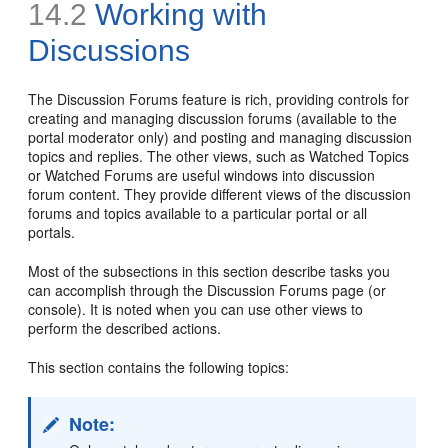
14.2
Working with
Discussions
The Discussion Forums feature is rich, providing controls for
creating and managing discussion forums (available to the
portal moderator only) and posting and managing discussion
topics and replies. The other views, such as Watched Topics
or Watched Forums are useful windows into discussion
forum content. They provide different views of the discussion
forums and topics available to a particular portal or all
portals.
Most of the subsections in this section describe tasks you
can accomplish through the Discussion Forums page (or
console). It is noted when you can use other views to
perform the described actions.
This section contains the following topics:
Note: