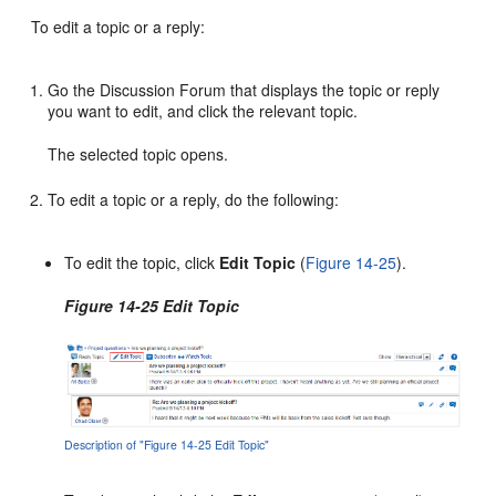
To edit a topic or a reply:
Go the Discussion Forum that displays the topic or reply
you want to edit, and click the relevant topic.
The selected topic opens.
To edit a topic or a reply, do the following:
To edit the topic, click
Edit Topic
(
Figure 14-25
).
Figure 14-25 Edit Topic
Description of "Figure 14-25 Edit Topic"