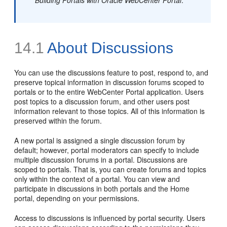
14.1
About Discussions
You can use the discussions feature to post, respond to, and
preserve topical information in discussion forums scoped to
portals or to the entire WebCenter Portal application. Users
post topics to a discussion forum, and other users post
information relevant to those topics. All of this information is
preserved within the forum.
A new portal is assigned a single discussion forum by
default; however, portal moderators can specify to include
multiple discussion forums in a portal. Discussions are
scoped to portals. That is, you can create forums and topics
only within the context of a portal. You can view and
participate in discussions in both portals and the Home
portal, depending on your permissions.
Access to discussions is influenced by portal security. Users