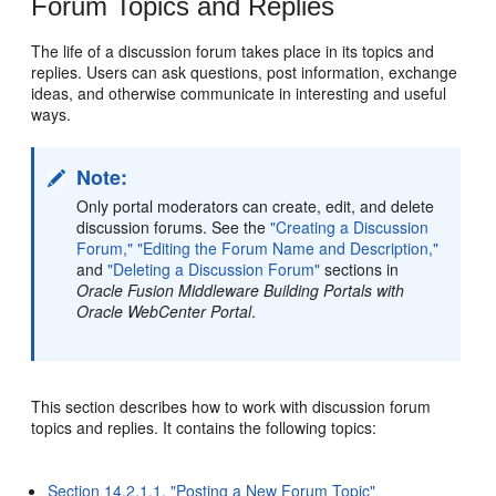
Forum Topics and Replies
The life of a discussion forum takes place in its topics and
replies. Users can ask questions, post information, exchange
ideas, and otherwise communicate in interesting and useful
ways.
Note:
Only portal moderators can create, edit, and delete
discussion forums. See the
"Creating a Discussion
Forum,"
"Editing the Forum Name and Description,"
and
"Deleting a Discussion Forum"
sections in
Oracle Fusion Middleware Building Portals with
Oracle WebCenter Portal
.
This section describes how to work with discussion forum
topics and replies. It contains the following topics:
Section 14.2.1.1, "Posting a New Forum Topic"