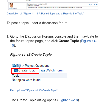
Description of "Figure 14-14 A Posted Topic and a Reply to the Topic"
To post a topic under a discussion forum:
Go to the Discussion Forums console and then navigate to
the forum topics page, and click
Create Topic
(
Figure 14-
15
).
Figure 14-15 Create Topic
Description of "Figure 14-15 Create Topic"
The Create Topic dialog opens (
Figure 14-16
).