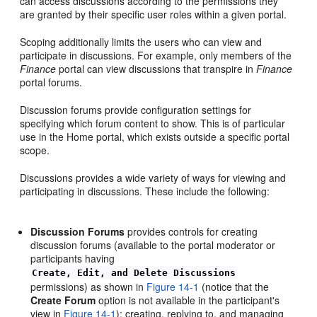
can access discussions according to the permissions they
are granted by their specific user roles within a given portal.
Scoping additionally limits the users who can view and
participate in discussions. For example, only members of the
Finance
portal can view discussions that transpire in
Finance
portal forums.
Discussion forums provide configuration settings for
specifying which forum content to show. This is of particular
use in the Home portal, which exists outside a specific portal
scope.
Discussions provides a wide variety of ways for viewing and
participating in discussions. These include the following:
Discussion Forums
provides controls for creating
discussion forums (available to the portal moderator or
participants having
Create, Edit, and Delete Discussions
permissions) as shown in
Figure 14-1
(notice that the
Create Forum
option is not available in the participant's
view in
Figure 14-1
); creating, replying to, and managing