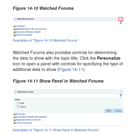
Figure 14-10 Watched Forums
Description of "Figure 14-10 Watched Forums"
Watched Forums also provides controls for determining
the data to show with the topic title. Click the
Personalize
icon to open a panel with controls for specifying the type of
additional data to show (
Figure 14-11
).
Figure 14-11 Show Panel in Watched Forums
Description of "Figure 14-11 Show Panel in Watched Forums"