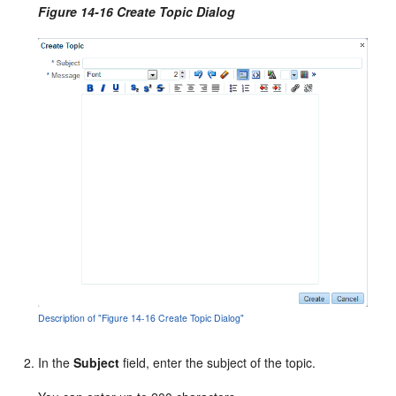
Figure 14-16 Create Topic Dialog
Description of "Figure 14-16 Create Topic Dialog"
In the
Subject
field, enter the subject of the topic.