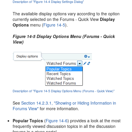
Description of "Figure 14-4 Display Settings Dialog"
The available display options vary according to the option
currently selected on the Forums - Quick View
Display
Options
menu (
Figure 14-5
).
Figure 14-5 Display Options Menu (Forums - Quick
View)
Description of "Figure 14-5 Display Options Menu (Forums - Quick View)"
See
Section 14.2.3.1, "Showing or Hiding Information in
Forums View"
for more information.
Popular Topics
(
Figure 14-6
) provides a look at the most
frequently viewed discussion topics in all the discussion
forums in a given portal.