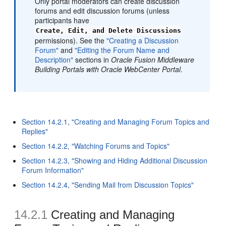
Only portal moderators can create discussion
forums and edit discussion forums (unless
participants have
Create, Edit, and Delete Discussions
permissions). See the
"Creating a Discussion
Forum"
and
"Editing the Forum Name and
Description"
sections in
Oracle Fusion Middleware
Building Portals with Oracle WebCenter Portal
.
Section 14.2.1, "Creating and Managing Forum Topics and
Replies"
Section 14.2.2, "Watching Forums and Topics"
Section 14.2.3, "Showing and Hiding Additional Discussion
Forum Information"
Section 14.2.4, "Sending Mail from Discussion Topics"
14.2.1
Creating and Managing