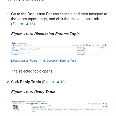
Go to the Discussion Forums console and then navigate to
the forum topics page, and click the relevant topic link
(
Figure 14-18
).
Figure 14-18 Discussion Forums Topic
Description of "Figure 14-18 Discussion Forums Topic"
The selected topic opens.
Click
Reply Topic
(
Figure 14-19
).
Figure 14-19 Reply Topic