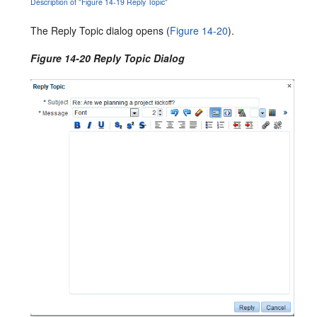
Description of "Figure 14-19 Reply Topic"
The Reply Topic dialog opens (
Figure 14-20
).
Figure 14-20 Reply Topic Dialog