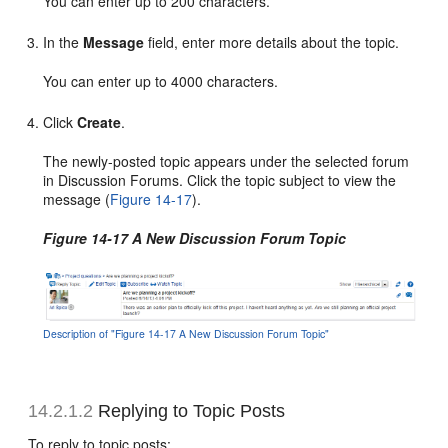
You can enter up to 200 characters.
In the
Message
field, enter more details about the topic.
You can enter up to 4000 characters.
Click
Create
.
The newly-posted topic appears under the selected forum
in Discussion Forums. Click the topic subject to view the
message (
Figure 14-17
).
Figure 14-17 A New Discussion Forum Topic
Description of "Figure 14-17 A New Discussion Forum Topic"
14.2.1.2
Replying to Topic Posts
To reply to topic posts: