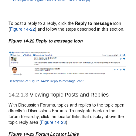
To post a reply to a reply, click the
Reply to message
icon
(
Figure 14-22
) and follow the steps described in this section.
Figure 14-22 Reply to message Icon
Description of "Figure 14-22 Reply to message Icon"
14.2.1.3
Viewing Topic Posts and Replies
With Discussion Forums, topics and replies to the topic open
directly in Discussions Forums. To navigate back up the
forum hierarchy, click the locator links that display above the
topic reply area (
Figure 14-23
).
Figure 14-23 Forum Locator Links