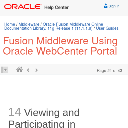
Sign In
Home
/
Middleware
/
Oracle Fusion Middleware Online
Documentation Library, 11g Release 1 (11.1.1.8)
/
User Guides
Fusion Middleware Using
Oracle WebCenter Portal
Page 21 of 43
14
Viewing and
Participating in