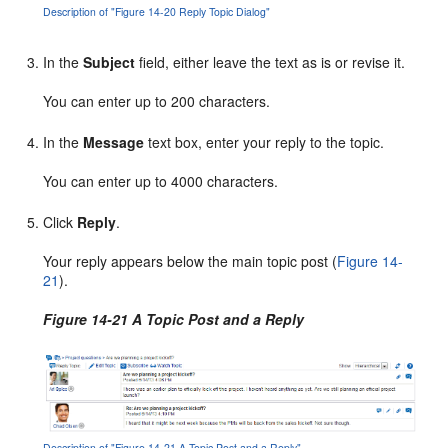
Description of "Figure 14-20 Reply Topic Dialog"
In the
Subject
field, either leave the text as is or revise it.
You can enter up to 200 characters.
In the
Message
text box, enter your reply to the topic.
You can enter up to 4000 characters.
Click
Reply
.
Your reply appears below the main topic post (
Figure 14-
21
).
Figure 14-21 A Topic Post and a Reply
Description of "Figure 14-21 A Topic Post and a Reply"