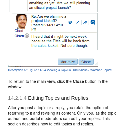
Description of "Figure 14-24 Viewing a Topic in Discussions - Watched Topics"
To return to the main view, click the
Close
button in the
window.
14.2.1.4
Editing Topics and Replies
After you post a topic or a reply, you retain the option of
returning to it and revising its content. Only you, as the topic
author, and portal moderators can edit your replies. This
section describes how to edit topics and replies.