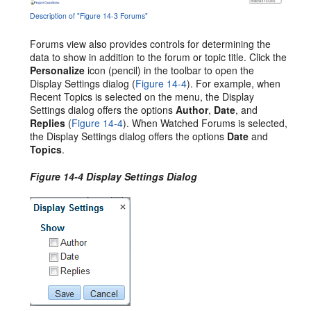
Description of "Figure 14-3 Forums"
Forums view also provides controls for determining the
data to show in addition to the forum or topic title. Click the
Personalize
icon (pencil) in the toolbar to open the
Display Settings dialog (
Figure 14-4
). For example, when
Recent Topics is selected on the menu, the Display
Settings dialog offers the options
Author
,
Date
, and
Replies
(
Figure 14-4
). When Watched Forums is selected,
the Display Settings dialog offers the options
Date
and
Topics
.
Figure 14-4 Display Settings Dialog