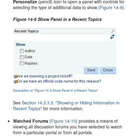
Personalize
(pencil) icon to open a panel with controls for
selecting the type of additional data to show (
Figure 14-9
).
Figure 14-9 Show Panel in a Recent Topics
Description of "Figure 14-9 Show Panel in a Recent Topics"
See
Section 14.2.3.3, "Showing or Hiding Information in
Recent Topics"
for more information.
Watched Forums
(
Figure 14-10
) provides a means of
viewing all discussion forums you have selected to watch
from a particular portal or from all portals.