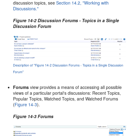
discussion topics, see
Section 14.2, "Working with
Discussions."
Figure 14-2 Discussion Forums - Topics in a Single
Discussion Forum
Description of "Figure 14-2 Discussion Forums - Topics in a Single Discussion
Forum"
Forums
view provides a means of accessing all possible
views of a particular portal's discussions: Recent Topics,
Popular Topics, Watched Topics, and Watched Forums
(
Figure 14-3
).
Figure 14-3 Forums