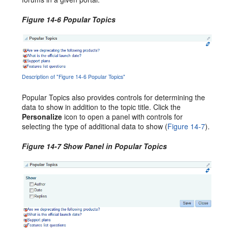
Figure 14-6 Popular Topics
Description of "Figure 14-6 Popular Topics"
Popular Topics also provides controls for determining the
data to show in addition to the topic title. Click the
Personalize
icon to open a panel with controls for
selecting the type of additional data to show (
Figure 14-7
).
Figure 14-7 Show Panel in Popular Topics