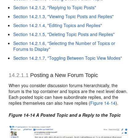
Section 14.2.1.2, "Replying to Topic Posts"
Section 14.2.1.3, "Viewing Topic Posts and Replies"
Section 14.2.1.4, "Editing Topics and Replies"
Section 14.2.1.5, "Deleting Topic Posts and Replies"
Section 14.2.1.6, "Selecting the Number of Topics or
Forums to Display"
Section 14.2.1.7, "Toggling Between Topic View Modes"
14.2.1.1
Posting a New Forum Topic
When you consider discussion forums hierarchically, the
forum is the top container and topics are the next level down.
Each posted topic can have subordinate replies, and the
replies themselves can also have replies (
Figure 14-14
).
Figure 14-14 A Posted Topic and a Reply to the Topic