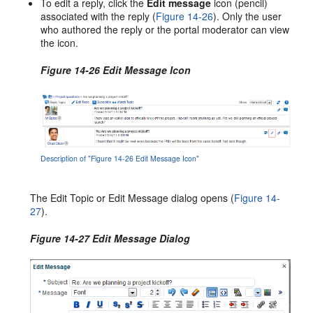
To edit a reply, click the
Edit message
icon (pencil)
associated with the reply (
Figure 14-26
). Only the user
who authored the reply or the portal moderator can view
the icon.
Figure 14-26 Edit Message Icon
Description of "Figure 14-26 Edit Message Icon"
The Edit Topic or Edit Message dialog opens (
Figure 14-
27
).
Figure 14-27 Edit Message Dialog