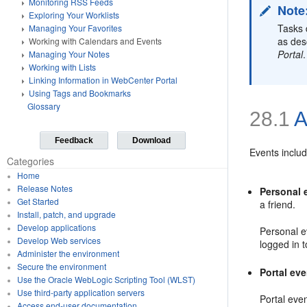
Monitoring RSS Feeds
Note
Exploring Your Worklists
Tasks 
Managing Your Favorites
as des
Working with Calendars and Events
Portal
.
Managing Your Notes
Working with Lists
Linking Information in WebCenter Portal
Using Tags and Bookmarks
Glossary
28.1
A
Feedback
Download
Events inclu
Categories
Home
Release Notes
Personal 
Get Started
a friend.
Install, patch, and upgrade
Develop applications
Personal e
Develop Web services
logged in 
Administer the environment
Secure the environment
Portal ev
Use the Oracle WebLogic Scripting Tool (WLST)
Use third-party application servers
Portal even
Access end-user documentation