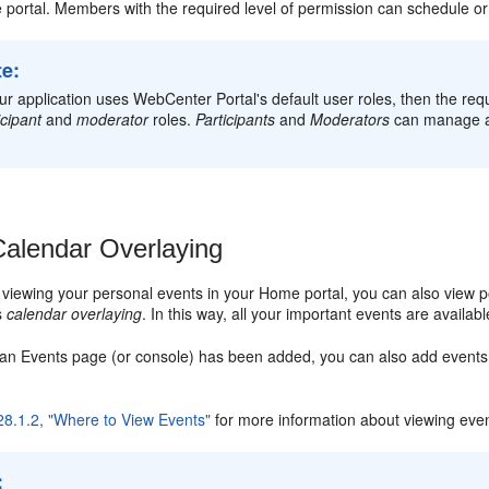
e portal. Members with the required level of permission can schedule o
te:
our application uses WebCenter Portal's default user roles, then the req
icipant
and
moderator
roles.
Participants
and
Moderators
can manage al
alendar Overlaying
o viewing your personal events in your Home portal, you can also view po
as
calendar overlaying
. In this way, all your important events are availab
if an Events page (or console) has been added, you can also add events
28.1.2, "Where to View Events"
for more information about viewing even
: