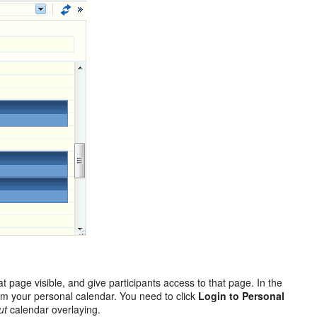
 page visible, and give participants access to that page. In the
rom your personal calendar. You need to click
Login to Personal
ut
calendar overlaying.