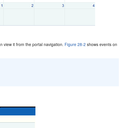
n view it from the portal navigation.
Figure 28-2
shows events on