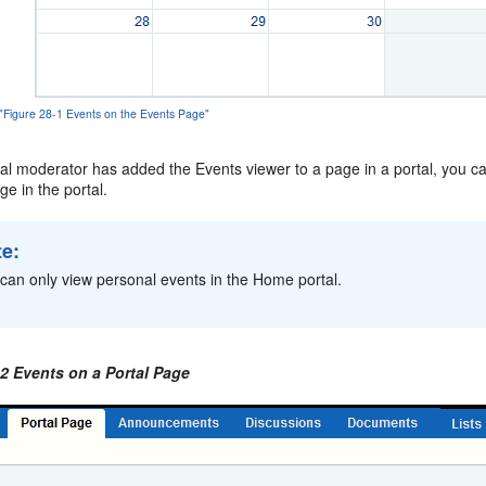
 "Figure 28-1 Events on the Events Page"
rtal moderator has added the Events viewer to a page in a portal, you ca
e in the portal.
te:
can only view personal events in the Home portal.
-2 Events on a Portal Page