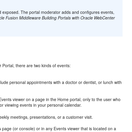
and exposed. The portal moderator adds and configures events,
le Fusion Middleware Building Portals with Oracle WebCenter
Portal, there are two kinds of events:
nclude personal appointments with a doctor or dentist, or lunch with
vents viewer on a page in the Home portal, only to the user who
or viewing events in your personal calendar.
weekly meetings, presentations, or a customer visit.
s
page (or console) or in any Events viewer that is located on a