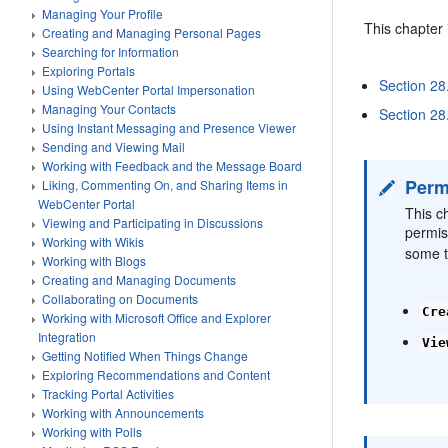
Managing Your Profile
This chapter 
Creating and Managing Personal Pages
Searching for Information
Exploring Portals
Section 28
Using WebCenter Portal Impersonation
Managing Your Contacts
Section 28
Using Instant Messaging and Presence Viewer
Sending and Viewing Mail
Working with Feedback and the Message Board
Perm
Liking, Commenting On, and Sharing Items in
WebCenter Portal
This c
Viewing and Participating in Discussions
permis
Working with Wikis
some t
Working with Blogs
Creating and Managing Documents
Collaborating on Documents
Cre
Working with Microsoft Office and Explorer
Integration
Vie
Getting Notified When Things Change
Exploring Recommendations and Content
Tracking Portal Activities
Working with Announcements
Working with Polls