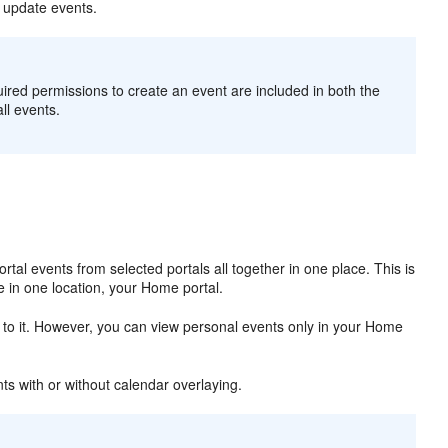
r update events.
uired permissions to create an event are included in both the
l events.
rtal events from selected portals all together in one place. This is
le in one location, your Home portal.
 to it. However, you can view personal events only in your Home
ts with or without calendar overlaying.