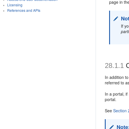
page in th
Licensing
References and APIs
No
If y
part
28.1.1
C
In addition t
referred to 
In a portal, 
portal.
See
Section 
Note