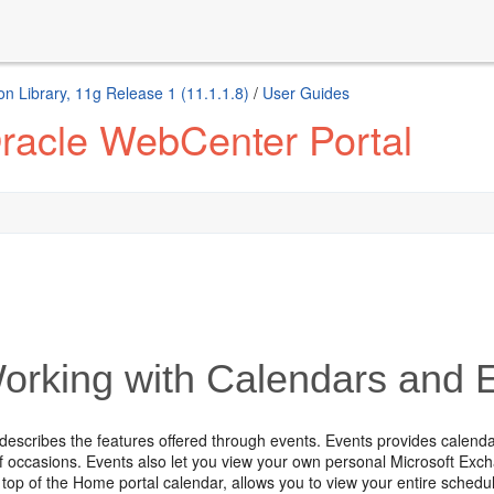
n Library, 11g Release 1 (11.1.1.8)
/
User Guides
racle WebCenter Portal
rking with Calendars and 
 describes the features offered through events. Events provides calen
f occasions. Events also let you view your own personal Microsoft Exc
top of the Home portal calendar, allows you to view your entire schedul