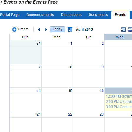
-1 Events on the Events Page