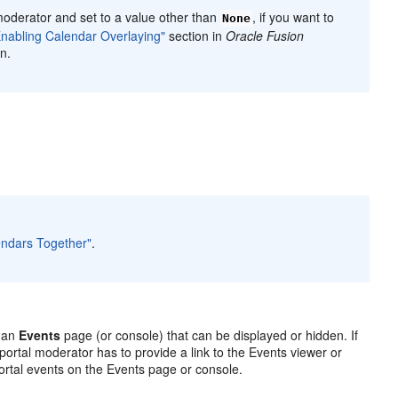
moderator and set to a value other than
, if you want to
None
Enabling Calendar Overlaying"
section in
Oracle Fusion
n.
lendars Together"
.
s an
Events
page (or console) that can be displayed or hidden. If
 portal moderator has to provide a link to the Events viewer or
rtal events on the Events page or console.