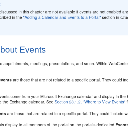
:
discussed in this chapter are not available if events are not enabled 
cribed in the
"Adding a Calendar and Events to a Portal"
section in
Orac
bout Events
de appointments, meetings, presentations, and so on. Within WebCenter 
events
are those that are not related to a specific portal. They could i
vents come from your Microsoft Exchange calendar and display in the E
to the Exchange calendar. See
Section 28.1.2, "Where to View Events"
f
ents
are those that are related to a specific portal. They could include 
ts display to all members of the portal on the portal's dedicated
Event