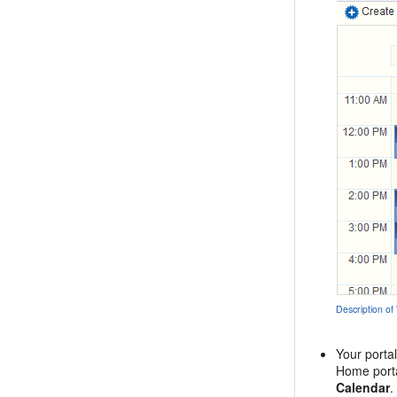
Description of
Your porta
Home porta
Calendar