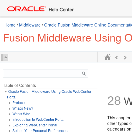
Home
/
Middleware
/
Oracle Fusion Middleware Online Documentatio
Fusion Middleware Using O
Table of Contents
Oracle Fusion Middleware Using Oracle WebCenter
28
Portal
Wo
Preface
What's New?
Who's Who
This chapter
Introduction to WebCenter Portal
other types o
Exploring WebCenter Portal
calendars on 
Setting Your Personal Preferences