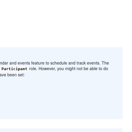
endar and events feature to schedule and track events. The
l
role. However, you might not be able to do
Participant
ave been set: