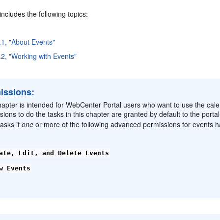
includes the following topics:
.1, "About Events"
.2, "Working with Events"
issions:
hapter is intended for WebCenter Portal users who want to use the cal
sions to do the tasks in this chapter are granted by default to the porta
asks if
one
or more of the following advanced permissions for events h
ate, Edit, and Delete Events
w Events