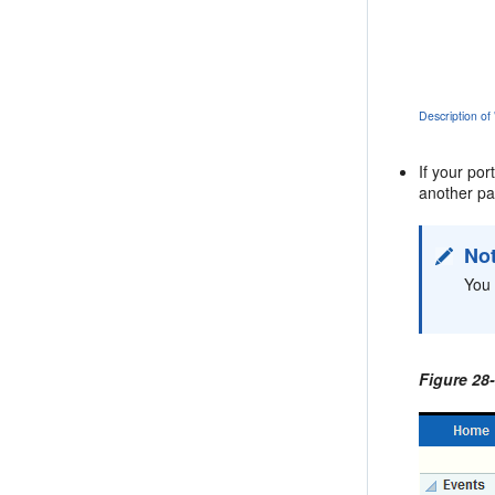
Description of
If your po
another pag
No
You 
Figure 28