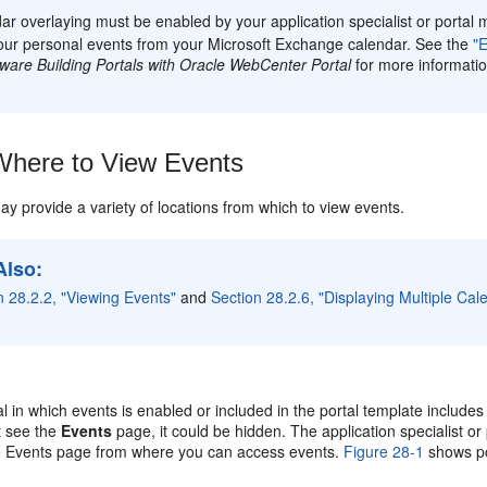
ar overlaying must be enabled by your application specialist or portal 
our personal events from your Microsoft Exchange calendar. See the
"
ware Building Portals with Oracle WebCenter Portal
for more informatio
here to View Events
ay provide a variety of locations from which to view events.
Also:
n 28.2.2, "Viewing Events"
and
Section 28.2.6, "Displaying Multiple Ca
al in which events is enabled or included in the portal template include
t see the
Events
page, it could be hidden. The application specialist or
e Events page from where you can access events.
Figure 28-1
shows po