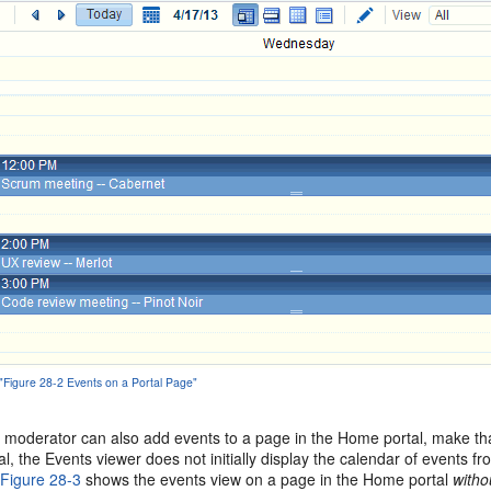
 "Figure 28-2 Events on a Portal Page"
l moderator can also add events to a page in the Home portal, make that
l, the Events viewer does not initially display the calendar of events f
.
Figure 28-3
shows the events view on a page in the Home portal
witho