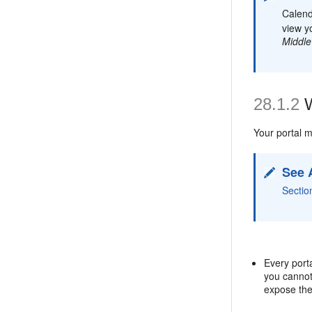
Calend
view y
Middle
28.1.2
W
Your portal m
See 
Sectio
Every port
you canno
expose th