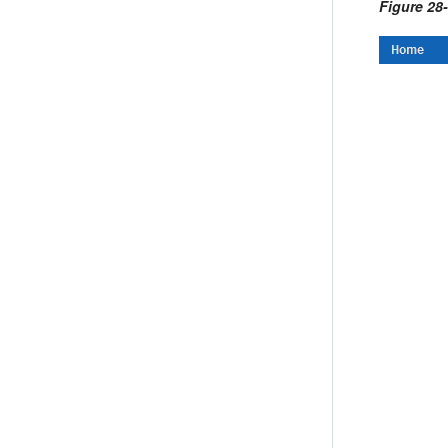
Figure 28