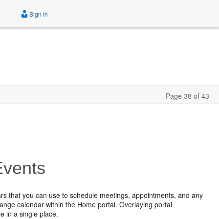
Sign In
Page 38 of 43
Events
dars that you can use to schedule meetings, appointments, and any
hange calendar within the Home portal. Overlaying portal
e in a single place.