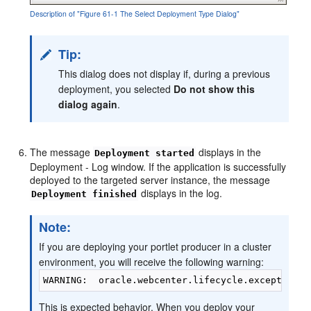
Description of "Figure 61-1 The Select Deployment Type Dialog"
Tip:
This dialog does not display if, during a previous
deployment, you selected
Do not show this
dialog again
.
The message
displays in the
Deployment started
Deployment - Log window. If the application is successfully
deployed to the targeted server instance, the message
displays in the log.
Deployment finished
Note:
If you are deploying your portlet producer in a cluster
environment, you will receive the following warning:
This is expected behavior. When you deploy your