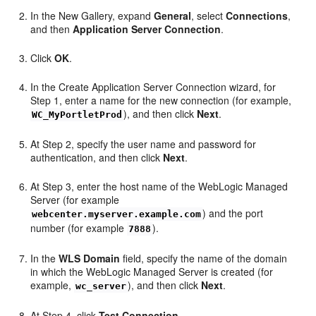
In the New Gallery, expand
General
, select
Connections
,
and then
Application Server Connection
.
Click
OK
.
In the Create Application Server Connection wizard, for
Step 1, enter a name for the new connection (for example,
), and then click
Next
.
WC_MyPortletProd
At Step 2, specify the user name and password for
authentication, and then click
Next
.
At Step 3, enter the host name of the WebLogic Managed
Server (for example
) and the port
webcenter.myserver.example.com
number (for example
).
7888
In the
WLS Domain
field, specify the name of the domain
in which the WebLogic Managed Server is created (for
example,
), and then click
Next
.
wc_server
At Step 4, click
Test Connection
.