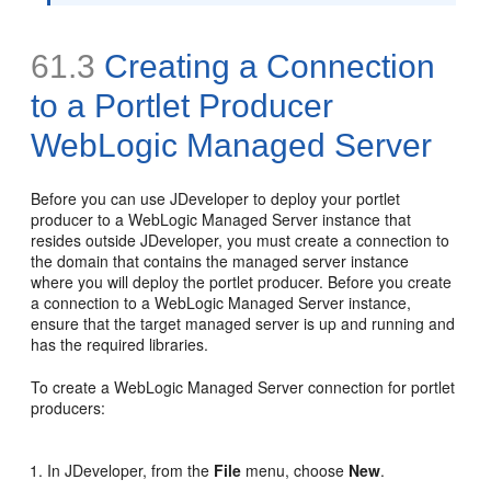
61.3
Creating a Connection
to a Portlet Producer
WebLogic Managed Server
Before you can use JDeveloper to deploy your portlet
producer to a WebLogic Managed Server instance that
resides outside JDeveloper, you must create a connection to
the domain that contains the managed server instance
where you will deploy the portlet producer. Before you create
a connection to a WebLogic Managed Server instance,
ensure that the target managed server is up and running and
has the required libraries.
To create a WebLogic Managed Server connection for portlet
producers:
In JDeveloper, from the
File
menu, choose
New
.