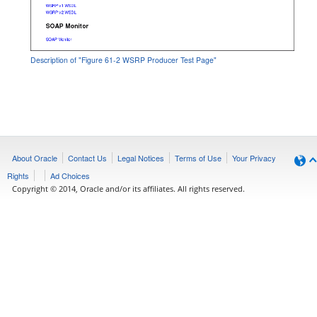
Description of "Figure 61-2 WSRP Producer Test Page"
About Oracle
Contact Us
Legal Notices
Terms of Use
Your Privacy
Rights
Ad Choices
Copyright © 2014, Oracle and/or its affiliates. All rights reserved.