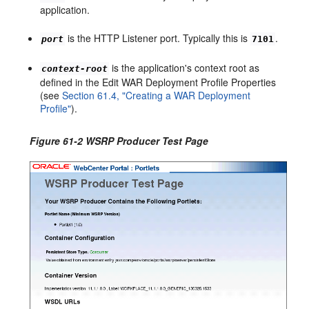
application.
is the HTTP Listener port. Typically this is
.
port
7101
is the application's context root as
context-root
defined in the Edit WAR Deployment Profile Properties
(see
Section 61.4, "Creating a WAR Deployment
Profile"
).
Figure 61-2 WSRP Producer Test Page