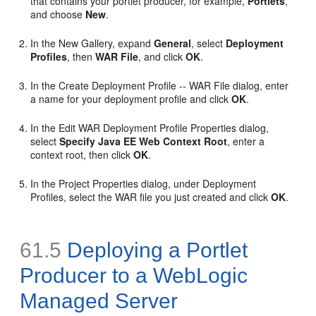
that contains your portlet producer, for example,
Portlets
,
and choose
New
.
In the New Gallery, expand
General
, select
Deployment
Profiles
, then
WAR File
, and click
OK
.
In the Create Deployment Profile -- WAR File dialog, enter
a name for your deployment profile and click
OK
.
In the Edit WAR Deployment Profile Properties dialog,
select
Specify Java EE Web Context Root
, enter a
context root, then click
OK
.
In the Project Properties dialog, under Deployment
Profiles, select the WAR file you just created and click
OK
.
61.5
Deploying a Portlet
Producer to a WebLogic
Managed Server