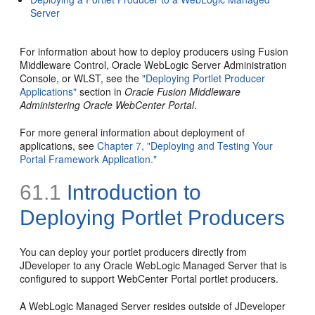
Server
For information about how to deploy producers using Fusion
Middleware Control, Oracle WebLogic Server Administration
Console, or WLST, see the
"Deploying Portlet Producer
Applications"
section in
Oracle Fusion Middleware
Administering Oracle WebCenter Portal
.
For more general information about deployment of
applications, see
Chapter 7, "Deploying and Testing Your
Portal Framework Application."
61.1
Introduction to
Deploying Portlet Producers
You can deploy your portlet producers directly from
JDeveloper to any Oracle WebLogic Managed Server that is
configured to support WebCenter Portal portlet producers.
A WebLogic Managed Server resides outside of JDeveloper