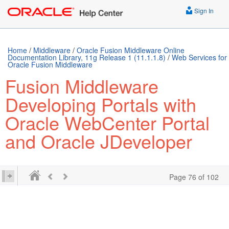
../E63259-01.epub /> ../E63259-01.mobi />
Sign In
Home
/
Middleware
/
Oracle Fusion Middleware Online
Documentation Library, 11g Release 1 (11.1.1.8)
/
Web Services for
Oracle Fusion Middleware
Fusion Middleware
Developing Portals with
Oracle WebCenter Portal
and Oracle JDeveloper
Page 76 of 102