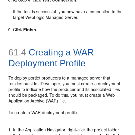
If the test is successful, you now have a connection to the
target WebLogic Managed Server.
Click
Finish
.
61.4
Creating a WAR
Deployment Profile
To deploy portlet producers to a managed server that
resides outside JDeveloper, you must create a deployment
profile to indicate how the producer and its associated files
should be packaged. To do this, you must create a Web
Application Archive (WAR) file.
To create a WAR deployment profile:
In the Application Navigator, right-click the project folder