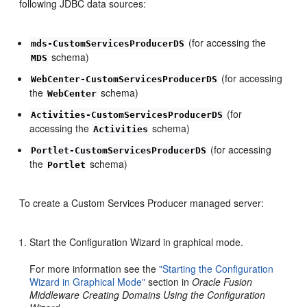
following JDBC data sources:
(for accessing the
mds-CustomServicesProducerDS
schema)
MDS
(for accessing
WebCenter-CustomServicesProducerDS
the
schema)
WebCenter
(for
Activities-CustomServicesProducerDS
accessing the
schema)
Activities
(for accessing
Portlet-CustomServicesProducerDS
the
schema)
Portlet
To create a Custom Services Producer managed server:
Start the Configuration Wizard in graphical mode.
For more information see the
"Starting the Configuration
Wizard in Graphical Mode"
section in
Oracle Fusion
Middleware Creating Domains Using the Configuration