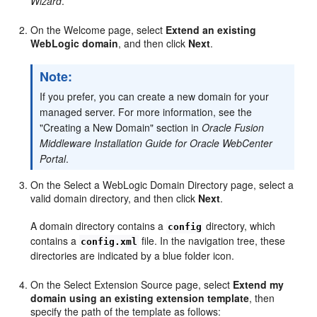
Wizard
.
On the Welcome page, select
Extend an existing
WebLogic domain
, and then click
Next
.
Note:
If you prefer, you can create a new domain for your
managed server. For more information, see the
"Creating a New Domain" section in
Oracle Fusion
Middleware Installation Guide for Oracle WebCenter
Portal
.
On the Select a WebLogic Domain Directory page, select a
valid domain directory, and then click
Next
.
A domain directory contains a
directory, which
config
contains a
file. In the navigation tree, these
config.xml
directories are indicated by a blue folder icon.
On the Select Extension Source page, select
Extend my
domain using an existing extension template
, then
specify the path of the template as follows: