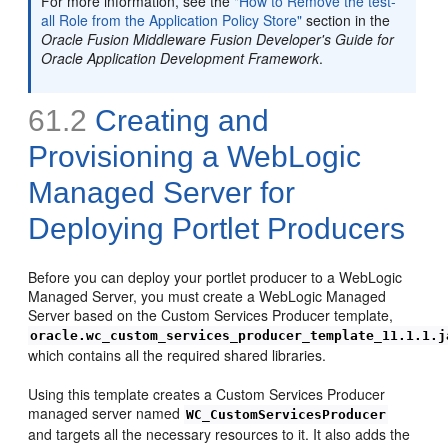
For more information, see the
"How to Remove the test-
all Role from the Application Policy Store"
section in the
Oracle Fusion Middleware Fusion Developer's Guide for
Oracle Application Development Framework
.
61.2
Creating and
Provisioning a WebLogic
Managed Server for
Deploying Portlet Producers
Before you can deploy your portlet producer to a WebLogic
Managed Server, you must create a WebLogic Managed
Server based on the Custom Services Producer template,
oracle.wc_custom_services_producer_template_11.1.1.j
which contains all the required shared libraries.
Using this template creates a Custom Services Producer
managed server named
WC_CustomServicesProducer
and targets all the necessary resources to it. It also adds the