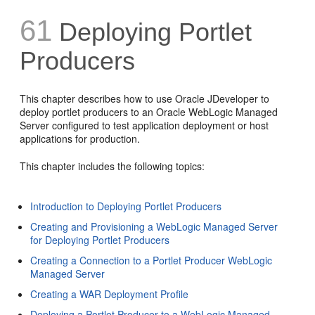
61
Deploying Portlet
Producers
This chapter describes how to use Oracle JDeveloper to
deploy portlet producers to an Oracle WebLogic Managed
Server configured to test application deployment or host
applications for production.
This chapter includes the following topics:
Introduction to Deploying Portlet Producers
Creating and Provisioning a WebLogic Managed Server
for Deploying Portlet Producers
Creating a Connection to a Portlet Producer WebLogic
Managed Server
Creating a WAR Deployment Profile
Deploying a Portlet Producer to a WebLogic Managed