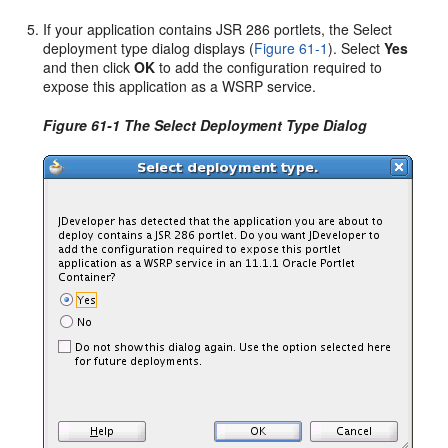
If your application contains JSR 286 portlets, the Select
deployment type dialog displays (
Figure 61-1
). Select
Yes
and then click
OK
to add the configuration required to
expose this application as a WSRP service.
Figure 61-1 The Select Deployment Type Dialog