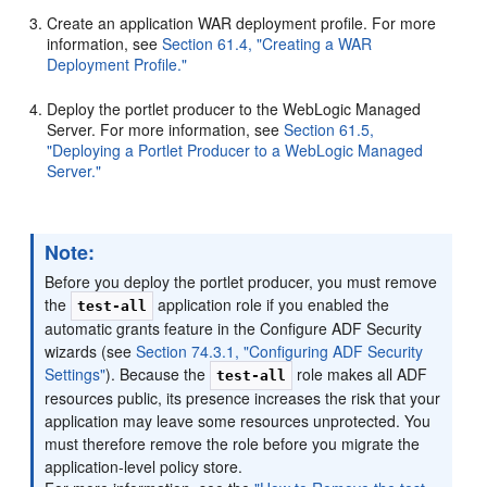
Create an application WAR deployment profile. For more
information, see
Section 61.4, "Creating a WAR
Deployment Profile."
Deploy the portlet producer to the WebLogic Managed
Server. For more information, see
Section 61.5,
"Deploying a Portlet Producer to a WebLogic Managed
Server."
Note:
Before you deploy the portlet producer, you must remove
the
application role if you enabled the
test-all
automatic grants feature in the Configure ADF Security
wizards (see
Section 74.3.1, "Configuring ADF Security
Settings"
). Because the
role makes all ADF
test-all
resources public, its presence increases the risk that your
application may leave some resources unprotected. You
must therefore remove the role before you migrate the
application-level policy store.