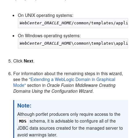
On UNIX operating systems:
WebCenter_ORACLE_HOME
On Windows operating systems:
WebCenter_ORACLE_HOME
Click
Next
.
For information about the remaining steps in this wizard,
see the
"Extending a WebLogic Domain in Graphical
Mode"
section in
Oracle Fusion Middleware Creating
Domains Using the Configuration Wizard
.
Note:
Although portlet producers only require access to the
schema, it is advisable to configure all of the
MDS
JDBC data sources created for the managed server to
avoid warnings later.