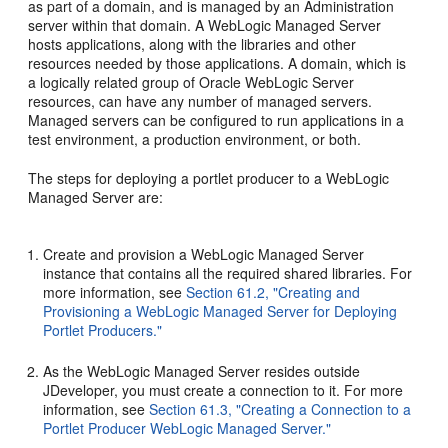
as part of a domain, and is managed by an Administration
server within that domain. A WebLogic Managed Server
hosts applications, along with the libraries and other
resources needed by those applications. A domain, which is
a logically related group of Oracle WebLogic Server
resources, can have any number of managed servers.
Managed servers can be configured to run applications in a
test environment, a production environment, or both.
The steps for deploying a portlet producer to a WebLogic
Managed Server are:
Create and provision a WebLogic Managed Server
instance that contains all the required shared libraries. For
more information, see
Section 61.2, "Creating and
Provisioning a WebLogic Managed Server for Deploying
Portlet Producers."
As the WebLogic Managed Server resides outside
JDeveloper, you must create a connection to it. For more
information, see
Section 61.3, "Creating a Connection to a
Portlet Producer WebLogic Managed Server."