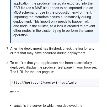
application, the producer metadata exported into the
EAR file (as a MAR file) needs to be imported into an
MDS schema for use in the production environment.
Importing the metadata occurs automatically during
deployment. This import only needs to happen with
one node in the cluster, so a lock is created to prevent
other nodes in the cluster trying to perform the same
operation.
After the deployment has finished, check the log for any
errors that may have occurred during deployment.
To confirm that your application has been successfully
deployed, display the producer test page in your browser.
The URL for the test page is:
http://
host
:
port
/
context-root
where:
is the server to which you deployed the
host