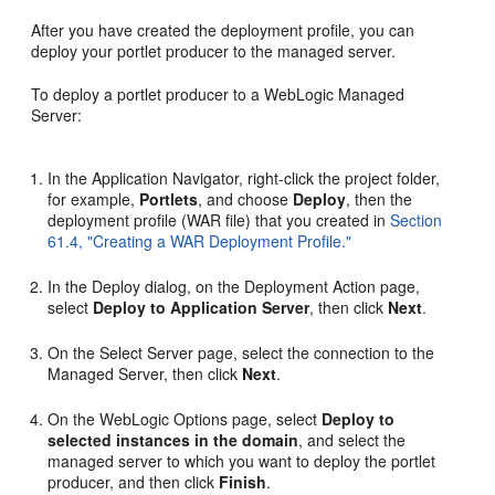
After you have created the deployment profile, you can
deploy your portlet producer to the managed server.
To deploy a portlet producer to a WebLogic Managed
Server:
In the Application Navigator, right-click the project folder,
for example,
Portlets
, and choose
Deploy
, then the
deployment profile (WAR file) that you created in
Section
61.4, "Creating a WAR Deployment Profile."
In the Deploy dialog, on the Deployment Action page,
select
Deploy to Application Server
, then click
Next
.
On the Select Server page, select the connection to the
Managed Server, then click
Next
.
On the WebLogic Options page, select
Deploy to
selected instances in the domain
, and select the
managed server to which you want to deploy the portlet
producer, and then click
Finish
.