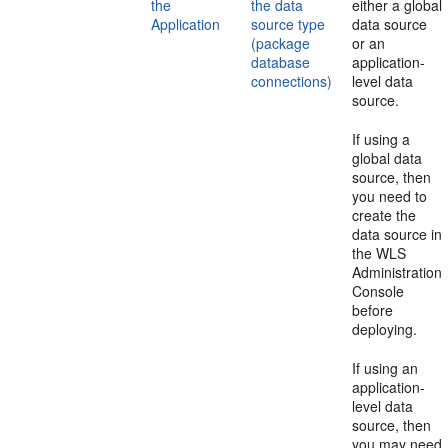
the
the data
either a global
Application
source type
data source
(package
or an
database
application-
connections)
level data
source.
If using a
global data
source, then
you need to
create the
data source in
the WLS
Administration
Console
before
deploying.
If using an
application-
level data
source, then
you may need