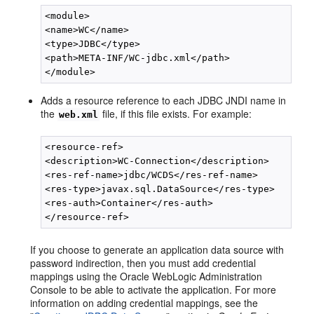
<module>

<name>WC</name>

<type>JDBC</type>

<path>META-INF/WC-jdbc.xml</path>

Adds a resource reference to each JDBC JNDI name in
the
file, if this file exists. For example:
web.xml
<resource-ref>

<description>WC-Connection</description>

<res-ref-name>jdbc/WCDS</res-ref-name>

<res-type>javax.sql.DataSource</res-type>

<res-auth>Container</res-auth>

If you choose to generate an application data source with
password indirection, then you must add credential
mappings using the Oracle WebLogic Administration
Console to be able to activate the application. For more
information on adding credential mappings, see the