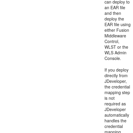
can deploy to
an EAR file
and then
deploy the
EAR file using
either Fusion
Middleware
Control,
WLST or the
WLS Admin
Console.
If you deploy
directly from
JDeveloper,
the credential
mapping step
is not
required as
JDeveloper
automatically
handles the
credential
mapping.