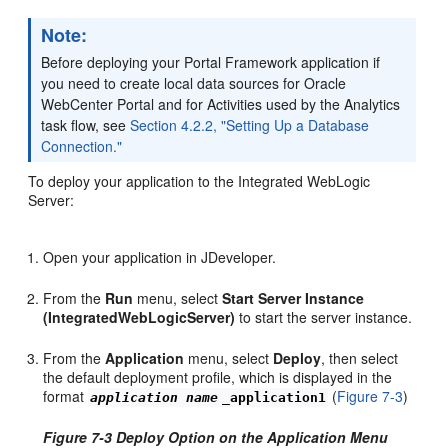
Note:
Before deploying your Portal Framework application if
you need to create local data sources for Oracle
WebCenter Portal and for Activities used by the Analytics
task flow, see
Section 4.2.2, "Setting Up a Database
Connection."
To deploy your application to the Integrated WebLogic
Server:
Open your application in JDeveloper.
From the
Run
menu, select
Start Server Instance
(IntegratedWebLogicServer)
to start the server instance.
From the
Application
menu, select
Deploy
, then select
the default deployment profile, which is displayed in the
format
(
Figure 7-3
)
application name
_application1
Figure 7-3 Deploy Option on the Application Menu