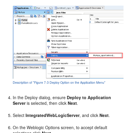
Description of "Figure 7-3 Deploy Option on the Application Menu"
In the Deploy dialog, ensure
Deploy to Application
Server
is selected, then click
Next
.
Select
IntegratedWebLogicServer
, and click
Next
.
On the Weblogic Options screen, to accept default