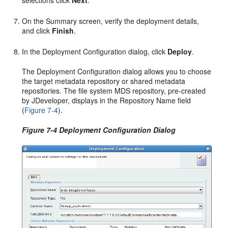
selections click
Next
.
On the Summary screen, verify the deployment details,
and click
Finish
.
In the Deployment Configuration dialog, click
Deploy
.
The Deployment Configuration dialog allows you to choose
the target metadata repository or shared metadata
repositories. The file system MDS repository, pre-created
by JDeveloper, displays in the Repository Name field
(
Figure 7-4
).
Figure 7-4 Deployment Configuration Dialog