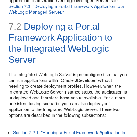
application to an Oracle WebLogic Managed Server, see
Section 7.3, "Deploying a Portal Framework Application to a
WebLogic Managed Server."
7.2
Deploying a Portal
Framework Application to
the Integrated WebLogic
Server
The Integrated WebLogic Server is preconfigured so that you
can run applications within Oracle JDeveloper without
needing to create deployment profiles. However, when the
Integrated WebLogic Server instance stops, the application is
undeployed and therefore becomes unavailable. For a more
persistent testing scenario, you can also deploy your
application to the Integrated WebLogic Server. These two
options are described in the following subsections:
Section 7.2.1, "Running a Portal Framework Application in