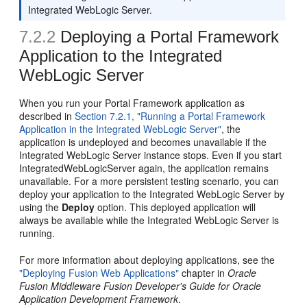
Integrated WebLogic Server.
7.2.2
Deploying a Portal Framework
Application to the Integrated
WebLogic Server
When you run your Portal Framework application as
described in
Section 7.2.1, "Running a Portal Framework
Application in the Integrated WebLogic Server"
, the
application is undeployed and becomes unavailable if the
Integrated WebLogic Server instance stops. Even if you start
IntegratedWebLogicServer again, the application remains
unavailable. For a more persistent testing scenario, you can
deploy your application to the Integrated WebLogic Server by
using the
Deploy
option. This deployed application will
always be available while the Integrated WebLogic Server is
running.
For more information about deploying applications, see the
"Deploying Fusion Web Applications"
chapter in
Oracle
Fusion Middleware Fusion Developer's Guide for Oracle
Application Development Framework
.