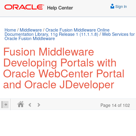
../E63259-01.epub /> ../E63259-01.mobi />
Sign In
Home
/
Middleware
/
Oracle Fusion Middleware Online
Documentation Library, 11g Release 1 (11.1.1.8)
/
Web Services for
Oracle Fusion Middleware
Fusion Middleware
Developing Portals with
Oracle WebCenter Portal
and Oracle JDeveloper
Page 14 of 102