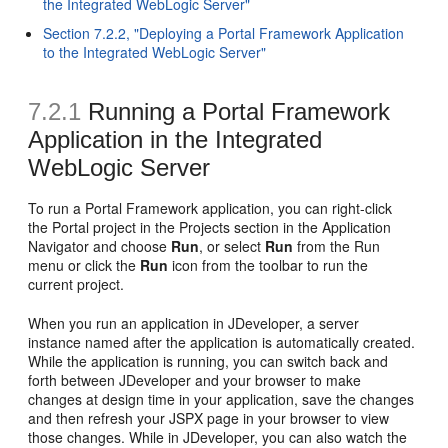
the Integrated WebLogic Server"
Section 7.2.2, "Deploying a Portal Framework Application
to the Integrated WebLogic Server"
7.2.1
Running a Portal Framework
Application in the Integrated
WebLogic Server
To run a Portal Framework application, you can right-click
the Portal project in the Projects section in the Application
Navigator and choose
Run
, or select
Run
from the Run
menu or click the
Run
icon from the toolbar to run the
current project.
When you run an application in JDeveloper, a server
instance named after the application is automatically created.
While the application is running, you can switch back and
forth between JDeveloper and your browser to make
changes at design time in your application, save the changes
and then refresh your JSPX page in your browser to view
those changes. While in JDeveloper, you can also watch the