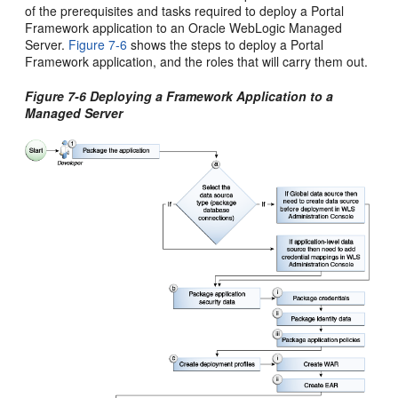
of the prerequisites and tasks required to deploy a Portal
Framework application to an Oracle WebLogic Managed
Server.
Figure 7-6
shows the steps to deploy a Portal
Framework application, and the roles that will carry them out.
Figure 7-6 Deploying a Framework Application to a
Managed Server