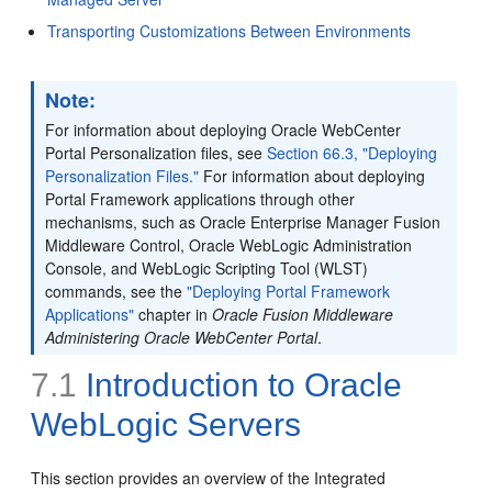
Transporting Customizations Between Environments
Note:
For information about deploying Oracle WebCenter
Portal Personalization files, see
Section 66.3, "Deploying
Personalization Files."
For information about deploying
Portal Framework applications through other
mechanisms, such as Oracle Enterprise Manager Fusion
Middleware Control, Oracle WebLogic Administration
Console, and WebLogic Scripting Tool (WLST)
commands, see the
"Deploying Portal Framework
Applications"
chapter in
Oracle Fusion Middleware
Administering Oracle WebCenter Portal
.
7.1
Introduction to Oracle
WebLogic Servers
This section provides an overview of the Integrated