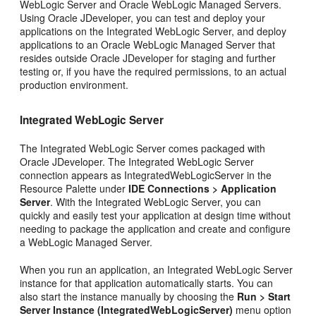
WebLogic Server and Oracle WebLogic Managed Servers.
Using Oracle JDeveloper, you can test and deploy your
applications on the Integrated WebLogic Server, and deploy
applications to an Oracle WebLogic Managed Server that
resides outside Oracle JDeveloper for staging and further
testing or, if you have the required permissions, to an actual
production environment.
Integrated WebLogic Server
The Integrated WebLogic Server comes packaged with
Oracle JDeveloper. The Integrated WebLogic Server
connection appears as IntegratedWebLogicServer in the
Resource Palette under
IDE Connections > Application
Server
. With the Integrated WebLogic Server, you can
quickly and easily test your application at design time without
needing to package the application and create and configure
a WebLogic Managed Server.
When you run an application, an Integrated WebLogic Server
instance for that application automatically starts. You can
also start the instance manually by choosing the
Run > Start
Server Instance (IntegratedWebLogicServer)
menu option