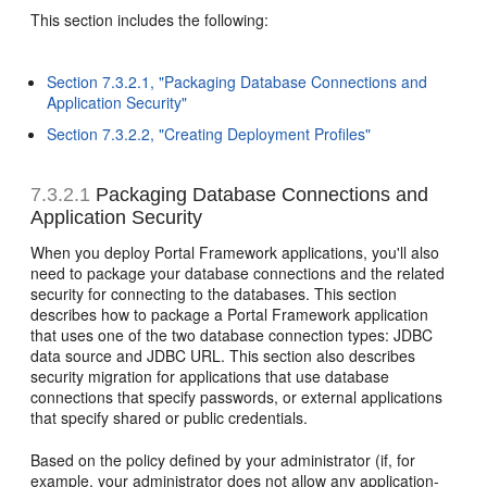
This section includes the following:
Section 7.3.2.1, "Packaging Database Connections and
Application Security"
Section 7.3.2.2, "Creating Deployment Profiles"
7.3.2.1
Packaging Database Connections and
Application Security
When you deploy Portal Framework applications, you'll also
need to package your database connections and the related
security for connecting to the databases. This section
describes how to package a Portal Framework application
that uses one of the two database connection types: JDBC
data source and JDBC URL. This section also describes
security migration for applications that use database
connections that specify passwords, or external applications
that specify shared or public credentials.
Based on the policy defined by your administrator (if, for
example, your administrator does not allow any application-