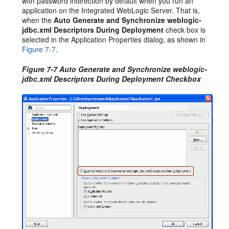
with password indirection by default when you run an
application on the Integrated WebLogic Server. That is,
when the
Auto Generate and Synchronize weblogic-
jdbc.xml Descriptors During Deployment
check box is
selected in the Application Properties dialog, as shown in
Figure 7-7
.
Figure 7-7 Auto Generate and Synchronize weblogic-
jdbc.xml Descriptors During Deployment Checkbox