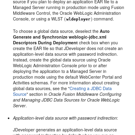
source if you plan to deploy an application EAR file to a
Managed Server running in production mode using Fusion
Middleware Control, the Oracle WebLogic Administration
Console, or using a WLST (
) command.
wldeployer
To choose a global data source, deselect the
Auto
Generate and Synchronize weblogic-jdbc.xml
Descriptors During Deployment
check box when you
create the EAR file so that JDeveloper does not create an
application-level data source with password indirection.
Instead, create the global data source using Oracle
WebLogic Administration Console prior to or after
deploying the application to a Managed Server in
production mode using the default WebCenter Portal and
Activities schemas. For more information about creating
global data sources, see the "
Creating a JDBC Data
Source
" section in
Oracle Fusion Middleware Configuring
and Managing JDBC Data Sources for Oracle WebLogic
Server
.
Application-level data source with password indirection
:
JDeveloper generates an application-level data source