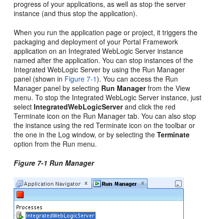
progress of your applications, as well as stop the server
instance (and thus stop the application).
When you run the application page or project, it triggers the
packaging and deployment of your Portal Framework
application on an Integrated WebLogic Server instance
named after the application. You can stop instances of the
Integrated WebLogic Server by using the Run Manager
panel (shown in
Figure 7-1
). You can access the Run
Manager panel by selecting
Run Manager
from the View
menu. To stop the Integrated WebLogic Server instance, just
select
IntegratedWebLogicServer
and click the red
Terminate icon on the Run Manager tab. You can also stop
the instance using the red Terminate icon on the toolbar or
the one in the Log window, or by selecting the
Terminate
option from the Run menu.
Figure 7-1 Run Manager