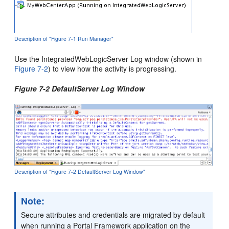
Description of "Figure 7-1 Run Manager"
Use the IntegratedWebLogicServer Log window (shown in
Figure 7-2
) to view how the activity is progressing.
Figure 7-2 DefaultServer Log Window
Description of "Figure 7-2 DefaultServer Log Window"
Note:
Secure attributes and credentials are migrated by default
when running a Portal Framework application on the