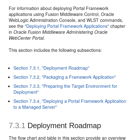
For information about deploying Portal Framework
applications using Fusion Middleware Control, Oracle
WebLogic Administration Console, and WLST commands,
see the
"Deploying Portal Framework Applications"
chapter
in
Oracle Fusion Middleware Administering Oracle
WebCenter Portal
.
This section includes the following subsections:
Section 7.3.1, "Deployment Roadmap"
Section 7.3.2, "Packaging a Framework Application"
Section 7.3.3, "Preparing the Target Environment for
Deployment"
Section 7.3.4, "Deploying a Portal Framework Application
to a Managed Server"
7.3.1
Deployment Roadmap
The flow chart and table in this section provide an overview