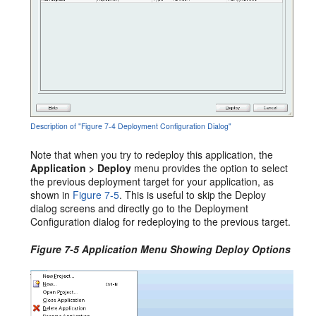
Description of "Figure 7-4 Deployment Configuration Dialog"
Note that when you try to redeploy this application, the
Application > Deploy
menu provides the option to select
the previous deployment target for your application, as
shown in
Figure 7-5
. This is useful to skip the Deploy
dialog screens and directly go to the Deployment
Configuration dialog for redeploying to the previous target.
Figure 7-5 Application Menu Showing Deploy Options