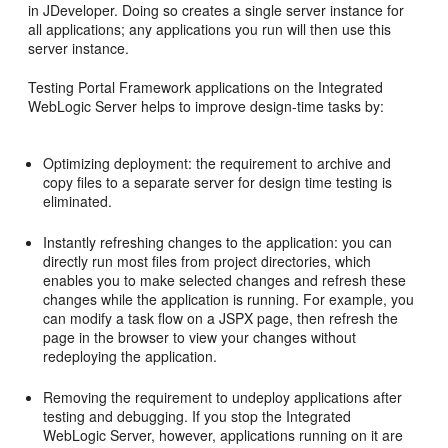
in JDeveloper. Doing so creates a single server instance for
all applications; any applications you run will then use this
server instance.
Testing Portal Framework applications on the Integrated
WebLogic Server helps to improve design-time tasks by:
Optimizing deployment: the requirement to archive and
copy files to a separate server for design time testing is
eliminated.
Instantly refreshing changes to the application: you can
directly run most files from project directories, which
enables you to make selected changes and refresh these
changes while the application is running. For example, you
can modify a task flow on a JSPX page, then refresh the
page in the browser to view your changes without
redeploying the application.
Removing the requirement to undeploy applications after
testing and debugging. If you stop the Integrated
WebLogic Server, however, applications running on it are