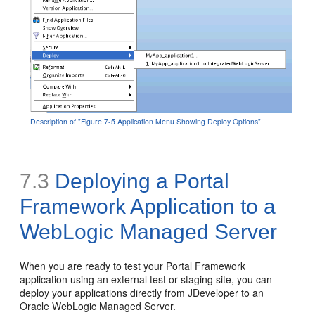
Description of "Figure 7-5 Application Menu Showing Deploy Options"
7.3
Deploying a Portal
Framework Application to a
WebLogic Managed Server
When you are ready to test your Portal Framework
application using an external test or staging site, you can
deploy your applications directly from JDeveloper to an
Oracle WebLogic Managed Server.