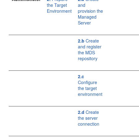
the Target
and
Environment
provision the
Managed
Server
2.b
Create
and register
the MDS
repository
2.c
Configure
the target
environment
2.d
Create
the server
connection