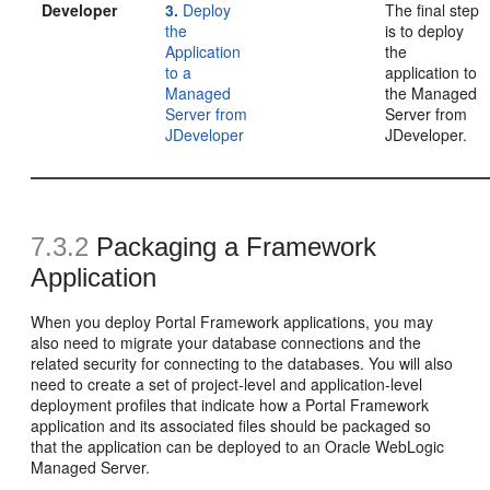
Developer
3.
Deploy
The final step
the
is to deploy
Application
the
to a
application to
Managed
the Managed
Server from
Server from
JDeveloper
JDeveloper.
7.3.2
Packaging a Framework
Application
When you deploy Portal Framework applications, you may
also need to migrate your database connections and the
related security for connecting to the databases. You will also
need to create a set of project-level and application-level
deployment profiles that indicate how a Portal Framework
application and its associated files should be packaged so
that the application can be deployed to an Oracle WebLogic
Managed Server.