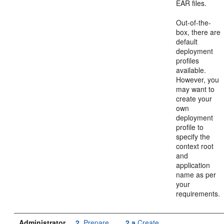
EAR files.
Out-of-the-
box, there are
default
deployment
profiles
available.
However, you
may want to
create your
own
deployment
profile to
specify the
context root
and
application
name as per
your
requirements.
Administrator
2.
Prepare
2.a
Create