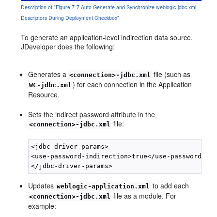
Description of "Figure 7-7 Auto Generate and Synchronize weblogic-jdbc.xml
Descriptors During Deployment Checkbox"
To generate an application-level indirection data source,
JDeveloper does the following:
Generates a
file (such as
<connection>-jdbc.xml
) for each connection in the Application
WC-jdbc.xml
Resource.
Sets the indirect password attribute in the
file:
<connection>-jdbc.xml
<jdbc-driver-params>

<use-password-indirection>true</use-password-ind
Updates
to add each
weblogic-application.xml
file as a module. For
<connection>-jdbc.xml
example: