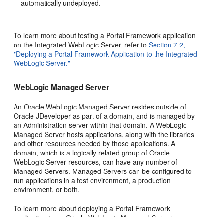
automatically undeployed.
To learn more about testing a Portal Framework application
on the Integrated WebLogic Server, refer to
Section 7.2,
"Deploying a Portal Framework Application to the Integrated
WebLogic Server."
WebLogic Managed Server
An Oracle WebLogic Managed Server resides outside of
Oracle JDeveloper as part of a domain, and is managed by
an Administration server within that domain. A WebLogic
Managed Server hosts applications, along with the libraries
and other resources needed by those applications. A
domain, which is a logically related group of Oracle
WebLogic Server resources, can have any number of
Managed Servers. Managed Servers can be configured to
run applications in a test environment, a production
environment, or both.
To learn more about deploying a Portal Framework