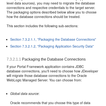
level data sources), you may need to migrate the database
connections and respective credentials to the target server.
The packaging options described below allow you to choose
how the database connections should be treated.
This section includes the following sub-sections:
Section 7.3.2.1.1, "Packaging the Database Connections"
Section 7.3.2.1.2, "Packaging Application Security Data"
7.3.2.1.1
Packaging the Database Connections
If your Portal Framework application contains JDBC
database connections, you'll need to choose how JDeveloper
will migrate those database connections to the Oracle
WebLogic Managed Server. You can choose from:
Global data source
:
Oracle recommends that you choose this type of data