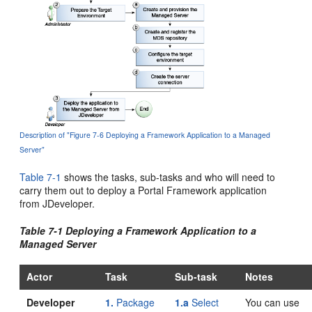
Description of "Figure 7-6 Deploying a Framework Application to a Managed
Server"
Table 7-1
shows the tasks, sub-tasks and who will need to
carry them out to deploy a Portal Framework application
from JDeveloper.
Table 7-1 Deploying a Framework Application to a
Managed Server
Actor
Task
Sub-task
Notes
Developer
1.
Package
1.a
Select
You can use