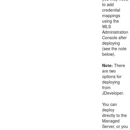
to add
credential
mappings
using the
WLS
Administration
Console after
deploying
(see the note
below).
Note:
There
are two
options for
deploying
from
JDeveloper.
You can
deploy
directly to the
Managed
Server, or you