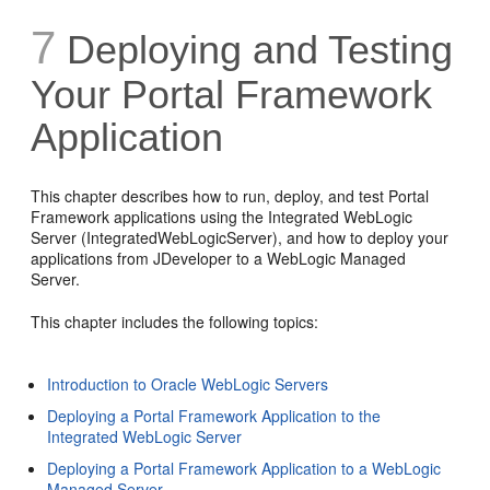
7
Deploying and Testing
Your Portal Framework
Application
This chapter describes how to run, deploy, and test Portal
Framework applications using the Integrated WebLogic
Server (IntegratedWebLogicServer), and how to deploy your
applications from JDeveloper to a WebLogic Managed
Server.
This chapter includes the following topics:
Introduction to Oracle WebLogic Servers
Deploying a Portal Framework Application to the
Integrated WebLogic Server
Deploying a Portal Framework Application to a WebLogic
Managed Server