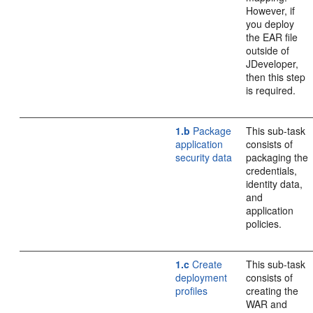
However, if
you deploy
the EAR file
outside of
JDeveloper,
then this step
is required.
1.b
Package
This sub-task
application
consists of
security data
packaging the
credentials,
identity data,
and
application
policies.
1.c
Create
This sub-task
deployment
consists of
profiles
creating the
WAR and